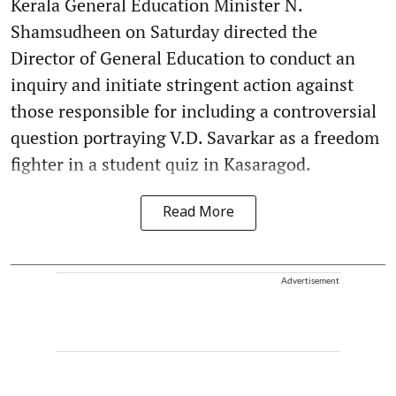
Kerala General Education Minister N.
Shamsudheen on Saturday directed the
Director of General Education to conduct an
inquiry and initiate stringent action against
those responsible for including a controversial
question portraying V.D. Savarkar as a freedom
fighter in a student quiz in Kasaragod.
Read More
Advertisement