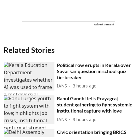
Advertisement
Related Stories
Political row erupts in Kerala over
Savarkar question in school quiz
tie-breaker
IANS
3 hours ago
Rahul Gandhi tells Prayagraj
student gathering to fight systemic
institutional capture with love
IANS
3 hours ago
Civic orientation bringing BRICS