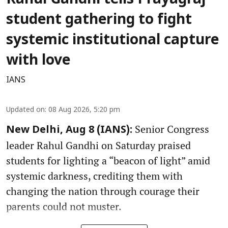
student gathering to fight
systemic institutional capture
with love
IANS
Updated on
:
08 Aug 2026, 5:20 pm
Senior Congress
New Delhi, Aug 8 (IANS):
leader Rahul Gandhi on Saturday praised
students for lighting a “beacon of light” amid
systemic darkness, crediting them with
changing the nation through courage their
parents could not muster.