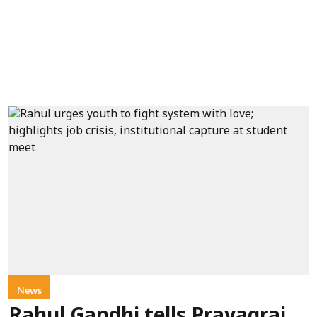
News
Rahul Gandhi tells Prayagraj