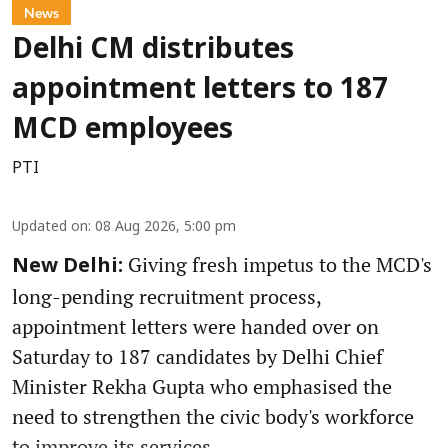
News
Delhi CM distributes
appointment letters to 187
MCD employees
PTI
Updated on
:
08 Aug 2026, 5:00 pm
Giving fresh impetus to the MCD's
New Delhi:
long-pending recruitment process,
appointment letters were handed over on
Saturday to 187 candidates by Delhi Chief
Minister Rekha Gupta who emphasised the
need to strengthen the civic body's workforce
to improve its services.