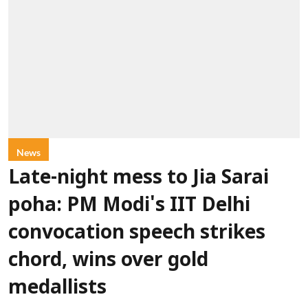
News
Late-night mess to Jia Sarai
poha: PM Modi's IIT Delhi
convocation speech strikes
chord, wins over gold
medallists