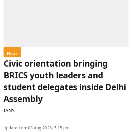
News
Civic orientation bringing
BRICS youth leaders and
student delegates inside Delhi
Assembly
IANS
Updated on
:
08 Aug 2026, 5:15 pm