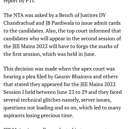
report by PTI.
The NTA was asked by a Bench of Justices DY
Chandrachud and JB Pardiwala to issue admit cards
to the candidates. Also, the top court informed that
candidates who will appear in the second session of
the JEE Mains 2022 will have to forgo the marks of
the first session, which was held in June.
This decision was made when the apex court was
hearing a plea filed by Gaurav Bhairava and others
that stated they appeared for the JEE Mains 2022
Session I held between June 23 to 29 and they faced
several technical glitches namely, server issues,
questions not loading and so on, which led to many
aspirants losing precious time.