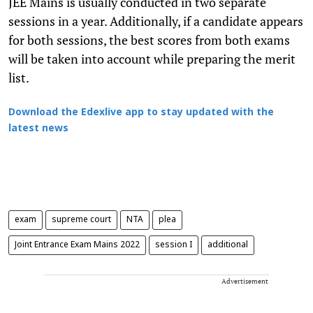
JEE Mains is usually conducted in two separate
sessions in a year. Additionally, if a candidate appears
for both sessions, the best scores from both exams
will be taken into account while preparing the merit
list.
Download the Edexlive app to stay updated with the
latest news
exam
supreme court
NTA
plea
Joint Entrance Exam Mains 2022
session I
additional
Advertisement