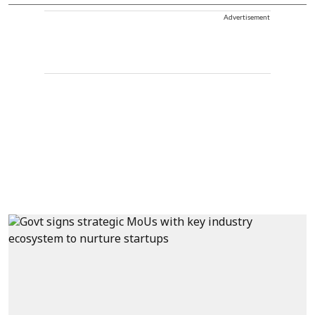
Advertisement