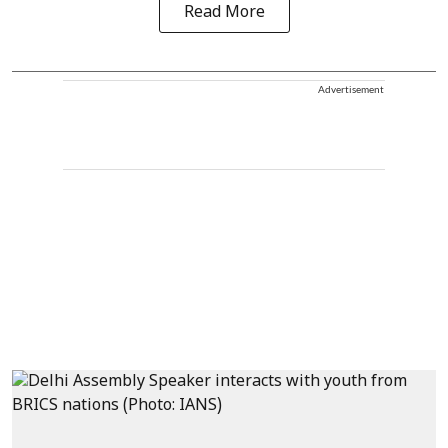
Read More
Advertisement