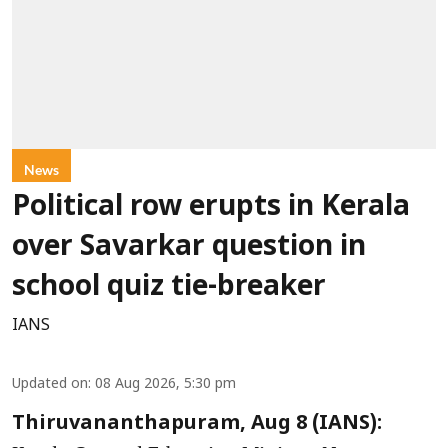
News
Political row erupts in Kerala
over Savarkar question in
school quiz tie-breaker
IANS
Updated on
:
08 Aug 2026, 5:30 pm
Thiruvananthapuram, Aug 8 (IANS):