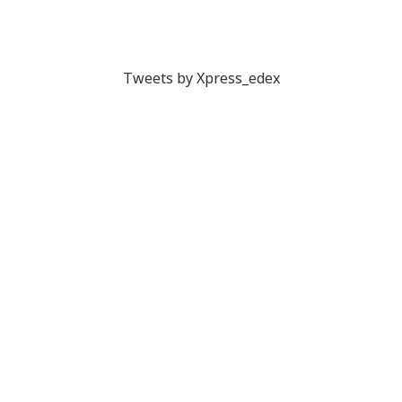
Tweets by Xpress_edex