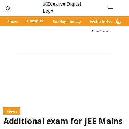
News
Campus
Sunday-Funday
Web Stories
Pod
Advertisement
News
Additional exam for JEE Mains