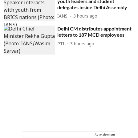
youth leaders and student
delegates inside Delhi Assembly
IANS
3 hours ago
Delhi CM distributes appointment
letters to 187 MCD employees
PTI
3 hours ago
Advertisement