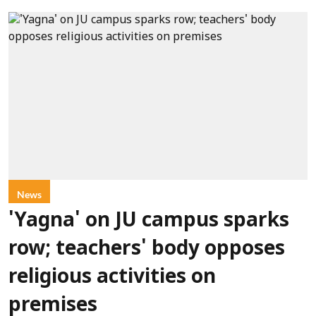
News
'Yagna' on JU campus sparks
row; teachers' body opposes
religious activities on
premises