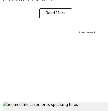
Read More
Advertisement