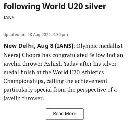
following World U20 silver
IANS
Updated on
:
08 Aug 2026, 4:30 pm
Olympic medallist
New Delhi, Aug 8 (IANS):
Neeraj Chopra has congratulated fellow Indian
javelin thrower Ashish Yadav after his silver-
medal finish at the World U20 Athletics
Championships, calling the achievement
particularly special from the perspective of a
javelin thrower.
Read More