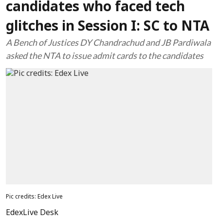
candidates who faced tech
glitches in Session I: SC to NTA
A Bench of Justices DY Chandrachud and JB Pardiwala
asked the NTA to issue admit cards to the candidates
Pic credits: Edex Live
EdexLive Desk