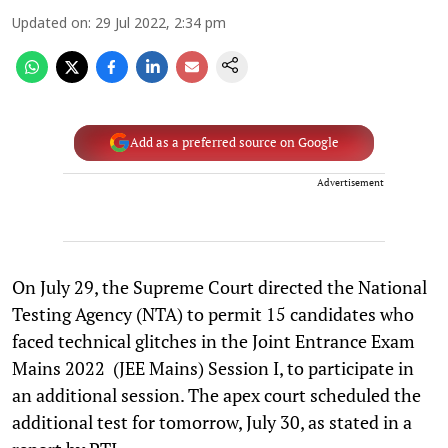
Updated on
:
29 Jul 2022, 2:34 pm
Add as a preferred source on Google
Advertisement
On July 29, the Supreme Court directed the National
Testing Agency (NTA) to permit 15 candidates who
faced technical glitches in the Joint Entrance Exam
Mains 2022 (JEE Mains) Session I, to participate in
an additional session. The apex court scheduled the
additional test for tomorrow, July 30, as stated in a