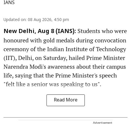
IANS
Updated on
:
08 Aug 2026, 4:50 pm
Students who were
New Delhi, Aug 8 (IANS):
honoured with gold medals during convocation
ceremony of the Indian Institute of Technology
(IIT), Delhi, on Saturday, hailed Prime Minister
Narendra Modi's awareness about their campus
life, saying that the Prime Minister's speech
"felt like a senior was speaking to us".
Read More
Advertisement