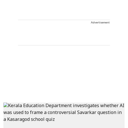
Advertisement