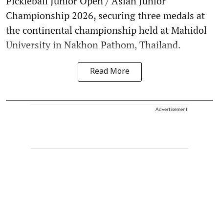
Pickleball Junior Open / Asian Junior
Championship 2026, securing three medals at
the continental championship held at Mahidol
University in Nakhon Pathom, Thailand.
Read More
Advertisement