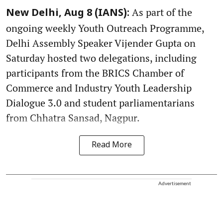
As part of the
New Delhi, Aug 8 (IANS):
ongoing weekly Youth Outreach Programme,
Delhi Assembly Speaker Vijender Gupta on
Saturday hosted two delegations, including
participants from the BRICS Chamber of
Commerce and Industry Youth Leadership
Dialogue 3.0 and student parliamentarians
from Chhatra Sansad, Nagpur.
Read More
Advertisement