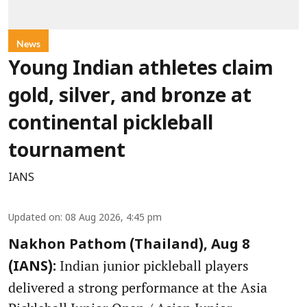
News
Young Indian athletes claim
gold, silver, and bronze at
continental pickleball
tournament
IANS
Updated on
:
08 Aug 2026, 4:45 pm
Nakhon Pathom (Thailand), Aug 8
Indian junior pickleball players
(IANS):
delivered a strong performance at the Asia