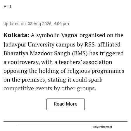
PTI
Updated on
:
08 Aug 2026, 4:00 pm
A symbolic 'yagna' organised on the
Kolkata:
Jadavpur University campus by RSS-affiliated
Bharatiya Mazdoor Sangh (BMS) has triggered
a controversy, with a teachers' association
opposing the holding of religious programmes
on the premises, stating it could spark
competitive events by other groups.
Read More
Advertisement