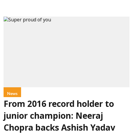
News
From 2016 record holder to
junior champion: Neeraj
Chopra backs Ashish Yadav