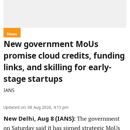
News
New government MoUs
promise cloud credits, funding
links, and skilling for early-
stage startups
IANS
Updated on
:
08 Aug 2026, 4:15 pm
The government
New Delhi, Aug 8 (IANS):
on Saturday said it has signed strategic MoUs