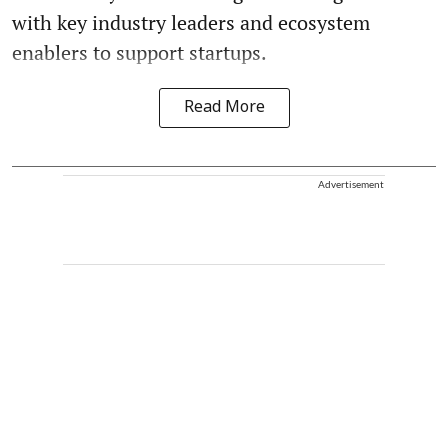
with key industry leaders and ecosystem
enablers to support startups.
Read More
Advertisement