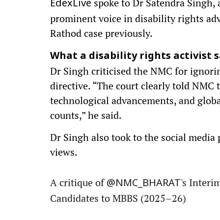
spoke to Dr Satendra Singh, 
EdexLive
prominent voice in disability rights a
Rathod case previously.
What a disability rights activist sa
Dr Singh criticised the NMC for ignorin
directive. “The court clearly told NMC 
technological advancements, and global 
counts,” he said.
Dr Singh also took to the social media p
views.
A critique of
's Inter
@NMC_BHARAT
Candidates to MBBS (2025–26)