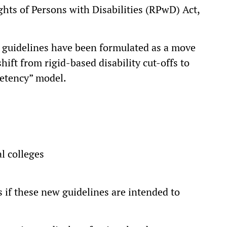
Rights of Persons with Disabilities (RPwD) Act,
e guidelines have been formulated as a move
hift from rigid-based disability cut-offs to
petency” model.
:
al colleges
s if these new guidelines are intended to