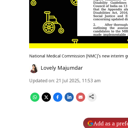
National Medical Commission (NMC)’s new interim gu
Lovely Majumdar
Updated on
:
21 Jul 2025, 11:53 am
Add as a pref