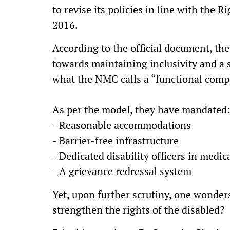
to revise its policies in line with the 
2016.
According to the official document, th
towards maintaining inclusivity and a s
what the NMC calls a “functional com
As per the model, they have mandated
- Reasonable accommodations
- Barrier-free infrastructure
- Dedicated disability officers in medic
- A grievance redressal system
Yet, upon further scrutiny, one wonder
strengthen the rights of the disabled?