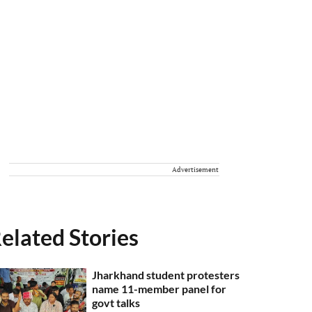
Advertisement
elated Stories
Jharkhand student protesters
name 11-member panel for
govt talks