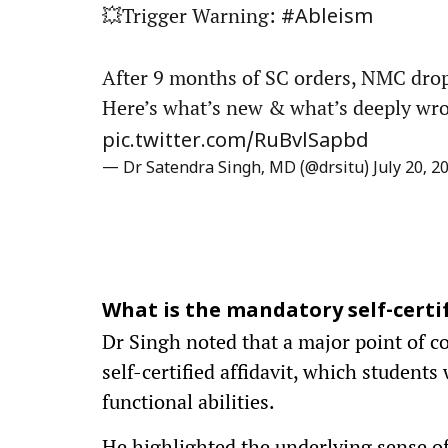
💥Trigger Warning:
#Ableism
After 9 months of SC orders, NMC drops
Here’s what’s new & what’s deeply wro
pic.twitter.com/RuBvlSapbd
— Dr Satendra Singh, MD (@drsitu)
July 20, 2
What is the mandatory self-certif
Dr Singh noted that a major point of c
self-certified affidavit, which students
functional abilities.
He highlighted the underlying sense of