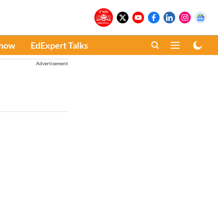
Know
EdExpert Talks
Advertisement