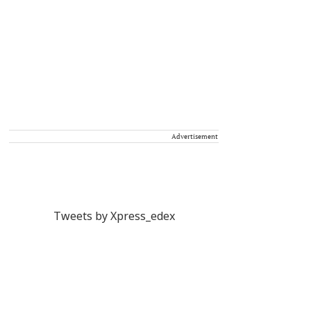
Advertisement
Tweets by Xpress_edex