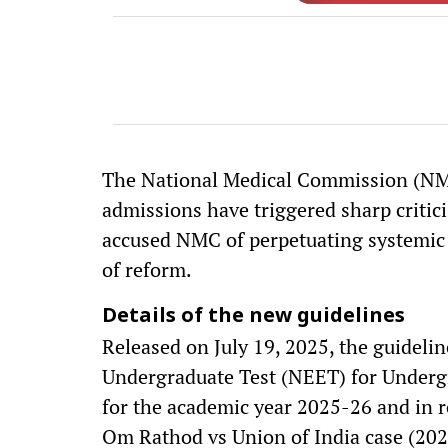
The National Medical Commission (NMC)
admissions have triggered sharp critic
accused NMC of perpetuating systemic 
of reform.
Details of the new guidelines
Released on July 19, 2025, the guidelin
Undergraduate Test (NEET) for Underg
for the academic year 2025-26 and in r
Om Rathod vs Union of India case (202