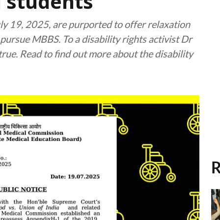
d students
y 19, 2025, are purported to offer relaxation
 pursue MBBS. To a disability rights activist Dr
true. Read to find out more about the disability
R