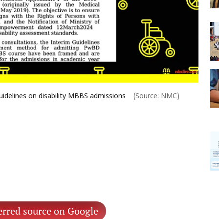
idelines on disability MBBS admissions
(Source: NMC)
erred source on Google