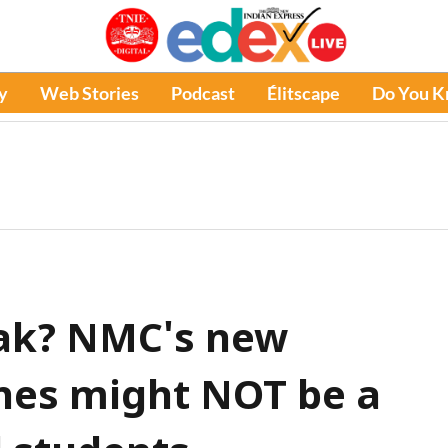
y
Web Stories
Podcast
Élitscape
Do You 
eak? NMC's new
ines might NOT be a