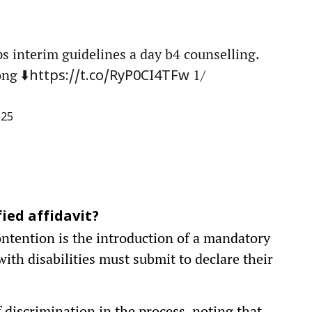
 interim guidelines a day b4 counselling.
ng ⬇️
1/
https://t.co/RyP0CI4TFw
025
ied affidavit?
ontention is the introduction of a mandatory
 with disabilities must submit to declare their
 discrimination in the process, noting that