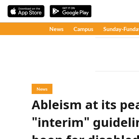
News
Campus
Sunday-Funda
News
Ableism at its p
"interim" guidel