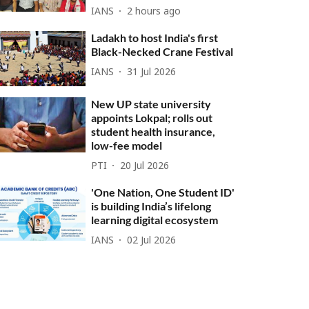
IANS
2 hours ago
Ladakh to host India's first
Black-Necked Crane Festival
IANS
31 Jul 2026
New UP state university
appoints Lokpal; rolls out
student health insurance,
low-fee model
PTI
20 Jul 2026
'One Nation, One Student ID'
is building India’s lifelong
learning digital ecosystem
IANS
02 Jul 2026