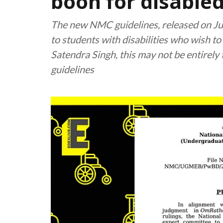
boon for disable
The new NMC guidelines, released on Jul
to students with disabilities who wish to
Satendra Singh, this may not be entirely 
guidelines