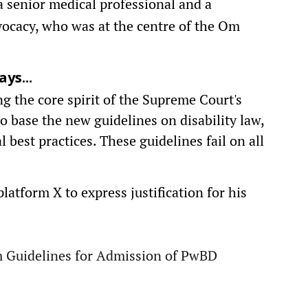
a senior medical professional and a
dvocacy, who was at the centre of the Om
ys...
g the core spirit of the Supreme Court's
to base the new guidelines on disability law,
best practices. These guidelines fail on all
latform X to express justification for his
im Guidelines for Admission of PwBD