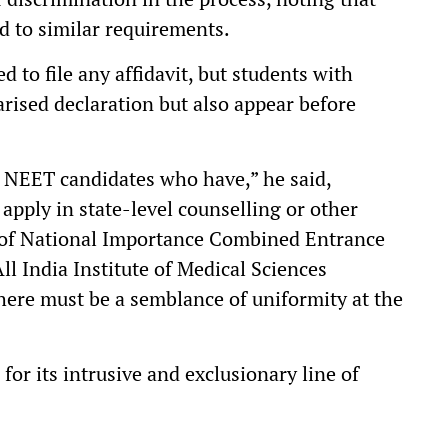
d to similar requirements.
d to file any affidavit, but students with
arised declaration but also appear before
o NEET candidates who have,” he said,
apply in state-level counselling or other
te of National Importance Combined Entrance
All India Institute of Medical Sciences
there must be a semblance of uniformity at the
 for its intrusive and exclusionary line of