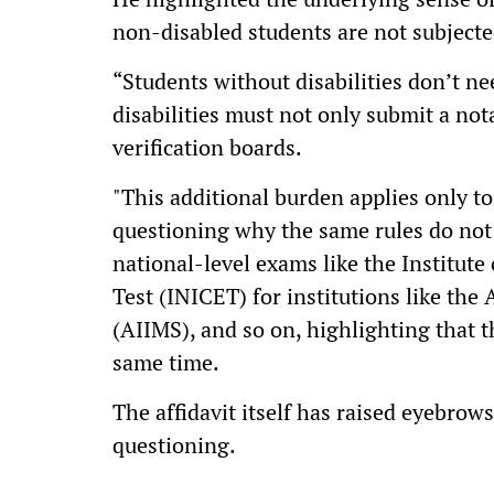
non-disabled students are not subjecte
“Students without disabilities don’t nee
disabilities must not only submit a not
verification boards.
"This additional burden applies only t
questioning why the same rules do not 
national-level exams like the Institu
Test (INICET) for institutions like the 
(AIIMS), and so on, highlighting that 
same time.
The affidavit itself has raised eyebrows
questioning.