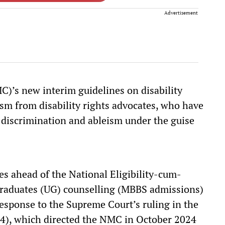
Advertisement
’s new interim guidelines on disability
ism from disability rights advocates, who have
discrimination and ableism under the guise
es ahead of the National Eligibility-cum-
raduates (UG) counselling (MBBS admissions)
esponse to the Supreme Court’s ruling in the
4), which directed the NMC in October 2024