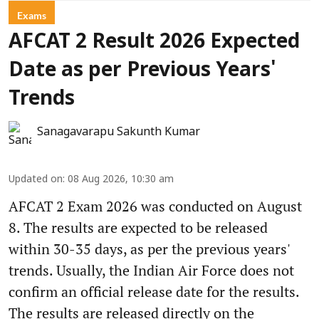
Exams
AFCAT 2 Result 2026 Expected
Date as per Previous Years'
Trends
Sanagavarapu Sakunth Kumar
Updated on
:
08 Aug 2026, 10:30 am
AFCAT 2 Exam 2026 was conducted on August
8. The results are expected to be released
within 30-35 days, as per the previous years'
trends. Usually, the Indian Air Force does not
confirm an official release date for the results.
The results are released directly on the