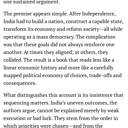
one sustained argument.
The premise appears simple. After Independence,
India had to build a nation, construct a capable state,
transform its economy and reform society—all while
operating as a mass democracy. The complication
was that these goals did not always reinforce one
another. At times they aligned; at others, they
collided. The result is a book that reads less like a
linear economic history and more like a carefully
mapped political economy of choices, trade-offs and
consequences.
What distinguishes this account is its insistence that
sequencing matters. India’s uneven outcomes, the
authors argue, cannot be explained merely by weak
execution or bad luck. They stem from the order in
which priorities were chosen—and from the