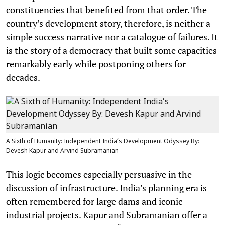
constituencies that benefited from that order. The
country’s development story, therefore, is neither a
simple success narrative nor a catalogue of failures. It
is the story of a democracy that built some capacities
remarkably early while postponing others for
decades.
A Sixth of Humanity: Independent India’s Development Odyssey By:
Devesh Kapur and Arvind Subramanian
This logic becomes especially persuasive in the
discussion of infrastructure. India’s planning era is
often remembered for large dams and iconic
industrial projects. Kapur and Subramanian offer a