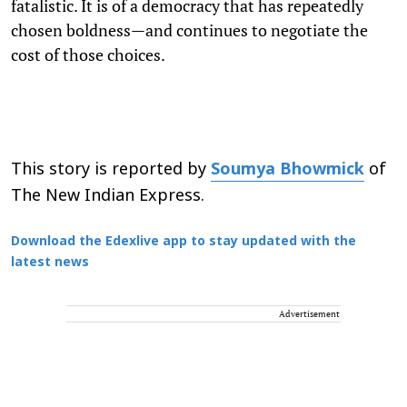
fatalistic. It is of a democracy that has repeatedly
chosen boldness—and continues to negotiate the
cost of those choices.
This story is reported by
Soumya Bhowmick
of
The New Indian Express.
Download the Edexlive app to stay updated with the
latest news
Advertisement