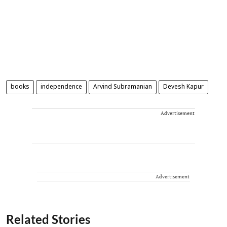
books
independence
Arvind Subramanian
Devesh Kapur
Advertisement
Advertisement
Related Stories