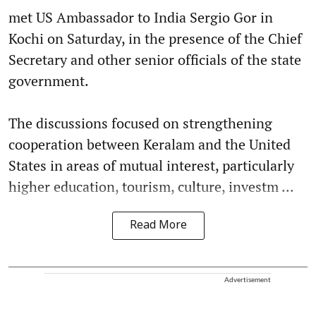
met US Ambassador to India Sergio Gor in
Kochi on Saturday, in the presence of the Chief
Secretary and other senior officials of the state
government.
The discussions focused on strengthening
cooperation between Keralam and the United
States in areas of mutual interest, particularly
higher education, tourism, culture, investm ...
Read More
Advertisement