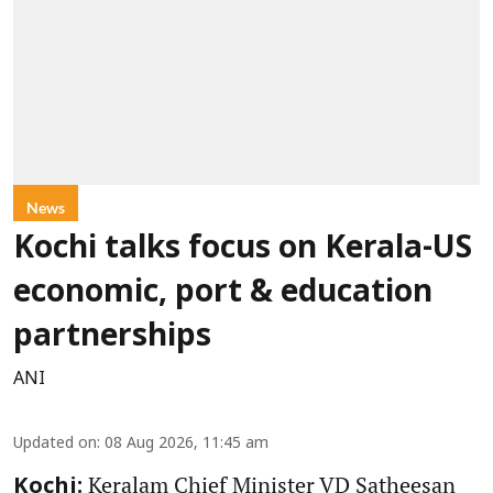
News
Kochi talks focus on Kerala-US
economic, port & education
partnerships
ANI
Updated on
:
08 Aug 2026, 11:45 am
Keralam Chief Minister VD Satheesan
Kochi: