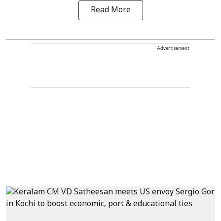
Read More
Advertisement