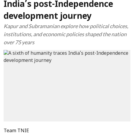
India’s post-Independence
development journey
Kapur and Subramanian explore how political choices,
institutions, and economic policies shaped the nation
over 75 years
Team TNIE