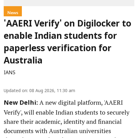
News
'AAERI Verify' on Digilocker to
enable Indian students for
paperless verification for
Australia
IANS
Updated on
:
08 Aug 2026, 11:30 am
A new digital platform, 'AAERI
New Delhi:
Verify', will enable Indian students to securely
share their academic, identity and financial
documents with Australian universities