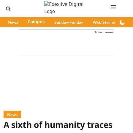
News
Campus
Sunday-Funday
Web Stories
Pod
Advertisement
News
A sixth of humanity traces