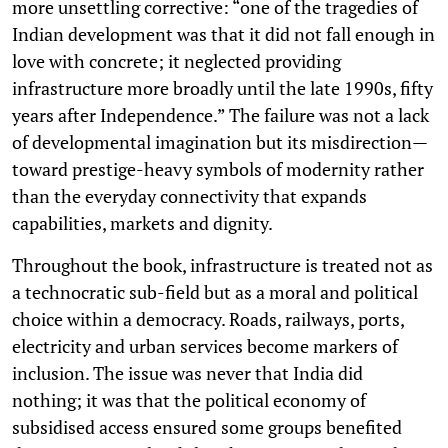
more unsettling corrective: “one of the tragedies of
Indian development was that it did not fall enough in
love with concrete; it neglected providing
infrastructure more broadly until the late 1990s, fifty
years after Independence.” The failure was not a lack
of developmental imagination but its misdirection—
toward prestige-heavy symbols of modernity rather
than the everyday connectivity that expands
capabilities, markets and dignity.
Throughout the book, infrastructure is treated not as
a technocratic sub-field but as a moral and political
choice within a democracy. Roads, railways, ports,
electricity and urban services become markers of
inclusion. The issue was never that India did
nothing; it was that the political economy of
subsidised access ensured some groups benefited