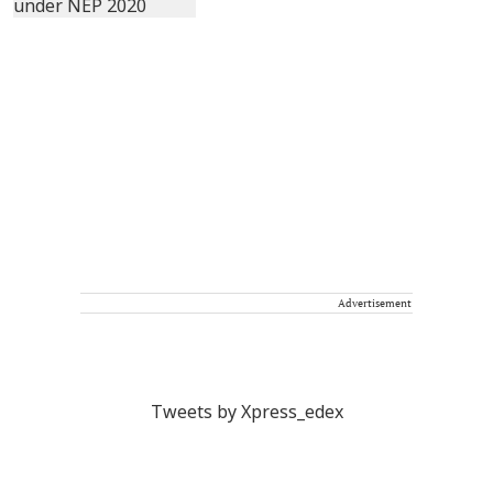
Advertisement
Tweets by Xpress_edex