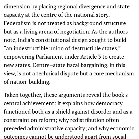
dimension by placing regional divergence and state
capacity at the centre of the national story.
Federalism is not treated as background structure
but as a living arena of negotiation. As the authors
note, India’s constitutional design sought to build
“an indestructible union of destructible states,”
empowering Parliament under Article 3 to create
new states. Centre–state fiscal bargaining, in this
view, is not a technical dispute but a core mechanism
of nation-building.
Taken together, these arguments reveal the book’s
central achievement: it explains how democracy
functioned both as a shield against disorder and as a
constraint on reform; why redistribution often
preceded administrative capacity; and why economic
outcomes cannot be understood apart from social