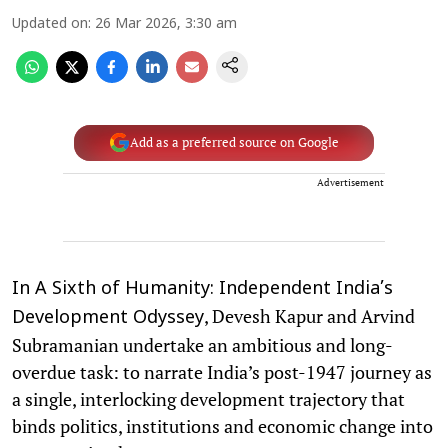
Updated on
:
26 Mar 2026, 3:30 am
Add as a preferred source on Google
Advertisement
In A Sixth of Humanity: Independent India’s
, Devesh Kapur and Arvind
Development Odyssey
Subramanian undertake an ambitious and long-
overdue task: to narrate India’s post-1947 journey as
a single, interlocking development trajectory that
binds politics, institutions and economic change into