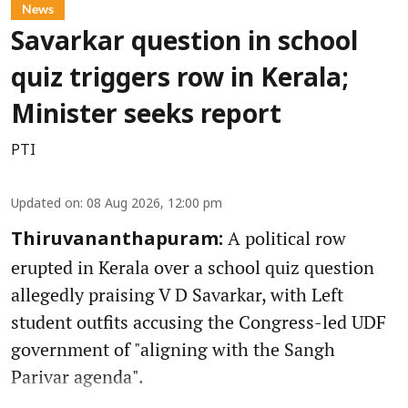
News
Savarkar question in school
quiz triggers row in Kerala;
Minister seeks report
PTI
Updated on
:
08 Aug 2026, 12:00 pm
A political row
Thiruvananthapuram:
erupted in Kerala over a school quiz question
allegedly praising V D Savarkar, with Left
student outfits accusing the Congress-led UDF
government of "aligning with the Sangh
Parivar agenda".