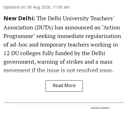
Updated on
:
08 Aug 2026, 11:00 am
The Delhi University Teachers'
New Delhi:
Association (DUTA) has announced an "Action
Programme" seeking immediate regularisation
of ad-hoc and temporary teachers working in
12 DU colleges fully funded by the Delhi
government, warning of strikes and a mass
movement if the issue is not resolved soon.
Read More
Advertisement