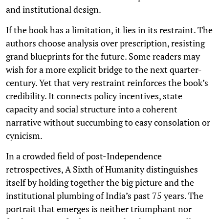
and institutional design.
If the book has a limitation, it lies in its restraint. The
authors choose analysis over prescription, resisting
grand blueprints for the future. Some readers may
wish for a more explicit bridge to the next quarter-
century. Yet that very restraint reinforces the book’s
credibility. It connects policy incentives, state
capacity and social structure into a coherent
narrative without succumbing to easy consolation or
cynicism.
In a crowded field of post-Independence
retrospectives, A Sixth of Humanity distinguishes
itself by holding together the big picture and the
institutional plumbing of India’s past 75 years. The
portrait that emerges is neither triumphant nor