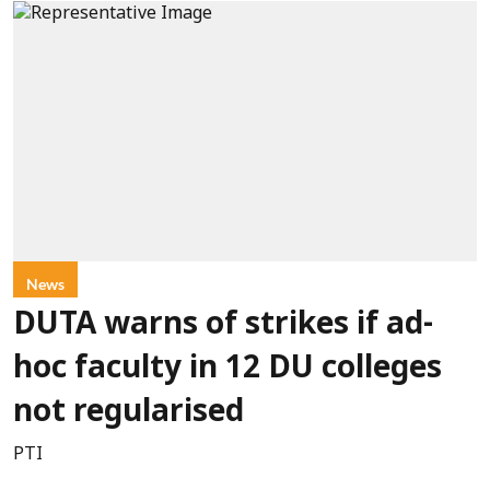
News
DUTA warns of strikes if ad-
hoc faculty in 12 DU colleges
not regularised
PTI