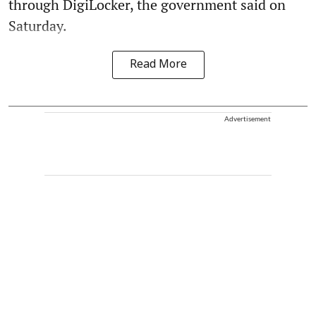
through DigiLocker, the government said on
Saturday.
Read More
Advertisement