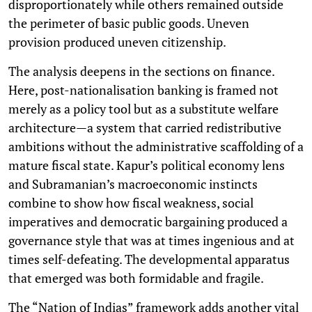
disproportionately while others remained outside
the perimeter of basic public goods. Uneven
provision produced uneven citizenship.
The analysis deepens in the sections on finance.
Here, post-nationalisation banking is framed not
merely as a policy tool but as a substitute welfare
architecture—a system that carried redistributive
ambitions without the administrative scaffolding of a
mature fiscal state. Kapur’s political economy lens
and Subramanian’s macroeconomic instincts
combine to show how fiscal weakness, social
imperatives and democratic bargaining produced a
governance style that was at times ingenious and at
times self-defeating. The developmental apparatus
that emerged was both formidable and fragile.
The “Nation of Indias” framework adds another vital