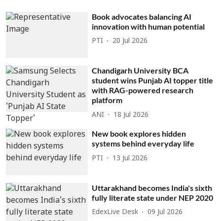
Book advocates balancing AI
innovation with human potential
PTI
20 Jul 2026
Chandigarh University BCA
student wins Punjab AI topper title
with RAG-powered research
platform
ANI
18 Jul 2026
New book explores hidden
systems behind everyday life
PTI
13 Jul 2026
Uttarakhand becomes India's sixth
fully literate state under NEP 2020
EdexLive Desk
09 Jul 2026