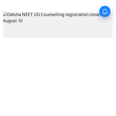
News
Odisha NEET UG Counselling
registration closes on August
10