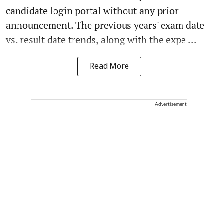
candidate login portal without any prior
announcement. The previous years' exam date
vs. result date trends, along with the expe ...
Read More
Advertisement