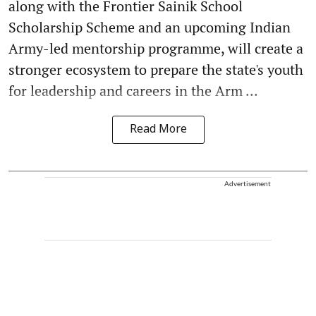
along with the Frontier Sainik School
Scholarship Scheme and an upcoming Indian
Army-led mentorship programme, will create a
stronger ecosystem to prepare the state's youth
for leadership and careers in the Arm ...
Read More
Advertisement