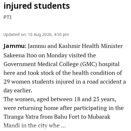
injured students
PTI
Updated on
:
10 Aug 2026, 4:50 pm
Jammu and Kashmir Health Minister
Jammu:
Sakeena Itoo on Monday visited the
Government Medical College (GMC) hospital
here and took stock of the health condition of
29 women students injured in a road accident a
day earlier.
The women, aged between 18 and 25 years,
were returning home after participating in the
Tiranga Yatra from Bahu Fort to Mubarak
Mandi in the city whe ...