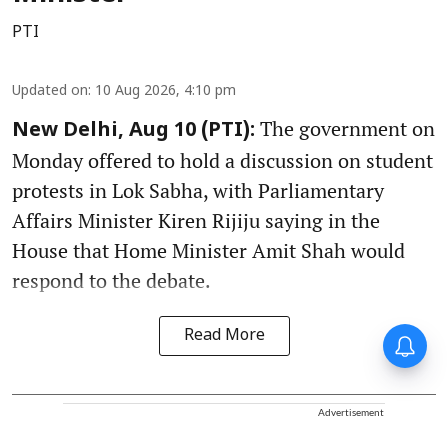
PTI
Updated on
:
10 Aug 2026, 4:10 pm
The government on
New Delhi, Aug 10 (PTI):
Monday offered to hold a discussion on student
protests in Lok Sabha, with Parliamentary
Affairs Minister Kiren Rijiju saying in the
House that Home Minister Amit Shah would
respond to the debate.
Read More
Advertisement