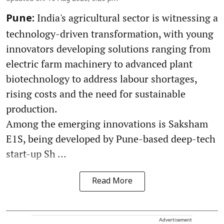
India's agricultural sector is witnessing a
Pune:
technology-driven transformation, with young
innovators developing solutions ranging from
electric farm machinery to advanced plant
biotechnology to address labour shortages,
rising costs and the need for sustainable
production.
Among the emerging innovations is Saksham
E1S, being developed by Pune-based deep-tech
start-up Sh ...
Read More
Advertisement