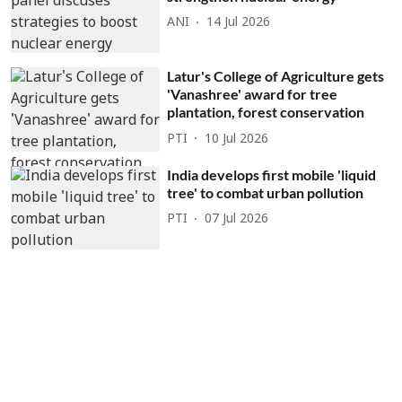
ANI
14 Jul 2026
Latur's College of Agriculture gets
'Vanashree' award for tree
plantation, forest conservation
PTI
10 Jul 2026
India develops first mobile 'liquid
tree' to combat urban pollution
PTI
07 Jul 2026