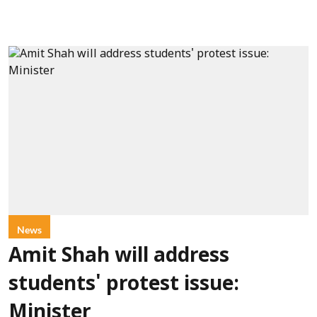
News
Amit Shah will address
students' protest issue:
Minister