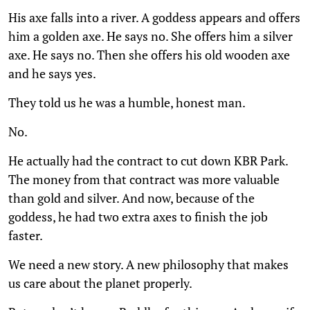
His axe falls into a river. A goddess appears and offers
him a golden axe. He says no. She offers him a silver
axe. He says no. Then she offers his old wooden axe
and he says yes.
They told us he was a humble, honest man.
No.
He actually had the contract to cut down KBR Park.
The money from that contract was more valuable
than gold and silver. And now, because of the
goddess, he had two extra axes to finish the job
faster.
We need a new story. A new philosophy that makes
us care about the planet properly.