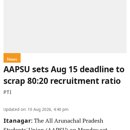
News
AAPSU sets Aug 15 deadline to
scrap 80:20 recruitment ratio
PTI
Updated on
:
10 Aug 2026, 4:40 pm
The All Arunachal Pradesh
Itanagar:
Students' Union (AAPSU) on Monday set