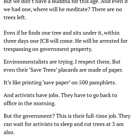
But we don’t have a Buddha for this age. And even if
we had one, where will he meditate? There are no
trees left.
Even if he finds one tree and sits under it, within
three days one JCB will come. He will be arrested for
trespassing on government property.
Environmentalists are trying. I respect them. But
even their ‘Save Trees’ placards are made of paper.
It’s like printing ‘save paper’ on 500 pamphlets.
And activists have jobs. They have to go back to
office in the morning.
But the government? This is their full-time job. They
can wait for activists to sleep and cut trees at 3 am
also.