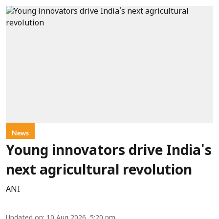
News
Young innovators drive India's
next agricultural revolution
ANI
Updated on
:
10 Aug 2026, 5:20 pm