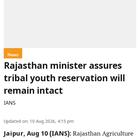
News
Rajasthan minister assures
tribal youth reservation will
remain intact
IANS
Updated on
:
10 Aug 2026, 4:15 pm
Rajasthan Agriculture
Jaipur, Aug 10 (IANS):