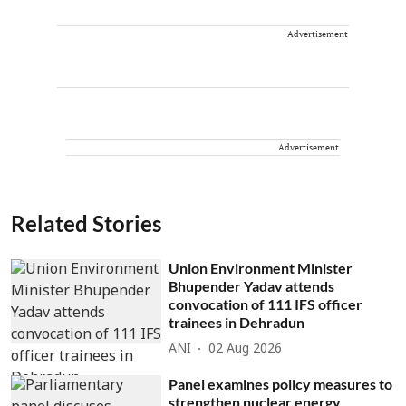
Advertisement
Advertisement
Related Stories
Union Environment Minister
Bhupender Yadav attends
convocation of 111 IFS officer
trainees in Dehradun
ANI
02 Aug 2026
Panel examines policy measures to
strengthen nuclear energy