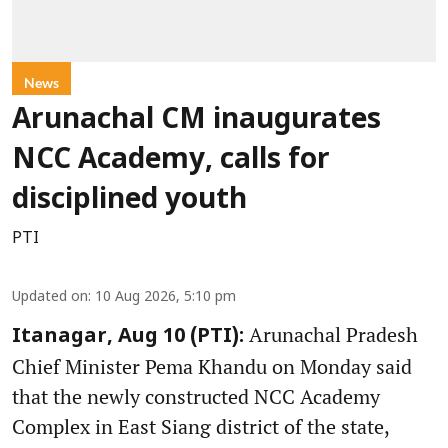
News
Arunachal CM inaugurates
NCC Academy, calls for
disciplined youth
PTI
Updated on
:
10 Aug 2026, 5:10 pm
Arunachal Pradesh
Itanagar, Aug 10 (PTI):
Chief Minister Pema Khandu on Monday said
that the newly constructed NCC Academy
Complex in East Siang district of the state,