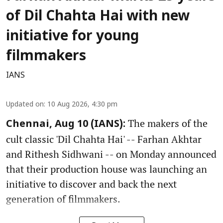
of Dil Chahta Hai with new
initiative for young
filmmakers
IANS
Updated on
:
10 Aug 2026, 4:30 pm
The makers of the
Chennai, Aug 10 (IANS):
cult classic 'Dil Chahta Hai' -- Farhan Akhtar
and Rithesh Sidhwani -- on Monday announced
that their production house was launching an
initiative to discover and back the next
generation of filmmakers.