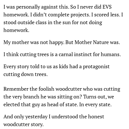
I was personally against this. So I never did EVS
homework. I didn’t complete projects. I scored less. I
stood outside class in the sun for not doing
homework.
My mother was not happy. But Mother Nature was.
I think cutting trees is a carnal instinct for humans.
Every story told to us as kids had a protagonist
cutting down trees.
Remember the foolish woodcutter who was cutting
the very branch he was sitting on? Turns out, we
elected that guy as head of state. In every state.
And only yesterday I understood the honest
woodcutter story.