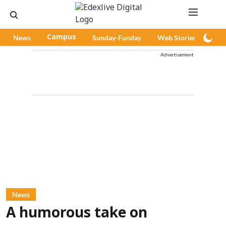
News
Campus
Sunday-Funday
Web Stories
Pod
Advertisement
News
A humorous take on