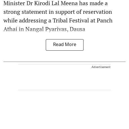
Minister Dr Kirodi Lal Meena has made a
strong statement in support of reservation
while addressing a Tribal Festival at Panch
Athai in Nangal Pyarivas, Dausa
Read More
Advertisement