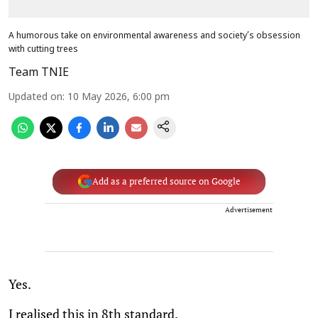
A humorous take on environmental awareness and society’s obsession
with cutting trees
Team TNIE
Updated on
:
10 May 2026, 6:00 pm
Add as a preferred source on Google
Advertisement
Yes.
I realised this in 8th standard.