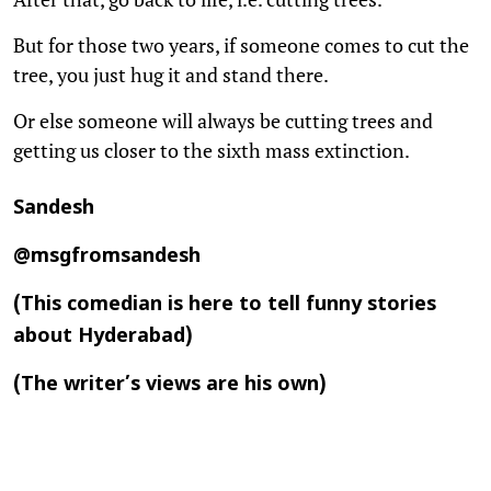
But for those two years, if someone comes to cut the
tree, you just hug it and stand there.
Or else someone will always be cutting trees and
getting us closer to the sixth mass extinction.
Sandesh
@msgfromsandesh
(This comedian is here to tell funny stories
about Hyderabad)
(The writer’s views are his own)