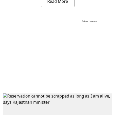
Read More
Advertisement