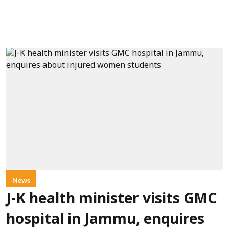
News
J-K health minister visits GMC
hospital in Jammu, enquires