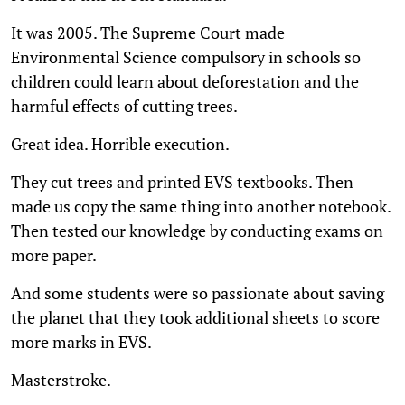
It was 2005. The Supreme Court made
Environmental Science compulsory in schools so
children could learn about deforestation and the
harmful effects of cutting trees.
Great idea. Horrible execution.
They cut trees and printed EVS textbooks. Then
made us copy the same thing into another notebook.
Then tested our knowledge by conducting exams on
more paper.
And some students were so passionate about saving
the planet that they took additional sheets to score
more marks in EVS.
Masterstroke.