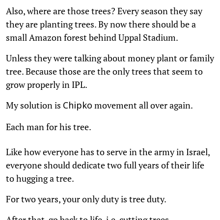
Also, where are those trees? Every season they say
they are planting trees. By now there should be a
small Amazon forest behind Uppal Stadium.
Unless they were talking about money plant or family
tree. Because those are the only trees that seem to
grow properly in IPL.
My solution is
movement all over again.
Chipko
Each man for his tree.
Like how everyone has to serve in the army in Israel,
everyone should dedicate two full years of their life
to hugging a tree.
For two years, your only duty is tree duty.
After that, go back to life, i.e. cutting trees.