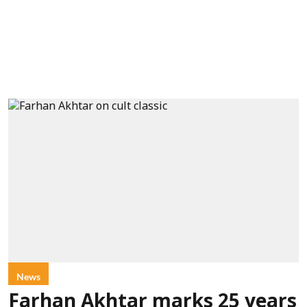
News
Farhan Akhtar marks 25 years