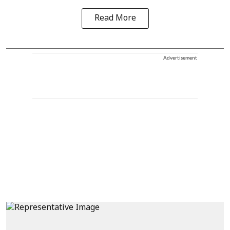
Read More
Advertisement