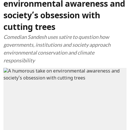
environmental awareness and
society’s obsession with
cutting trees
Comedian Sandesh uses satire to question how
governments, institutions and society approach
environmental conservation and climate
responsibility