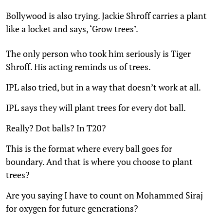
Bollywood is also trying. Jackie Shroff carries a plant
like a locket and says, ‘Grow trees’.
The only person who took him seriously is Tiger
Shroff. His acting reminds us of trees.
IPL also tried, but in a way that doesn’t work at all.
IPL says they will plant trees for every dot ball.
Really? Dot balls? In T20?
This is the format where every ball goes for
boundary. And that is where you choose to plant
trees?
Are you saying I have to count on Mohammed Siraj
for oxygen for future generations?