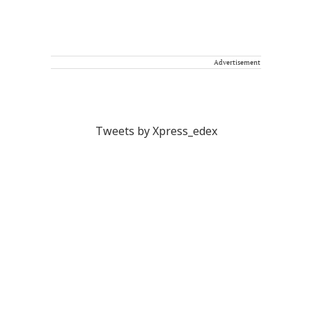
Advertisement
Tweets by Xpress_edex