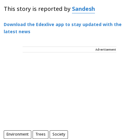
This story is reported by
Sandesh
Download the Edexlive app to stay updated with the
latest news
Advertisement
Environment
Trees
Society