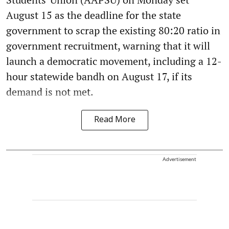
August 15 as the deadline for the state
government to scrap the existing 80:20 ratio in
government recruitment, warning that it will
launch a democratic movement, including a 12-
hour statewide bandh on August 17, if its
demand is not met.
Read More
Advertisement