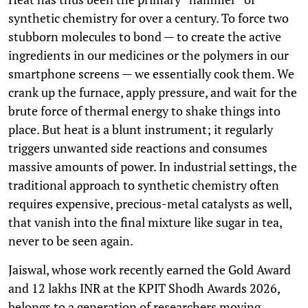
synthetic chemistry for over a century. To force two
stubborn molecules to bond — to create the active
ingredients in our medicines or the polymers in our
smartphone screens — we essentially cook them. We
crank up the furnace, apply pressure, and wait for the
brute force of thermal energy to shake things into
place. But heat is a blunt instrument; it regularly
triggers unwanted side reactions and consumes
massive amounts of power. In industrial settings, the
traditional approach to synthetic chemistry often
requires expensive, precious-metal catalysts as well,
that vanish into the final mixture like sugar in tea,
never to be seen again.
Jaiswal, whose work recently earned the Gold Award
and 12 lakhs INR at the KPIT Shodh Awards 2026,
belongs to a generation of researchers moving