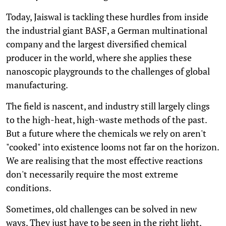
Today, Jaiswal is tackling these hurdles from inside
the industrial giant BASF, a German multinational
company and the largest diversified chemical
producer in the world, where she applies these
nanoscopic playgrounds to the challenges of global
manufacturing.
The field is nascent, and industry still largely clings
to the high-heat, high-waste methods of the past.
But a future where the chemicals we rely on aren't
"cooked" into existence looms not far on the horizon.
We are realising that the most effective reactions
don't necessarily require the most extreme
conditions.
Sometimes, old challenges can be solved in new
ways. They just have to be seen in the right light.