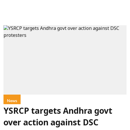
News
YSRCP targets Andhra govt
over action against DSC