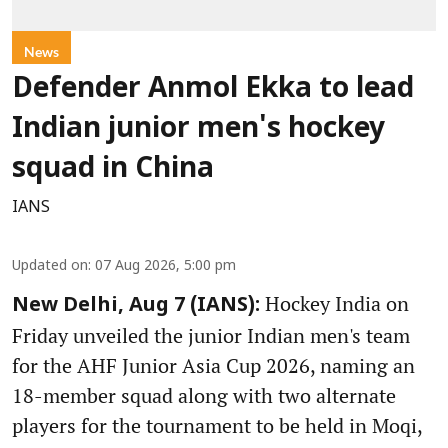
News
Defender Anmol Ekka to lead
Indian junior men's hockey
squad in China
IANS
Updated on
:
07 Aug 2026, 5:00 pm
Hockey India on
New Delhi, Aug 7 (IANS):
Friday unveiled the junior Indian men's team
for the AHF Junior Asia Cup 2026, naming an
18-member squad along with two alternate
players for the tournament to be held in Moqi,