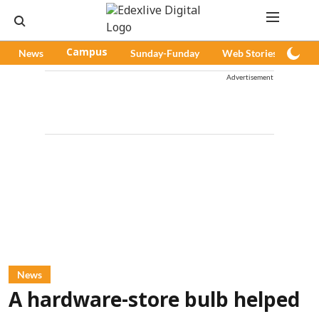
News
Campus
Sunday-Funday
Web Stories
Pod
Advertisement
News
A hardware-store bulb helped