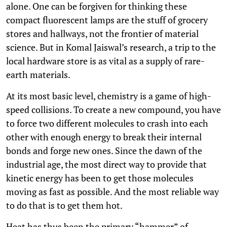
alone. One can be forgiven for thinking these
compact fluorescent lamps are the stuff of grocery
stores and hallways, not the frontier of material
science. But in Komal Jaiswal’s research, a trip to the
local hardware store is as vital as a supply of rare-
earth materials.
At its most basic level, chemistry is a game of high-
speed collisions. To create a new compound, you have
to force two different molecules to crash into each
other with enough energy to break their internal
bonds and forge new ones. Since the dawn of the
industrial age, the most direct way to provide that
kinetic energy has been to get those molecules
moving as fast as possible. And the most reliable way
to do that is to get them hot.
Heat has thus been the primary “hammer” of