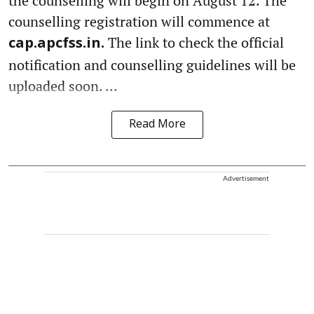
the counselling will begin on August 12. The
counselling registration will commence at
The link to check the official
cap.apcfss.in.
notification and counselling guidelines will be
uploaded soon. ...
Read More
Advertisement