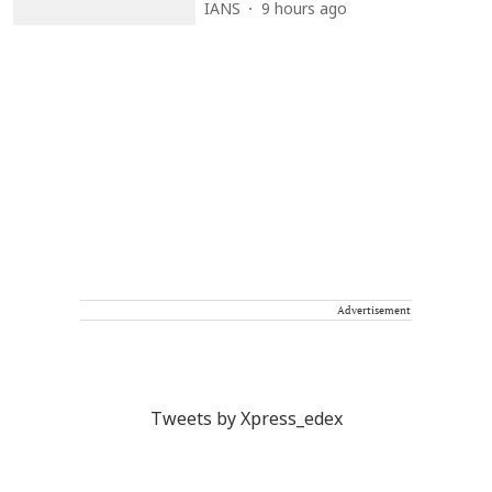
IANS
9 hours ago
Advertisement
Tweets by Xpress_edex