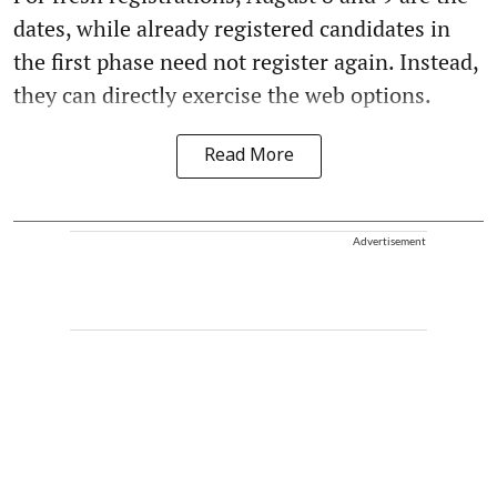
dates, while already registered candidates in
the first phase need not register again. Instead,
they can directly exercise the web options.
Read More
Advertisement