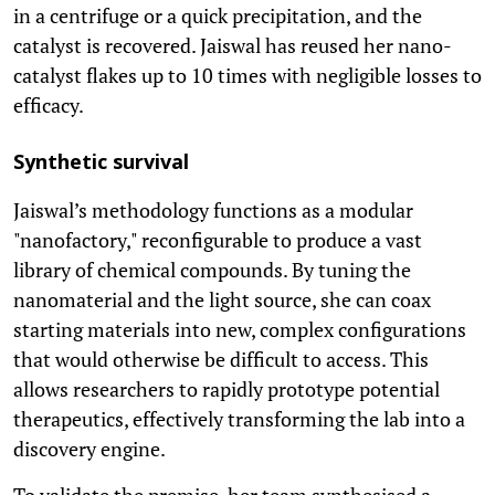
in a centrifuge or a quick precipitation, and the
catalyst is recovered. Jaiswal has reused her nano-
catalyst flakes up to 10 times with negligible losses to
efficacy.
Synthetic survival
Jaiswal’s methodology functions as a modular
"nanofactory," reconfigurable to produce a vast
library of chemical compounds. By tuning the
nanomaterial and the light source, she can coax
starting materials into new, complex configurations
that would otherwise be difficult to access. This
allows researchers to rapidly prototype potential
therapeutics, effectively transforming the lab into a
discovery engine.
To validate the premise, her team synthesised a