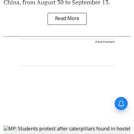
China, from August 30 to September 13.
Read More
Advertisement