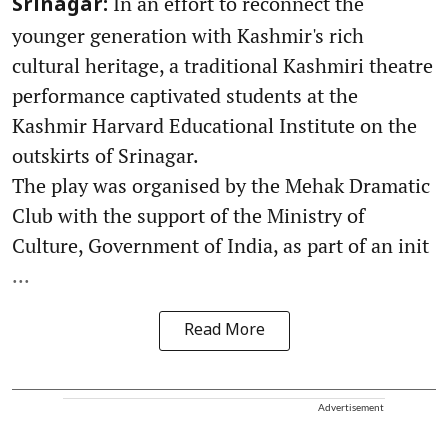
In an effort to reconnect the
Srinagar:
younger generation with Kashmir's rich
cultural heritage, a traditional Kashmiri theatre
performance captivated students at the
Kashmir Harvard Educational Institute on the
outskirts of Srinagar.
The play was organised by the Mehak Dramatic
Club with the support of the Ministry of
Culture, Government of India, as part of an init
...
Read More
Advertisement