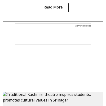
Read More
Advertisement