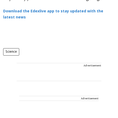
Download the Edexlive app to stay updated with the
latest news
Science
Advertisement
Advertisement