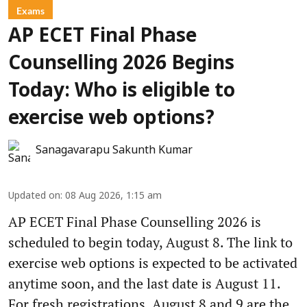
Exams
AP ECET Final Phase
Counselling 2026 Begins
Today: Who is eligible to
exercise web options?
Sanagavarapu Sakunth Kumar
Updated on
:
08 Aug 2026, 1:15 am
AP ECET Final Phase Counselling 2026 is
scheduled to begin today, August 8. The link to
exercise web options is expected to be activated
anytime soon, and the last date is August 11.
For fresh registrations, August 8 and 9 are the