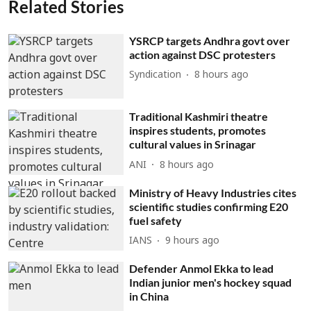
Related Stories
YSRCP targets Andhra govt over
action against DSC protesters
Syndication
8 hours ago
Traditional Kashmiri theatre
inspires students, promotes
cultural values in Srinagar
ANI
8 hours ago
Ministry of Heavy Industries cites
scientific studies confirming E20
fuel safety
IANS
9 hours ago
Defender Anmol Ekka to lead
Indian junior men's hockey squad
in China