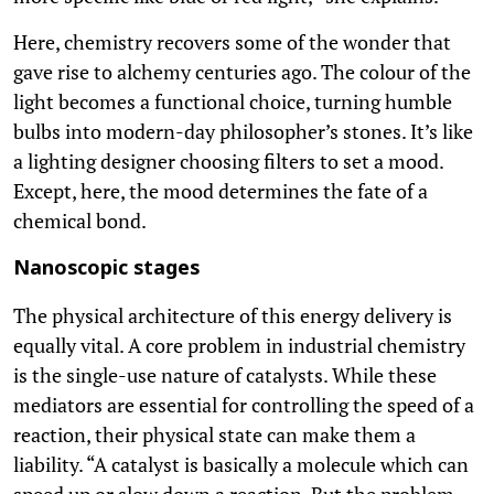
Here, chemistry recovers some of the wonder that
gave rise to alchemy centuries ago. The colour of the
light becomes a functional choice, turning humble
bulbs into modern-day philosopher’s stones. It’s like
a lighting designer choosing filters to set a mood.
Except, here, the mood determines the fate of a
chemical bond.
Nanoscopic stages
The physical architecture of this energy delivery is
equally vital. A core problem in industrial chemistry
is the single-use nature of catalysts. While these
mediators are essential for controlling the speed of a
reaction, their physical state can make them a
liability. “A catalyst is basically a molecule which can
speed up or slow down a reaction. But the problem