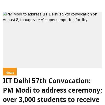
News
IIT Delhi 57th Convocation:
PM Modi to address ceremony;
over 3,000 students to receive