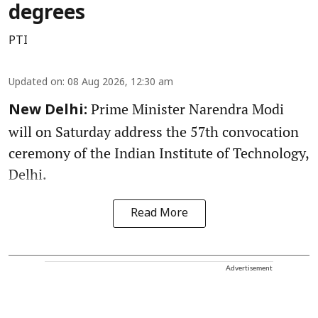
degrees
PTI
Updated on
:
08 Aug 2026, 12:30 am
Prime Minister Narendra Modi
New Delhi:
will on Saturday address the 57th convocation
ceremony of the Indian Institute of Technology,
Delhi.
Read More
Advertisement