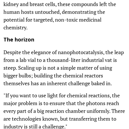
kidney and breast cells, these compounds left the
human hosts untouched, demonstrating the
potential for targeted, non-toxic medicinal
chemistry.
The horizon
Despite the elegance of nanophotocatalysis, the leap
from a lab vial to a thousand-liter industrial vat is
steep. Scaling up is not a simple matter of using
bigger bulbs; building the chemical reactors
themselves has an inherent challenge baked in.
"If you want to use light for chemical reactions, the
major problem is to ensure that the photons reach
every part of a big reaction chamber uniformly. There
are technologies known, but transferring them to
industry is still a challenge."