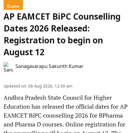
Exams
AP EAMCET BiPC Counselling
Dates 2026 Released:
Registration to begin on
August 12
Sanagavarapu Sakunth Kumar
Updated on
:
08 Aug 2026, 12:30 am
Andhra Pradesh State Council for Higher
Education has released the official dates for AP
EAMCET BiPC counselling 2026 for BPharma
and Pharma D courses. Online registration for