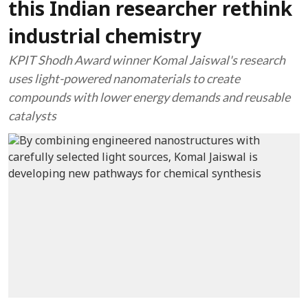
this Indian researcher rethink
industrial chemistry
KPIT Shodh Award winner Komal Jaiswal's research
uses light-powered nanomaterials to create
compounds with lower energy demands and reusable
catalysts