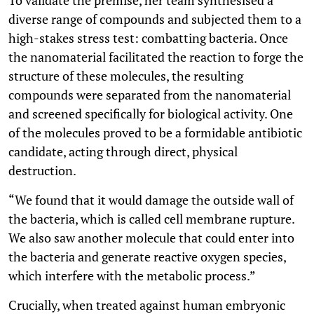
diverse range of compounds and subjected them to a
high-stakes stress test: combatting bacteria. Once
the nanomaterial facilitated the reaction to forge the
structure of these molecules, the resulting
compounds were separated from the nanomaterial
and screened specifically for biological activity. One
of the molecules proved to be a formidable antibiotic
candidate, acting through direct, physical
destruction.
“We found that it would damage the outside wall of
the bacteria, which is called cell membrane rupture.
We also saw another molecule that could enter into
the bacteria and generate reactive oxygen species,
which interfere with the metabolic process.”
Crucially, when treated against human embryonic