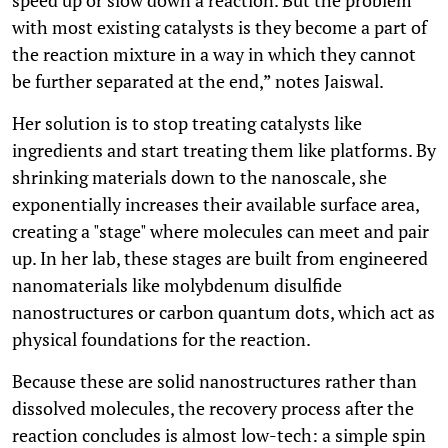
with most existing catalysts is they become a part of
the reaction mixture in a way in which they cannot
be further separated at the end,” notes Jaiswal.
Her solution is to stop treating catalysts like
ingredients and start treating them like platforms. By
shrinking materials down to the nanoscale, she
exponentially increases their available surface area,
creating a "stage" where molecules can meet and pair
up. In her lab, these stages are built from engineered
nanomaterials like molybdenum disulfide
nanostructures or carbon quantum dots, which act as
physical foundations for the reaction.
Because these are solid nanostructures rather than
dissolved molecules, the recovery process after the
reaction concludes is almost low-tech: a simple spin