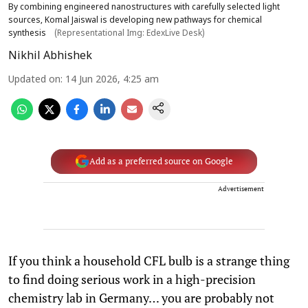
By combining engineered nanostructures with carefully selected light
sources, Komal Jaiswal is developing new pathways for chemical
synthesis
(Representational Img: EdexLive Desk)
Nikhil Abhishek
Updated on
:
14 Jun 2026, 4:25 am
Add as a preferred source on Google
Advertisement
If you think a household CFL bulb is a strange thing
to find doing serious work in a high-precision
chemistry lab in Germany… you are probably not