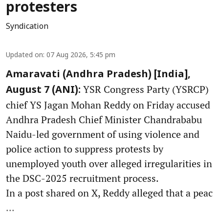
protesters
Syndication
Updated on
:
07 Aug 2026, 5:45 pm
Amaravati (Andhra Pradesh) [India],
YSR Congress Party (YSRCP)
August 7 (ANI):
chief YS Jagan Mohan Reddy on Friday accused
Andhra Pradesh Chief Minister Chandrababu
Naidu-led government of using violence and
police action to suppress protests by
unemployed youth over alleged irregularities in
the DSC-2025 recruitment process.
In a post shared on X, Reddy alleged that a peac
...