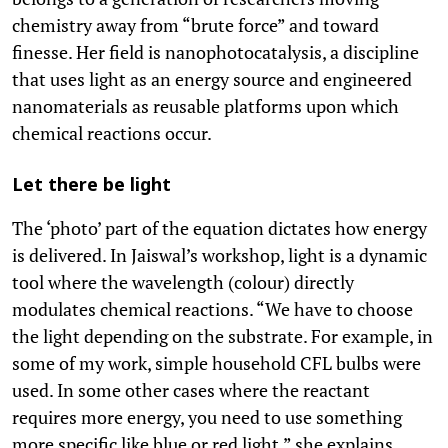
chemistry away from “brute force” and toward
finesse. Her field is nanophotocatalysis, a discipline
that uses light as an energy source and engineered
nanomaterials as reusable platforms upon which
chemical reactions occur.
Let there be light
The ‘photo’ part of the equation dictates how energy
is delivered. In Jaiswal’s workshop, light is a dynamic
tool where the wavelength (colour) directly
modulates chemical reactions. “We have to choose
the light depending on the substrate. For example, in
some of my work, simple household CFL bulbs were
used. In some other cases where the reactant
requires more energy, you need to use something
more specific like blue or red light,” she explains.