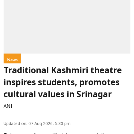
News
Traditional Kashmiri theatre
inspires students, promotes
cultural values in Srinagar
ANI
Updated on
:
07 Aug 2026, 5:30 pm