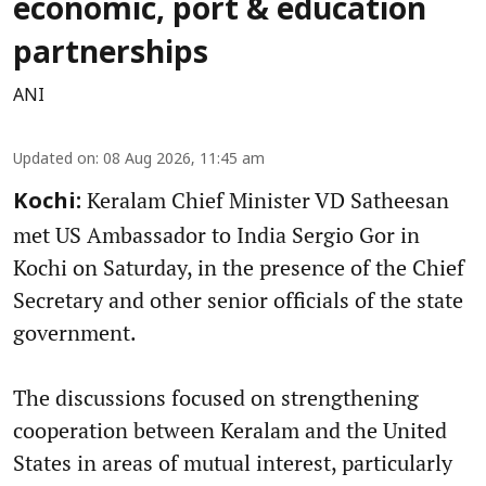
economic, port & education
partnerships
ANI
Updated on
:
08 Aug 2026, 11:45 am
Keralam Chief Minister VD Satheesan
Kochi:
met US Ambassador to India Sergio Gor in
Kochi on Saturday, in the presence of the Chief
Secretary and other senior officials of the state
government.
The discussions focused on strengthening
cooperation between Keralam and the United
States in areas of mutual interest, particularly