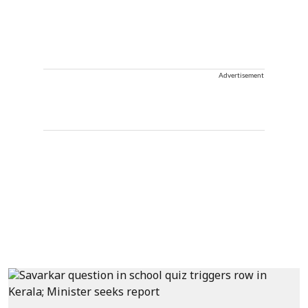
Advertisement