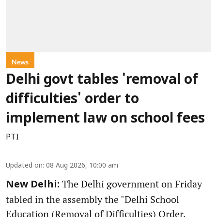
News
Delhi govt tables 'removal of
difficulties' order to
implement law on school fees
PTI
Updated on
:
08 Aug 2026, 10:00 am
The Delhi government on Friday
New Delhi:
tabled in the assembly the "Delhi School
Education (Removal of Difficulties) Order,