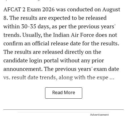
AFCAT 2 Exam 2026 was conducted on August
8. The results are expected to be released
within 30-35 days, as per the previous years'
trends. Usually, the Indian Air Force does not
confirm an official release date for the results.
The results are released directly on the
candidate login portal without any prior
announcement. The previous years' exam date
vs. result date trends, along with the expe ...
Read More
Advertisement