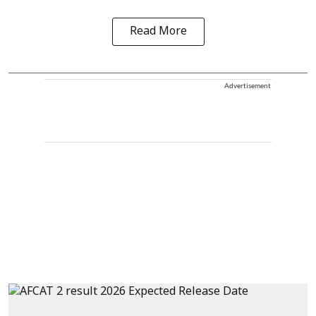
Read More
Advertisement