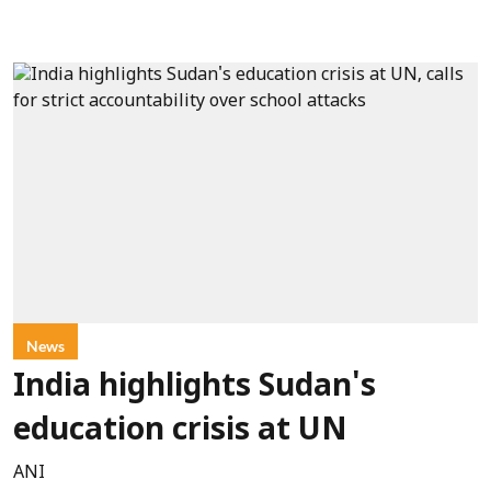
News
India highlights Sudan's
education crisis at UN
ANI