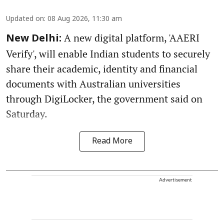
Updated on
:
08 Aug 2026, 11:30 am
A new digital platform, 'AAERI
New Delhi:
Verify', will enable Indian students to securely
share their academic, identity and financial
documents with Australian universities
through DigiLocker, the government said on
Saturday.
Read More
Advertisement