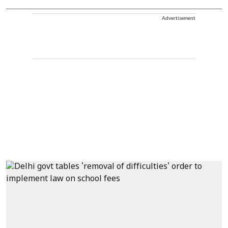
Advertisement