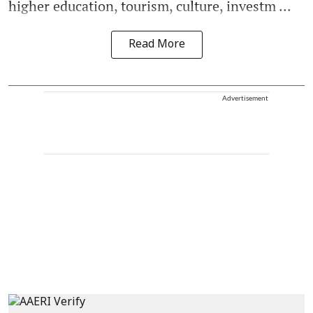
higher education, tourism, culture, investm ...
Read More
Advertisement