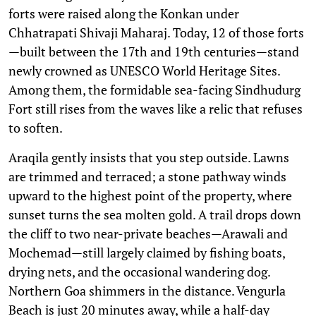
forts were raised along the Konkan under
Chhatrapati Shivaji Maharaj. Today, 12 of those forts
—built between the 17th and 19th centuries—stand
newly crowned as UNESCO World Heritage Sites.
Among them, the formidable sea-facing Sindhudurg
Fort still rises from the waves like a relic that refuses
to soften.
Araqila gently insists that you step outside. Lawns
are trimmed and terraced; a stone pathway winds
upward to the highest point of the property, where
sunset turns the sea molten gold. A trail drops down
the cliff to two near-private beaches—Arawali and
Mochemad—still largely claimed by fishing boats,
drying nets, and the occasional wandering dog.
Northern Goa shimmers in the distance. Vengurla
Beach is just 20 minutes away, while a half-day