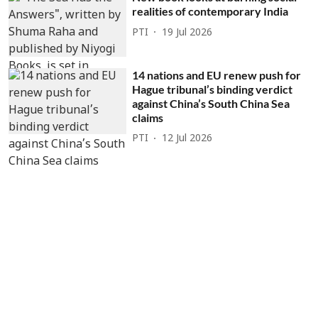
realities of contemporary India
PTI
19 Jul 2026
14 nations and EU renew push for
Hague tribunal’s binding verdict
against China’s South China Sea
claims
PTI
12 Jul 2026