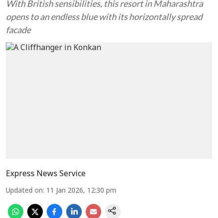
With British sensibilities, this resort in Maharashtra
opens to an endless blue with its horizontally spread
facade
Express News Service
Updated on
:
11 Jan 2026, 12:30 pm