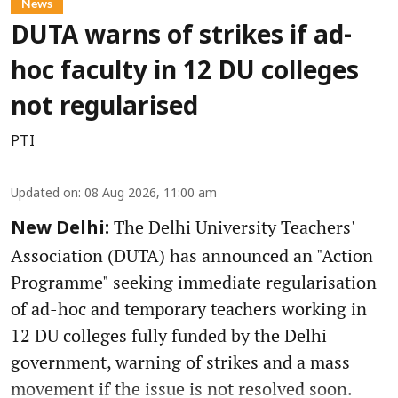
News
DUTA warns of strikes if ad-
hoc faculty in 12 DU colleges
not regularised
PTI
Updated on
:
08 Aug 2026, 11:00 am
The Delhi University Teachers'
New Delhi:
Association (DUTA) has announced an "Action
Programme" seeking immediate regularisation
of ad-hoc and temporary teachers working in
12 DU colleges fully funded by the Delhi
government, warning of strikes and a mass
movement if the issue is not resolved soon.