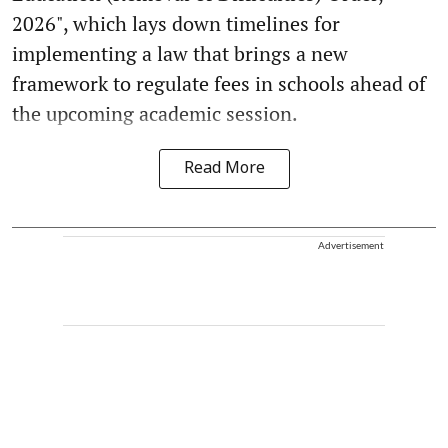
2026", which lays down timelines for
implementing a law that brings a new
framework to regulate fees in schools ahead of
the upcoming academic session.
Read More
Advertisement