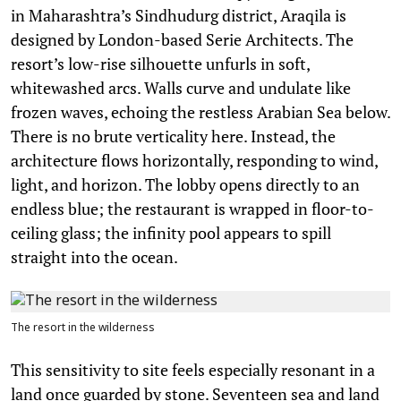
in Maharashtra’s Sindhudurg district, Araqila is
designed by London-based Serie Architects. The
resort’s low-rise silhouette unfurls in soft,
whitewashed arcs. Walls curve and undulate like
frozen waves, echoing the restless Arabian Sea below.
There is no brute verticality here. Instead, the
architecture flows horizontally, responding to wind,
light, and horizon. The lobby opens directly to an
endless blue; the restaurant is wrapped in floor-to-
ceiling glass; the infinity pool appears to spill
straight into the ocean.
The resort in the wilderness
This sensitivity to site feels especially resonant in a
land once guarded by stone. Seventeen sea and land