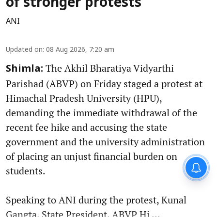
of stronger protests
ANI
Updated on
:
08 Aug 2026, 7:20 am
The Akhil Bharatiya Vidyarthi
Shimla:
Parishad (ABVP) on Friday staged a protest at
Himachal Pradesh University (HPU),
demanding the immediate withdrawal of the
recent fee hike and accusing the state
government and the university administration
of placing an unjust financial burden on
students.
Speaking to ANI during the protest, Kunal
Gangta, State President, ABVP Hi ...