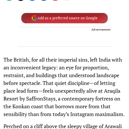
Add as a preferred source on Google
Advertisement
The British, for all their imperial sins, left India with
an inconvenient legacy: an eye for proportion,
restraint, and buildings that understood landscape
before spectacle. That quiet discipline—of letting
place lead form—feels unexpectedly alive at Araqila
Resort by SaffronStays, a contemporary fortress on
the Konkan coast that borrows more from that
sensibility than from today’s Instagram maximalism.
Perched on a cliff above the sleepy village of Arawali