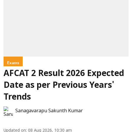
Exams
AFCAT 2 Result 2026 Expected
Date as per Previous Years'
Trends
Sanagavarapu Sakunth Kumar
Updated on
:
08 Aug 2026, 10:30 am