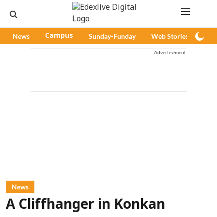
News
Campus
Sunday-Funday
Web Stories
Pod
Advertisement
News
A Cliffhanger in Konkan