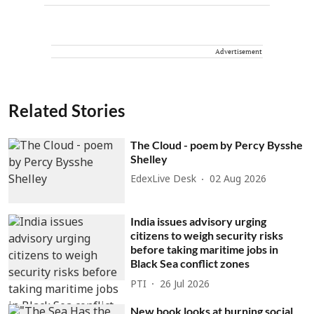
Advertisement
Related Stories
The Cloud - poem by Percy Bysshe
Shelley
EdexLive Desk
02 Aug 2026
India issues advisory urging
citizens to weigh security risks
before taking maritime jobs in
Black Sea conflict zones
PTI
26 Jul 2026
New book looks at burning social