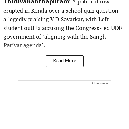
A political row
Thiruvananthapuram:
erupted in Kerala over a school quiz question
allegedly praising V D Savarkar, with Left
student outfits accusing the Congress-led UDF
government of "aligning with the Sangh
Parivar agenda".
Read More
Advertisement