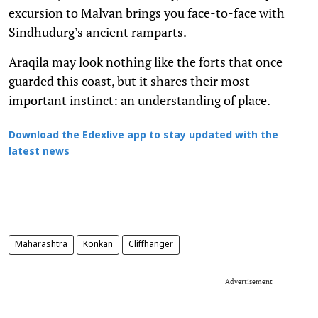
excursion to Malvan brings you face-to-face with
Sindhudurg’s ancient ramparts.
Araqila may look nothing like the forts that once
guarded this coast, but it shares their most
important instinct: an understanding of place.
Download the Edexlive app to stay updated with the
latest news
Maharashtra
Konkan
Cliffhanger
Advertisement