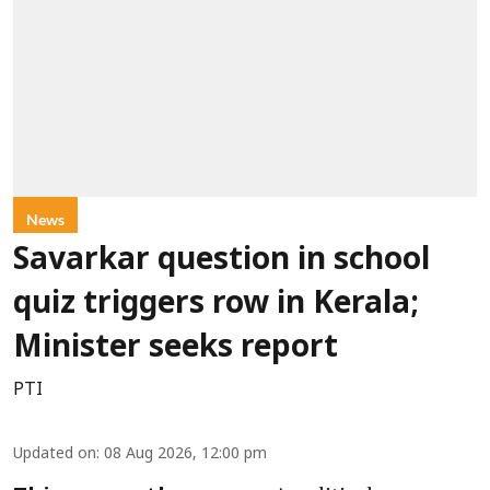
News
Savarkar question in school
quiz triggers row in Kerala;
Minister seeks report
PTI
Updated on
:
08 Aug 2026, 12:00 pm