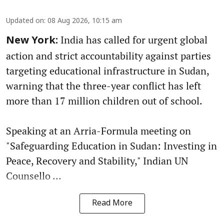
Updated on
:
08 Aug 2026, 10:15 am
India has called for urgent global
New York:
action and strict accountability against parties
targeting educational infrastructure in Sudan,
warning that the three-year conflict has left
more than 17 million children out of school.
Speaking at an Arria-Formula meeting on
"Safeguarding Education in Sudan: Investing in
Peace, Recovery and Stability," Indian UN
Counsello ...
Read More