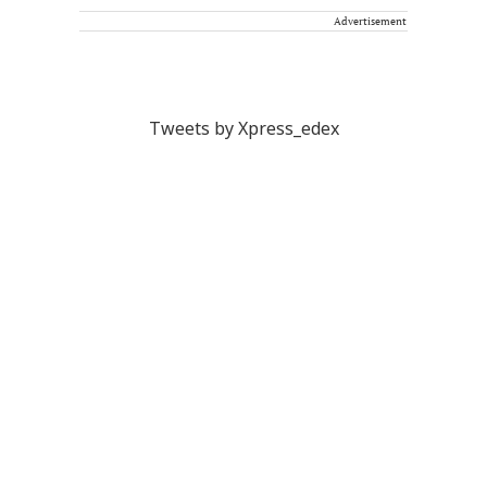
Advertisement
Tweets by Xpress_edex