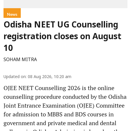
News
Odisha NEET UG Counselling
registration closes on August
10
SOHAM MITRA
Updated on
:
08 Aug 2026, 10:20 am
OJEE NEET Counselling 2026 is the online
counselling procedure conducted by the Odisha
Joint Entrance Examination (OJEE) Committee
for admission to MBBS and BDS courses in
government and private medical and dental