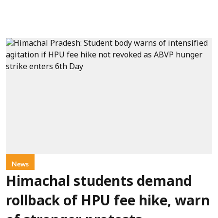
News
Himachal students demand
rollback of HPU fee hike, warn