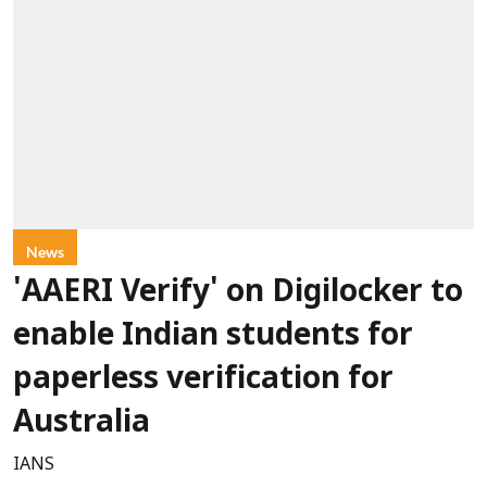
News
'AAERI Verify' on Digilocker to
enable Indian students for
paperless verification for
Australia
IANS