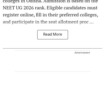
colleges in Odisha. Admission is based on the
NEET UG 2026 rank. Eligible candidates must
register online, fill in their preferred colleges,
and participate in the seat allotment proc ...
Read More
Advertisement