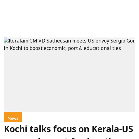
News
Kochi talks focus on Kerala-US