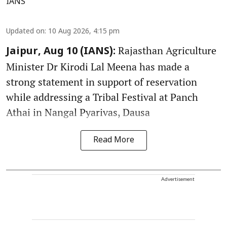
IANS
Updated on
:
10 Aug 2026, 4:15 pm
Rajasthan Agriculture
Jaipur, Aug 10 (IANS):
Minister Dr Kirodi Lal Meena has made a
strong statement in support of reservation
while addressing a Tribal Festival at Panch
Athai in Nangal Pyarivas, Dausa
Read More
Advertisement