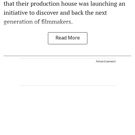
that their production house was launching an
initiative to discover and back the next
generation of filmmakers.
Read More
Advertisement