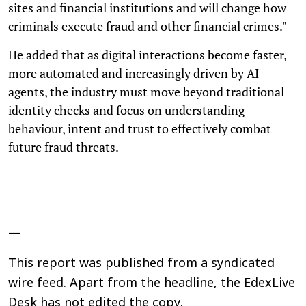
sites and financial institutions and will change how
criminals execute fraud and other financial crimes."
He added that as digital interactions become faster,
more automated and increasingly driven by AI
agents, the industry must move beyond traditional
identity checks and focus on understanding
behaviour, intent and trust to effectively combat
future fraud threats.
—
This report was published from a syndicated
wire feed. Apart from the headline, the EdexLive
Desk has not edited the copy.