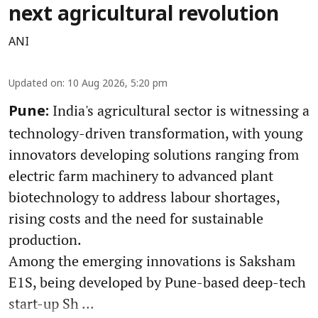
next agricultural revolution
ANI
Updated on
:
10 Aug 2026, 5:20 pm
India's agricultural sector is witnessing a
Pune:
technology-driven transformation, with young
innovators developing solutions ranging from
electric farm machinery to advanced plant
biotechnology to address labour shortages,
rising costs and the need for sustainable
production.
Among the emerging innovations is Saksham
E1S, being developed by Pune-based deep-tech
start-up Sh ...