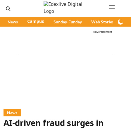
News
Campus
Sunday-Funday
Web Stories
Pod
Advertisement
News
AI-driven fraud surges in