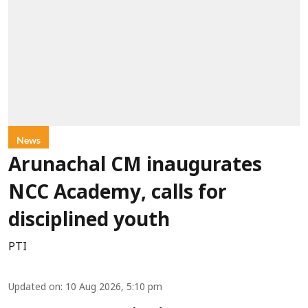
News
Arunachal CM inaugurates
NCC Academy, calls for
disciplined youth
PTI
Updated on
:
10 Aug 2026, 5:10 pm