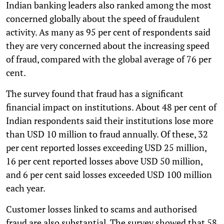
Indian banking leaders also ranked among the most
concerned globally about the speed of fraudulent
activity. As many as 95 per cent of respondents said
they are very concerned about the increasing speed
of fraud, compared with the global average of 76 per
cent.
The survey found that fraud has a significant
financial impact on institutions. About 48 per cent of
Indian respondents said their institutions lose more
than USD 10 million to fraud annually. Of these, 32
per cent reported losses exceeding USD 25 million,
16 per cent reported losses above USD 50 million,
and 6 per cent said losses exceeded USD 100 million
each year.
Customer losses linked to scams and authorised
fraud are also substantial. The survey showed that 58