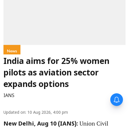
News
India aims for 25% women
pilots as aviation sector
expands options
IANS
Updated on
:
10 Aug 2026, 4:00 pm
Union Civil
New Delhi, Aug 10 (IANS):