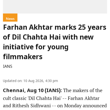
News
Farhan Akhtar marks 25 years
of Dil Chahta Hai with new
initiative for young
filmmakers
IANS
Updated on
:
10 Aug 2026, 4:30 pm
The makers of the
Chennai, Aug 10 (IANS):
cult classic 'Dil Chahta Hai' -- Farhan Akhtar
and Rithesh Sidhwani -- on Monday announced