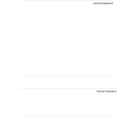
Advertisement
Advertisement