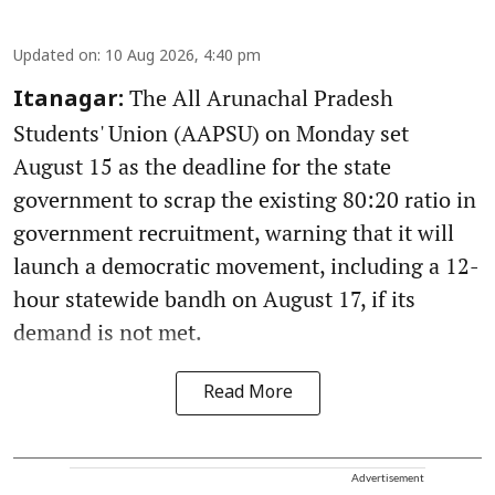
Updated on
:
10 Aug 2026, 4:40 pm
The All Arunachal Pradesh
Itanagar:
Students' Union (AAPSU) on Monday set
August 15 as the deadline for the state
government to scrap the existing 80:20 ratio in
government recruitment, warning that it will
launch a democratic movement, including a 12-
hour statewide bandh on August 17, if its
demand is not met.
Read More
Advertisement