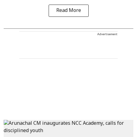
Read More
Advertisement