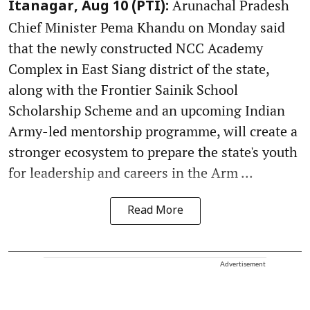
Arunachal Pradesh
Itanagar, Aug 10 (PTI):
Chief Minister Pema Khandu on Monday said
that the newly constructed NCC Academy
Complex in East Siang district of the state,
along with the Frontier Sainik School
Scholarship Scheme and an upcoming Indian
Army-led mentorship programme, will create a
stronger ecosystem to prepare the state's youth
for leadership and careers in the Arm ...
Read More
Advertisement