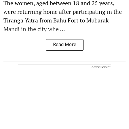
The women, aged between 18 and 25 years,
were returning home after participating in the
Tiranga Yatra from Bahu Fort to Mubarak
Mandi in the city whe ...
Read More
Advertisement