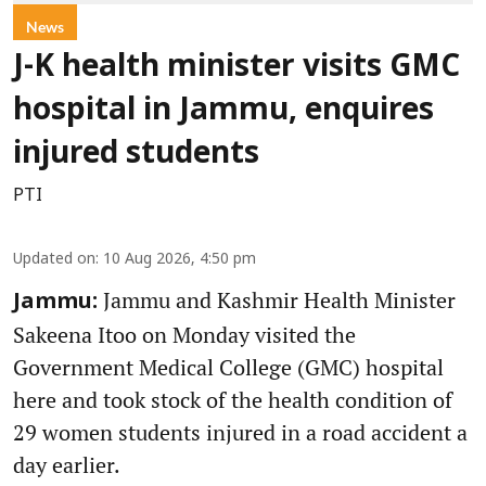
News
J-K health minister visits GMC
hospital in Jammu, enquires
injured students
PTI
Updated on
:
10 Aug 2026, 4:50 pm
Jammu and Kashmir Health Minister
Jammu:
Sakeena Itoo on Monday visited the
Government Medical College (GMC) hospital
here and took stock of the health condition of
29 women students injured in a road accident a
day earlier.