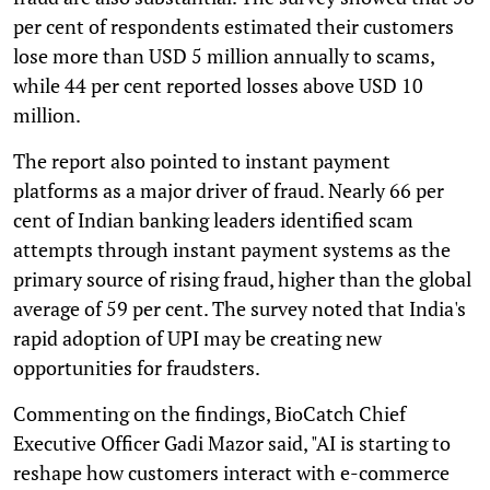
per cent of respondents estimated their customers
lose more than USD 5 million annually to scams,
while 44 per cent reported losses above USD 10
million.
The report also pointed to instant payment
platforms as a major driver of fraud. Nearly 66 per
cent of Indian banking leaders identified scam
attempts through instant payment systems as the
primary source of rising fraud, higher than the global
average of 59 per cent. The survey noted that India's
rapid adoption of UPI may be creating new
opportunities for fraudsters.
Commenting on the findings, BioCatch Chief
Executive Officer Gadi Mazor said, "AI is starting to
reshape how customers interact with e-commerce