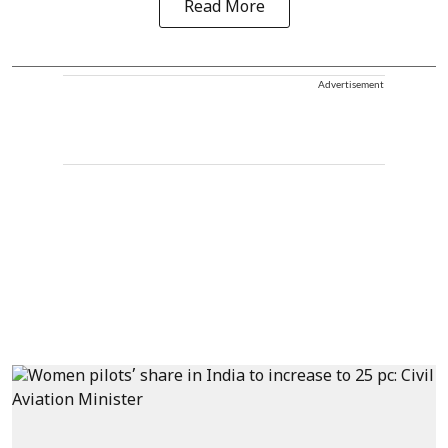
Read More
Advertisement