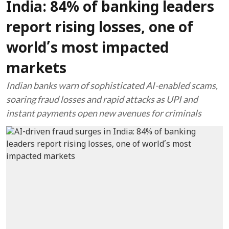
India: 84% of banking leaders
report rising losses, one of
world’s most impacted
markets
Indian banks warn of sophisticated AI-enabled scams,
soaring fraud losses and rapid attacks as UPI and
instant payments open new avenues for criminals