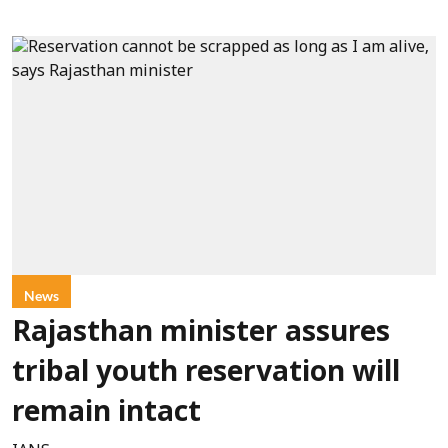
News
Rajasthan minister assures
tribal youth reservation will
remain intact