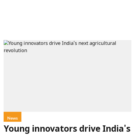
News
Young innovators drive India's