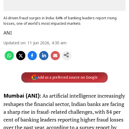
AI-driven fraud surges in India: 84% of banking leaders report rising
losses, one of world’s most impacted markets
ANI
Updated on
:
11 Jun 2026, 4:30 am
Add as a preferred source on Google
As artificial intelligence increasingly
Mumbai (ANI):
reshapes the financial sector, Indian banks are facing
a sharp rise in fraud-related challenges, with 84 per
cent of banking leaders reporting higher fraud losses
over the past year, according to a survey report by