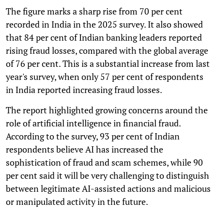
The figure marks a sharp rise from 70 per cent
recorded in India in the 2025 survey. It also showed
that 84 per cent of Indian banking leaders reported
rising fraud losses, compared with the global average
of 76 per cent. This is a substantial increase from last
year's survey, when only 57 per cent of respondents
in India reported increasing fraud losses.
The report highlighted growing concerns around the
role of artificial intelligence in financial fraud.
According to the survey, 93 per cent of Indian
respondents believe AI has increased the
sophistication of fraud and scam schemes, while 90
per cent said it will be very challenging to distinguish
between legitimate AI-assisted actions and malicious
or manipulated activity in the future.