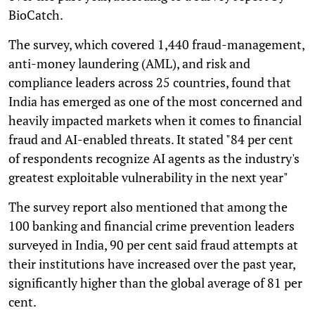
BioCatch.
The survey, which covered 1,440 fraud-management,
anti-money laundering (AML), and risk and
compliance leaders across 25 countries, found that
India has emerged as one of the most concerned and
heavily impacted markets when it comes to financial
fraud and AI-enabled threats. It stated "84 per cent
of respondents recognize AI agents as the industry's
greatest exploitable vulnerability in the next year"
The survey report also mentioned that among the
100 banking and financial crime prevention leaders
surveyed in India, 90 per cent said fraud attempts at
their institutions have increased over the past year,
significantly higher than the global average of 81 per
cent.