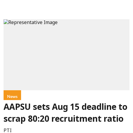
News
AAPSU sets Aug 15 deadline to
scrap 80:20 recruitment ratio
PTI