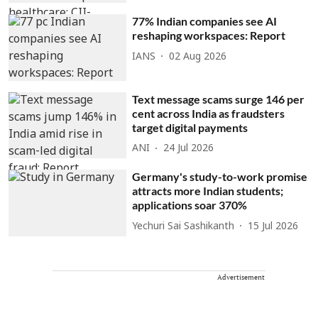
77% Indian companies see AI
reshaping workspaces: Report
IANS
02 Aug 2026
Text message scams surge 146 per
cent across India as fraudsters
target digital payments
ANI
24 Jul 2026
Germany's study-to-work promise
attracts more Indian students;
applications soar 370%
Yechuri Sai Sashikanth
15 Jul 2026
Advertisement