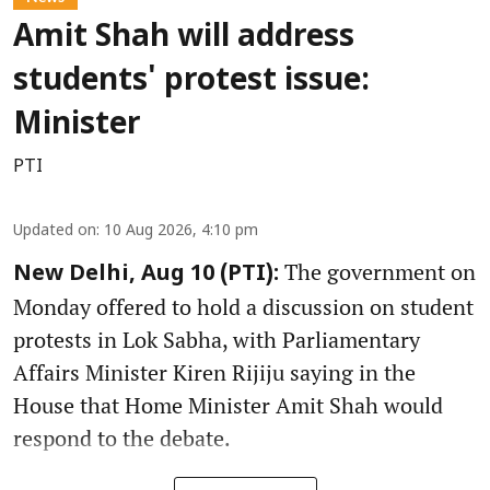
Amit Shah will address
students' protest issue:
Minister
PTI
Updated on
:
10 Aug 2026, 4:10 pm
The government on
New Delhi, Aug 10 (PTI):
Monday offered to hold a discussion on student
protests in Lok Sabha, with Parliamentary
Affairs Minister Kiren Rijiju saying in the
House that Home Minister Amit Shah would
respond to the debate.