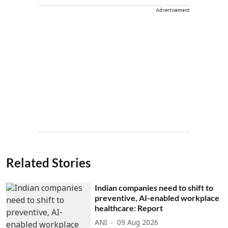
Advertisement
Related Stories
Indian companies need to shift to
preventive, AI-enabled workplace
healthcare: Report
ANI
09 Aug 2026