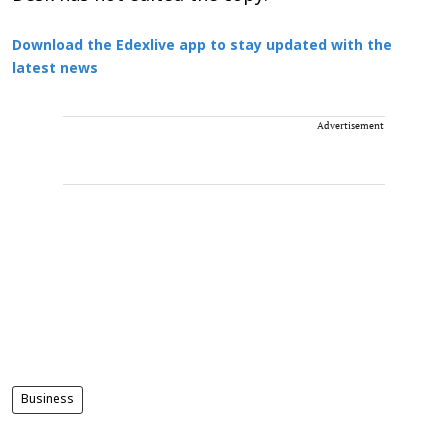
Download the Edexlive app to stay updated with the
latest news
Advertisement
Business