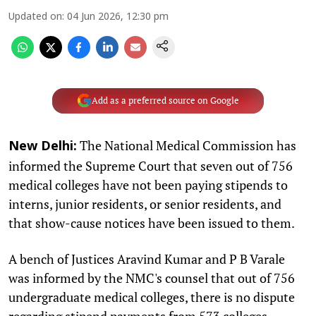
Updated on
:
04 Jun 2026, 12:30 pm
Add as a preferred source on Google
The National Medical Commission has
New Delhi:
informed the Supreme Court that seven out of 756
medical colleges have not been paying stipends to
interns, junior residents, or senior residents, and
that show-cause notices have been issued to them.
A bench of Justices Aravind Kumar and P B Varale
was informed by the NMC's counsel that out of 756
undergraduate medical colleges, there is no dispute
regarding stipend payments from 573 colleges.