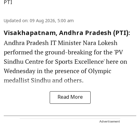
PTI
Updated on
:
09 Aug 2026, 5:00 am
Visakhapatnam, Andhra Pradesh (PTI):
Andhra Pradesh IT Minister Nara Lokesh
performed the ground-breaking for the 'PV
Sindhu Centre for Sports Excellence' here on
Wednesday in the presence of Olympic
medallist Sindhu and others.
Read More
Advertisement