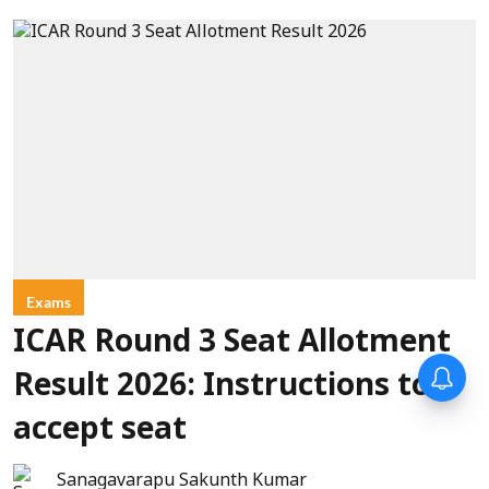
Exams
ICAR Round 3 Seat Allotment
Result 2026: Instructions to
accept seat
Sanagavarapu Sakunth Kumar