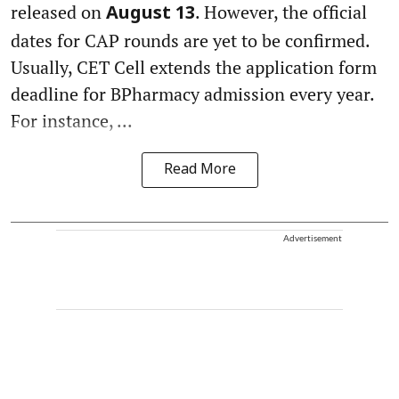
released on
. However, the official
August 13
dates for CAP rounds are yet to be confirmed.
Usually, CET Cell extends the application form
deadline for BPharmacy admission every year.
For instance, ...
Read More
Advertisement