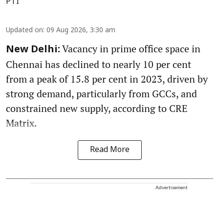
PTI
Updated on
:
09 Aug 2026, 3:30 am
Vacancy in prime office space in
New Delhi:
Chennai has declined to nearly 10 per cent
from a peak of 15.8 per cent in 2023, driven by
strong demand, particularly from GCCs, and
constrained new supply, according to CRE
Matrix.
Read More
Advertisement