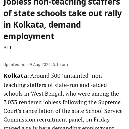
Jobless non-teaching staffers
of state schools take out rally
in Kolkata, demand
employment
PTI
Updated on
:
09 Aug 2026, 5:15 am
Around 500 "untainted" non-
Kolkata:
teaching staffers of state-run and -aided
schools in West Bengal, who were among the
7,033 rendered jobless following the Supreme
Court's cancellation of the state School Service
Commission recruitment panel, on Friday
staged a rally here demanding employment.