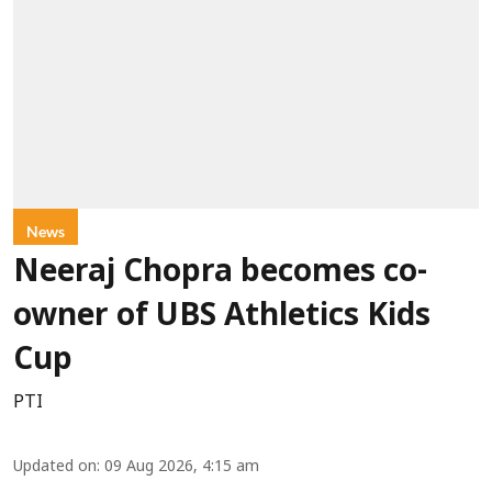
News
Neeraj Chopra becomes co-
owner of UBS Athletics Kids
Cup
PTI
Updated on
:
09 Aug 2026, 4:15 am