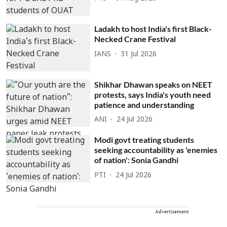
Ladakh to host India's first Black-
Necked Crane Festival
IANS
31 Jul 2026
Shikhar Dhawan speaks on NEET
protests, says India's youth need
patience and understanding
ANI
24 Jul 2026
Modi govt treating students
seeking accountability as 'enemies
of nation': Sonia Gandhi
PTI
24 Jul 2026
Advertisement