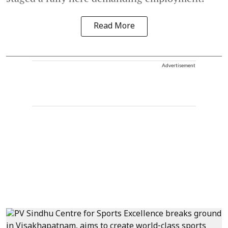
Read More
Advertisement