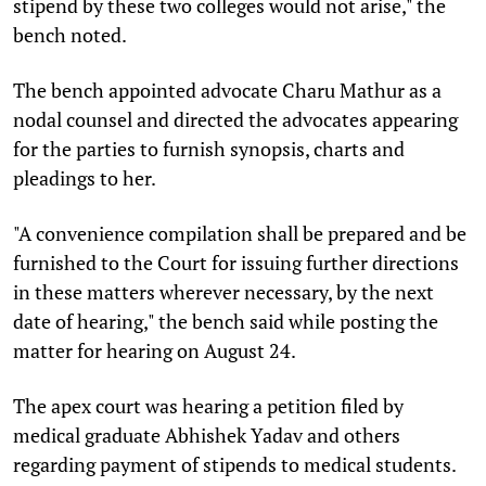
stipend by these two colleges would not arise," the
bench noted.
The bench appointed advocate Charu Mathur as a
nodal counsel and directed the advocates appearing
for the parties to furnish synopsis, charts and
pleadings to her.
"A convenience compilation shall be prepared and be
furnished to the Court for issuing further directions
in these matters wherever necessary, by the next
date of hearing," the bench said while posting the
matter for hearing on August 24.
The apex court was hearing a petition filed by
medical graduate Abhishek Yadav and others
regarding payment of stipends to medical students.