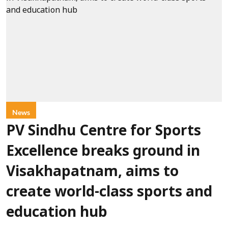
News
PV Sindhu Centre for Sports
Excellence breaks ground in
Visakhapatnam, aims to
create world-class sports and
education hub