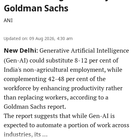
Goldman Sachs
ANI
Updated on
:
09 Aug 2026, 4:30 am
Generative Artificial Intelligence
New Delhi:
(Gen-AI) could substitute 8-12 per cent of
India's non-agricultural employment, while
complementing 42-48 per cent of the
workforce by enhancing productivity rather
than replacing workers, according to a
Goldman Sachs report.
The report suggests that while Gen-AI is
expected to automate a portion of work across
industries, its ...