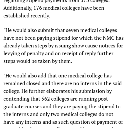
Additionally, 176 medical colleges have been
established recently.
"He would also submit that seven medical colleges
have not been paying stipend for which the NMC has
already taken steps by issuing show cause notices for
levying of penalty and on receipt of reply further
steps would be taken by them.
"He would also add that one medical college has
remained closed and there are no interns in the said
college. He further elaborates his submission by
contending that 562 colleges are running post
graduate courses and they are paying the stipend to
the interns and only two medical colleges do not
have any interns and as such question of payment of