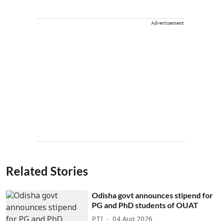
Advertisement
Related Stories
Odisha govt announces stipend for
PG and PhD students of OUAT
PTI
04 Aug 2026