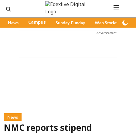
News
Campus
Sunday-Funday
Web Stories
Pod
Advertisement
News
NMC reports stipend