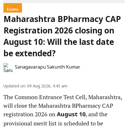
Exams
Maharashtra BPharmacy CAP
Registration 2026 closing on
August 10: Will the last date
be extended?
Sanagavarapu Sakunth Kumar
Updated on
:
09 Aug 2026, 4:45 am
The Common Entrance Test Cell, Maharashtra,
will close the Maharashtra BPharmacy CAP
registration 2026 on
, and the
August 10
provisional merit list is scheduled to be