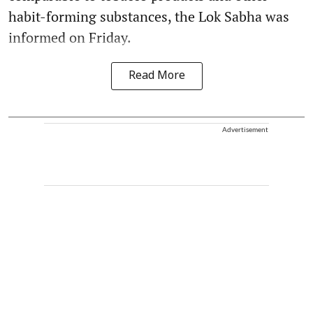
habit-forming substances, the Lok Sabha was
informed on Friday.
Read More
Advertisement