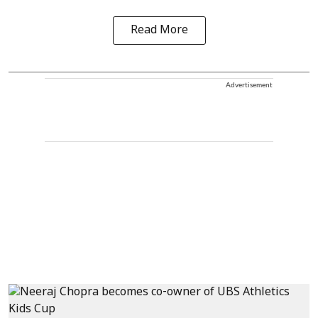
Read More
Advertisement