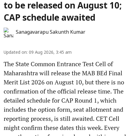
to be released on August 10;
CAP schedule awaited
Sanagavarapu Sakunth Kumar
Updated on
:
09 Aug 2026, 3:45 am
The State Common Entrance Test Cell of
Maharashtra will release the MAB BEd Final
Merit List 2026 on August 10, but there is no
confirmation of the official release time. The
detailed schedule for CAP Round 1, which
includes the option form, seat allotment and
reporting process, is still awaited. CET Cell
might confirm these dates this week. Every