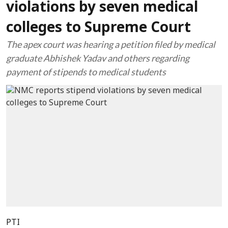
violations by seven medical
colleges to Supreme Court
The apex court was hearing a petition filed by medical
graduate Abhishek Yadav and others regarding
payment of stipends to medical students
PTI