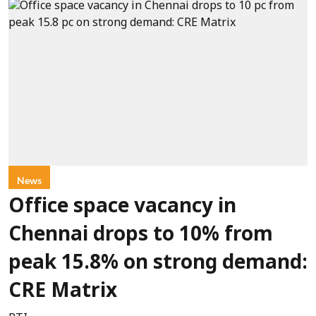
News
Office space vacancy in
Chennai drops to 10% from
peak 15.8% on strong demand:
CRE Matrix