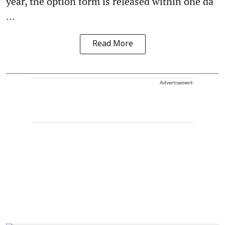
year, the option form is released within one da
...
Read More
Advertisement