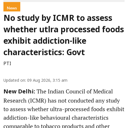
News
No study by ICMR to assess
whether utlra processed foods
exhibit addiction-like
characteristics: Govt
PTI
Updated on
:
09 Aug 2026, 3:15 am
The Indian Council of Medical
New Delhi:
Research (ICMR) has not conducted any study
to assess whether ultra-processed foods exhibit
addiction-like behavioural characteristics
comparable to tobacco products and other