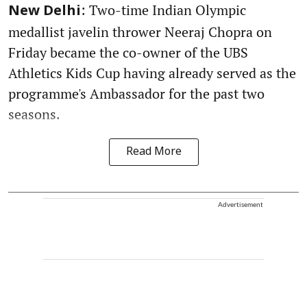
: Two-time Indian Olympic
New Delhi
medallist javelin thrower Neeraj Chopra on
Friday became the co-owner of the UBS
Athletics Kids Cup having already served as the
programme's Ambassador for the past two
seasons.
Read More
Advertisement