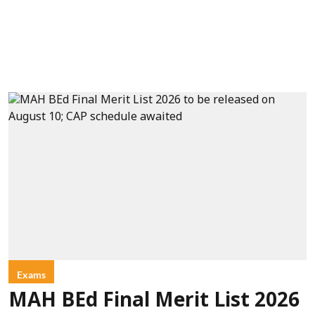
Exams
MAH BEd Final Merit List 2026