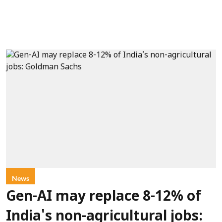
News
Gen-AI may replace 8-12% of
India's non-agricultural jobs: