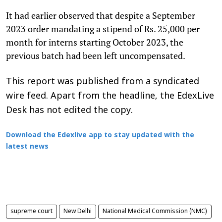
It had earlier observed that despite a September
2023 order mandating a stipend of Rs. 25,000 per
month for interns starting October 2023, the
previous batch had been left uncompensated.
This report was published from a syndicated
wire feed. Apart from the headline, the EdexLive
Desk has not edited the copy.
Download the Edexlive app to stay updated with the
latest news
supreme court
New Delhi
National Medical Commission (NMC)