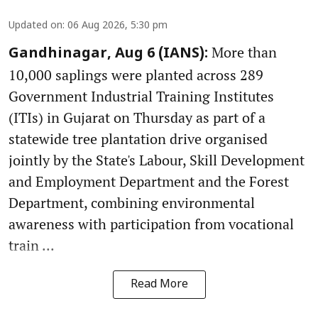
Updated on
:
06 Aug 2026, 5:30 pm
More than
Gandhinagar, Aug 6 (IANS):
10,000 saplings were planted across 289
Government Industrial Training Institutes
(ITIs) in Gujarat on Thursday as part of a
statewide tree plantation drive organised
jointly by the State's Labour, Skill Development
and Employment Department and the Forest
Department, combining environmental
awareness with participation from vocational
train ...
Read More