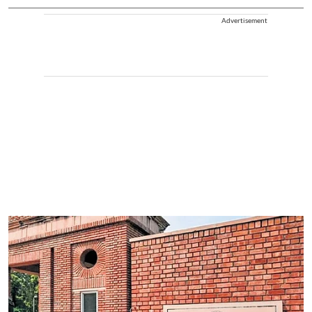
Advertisement