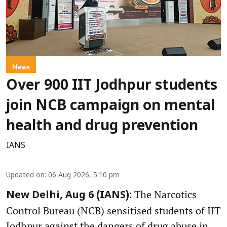
News
Over 900 IIT Jodhpur students
join NCB campaign on mental
health and drug prevention
IANS
Updated on
:
06 Aug 2026, 5:10 pm
The Narcotics
New Delhi, Aug 6 (IANS):
Control Bureau (NCB) sensitised students of IIT
Jodhpur against the dangers of drug abuse in