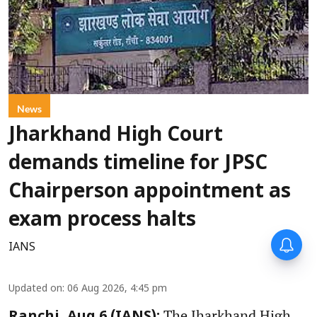
News
Jharkhand High Court
demands timeline for JPSC
Chairperson appointment as
exam process halts
IANS
Updated on
:
06 Aug 2026, 4:45 pm
The Jharkhand High