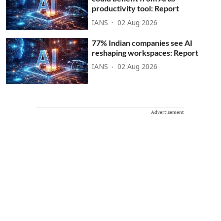
productivity tool: Report
IANS
02 Aug 2026
77% Indian companies see AI
reshaping workspaces: Report
IANS
02 Aug 2026
Advertisement