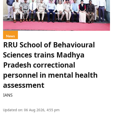
News
RRU School of Behavioural
Sciences trains Madhya
Pradesh correctional
personnel in mental health
assessment
IANS
Updated on
:
06 Aug 2026, 4:55 pm