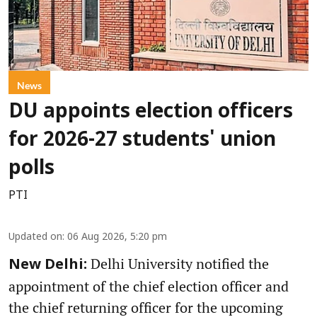
News
DU appoints election officers
for 2026-27 students' union
polls
PTI
Updated on
:
06 Aug 2026, 5:20 pm
Delhi University notified the
New Delhi:
appointment of the chief election officer and
the chief returning officer for the upcoming