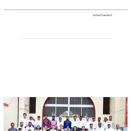
Advertisement