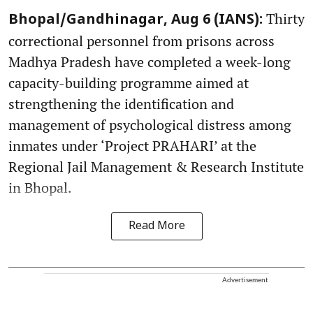
Thirty
Bhopal/Gandhinagar, Aug 6 (IANS):
correctional personnel from prisons across
Madhya Pradesh have completed a week-long
capacity-building programme aimed at
strengthening the identification and
management of psychological distress among
inmates under ‘Project PRAHARI’ at the
Regional Jail Management & Research Institute
in Bhopal.
Read More
Advertisement