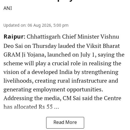
ANI
Updated on
:
06 Aug 2026, 5:00 pm
Chhattisgarh Chief Minister Vishnu
Raipur:
Deo Sai on Thursday lauded the Viksit Bharat
GRAM Ji Yojana, launched on July 1, saying the
scheme will play a crucial role in realising the
vision of a developed India by strengthening
livelihoods, creating rural infrastructure and
generating employment opportunities.
Addressing the media, CM Sai said the Centre
has allocated Rs 55 ...
Read More