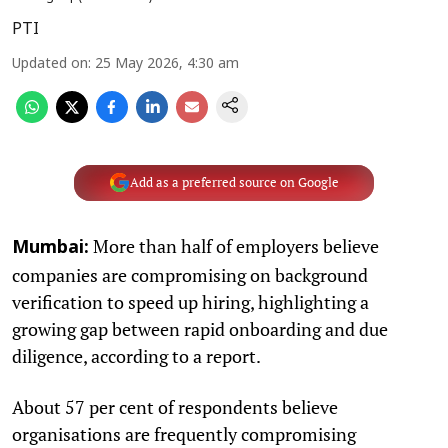
PTI
Updated on
:
25 May 2026, 4:30 am
Add as a preferred source on Google
More than half of employers believe
Mumbai:
companies are compromising on background
verification to speed up hiring, highlighting a
growing gap between rapid onboarding and due
diligence, according to a report.
About 57 per cent of respondents believe
organisations are frequently compromising