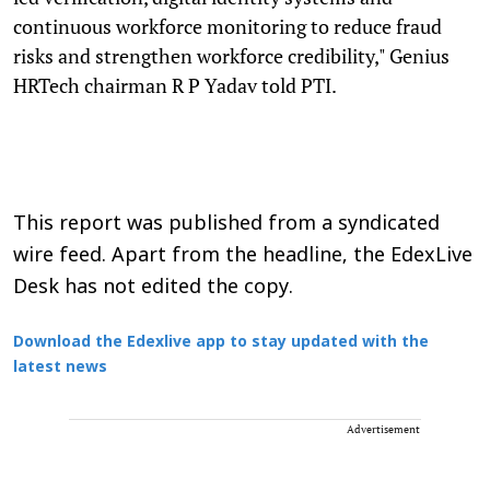
continuous workforce monitoring to reduce fraud
risks and strengthen workforce credibility," Genius
HRTech chairman R P Yadav told PTI.
This report was published from a syndicated
wire feed. Apart from the headline, the EdexLive
Desk has not edited the copy.
Download the Edexlive app to stay updated with the
latest news
Advertisement