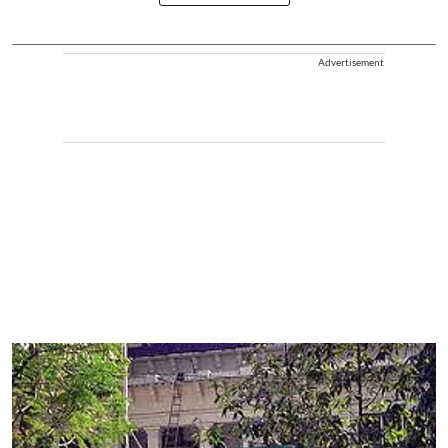
Advertisement