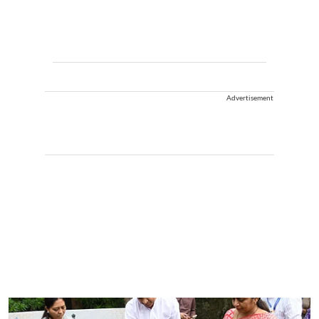
Advertisement