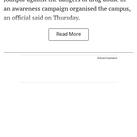
an awareness campaign organised the campus,
an official said on Thursday.
Read More
Advertisement