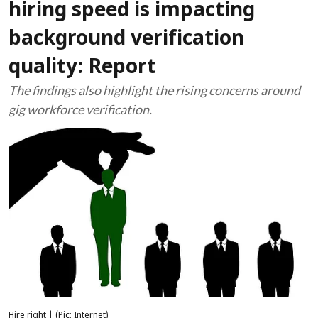
hiring speed is impacting
background verification
quality: Report
The findings also highlight the rising concerns around
gig workforce verification.
Hire right | (Pic: Internet)