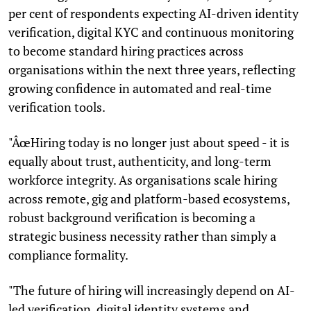
per cent of respondents expecting AI-driven identity
verification, digital KYC and continuous monitoring
to become standard hiring practices across
organisations within the next three years, reflecting
growing confidence in automated and real-time
verification tools.
"ÂœHiring today is no longer just about speed - it is
equally about trust, authenticity, and long-term
workforce integrity. As organisations scale hiring
across remote, gig and platform-based ecosystems,
robust background verification is becoming a
strategic business necessity rather than simply a
compliance formality.
"The future of hiring will increasingly depend on AI-
led verification, digital identity systems and