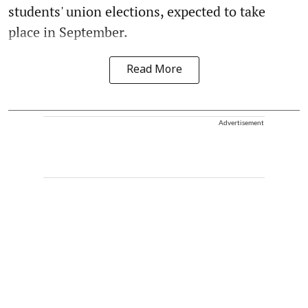
students' union elections, expected to take
place in September.
Read More
Advertisement