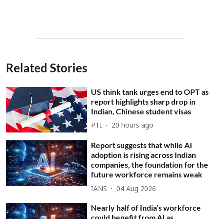
Related Stories
US think tank urges end to OPT as
report highlights sharp drop in
Indian, Chinese student visas
PTI
20 hours ago
Report suggests that while AI
adoption is rising across Indian
companies, the foundation for the
future workforce remains weak
IANS
04 Aug 2026
Nearly half of India’s workforce
could benefit from AI as