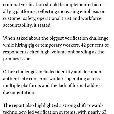
criminal verification should be implemented across
all gig platforms, reflecting increasing emphasis on
customer safety, operational trust and workforce
accountability, it stated.
When asked about the biggest verification challenge
while hiring gig or temporary workers, 42 per cent of
respondents cited high-volume onboarding as the
primary issue.
Other challenges included identity and document
authenticity concerns, workers operating across
multiple platforms and the lack of formal address
documentation.
The report also highlighted a strong shift towards
technology-led verification systems, with nearly 63