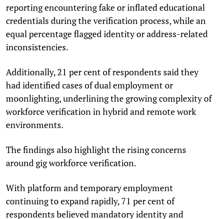
reporting encountering fake or inflated educational
credentials during the verification process, while an
equal percentage flagged identity or address-related
inconsistencies.
Additionally, 21 per cent of respondents said they
had identified cases of dual employment or
moonlighting, underlining the growing complexity of
workforce verification in hybrid and remote work
environments.
The findings also highlight the rising concerns
around gig workforce verification.
With platform and temporary employment
continuing to expand rapidly, 71 per cent of
respondents believed mandatory identity and