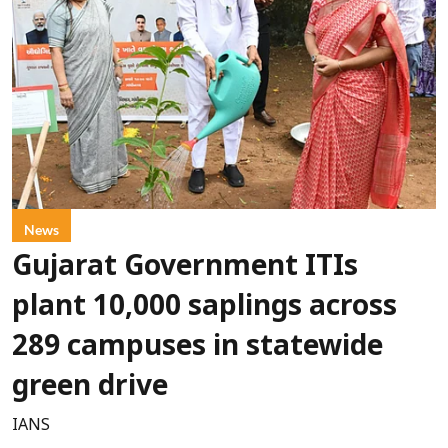
News
Gujarat Government ITIs
plant 10,000 saplings across
289 campuses in statewide
green drive
IANS