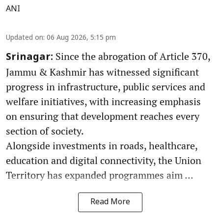
ANI
Updated on
:
06 Aug 2026, 5:15 pm
Since the abrogation of Article 370,
Srinagar:
Jammu & Kashmir has witnessed significant
progress in infrastructure, public services and
welfare initiatives, with increasing emphasis
on ensuring that development reaches every
section of society.
Alongside investments in roads, healthcare,
education and digital connectivity, the Union
Territory has expanded programmes aim ...
Read More