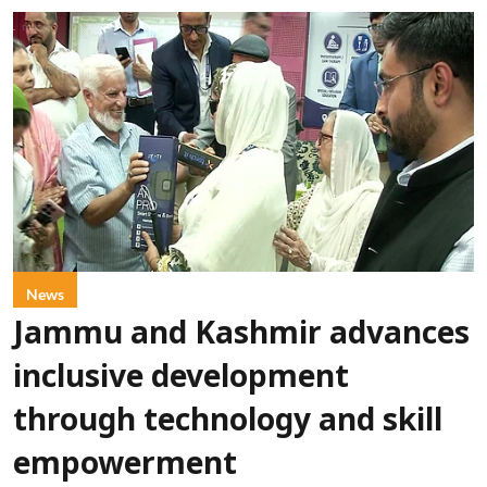
News
Jammu and Kashmir advances
inclusive development
through technology and skill
empowerment