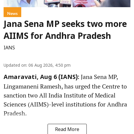
News
Jana Sena MP seeks two more
AIIMS for Andhra Pradesh
IANS
Updated on
:
06 Aug 2026, 4:50 pm
Jana Sena MP,
Amaravati, Aug 6 (IANS):
Lingamaneni Ramesh, has urged the Centre to
sanction two All India Institute of Medical
Sciences (AIIMS)-level institutions for Andhra
Pradesh.
Read More