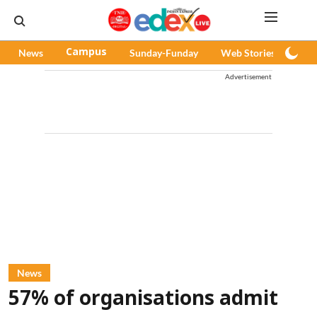
News
Campus
Sunday-Funday
Web Stories
Pod
Advertisement
News
57% of organisations admit