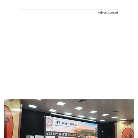
Advertisement