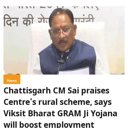
News
Chattisgarh CM Sai praises
Centre's rural scheme, says
Viksit Bharat GRAM Ji Yojana
will boost employment