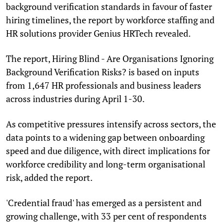
background verification standards in favour of faster
hiring timelines, the report by workforce staffing and
HR solutions provider Genius HRTech revealed.
The report, Hiring Blind - Are Organisations Ignoring
Background Verification Risks? is based on inputs
from 1,647 HR professionals and business leaders
across industries during April 1-30.
As competitive pressures intensify across sectors, the
data points to a widening gap between onboarding
speed and due diligence, with direct implications for
workforce credibility and long-term organisational
risk, added the report.
'Credential fraud' has emerged as a persistent and
growing challenge, with 33 per cent of respondents