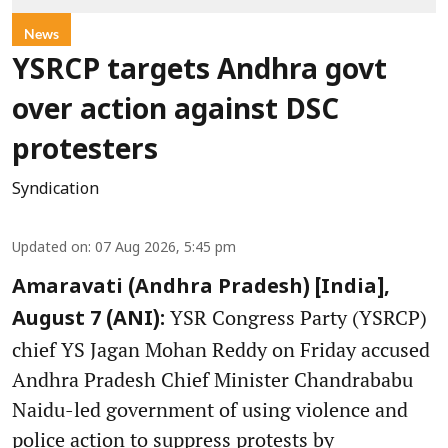
News
YSRCP targets Andhra govt
over action against DSC
protesters
Syndication
Updated on
:
07 Aug 2026, 5:45 pm
Amaravati (Andhra Pradesh) [India],
YSR Congress Party (YSRCP)
August 7 (ANI):
chief YS Jagan Mohan Reddy on Friday accused
Andhra Pradesh Chief Minister Chandrababu
Naidu-led government of using violence and
police action to suppress protests by