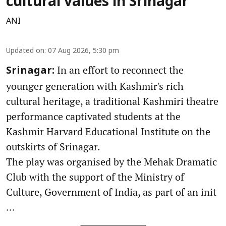
cultural values in Srinagar
ANI
Updated on
:
07 Aug 2026, 5:30 pm
In an effort to reconnect the
Srinagar:
younger generation with Kashmir's rich
cultural heritage, a traditional Kashmiri theatre
performance captivated students at the
Kashmir Harvard Educational Institute on the
outskirts of Srinagar.
The play was organised by the Mehak Dramatic
Club with the support of the Ministry of
Culture, Government of India, as part of an init
...