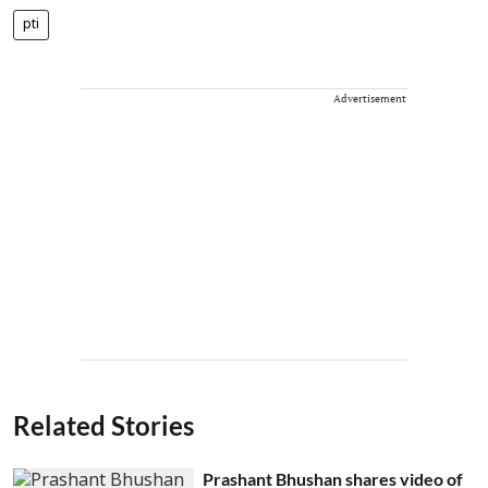
pti
Advertisement
Related Stories
Prashant Bhushan shares video of