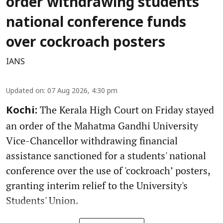
order withdrawing students'
national conference funds
over cockroach posters
IANS
Updated on
:
07 Aug 2026, 4:30 pm
The Kerala High Court on Friday stayed
Kochi:
an order of the Mahatma Gandhi University
Vice-Chancellor withdrawing financial
assistance sanctioned for a students' national
conference over the use of 'cockroach’ posters,
granting interim relief to the University's
Students' Union.