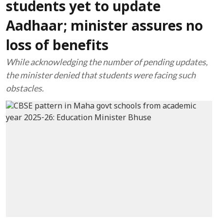
students yet to update
Aadhaar; minister assures no
loss of benefits
While acknowledging the number of pending updates,
the minister denied that students were facing such
obstacles.