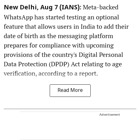
Meta-backed
New Delhi, Aug 7 (IANS):
WhatsApp has started testing an optional
feature that allows users in India to add their
date of birth as the messaging platform
prepares for compliance with upcoming
provisions of the country's Digital Personal
Data Protection (DPDP) Act relating to age
verification, according to a report.
Read More
Advertisement