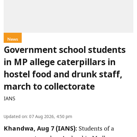
News
Government school students
in MP allege caterpillars in
hostel food and drunk staff,
march to collectorate
IANS
Updated on
:
07 Aug 2026, 4:50 pm
Students of a
Khandwa, Aug 7 (IANS):