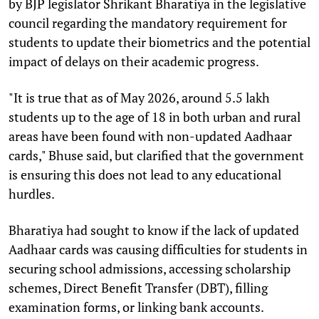
by BJP legislator Shrikant Bharatiya in the legislative
council regarding the mandatory requirement for
students to update their biometrics and the potential
impact of delays on their academic progress.
"It is true that as of May 2026, around 5.5 lakh
students up to the age of 18 in both urban and rural
areas have been found with non-updated Aadhaar
cards," Bhuse said, but clarified that the government
is ensuring this does not lead to any educational
hurdles.
Bharatiya had sought to know if the lack of updated
Aadhaar cards was causing difficulties for students in
securing school admissions, accessing scholarship
schemes, Direct Benefit Transfer (DBT), filling
examination forms, or linking bank accounts.