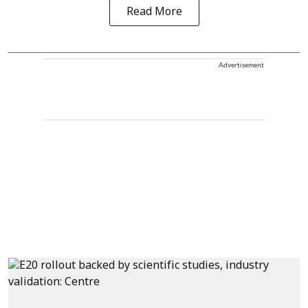
Read More
Advertisement