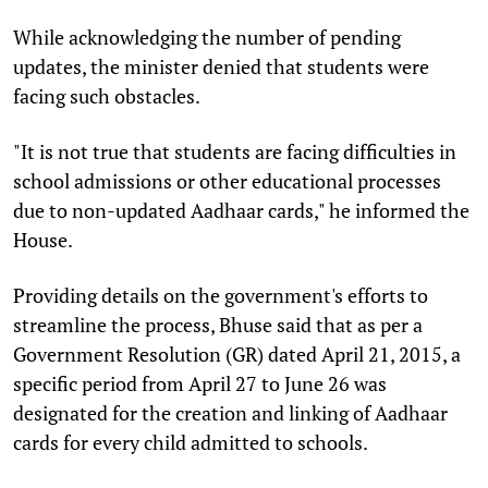
While acknowledging the number of pending
updates, the minister denied that students were
facing such obstacles.
"It is not true that students are facing difficulties in
school admissions or other educational processes
due to non-updated Aadhaar cards," he informed the
House.
Providing details on the government's efforts to
streamline the process, Bhuse said that as per a
Government Resolution (GR) dated April 21, 2015, a
specific period from April 27 to June 26 was
designated for the creation and linking of Aadhaar
cards for every child admitted to schools.