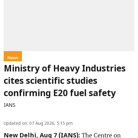
News
Ministry of Heavy Industries
cites scientific studies
confirming E20 fuel safety
IANS
Updated on
:
07 Aug 2026, 5:15 pm
The Centre on
New Delhi, Aug 7 (IANS):