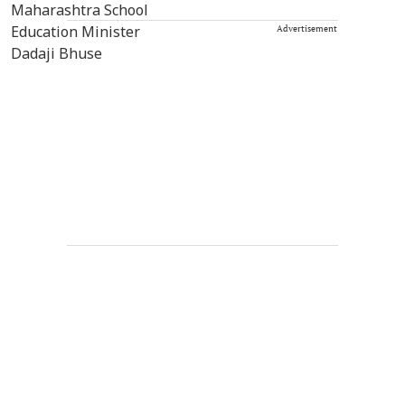
Advertisement