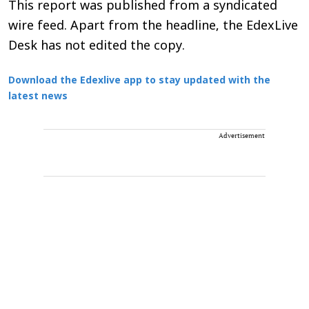
This report was published from a syndicated
wire feed. Apart from the headline, the EdexLive
Desk has not edited the copy.
Download the Edexlive app to stay updated with the
latest news
Advertisement