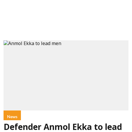
News
Defender Anmol Ekka to lead