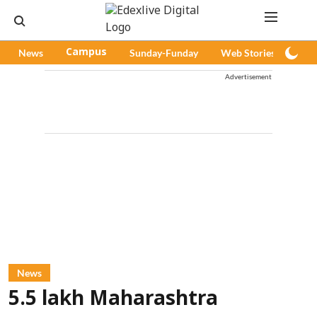
News
Campus
Sunday-Funday
Web Stories
Pod
Advertisement
News
5.5 lakh Maharashtra