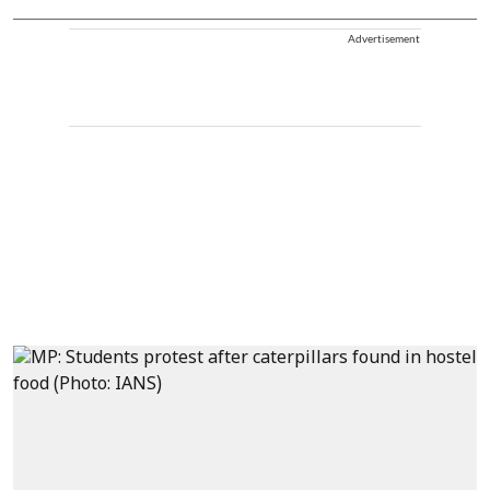
Advertisement