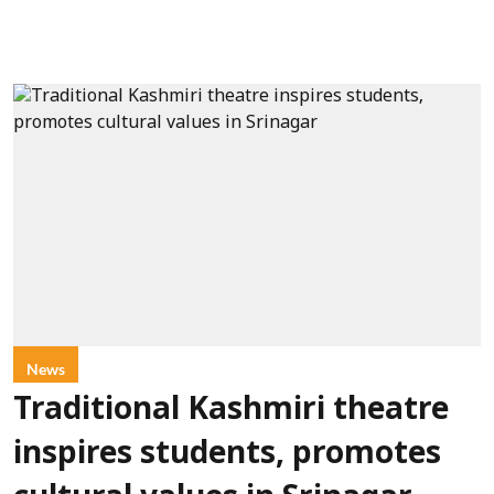
News
Traditional Kashmiri theatre
inspires students, promotes