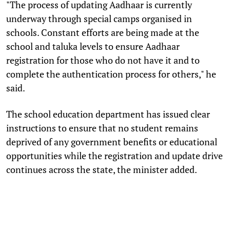
"The process of updating Aadhaar is currently
underway through special camps organised in
schools. Constant efforts are being made at the
school and taluka levels to ensure Aadhaar
registration for those who do not have it and to
complete the authentication process for others," he
said.
The school education department has issued clear
instructions to ensure that no student remains
deprived of any government benefits or educational
opportunities while the registration and update drive
continues across the state, the minister added.