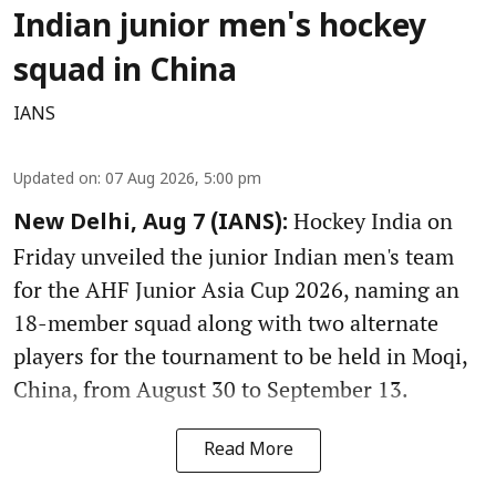
Indian junior men's hockey
squad in China
IANS
Updated on
:
07 Aug 2026, 5:00 pm
Hockey India on
New Delhi, Aug 7 (IANS):
Friday unveiled the junior Indian men's team
for the AHF Junior Asia Cup 2026, naming an
18-member squad along with two alternate
players for the tournament to be held in Moqi,
China, from August 30 to September 13.
Read More