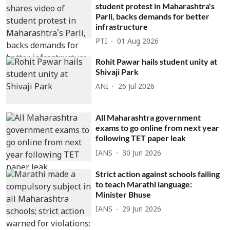
student protest in Maharashtra's
Parli, backs demands for better
infrastructure
PTI
01 Aug 2026
Rohit Pawar hails student unity at
Shivaji Park
ANI
26 Jul 2026
All Maharashtra government
exams to go online from next year
following TET paper leak
IANS
30 Jun 2026
Strict action against schools failing
to teach Marathi language:
Minister Bhuse
IANS
29 Jun 2026