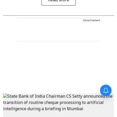
Read More
Advertisement