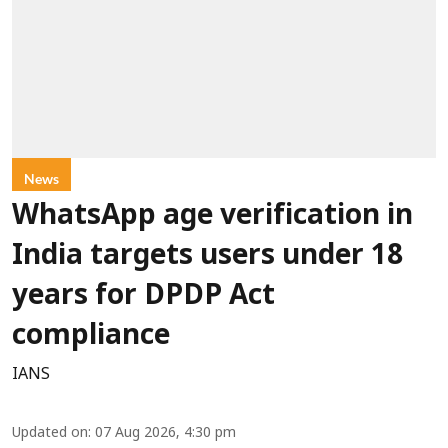
News
WhatsApp age verification in
India targets users under 18
years for DPDP Act
compliance
IANS
Updated on
:
07 Aug 2026, 4:30 pm