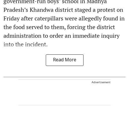
government-run boys’ school in Madhya
Pradesh’s Khandwa district staged a protest on
Friday after caterpillars were allegedly found in
the food served to them, forcing the district
administration to order an immediate inquiry
into the incident.
Read More
Advertisement