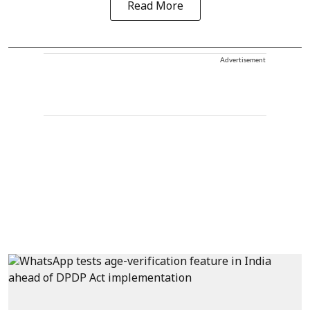
Read More
Advertisement