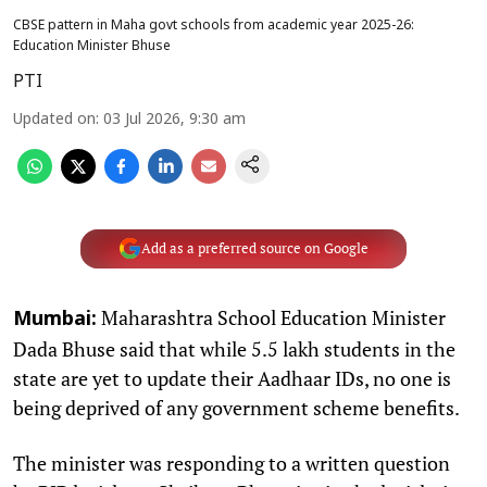
CBSE pattern in Maha govt schools from academic year 2025-26:
Education Minister Bhuse
PTI
Updated on
:
03 Jul 2026, 9:30 am
Add as a preferred source on Google
Maharashtra School Education Minister
Mumbai:
Dada Bhuse said that while 5.5 lakh students in the
state are yet to update their Aadhaar IDs, no one is
being deprived of any government scheme benefits.
The minister was responding to a written question