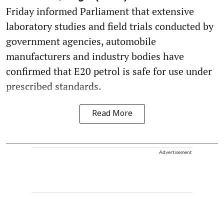
Friday informed Parliament that extensive
laboratory studies and field trials conducted by
government agencies, automobile
manufacturers and industry bodies have
confirmed that E20 petrol is safe for use under
prescribed standards.
Read More
Advertisement