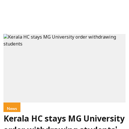
News
Kerala HC stays MG University