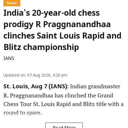
News
India's 20-year-old chess
prodigy R Praggnanandhaa
clinches Saint Louis Rapid and
Blitz championship
IANS
Updated on
:
07 Aug 2026, 4:20 pm
Indian grandmaster
St. Louis, Aug 7 (IANS):
R. Praggnanandhaa has clinched the Grand
Chess Tour St. Louis Rapid and Blitz title with a
round to spare.