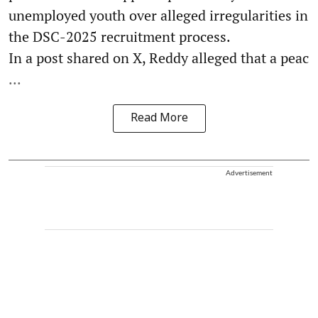
unemployed youth over alleged irregularities in
the DSC-2025 recruitment process.
In a post shared on X, Reddy alleged that a peac
...
Read More
Advertisement