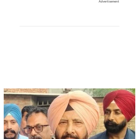
Advertisement