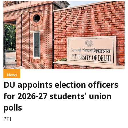
News
DU appoints election officers
for 2026-27 students' union
polls
PTI