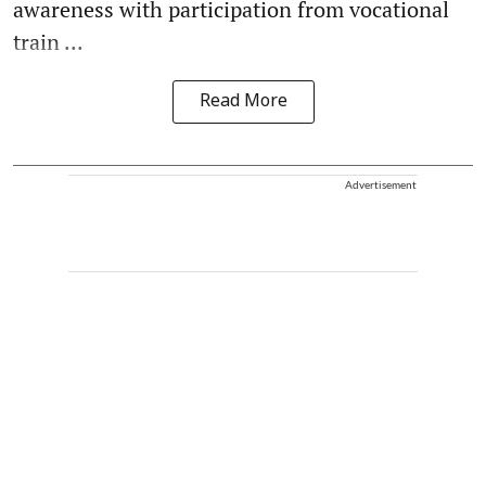
awareness with participation from vocational
train ...
Read More
Advertisement