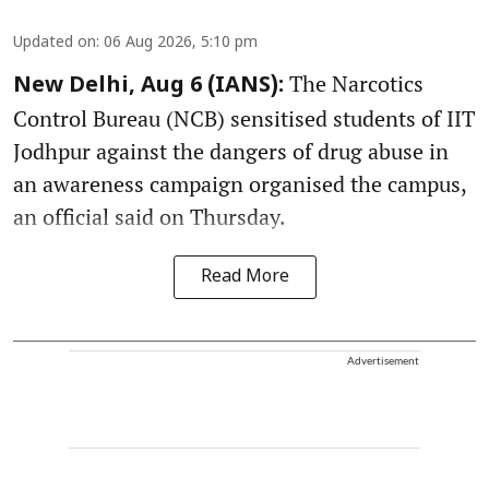
Updated on
:
06 Aug 2026, 5:10 pm
The Narcotics
New Delhi, Aug 6 (IANS):
Control Bureau (NCB) sensitised students of IIT
Jodhpur against the dangers of drug abuse in
an awareness campaign organised the campus,
an official said on Thursday.
Read More
Advertisement