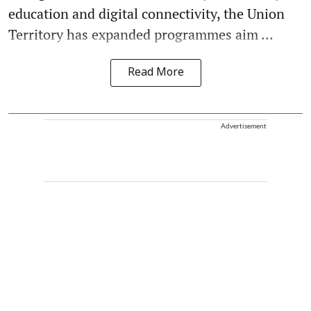
education and digital connectivity, the Union
Territory has expanded programmes aim ...
Read More
Advertisement