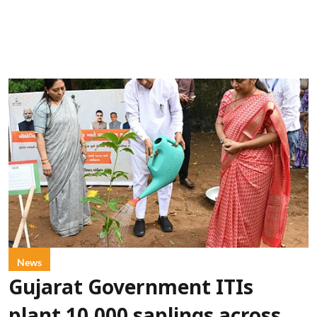
News
Gujarat Government ITIs