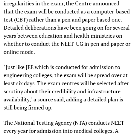
irregularities in the exam, the Centre announced
that the exam will be conducted as a computer-based
test (CBT) rather than a pen and paper based one.
Detailed deliberations have been going on for several
years between education and health ministries on
whether to conduct the NEET-UG in pen and paper or
online mode.
"Just like JEE which is conducted for admission to
engineering colleges, the exam will be spread over at
least six days. The exam centres will be selected after
scrutiny about their credibility and infrastructure
availability," a source said, adding a detailed plan is
still being firmed up.
The National Testing Agency (NTA) conducts NEET
every year for admission into medical colleges. A