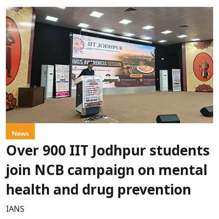
News
Over 900 IIT Jodhpur students
join NCB campaign on mental
health and drug prevention
IANS