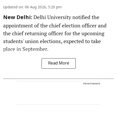
Updated on
:
06 Aug 2026, 5:20 pm
Delhi University notified the
New Delhi:
appointment of the chief election officer and
the chief returning officer for the upcoming
students' union elections, expected to take
place in September.
Read More
Advertisement