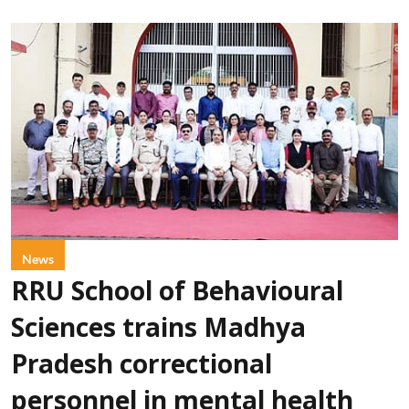
News
RRU School of Behavioural
Sciences trains Madhya
Pradesh correctional
personnel in mental health