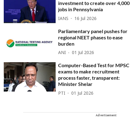
investment to create over 4,000
jobs in Pennsylvania
IANS
16 Jul 2026
Parliamentary panel pushes for
regional NEET phases to ease
burden
ANI
01 Jul 2026
Computer-Based Test for MPSC
exams to make recruitment
process faster, transparent:
Minister Shelar
PTI
01 Jul 2026
Advertisement