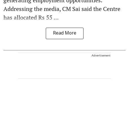
generating employment opportunities.
Addressing the media, CM Sai said the Centre
has allocated Rs 55 ...
Read More
Advertisement