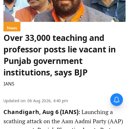
News
Over 33,000 teaching and
professor posts lie vacant in
Punjab government
institutions, says BJP
IANS
Updated on
:
06 Aug 2026, 4:40 pm
Launching a
Chandigarh, Aug 6 (IANS):
scathing attack on the Aam Aadmi Party (AAP)