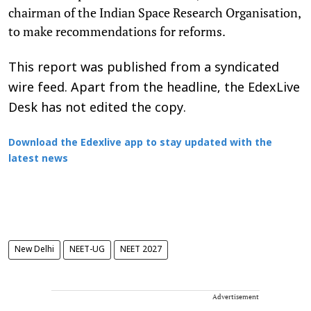
chairman of the Indian Space Research Organisation,
to make recommendations for reforms.
This report was published from a syndicated
wire feed. Apart from the headline, the EdexLive
Desk has not edited the copy.
Download the Edexlive app to stay updated with the
latest news
New Delhi
NEET-UG
NEET 2027
Advertisement