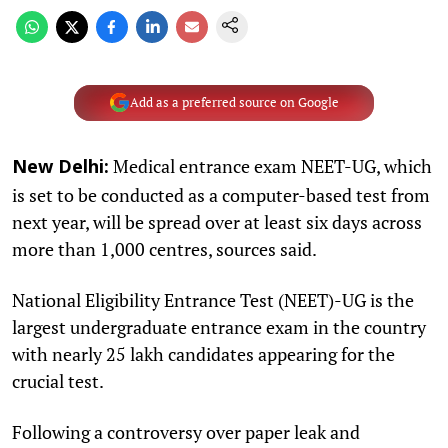
Add as a preferred source on Google
Medical entrance exam NEET-UG, which
New Delhi:
is set to be conducted as a computer-based test from
next year, will be spread over at least six days across
more than 1,000 centres, sources said.
National Eligibility Entrance Test (NEET)-UG is the
largest undergraduate entrance exam in the country
with nearly 25 lakh candidates appearing for the
crucial test.
Following a controversy over paper leak and