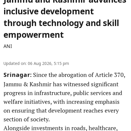
Jammu and Kashmir advances
inclusive development
through technology and skill
empowerment
ANI
Updated on
:
06 Aug 2026, 5:15 pm
Since the abrogation of Article 370,
Srinagar:
Jammu & Kashmir has witnessed significant
progress in infrastructure, public services and
welfare initiatives, with increasing emphasis
on ensuring that development reaches every
section of society.
Alongside investments in roads, healthcare,