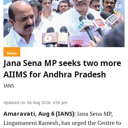
News
Jana Sena MP seeks two more
AIIMS for Andhra Pradesh
IANS
Updated on
:
06 Aug 2026, 4:50 pm
Jana Sena MP,
Amaravati, Aug 6 (IANS):
Lingamaneni Ramesh, has urged the Centre to