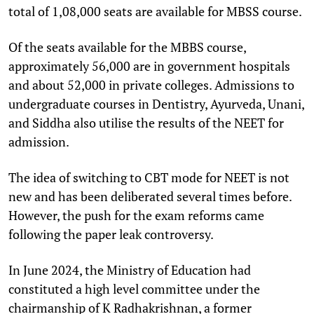
total of 1,08,000 seats are available for MBSS course.
Of the seats available for the MBBS course,
approximately 56,000 are in government hospitals
and about 52,000 in private colleges. Admissions to
undergraduate courses in Dentistry, Ayurveda, Unani,
and Siddha also utilise the results of the NEET for
admission.
The idea of switching to CBT mode for NEET is not
new and has been deliberated several times before.
However, the push for the exam reforms came
following the paper leak controversy.
In June 2024, the Ministry of Education had
constituted a high level committee under the
chairmanship of K Radhakrishnan, a former