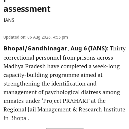
assessment
IANS
Updated on
:
06 Aug 2026, 4:55 pm
Thirty
Bhopal/Gandhinagar, Aug 6 (IANS):
correctional personnel from prisons across
Madhya Pradesh have completed a week-long
capacity-building programme aimed at
strengthening the identification and
management of psychological distress among
inmates under ‘Project PRAHARI’ at the
Regional Jail Management & Research Institute
in Bhopal.