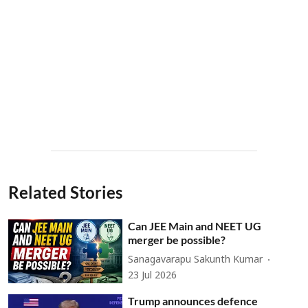
Related Stories
Can JEE Main and NEET UG
merger be possible?
Sanagavarapu Sakunth Kumar
23 Jul 2026
Trump announces defence