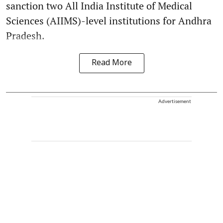
sanction two All India Institute of Medical
Sciences (AIIMS)-level institutions for Andhra
Pradesh.
Read More
Advertisement