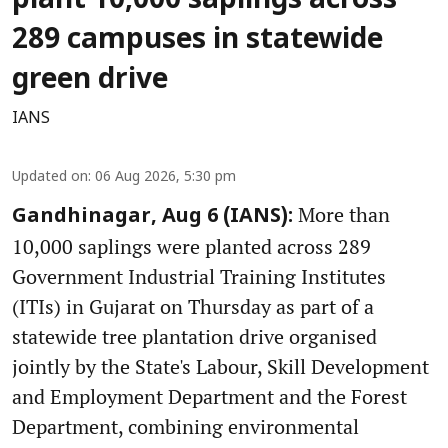
plant 10,000 saplings across
289 campuses in statewide
green drive
IANS
Updated on
:
06 Aug 2026, 5:30 pm
More than
Gandhinagar, Aug 6 (IANS):
10,000 saplings were planted across 289
Government Industrial Training Institutes
(ITIs) in Gujarat on Thursday as part of a
statewide tree plantation drive organised
jointly by the State's Labour, Skill Development
and Employment Department and the Forest
Department, combining environmental