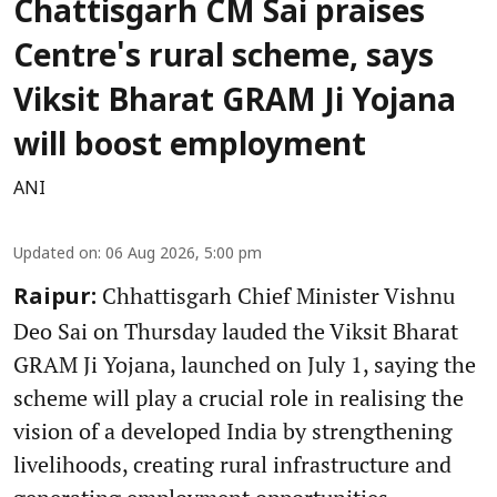
Chattisgarh CM Sai praises
Centre's rural scheme, says
Viksit Bharat GRAM Ji Yojana
will boost employment
ANI
Updated on
:
06 Aug 2026, 5:00 pm
Chhattisgarh Chief Minister Vishnu
Raipur:
Deo Sai on Thursday lauded the Viksit Bharat
GRAM Ji Yojana, launched on July 1, saying the
scheme will play a crucial role in realising the
vision of a developed India by strengthening
livelihoods, creating rural infrastructure and