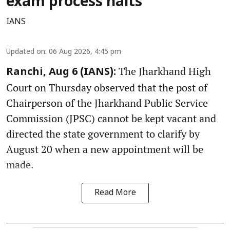
exam process halts
IANS
Updated on
:
06 Aug 2026, 4:45 pm
The Jharkhand High
Ranchi, Aug 6 (IANS):
Court on Thursday observed that the post of
Chairperson of the Jharkhand Public Service
Commission (JPSC) cannot be kept vacant and
directed the state government to clarify by
August 20 when a new appointment will be
made.
Read More