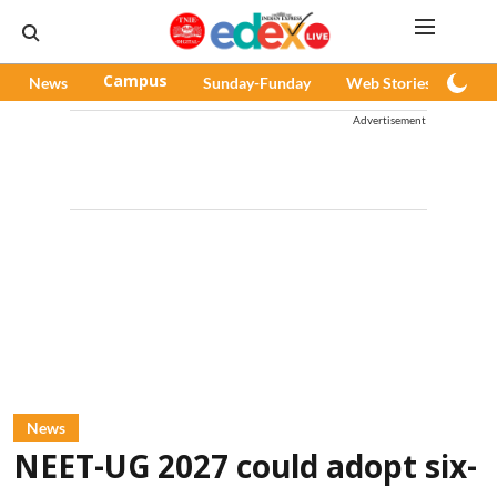
News
Campus
Sunday-Funday
Web Stories
Pod
Advertisement
News
NEET-UG 2027 could adopt six-