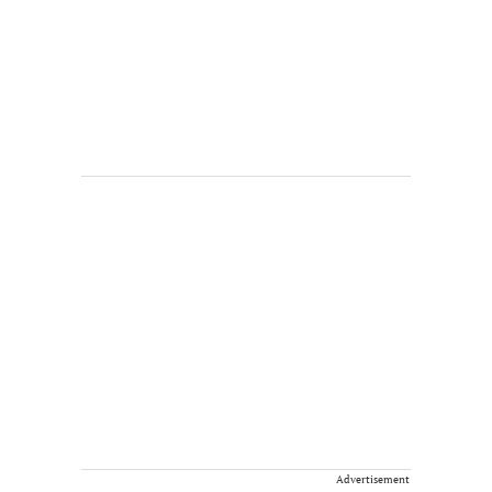
Advertisement