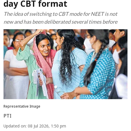
day CBT format
The idea of switching to CBT mode for NEET is not
new and has been deliberated several times before
Representative Image
PTI
Updated on
:
08 Jul 2026, 1:50 pm