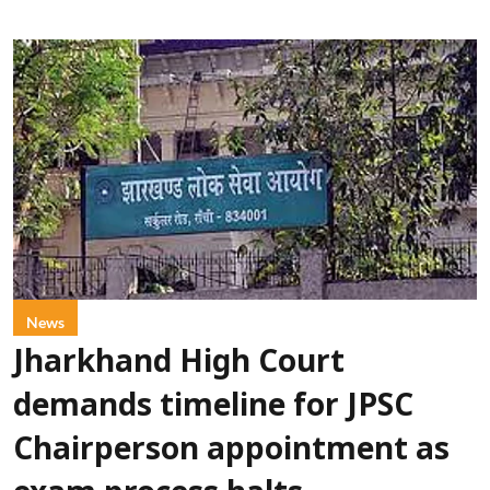
News
Jharkhand High Court
demands timeline for JPSC
Chairperson appointment as