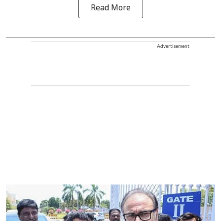
Read More
Advertisement