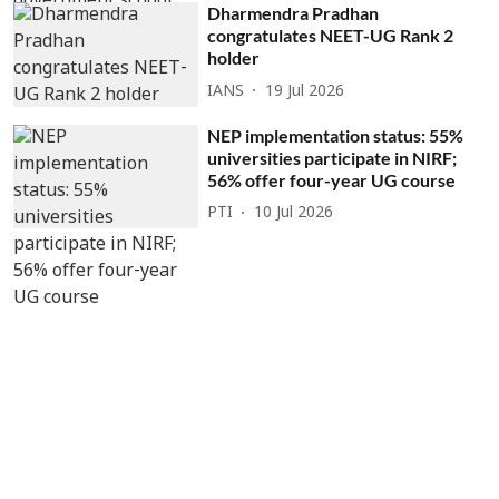
Dharmendra Pradhan
congratulates NEET-UG Rank 2
holder
IANS
19 Jul 2026
NEP implementation status: 55%
universities participate in NIRF;
56% offer four-year UG course
PTI
10 Jul 2026