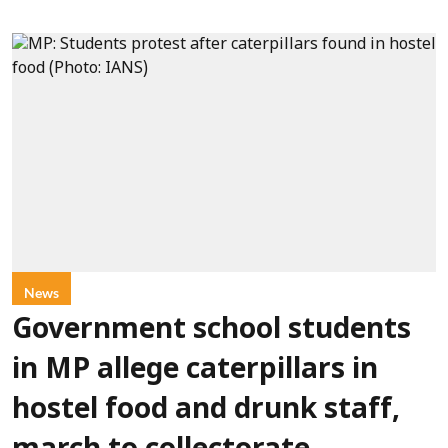
News
Government school students
in MP allege caterpillars in
hostel food and drunk staff,