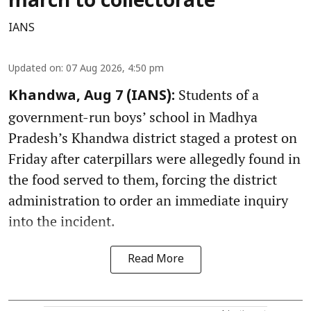
march to collectorate
IANS
Updated on
:
07 Aug 2026, 4:50 pm
Students of a
Khandwa, Aug 7 (IANS):
government-run boys’ school in Madhya
Pradesh’s Khandwa district staged a protest on
Friday after caterpillars were allegedly found in
the food served to them, forcing the district
administration to order an immediate inquiry
into the incident.
Read More