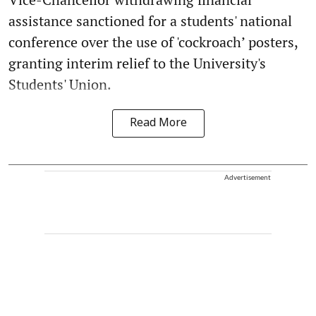
assistance sanctioned for a students' national
conference over the use of 'cockroach’ posters,
granting interim relief to the University's
Students' Union.
Read More
Advertisement