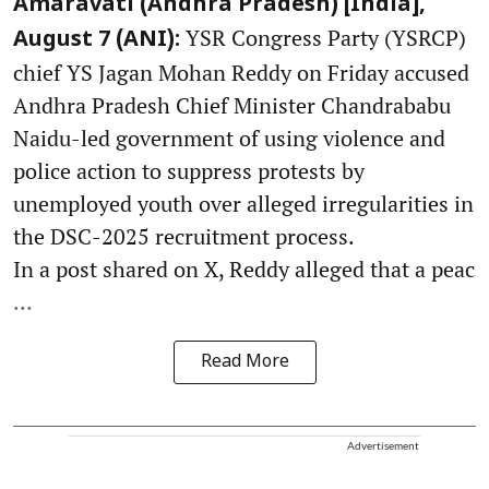
Amaravati (Andhra Pradesh) [India],
YSR Congress Party (YSRCP)
August 7 (ANI):
chief YS Jagan Mohan Reddy on Friday accused
Andhra Pradesh Chief Minister Chandrababu
Naidu-led government of using violence and
police action to suppress protests by
unemployed youth over alleged irregularities in
the DSC-2025 recruitment process.
In a post shared on X, Reddy alleged that a peac
...
Read More
Advertisement