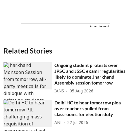
Advertisement
Related Stories
Ongoing student protests over
JPSC and JSSC exam irregularities
likely to dominate Jharkhand
Assembly session tomorrow
IANS
05 Aug 2026
Delhi HC to hear tomorrow plea
over teachers pulled from
classrooms for election duty
ANI
22 Jul 2026