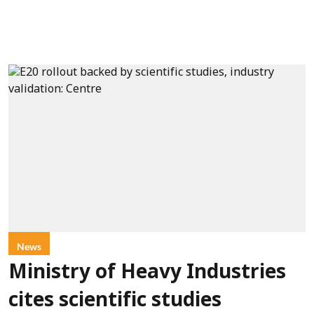
News
Ministry of Heavy Industries
cites scientific studies