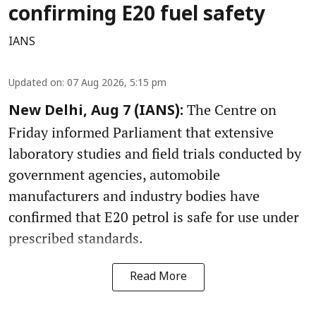
confirming E20 fuel safety
IANS
Updated on
:
07 Aug 2026, 5:15 pm
The Centre on
New Delhi, Aug 7 (IANS):
Friday informed Parliament that extensive
laboratory studies and field trials conducted by
government agencies, automobile
manufacturers and industry bodies have
confirmed that E20 petrol is safe for use under
prescribed standards.
Read More