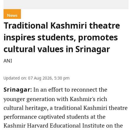
News
Traditional Kashmiri theatre
inspires students, promotes
cultural values in Srinagar
ANI
Updated on
:
07 Aug 2026, 5:30 pm
In an effort to reconnect the
Srinagar:
younger generation with Kashmir's rich
cultural heritage, a traditional Kashmiri theatre
performance captivated students at the
Kashmir Harvard Educational Institute on the