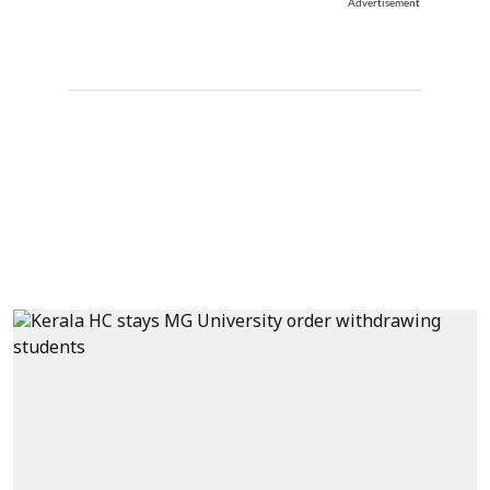
Advertisement