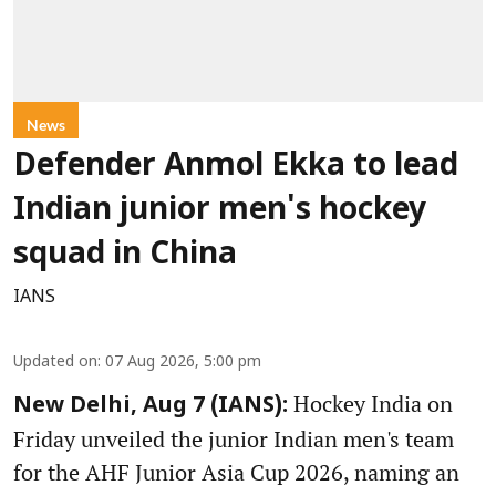
News
Defender Anmol Ekka to lead
Indian junior men's hockey
squad in China
IANS
Updated on
:
07 Aug 2026, 5:00 pm
Hockey India on
New Delhi, Aug 7 (IANS):
Friday unveiled the junior Indian men's team
for the AHF Junior Asia Cup 2026, naming an