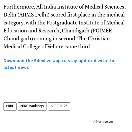
Furthermore, All India Institute of Medical Sciences,
Delhi (AIIMS Delhi) scored first place in the medical
category, with the Postgraduate Institute of Medical
Education and Research, Chandigarh (PGIMER
Chandigarh) coming in second. The Christian
Medical College of Vellore came third.
Download the Edexlive app to stay updated with the
latest news
NIRF
NIRF Rankings
NIRF 2025
Advertisement