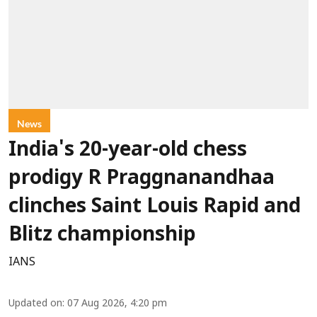
News
India's 20-year-old chess
prodigy R Praggnanandhaa
clinches Saint Louis Rapid and
Blitz championship
IANS
Updated on
:
07 Aug 2026, 4:20 pm