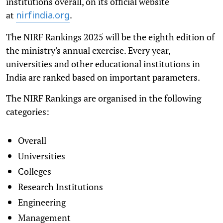
institutions overall, on its official website
at
.
nirfindia.org
The NIRF Rankings 2025 will be the eighth edition of
the ministry's annual exercise. Every year,
universities and other educational institutions in
India are ranked based on important parameters.
The NIRF Rankings are organised in the following
categories:
Overall
Universities
Colleges
Research Institutions
Engineering
Management