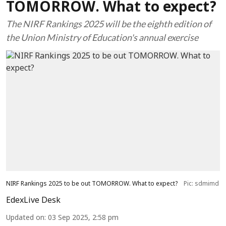
TOMORROW. What to expect?
The NIRF Rankings 2025 will be the eighth edition of
the Union Ministry of Education's annual exercise
NIRF Rankings 2025 to be out TOMORROW. What to expect?
Pic: sdmimd
EdexLive Desk
Updated on
:
03 Sep 2025, 2:58 pm