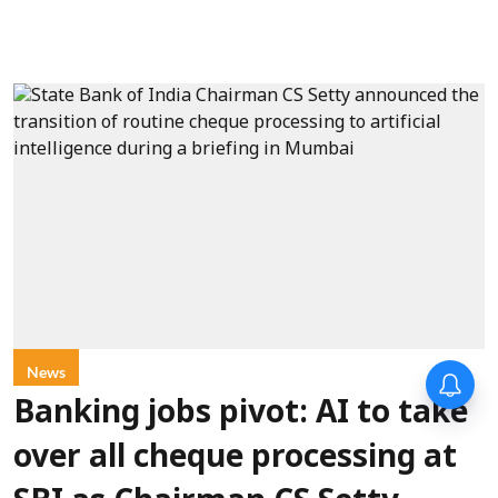
News
Banking jobs pivot: AI to take
over all cheque processing at