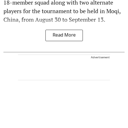
18-member squad along with two alternate
players for the tournament to be held in Moqi,
China, from August 30 to September 13.
Read More
Advertisement