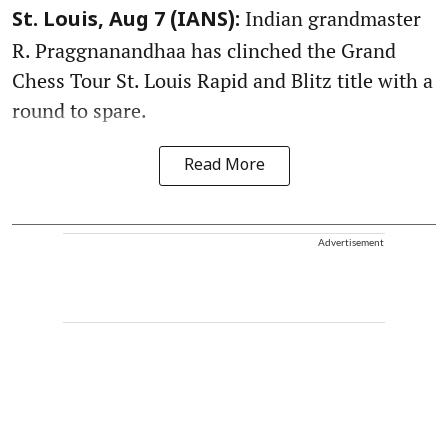
Indian grandmaster
St. Louis, Aug 7 (IANS):
R. Praggnanandhaa has clinched the Grand
Chess Tour St. Louis Rapid and Blitz title with a
round to spare.
Read More
Advertisement