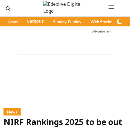
News
Campus
Sunday-Funday
Web Stories
Pod
Advertisement
News
NIRF Rankings 2025 to be out