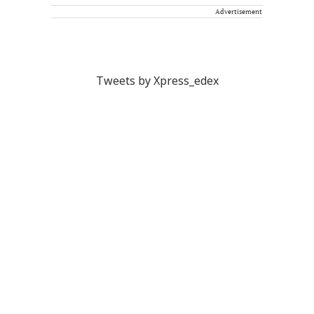
Advertisement
Tweets by Xpress_edex