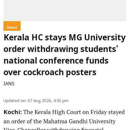
News
Kerala HC stays MG University
order withdrawing students'
national conference funds
over cockroach posters
IANS
Updated on
:
07 Aug 2026, 4:30 pm
The Kerala High Court on Friday stayed
Kochi:
an order of the Mahatma Gandhi University
Vice-Chancellor withdrawing financial