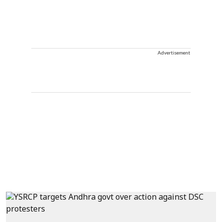
Advertisement