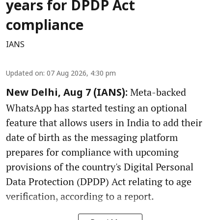
years for DPDP Act
compliance
IANS
Updated on
:
07 Aug 2026, 4:30 pm
Meta-backed
New Delhi, Aug 7 (IANS):
WhatsApp has started testing an optional
feature that allows users in India to add their
date of birth as the messaging platform
prepares for compliance with upcoming
provisions of the country's Digital Personal
Data Protection (DPDP) Act relating to age
verification, according to a report.