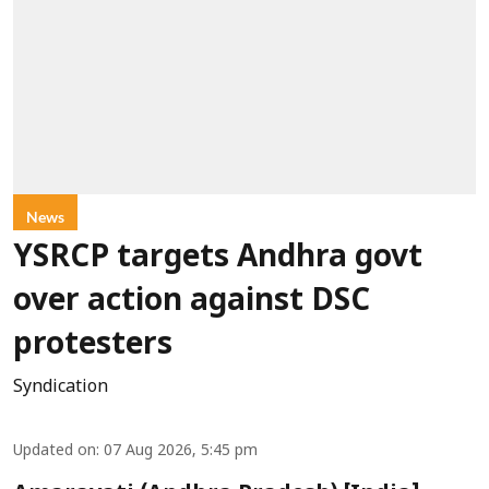
News
YSRCP targets Andhra govt
over action against DSC
protesters
Syndication
Updated on
:
07 Aug 2026, 5:45 pm