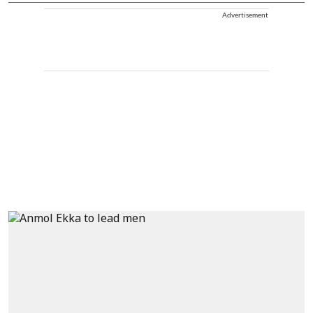
Advertisement