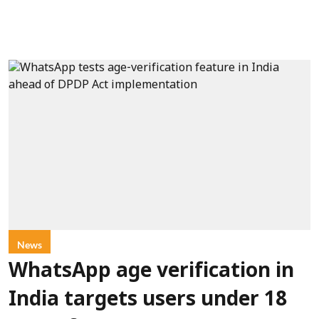
News
WhatsApp age verification in
India targets users under 18