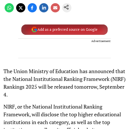
Add as a preferred source on Google
Advertisement
The Union Ministry of Education has announced that
the National Institutional Ranking Framework (NIRF)
Rankings 2025 will be released tomorrow, September
4.
NIRF, or the National Institutional Ranking
Framework, will disclose the top higher educational
institutions in each category, as well as the top