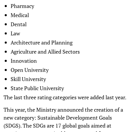
Pharmacy
Medical
Dental
Law
Architecture and Planning
Agriculture and Allied Sectors
Innovation
Open University
Skill University
State Public University
The last three rating categories were added last year.
This year, the Ministry announced the creation of a
new category: Sustainable Development Goals
(SDGS). The SDGs are 17 global goals aimed at