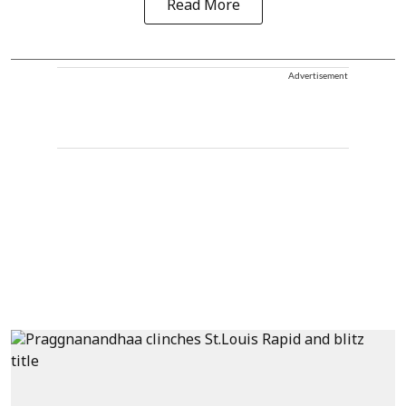
Read More
Advertisement