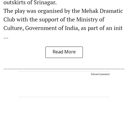
outskirts of Srinagar.
The play was organised by the Mehak Dramatic
Club with the support of the Ministry of
Culture, Government of India, as part of an init
...
Read More
Advertisement