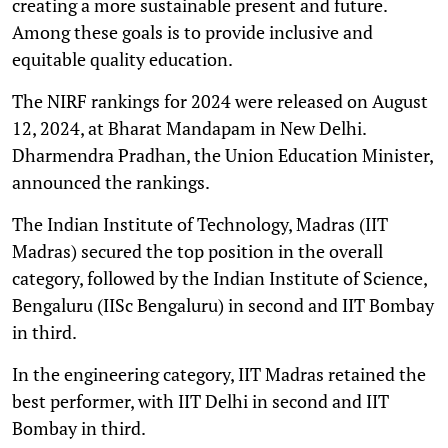
creating a more sustainable present and future.
Among these goals is to provide inclusive and
equitable quality education.
The NIRF rankings for 2024 were released on August
12, 2024, at Bharat Mandapam in New Delhi.
Dharmendra Pradhan, the Union Education Minister,
announced the rankings.
The Indian Institute of Technology, Madras (IIT
Madras) secured the top position in the overall
category, followed by the Indian Institute of Science,
Bengaluru (IISc Bengaluru) in second and IIT Bombay
in third.
In the engineering category, IIT Madras retained the
best performer, with IIT Delhi in second and IIT
Bombay in third.