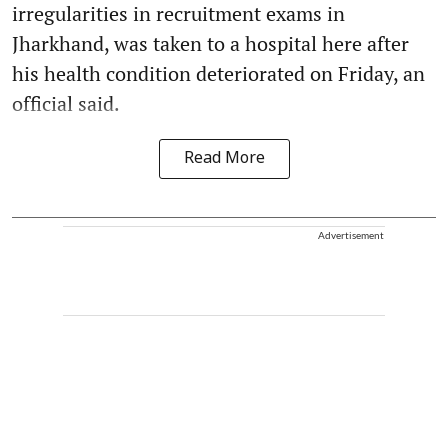
irregularities in recruitment exams in
Jharkhand, was taken to a hospital here after
his health condition deteriorated on Friday, an
official said.
Read More
Advertisement