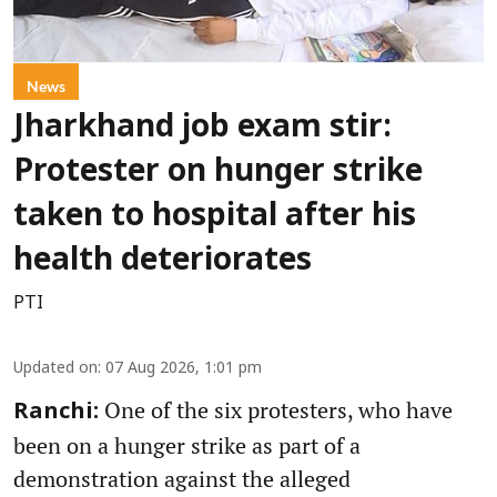
News
Jharkhand job exam stir:
Protester on hunger strike
taken to hospital after his
health deteriorates
PTI
Updated on
:
07 Aug 2026, 1:01 pm
One of the six protesters, who have
Ranchi:
been on a hunger strike as part of a
demonstration against the alleged