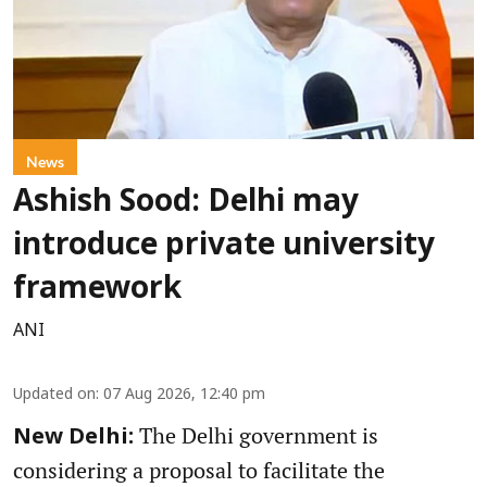
News
Ashish Sood: Delhi may
introduce private university
framework
ANI
Updated on
:
07 Aug 2026, 12:40 pm
The Delhi government is
New Delhi:
considering a proposal to facilitate the