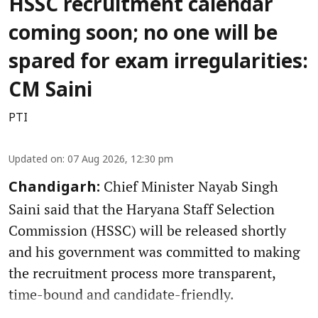
HSSC recruitment calendar
coming soon; no one will be
spared for exam irregularities:
CM Saini
PTI
Updated on
:
07 Aug 2026, 12:30 pm
Chief Minister Nayab Singh
Chandigarh:
Saini said that the Haryana Staff Selection
Commission (HSSC) will be released shortly
and his government was committed to making
the recruitment process more transparent,
time-bound and candidate-friendly.