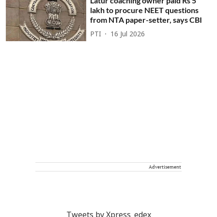
Latur coaching owner paid Rs 5
lakh to procure NEET questions
from NTA paper-setter, says CBI
PTI
16 Jul 2026
Advertisement
Tweets by Xpress_edex