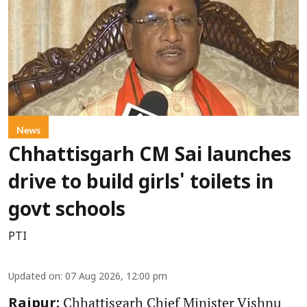
News
Chhattisgarh CM Sai launches
drive to build girls' toilets in
govt schools
PTI
Updated on
:
07 Aug 2026, 12:00 pm
Chhattisgarh Chief Minister Vishnu
Raipur: