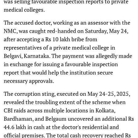
was selling favourable inspection reports to private
medical colleges.
The accused doctor, working as an assessor with the
NMC, was caught red-handed on Saturday, May 24,
after accepting a Rs 10 lakh bribe from
representatives of a private medical college in
Belgavi, Karnataka. The payment was allegedly made
in exchange for issuing a favourable inspection
report that would help the institution secure
necessary approvals.
The corruption sting, executed on May 24-25, 2025,
revealed the troubling extent of the scheme when
CBI raids across multiple locations in Kolkata,
Bardhaman, and Belgaum uncovered an additional Rs
44.6 lakh in cash at the doctor's residential and
official premises. The total cash recovery reached Rs