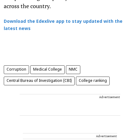
across the country.
Download the Edexlive app to stay updated with the
latest news
Corruption
Medical College
NMC
Central Bureau of Investigation (CBI)
College ranking
Advertisement
Advertisement