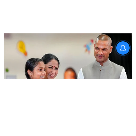
News
Delhi CM inaugurates STEM
Innovation Lab, says hands-on