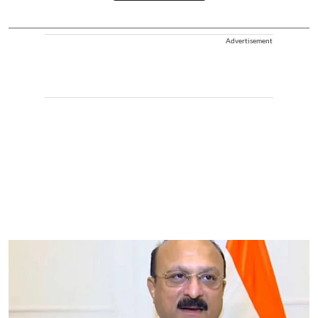
Advertisement