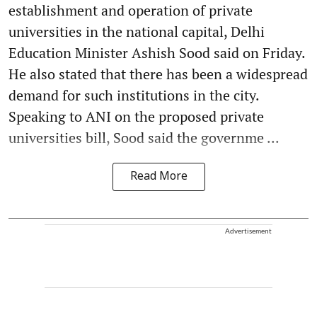
establishment and operation of private
universities in the national capital, Delhi
Education Minister Ashish Sood said on Friday.
He also stated that there has been a widespread
demand for such institutions in the city.
Speaking to ANI on the proposed private
universities bill, Sood said the governme ...
Read More
Advertisement