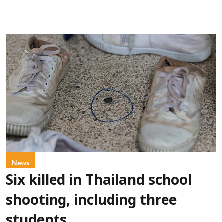
News
Six killed in Thailand school
shooting, including three
students