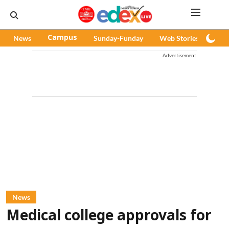
News
Campus
Sunday-Funday
Web Stories
Pod
Advertisement
News
Medical college approvals for