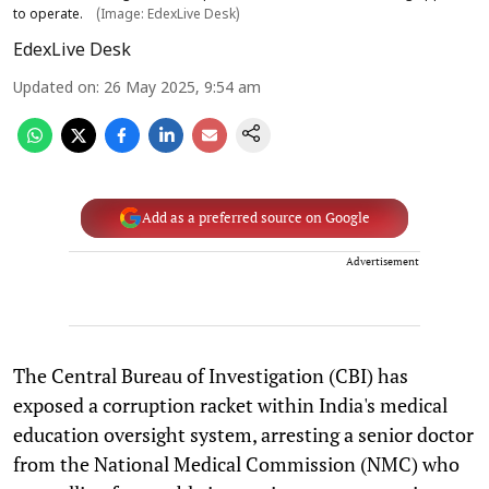
to operate.
(Image: EdexLive Desk)
EdexLive Desk
Updated on
:
26 May 2025, 9:54 am
Add as a preferred source on Google
Advertisement
The Central Bureau of Investigation (CBI) has
exposed a corruption racket within India's medical
education oversight system, arresting a senior doctor
from the National Medical Commission (NMC) who