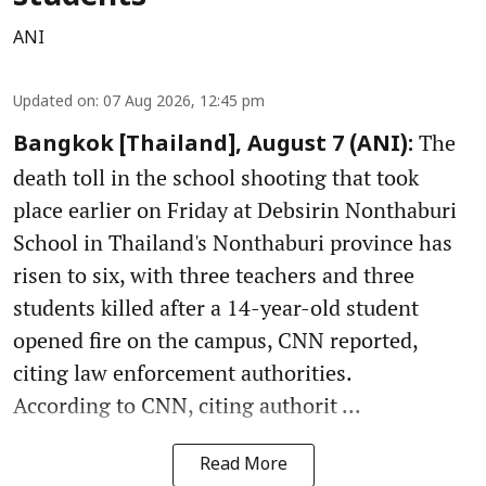
ANI
Updated on
:
07 Aug 2026, 12:45 pm
The
Bangkok [Thailand], August 7 (ANI):
death toll in the school shooting that took
place earlier on Friday at Debsirin Nonthaburi
School in Thailand's Nonthaburi province has
risen to six, with three teachers and three
students killed after a 14-year-old student
opened fire on the campus, CNN reported,
citing law enforcement authorities.
According to CNN, citing authorit ...
Read More