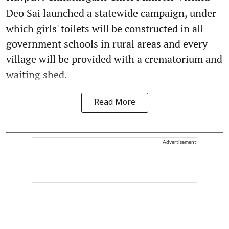
Deo Sai launched a statewide campaign, under
which girls' toilets will be constructed in all
government schools in rural areas and every
village will be provided with a crematorium and
waiting shed.
Read More
Advertisement