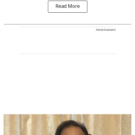
Read More
Advertisement