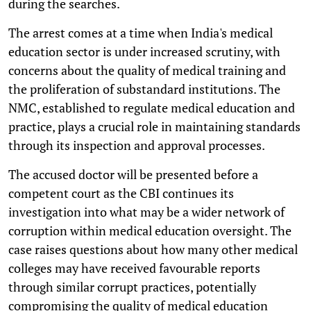
during the searches.
The arrest comes at a time when India's medical
education sector is under increased scrutiny, with
concerns about the quality of medical training and
the proliferation of substandard institutions. The
NMC, established to regulate medical education and
practice, plays a crucial role in maintaining standards
through its inspection and approval processes.
The accused doctor will be presented before a
competent court as the CBI continues its
investigation into what may be a wider network of
corruption within medical education oversight. The
case raises questions about how many other medical
colleges may have received favourable reports
through similar corrupt practices, potentially
compromising the quality of medical education