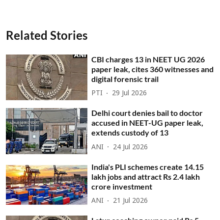
Related Stories
CBI charges 13 in NEET UG 2026
paper leak, cites 360 witnesses and
digital forensic trail
PTI
29 Jul 2026
Delhi court denies bail to doctor
accused in NEET-UG paper leak,
extends custody of 13
ANI
24 Jul 2026
India's PLI schemes create 14.15
lakh jobs and attract Rs 2.4 lakh
crore investment
ANI
21 Jul 2026