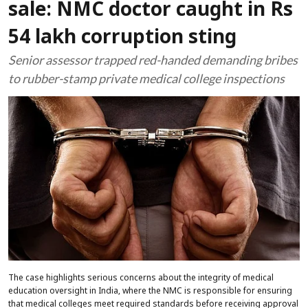
sale: NMC doctor caught in Rs
54 lakh corruption sting
Senior assessor trapped red-handed demanding bribes
to rubber-stamp private medical college inspections
The case highlights serious concerns about the integrity of medical
education oversight in India, where the NMC is responsible for ensuring
that medical colleges meet required standards before receiving approval