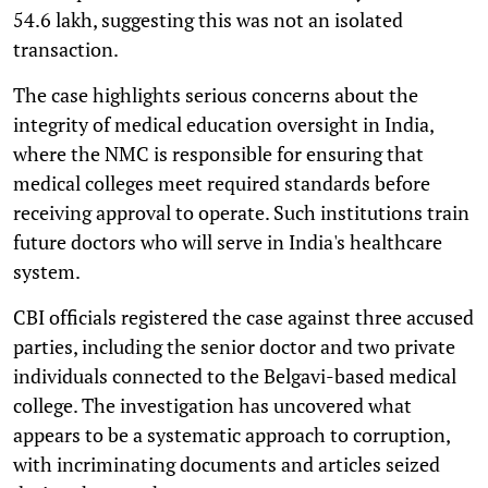
54.6 lakh, suggesting this was not an isolated
transaction.
The case highlights serious concerns about the
integrity of medical education oversight in India,
where the NMC is responsible for ensuring that
medical colleges meet required standards before
receiving approval to operate. Such institutions train
future doctors who will serve in India's healthcare
system.
CBI officials registered the case against three accused
parties, including the senior doctor and two private
individuals connected to the Belgavi-based medical
college. The investigation has uncovered what
appears to be a systematic approach to corruption,
with incriminating documents and articles seized