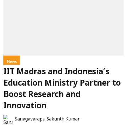
News
IIT Madras and Indonesia’s
Education Ministry Partner to
Boost Research and
Innovation
Sanagavarapu Sakunth Kumar