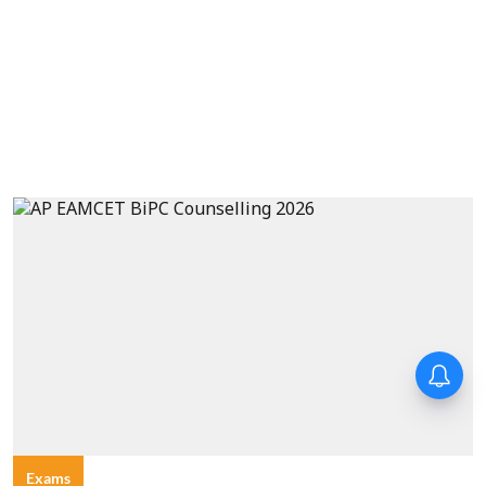
Exams