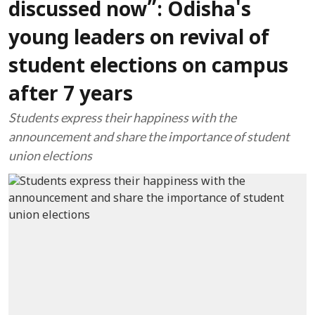
discussed now”: Odisha's
young leaders on revival of
student elections on campus
after 7 years
Students express their happiness with the
announcement and share the importance of student
union elections