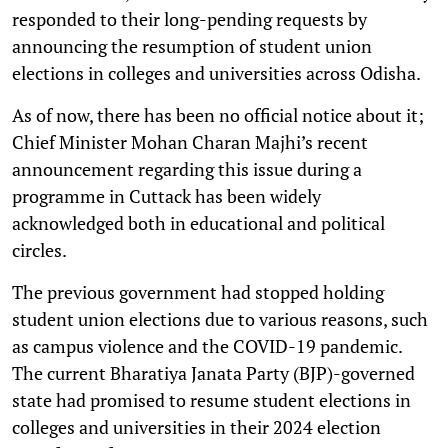
responded to their long-pending requests by
announcing the resumption of student union
elections in colleges and universities across Odisha.
As of now, there has been no official notice about it;
Chief Minister Mohan Charan Majhi’s recent
announcement regarding this issue during a
programme in Cuttack has been widely
acknowledged both in educational and political
circles.
The previous government had stopped holding
student union elections due to various reasons, such
as campus violence and the COVID-19 pandemic.
The current Bharatiya Janata Party (BJP)-governed
state had promised to resume student elections in
colleges and universities in their 2024 election