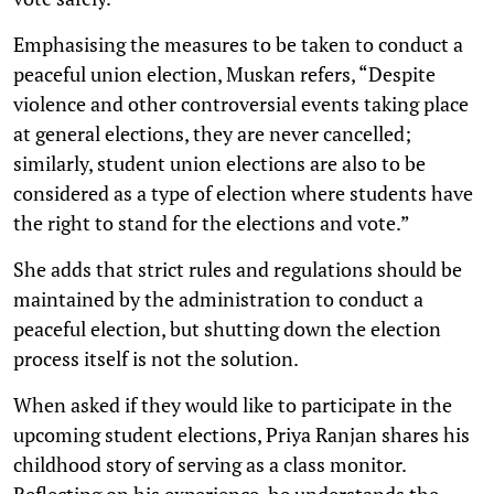
Emphasising the measures to be taken to conduct a
peaceful union election, Muskan refers, “Despite
violence and other controversial events taking place
at general elections, they are never cancelled;
similarly, student union elections are also to be
considered as a type of election where students have
the right to stand for the elections and vote.”
She adds that strict rules and regulations should be
maintained by the administration to conduct a
peaceful election, but shutting down the election
process itself is not the solution.
When asked if they would like to participate in the
upcoming student elections, Priya Ranjan shares his
childhood story of serving as a class monitor.
Reflecting on his experience, he understands the