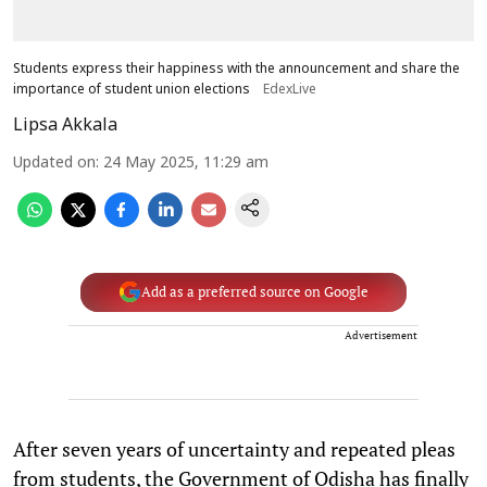
Students express their happiness with the announcement and share the
importance of student union elections
EdexLive
Lipsa Akkala
Updated on
:
24 May 2025, 11:29 am
Add as a preferred source on Google
Advertisement
After seven years of uncertainty and repeated pleas
from students, the Government of Odisha has finally