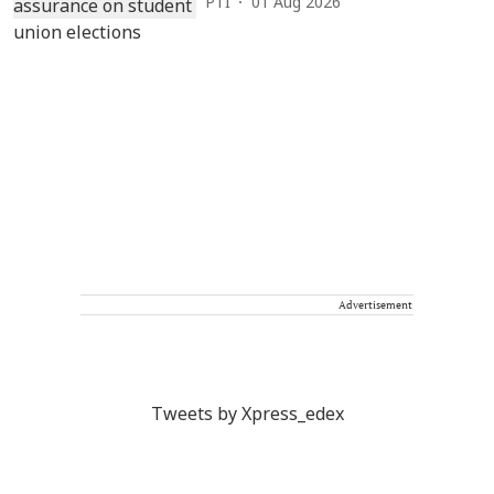
PTI
01 Aug 2026
Advertisement
Tweets by Xpress_edex