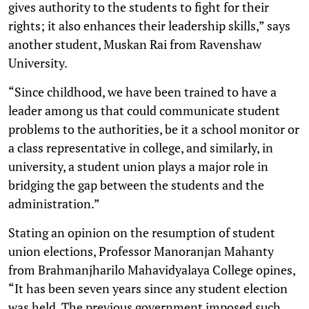
gives authority to the students to fight for their
rights; it also enhances their leadership skills,” says
another student, Muskan Rai from Ravenshaw
University.
“Since childhood, we have been trained to have a
leader among us that could communicate student
problems to the authorities, be it a school monitor or
a class representative in college, and similarly, in
university, a student union plays a major role in
bridging the gap between the students and the
administration.”
Stating an opinion on the resumption of student
union elections, Professor Manoranjan Mahanty
from Brahmanjharilo Mahavidyalaya College opines,
“It has been seven years since any student election
was held. The previous government imposed such