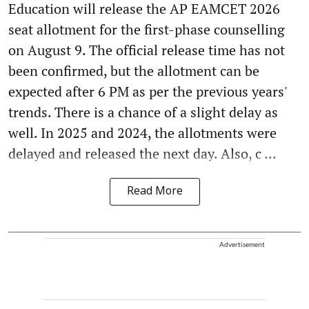
Education will release the AP EAMCET 2026
seat allotment for the first-phase counselling
on August 9. The official release time has not
been confirmed, but the allotment can be
expected after 6 PM as per the previous years'
trends. There is a chance of a slight delay as
well. In 2025 and 2024, the allotments were
delayed and released the next day. Also, c ...
Read More
Advertisement