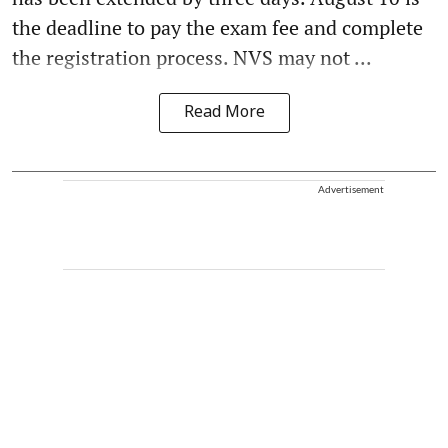
the deadline to pay the exam fee and complete
the registration process. NVS may not ...
Read More
Advertisement