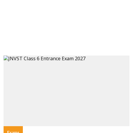
Exams