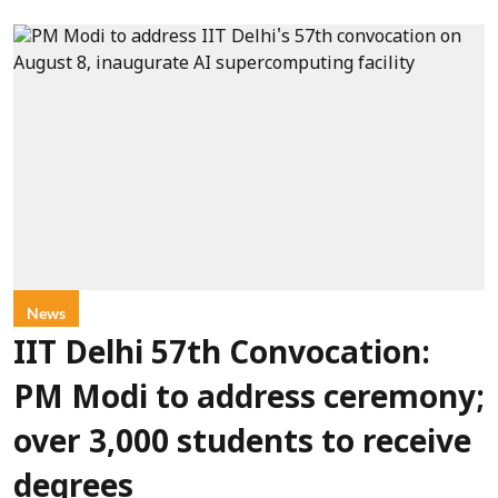
News
IIT Delhi 57th Convocation:
PM Modi to address ceremony;
over 3,000 students to receive
degrees