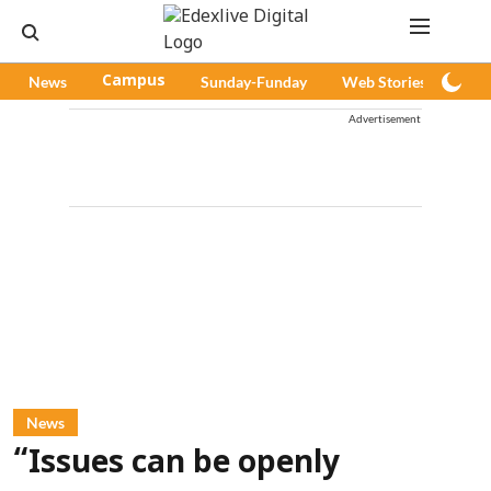
News
Campus
Sunday-Funday
Web Stories
Pod
Advertisement
News
“Issues can be openly