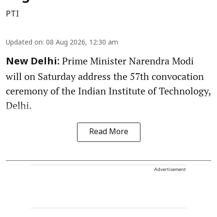
PTI
Updated on
:
08 Aug 2026, 12:30 am
Prime Minister Narendra Modi
New Delhi:
will on Saturday address the 57th convocation
ceremony of the Indian Institute of Technology,
Delhi.
Read More
Advertisement