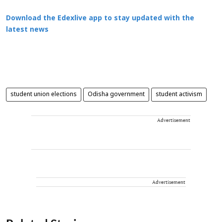
Download the Edexlive app to stay updated with the
latest news
student union elections
Odisha government
student activism
Advertisement
Advertisement