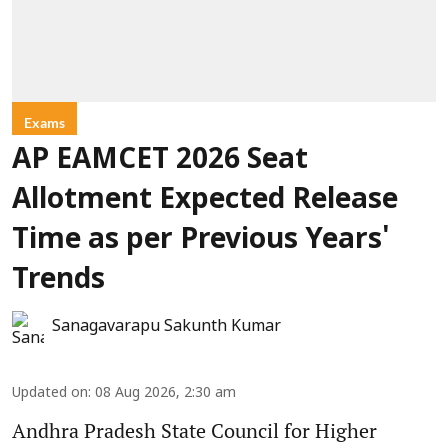
Exams
AP EAMCET 2026 Seat
Allotment Expected Release
Time as per Previous Years'
Trends
Sanagavarapu Sakunth Kumar
Updated on
:
08 Aug 2026, 2:30 am
Andhra Pradesh State Council for Higher