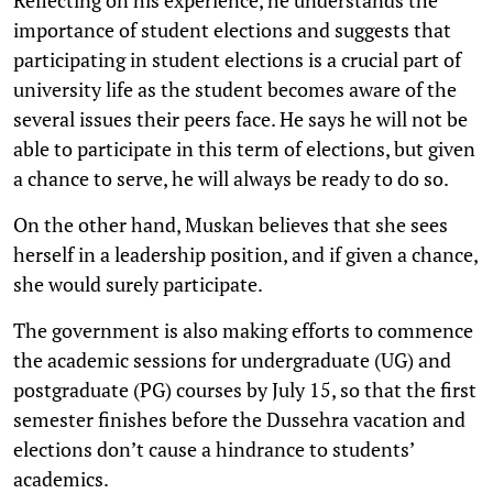
importance of student elections and suggests that
participating in student elections is a crucial part of
university life as the student becomes aware of the
several issues their peers face. He says he will not be
able to participate in this term of elections, but given
a chance to serve, he will always be ready to do so.
On the other hand, Muskan believes that she sees
herself in a leadership position, and if given a chance,
she would surely participate.
The government is also making efforts to commence
the academic sessions for undergraduate (UG) and
postgraduate (PG) courses by July 15, so that the first
semester finishes before the Dussehra vacation and
elections don’t cause a hindrance to students’
academics.