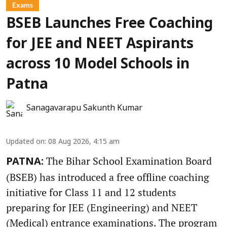
Exams
BSEB Launches Free Coaching
for JEE and NEET Aspirants
across 10 Model Schools in
Patna
Sanagavarapu Sakunth Kumar
Updated on
:
08 Aug 2026, 4:15 am
The Bihar School Examination Board
PATNA:
(BSEB) has introduced a free offline coaching
initiative for Class 11 and 12 students
preparing for JEE (Engineering) and NEET
(Medical) entrance examinations. The program