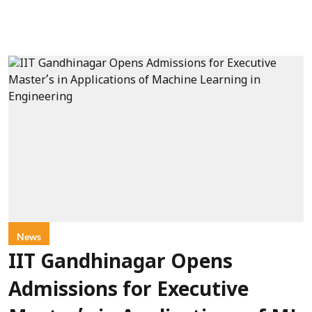
News
IIT Gandhinagar Opens
Admissions for Executive