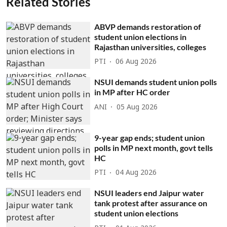
Related Stories
ABVP demands restoration of
student union elections in
Rajasthan universities, colleges
PTI
06 Aug 2026
NSUI demands student union polls
in MP after HC order
ANI
05 Aug 2026
9-year gap ends; student union
polls in MP next month, govt tells
HC
PTI
04 Aug 2026
NSUI leaders end Jaipur water
tank protest after assurance on
student union elections