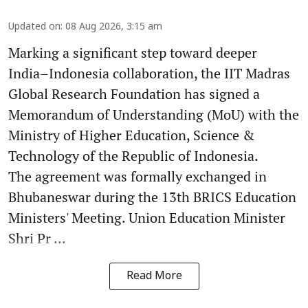
Updated on
:
08 Aug 2026, 3:15 am
Marking a significant step toward deeper
India–Indonesia collaboration, the IIT Madras
Global Research Foundation has signed a
Memorandum of Understanding (MoU) with the
Ministry of Higher Education, Science &
Technology of the Republic of Indonesia.
The agreement was formally exchanged in
Bhubaneswar during the 13th BRICS Education
Ministers' Meeting. Union Education Minister
Shri Pr ...
Read More