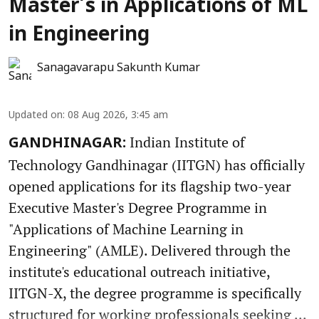
Master’s in Applications of ML
in Engineering
Sanagavarapu Sakunth Kumar
Updated on
:
08 Aug 2026, 3:45 am
Indian Institute of
GANDHINAGAR:
Technology Gandhinagar (IITGN) has officially
opened applications for its flagship two-year
Executive Master's Degree Programme in
"Applications of Machine Learning in
Engineering" (AMLE). Delivered through the
institute's educational outreach initiative,
IITGN-X, the degree programme is specifically
structured for working professionals seeking ...