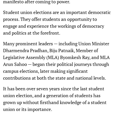
manifesto after coming to power.
Student union elections are an important democratic
process. They offer students an opportunity to
engage and experience the workings of democracy
and politics at the forefront.
Many prominent leaders — including Union Minister
Dharmendra Pradhan, Biju Patnaik, Member of
Legislative Assembly (MLA) Byomkesh Ray, and MLA
Arun Sahoo — began their political journeys through
campus elections, later making significant
contributions at both the state and national levels.
It has been over seven years since the last student
union election, and a generation of students has
grown up without firsthand knowledge of a student
union or its importance.