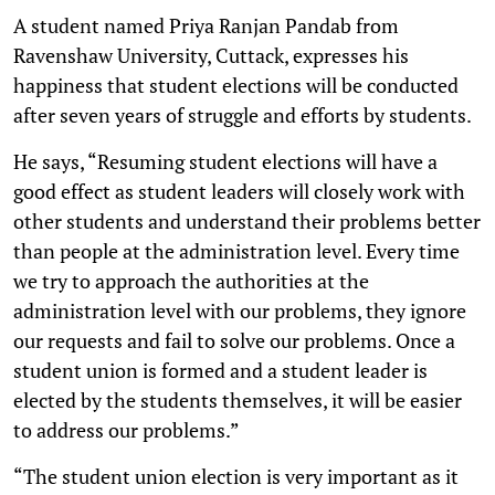
A student named Priya Ranjan Pandab from
Ravenshaw University, Cuttack, expresses his
happiness that student elections will be conducted
after seven years of struggle and efforts by students.
He says, “Resuming student elections will have a
good effect as student leaders will closely work with
other students and understand their problems better
than people at the administration level. Every time
we try to approach the authorities at the
administration level with our problems, they ignore
our requests and fail to solve our problems. Once a
student union is formed and a student leader is
elected by the students themselves, it will be easier
to address our problems.”
“The student union election is very important as it