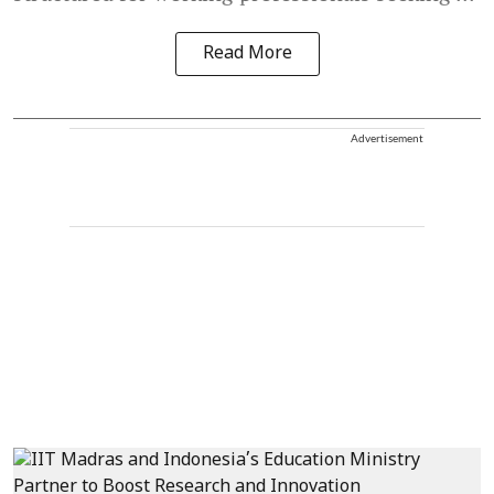
Read More
Advertisement