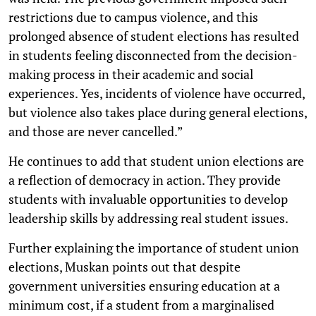
restrictions due to campus violence, and this
prolonged absence of student elections has resulted
in students feeling disconnected from the decision-
making process in their academic and social
experiences. Yes, incidents of violence have occurred,
but violence also takes place during general elections,
and those are never cancelled.”
He continues to add that student union elections are
a reflection of democracy in action. They provide
students with invaluable opportunities to develop
leadership skills by addressing real student issues.
Further explaining the importance of student union
elections, Muskan points out that despite
government universities ensuring education at a
minimum cost, if a student from a marginalised