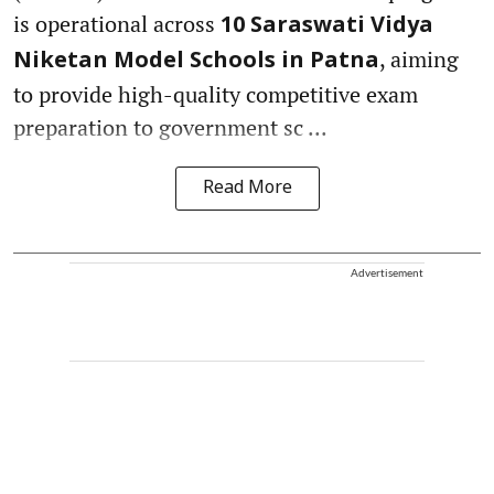
is operational across
10 Saraswati Vidya
, aiming
Niketan Model Schools in Patna
to provide high-quality competitive exam
preparation to government sc ...
Read More
Advertisement