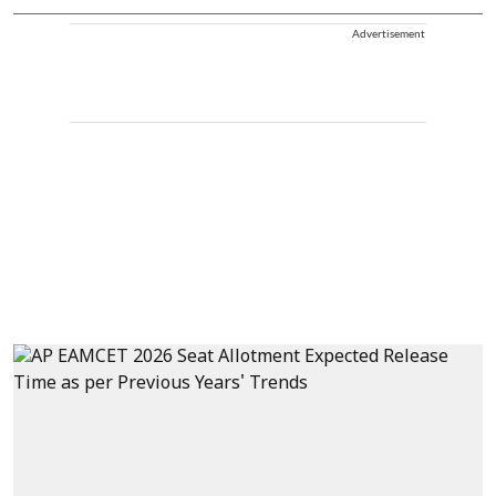
Advertisement