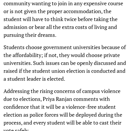
community wanting to join in any expensive course
or is not given the proper accommodation, the
student will have to think twice before taking the
admission or bear all the extra costs of living and
pursuing their dreams.
Students choose government universities because of
the affordability; if not, they would choose private
universities. Such issues can be openly discussed and
raised if the student union election is conducted and
a student leader is elected.
Addressing the rising concerns of campus violence
due to elections, Priya Ranjan comments with
confidence that it will be a violence-free student
election as police forces will be deployed during the
process, and every student will be able to cast their
vote safely.