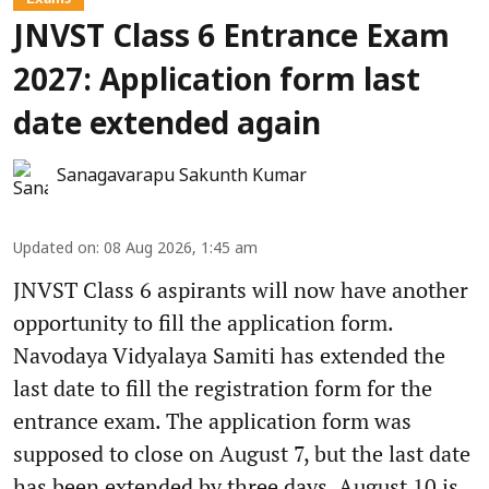
JNVST Class 6 Entrance Exam
2027: Application form last
date extended again
Sanagavarapu Sakunth Kumar
Updated on
:
08 Aug 2026, 1:45 am
JNVST Class 6 aspirants will now have another
opportunity to fill the application form.
Navodaya Vidyalaya Samiti has extended the
last date to fill the registration form for the
entrance exam. The application form was
supposed to close on August 7, but the last date
has been extended by three days. August 10 is