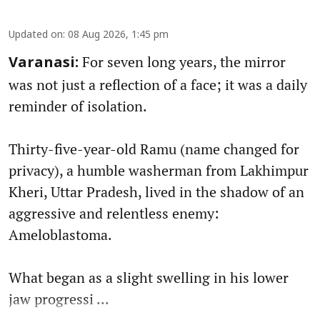
Updated on
:
08 Aug 2026, 1:45 pm
For seven long years, the mirror
Varanasi:
was not just a reflection of a face; it was a daily
reminder of isolation.
Thirty-five-year-old Ramu (name changed for
privacy), a humble washerman from Lakhimpur
Kheri, Uttar Pradesh, lived in the shadow of an
aggressive and relentless enemy:
Ameloblastoma.
What began as a slight swelling in his lower
jaw progressi ...