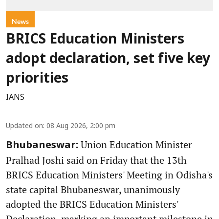
News
BRICS Education Ministers
adopt declaration, set five key
priorities
IANS
Updated on
:
08 Aug 2026, 2:00 pm
Union Education Minister
Bhubaneswar:
Pralhad Joshi said on Friday that the 13th
BRICS Education Ministers' Meeting in Odisha's
state capital Bhubaneswar, unanimously
adopted the BRICS Education Ministers'
Declaration, marking an important milestone in