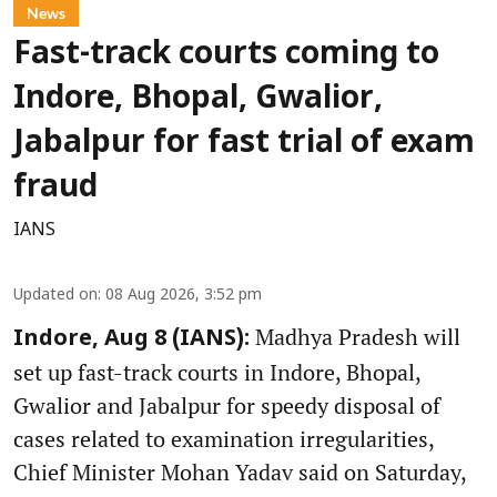
News
Fast-track courts coming to
Indore, Bhopal, Gwalior,
Jabalpur for fast trial of exam
fraud
IANS
Updated on
:
08 Aug 2026, 3:52 pm
Madhya Pradesh will
Indore, Aug 8 (IANS):
set up fast-track courts in Indore, Bhopal,
Gwalior and Jabalpur for speedy disposal of
cases related to examination irregularities,
Chief Minister Mohan Yadav said on Saturday,