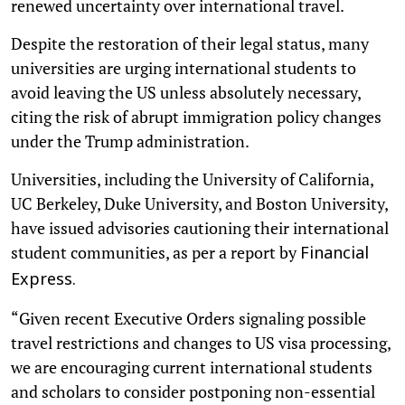
renewed uncertainty over international travel.
Despite the restoration of their legal status, many
universities are urging international students to
avoid leaving the US unless absolutely necessary,
citing the risk of abrupt immigration policy changes
under the Trump administration.
Universities, including the University of California,
UC Berkeley, Duke University, and Boston University,
have issued advisories cautioning their international
student communities, as per a report by
Financial
Express.
“Given recent Executive Orders signaling possible
travel restrictions and changes to US visa processing,
we are encouraging current international students
and scholars to consider postponing non-essential