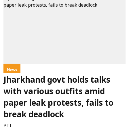
News
Jharkhand govt holds talks
with various outfits amid
paper leak protests, fails to
break deadlock
PTI