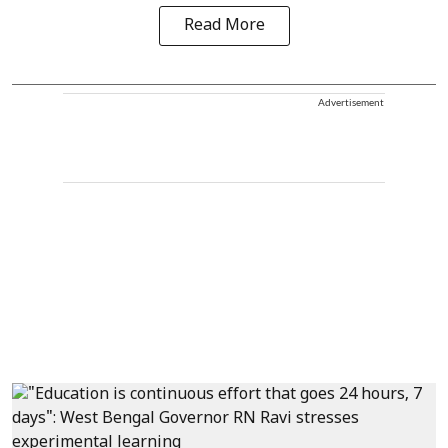
Read More
Advertisement