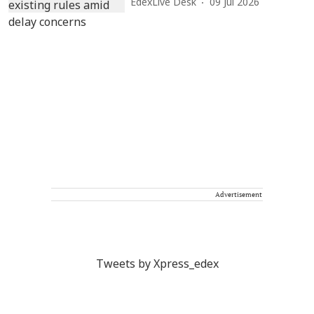
EdexLive Desk
09 Jul 2026
Advertisement
Tweets by Xpress_edex