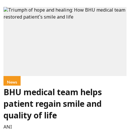
News
BHU medical team helps
patient regain smile and
quality of life
ANI