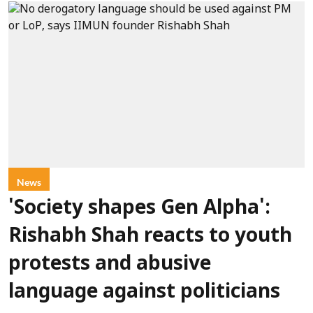
News
'Society shapes Gen Alpha':
Rishabh Shah reacts to youth
protests and abusive
language against politicians