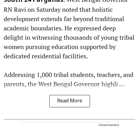
South 24 Parganas:
RN Ravi on Saturday noted that holistic
development extends far beyond traditional
academic boundaries. He expressed deep
delight in witnessing thousands of young tribal
women pursuing education supported by
dedicated residential facilities.
Addressing 1,000 tribal students, teachers, and
parents, the West Bengal Governor highli ...
Read More
Advertisement