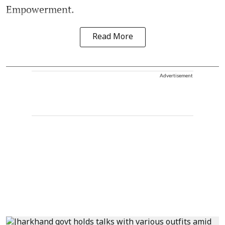
Empowerment.
Read More
Advertisement