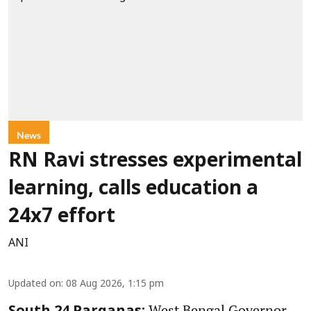
News
RN Ravi stresses experimental
learning, calls education a
24x7 effort
ANI
Updated on
:
08 Aug 2026, 1:15 pm
West Bengal Governor