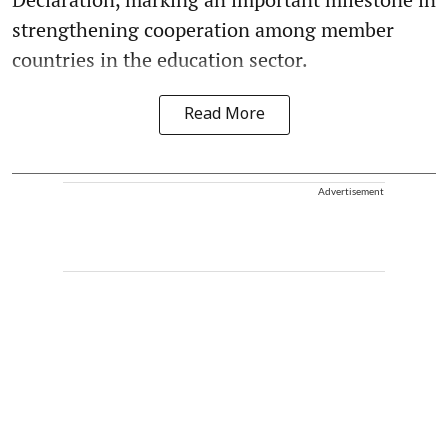
strengthening cooperation among member
countries in the education sector.
Read More
Advertisement