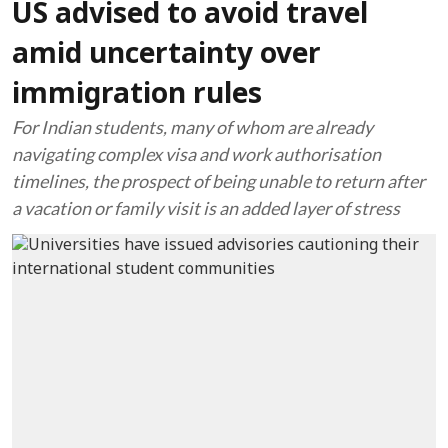
US advised to avoid travel
amid uncertainty over
immigration rules
For Indian students, many of whom are already
navigating complex visa and work authorisation
timelines, the prospect of being unable to return after
a vacation or family visit is an added layer of stress