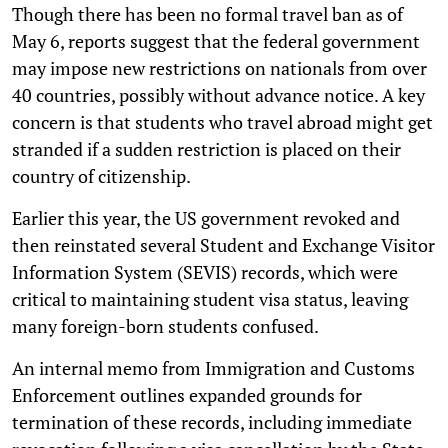
Though there has been no formal travel ban as of
May 6, reports suggest that the federal government
may impose new restrictions on nationals from over
40 countries, possibly without advance notice. A key
concern is that students who travel abroad might get
stranded if a sudden restriction is placed on their
country of citizenship.
Earlier this year, the US government revoked and
then reinstated several Student and Exchange Visitor
Information System (SEVIS) records, which were
critical to maintaining student visa status, leaving
many foreign-born students confused.
An internal memo from Immigration and Customs
Enforcement outlines expanded grounds for
termination of these records, including immediate