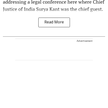
addressing a legal conference here where Chief
Justice of India Surya Kant was the chief guest.
Read More
Advertisement