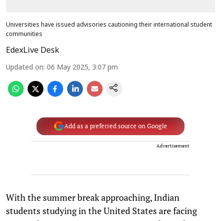
Universities have issued advisories cautioning their international student
communities
EdexLive Desk
Updated on
:
06 May 2025, 3:07 pm
Add as a preferred source on Google
Advertisement
With the summer break approaching, Indian
students studying in the United States are facing