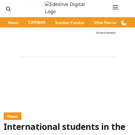
News
Campus
Sunday-Funday
Web Stories
Pod
Advertisement
News
International students in the