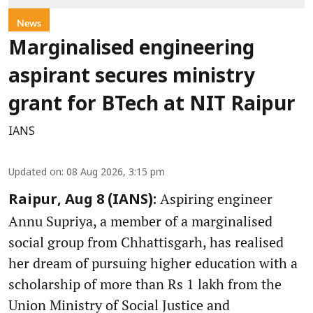
News
Marginalised engineering
aspirant secures ministry
grant for BTech at NIT Raipur
IANS
Updated on
:
08 Aug 2026, 3:15 pm
Aspiring engineer
Raipur, Aug 8 (IANS):
Annu Supriya, a member of a marginalised
social group from Chhattisgarh, has realised
her dream of pursuing higher education with a
scholarship of more than Rs 1 lakh from the
Union Ministry of Social Justice and