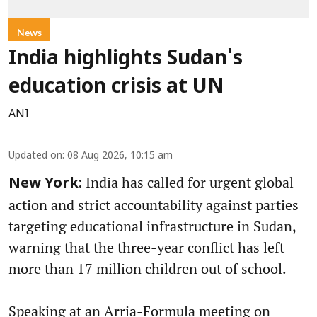
News
India highlights Sudan's
education crisis at UN
ANI
Updated on
:
08 Aug 2026, 10:15 am
India has called for urgent global
New York:
action and strict accountability against parties
targeting educational infrastructure in Sudan,
warning that the three-year conflict has left
more than 17 million children out of school.
Speaking at an Arria-Formula meeting on