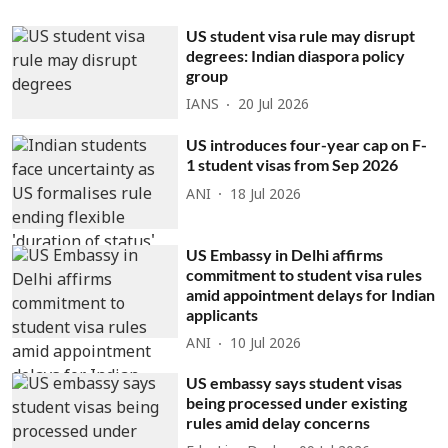
US student visa rule may disrupt
degrees: Indian diaspora policy
group
IANS
20 Jul 2026
US introduces four-year cap on F-
1 student visas from Sep 2026
ANI
18 Jul 2026
US Embassy in Delhi affirms
commitment to student visa rules
amid appointment delays for Indian
applicants
ANI
10 Jul 2026
US embassy says student visas
being processed under existing
rules amid delay concerns