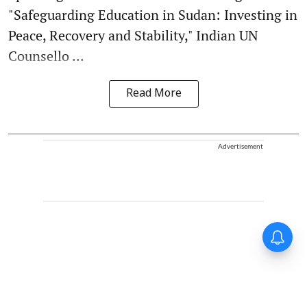
"Safeguarding Education in Sudan: Investing in
Peace, Recovery and Stability," Indian UN
Counsello ...
Read More
Advertisement