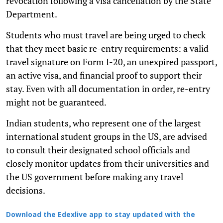
revocation following a visa cancellation by the State
Department.
Students who must travel are being urged to check
that they meet basic re-entry requirements: a valid
travel signature on Form I-20, an unexpired passport,
an active visa, and financial proof to support their
stay. Even with all documentation in order, re-entry
might not be guaranteed.
Indian students, who represent one of the largest
international student groups in the US, are advised
to consult their designated school officials and
closely monitor updates from their universities and
the US government before making any travel
decisions.
Download the Edexlive app to stay updated with the