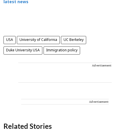
latest news
USA
University of California
UC Berkeley
Duke University USA
Immigration policy
Advertisement
Advertisement
Related Stories