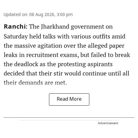
Updated on
:
08 Aug 2026, 3:00 pm
The Jharkhand government on
Ranchi:
Saturday held talks with various outfits amid
the massive agitation over the alleged paper
leaks in recruitment exams, but failed to break
the deadlock as the protesting aspirants
decided that their stir would continue until all
their demands are met.
Read More
Advertisement