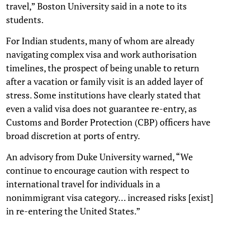
travel,” Boston University said in a note to its
students.
For Indian students, many of whom are already
navigating complex visa and work authorisation
timelines, the prospect of being unable to return
after a vacation or family visit is an added layer of
stress. Some institutions have clearly stated that
even a valid visa does not guarantee re-entry, as
Customs and Border Protection (CBP) officers have
broad discretion at ports of entry.
An advisory from Duke University warned, “We
continue to encourage caution with respect to
international travel for individuals in a
nonimmigrant visa category… increased risks [exist]
in re-entering the United States.”