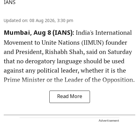
IANS
Updated on
:
08 Aug 2026, 3:30 pm
India's International
Mumbai, Aug 8 (IANS):
Movement to Unite Nations (IIMUN) founder
and President, Rishabh Shah, said on Saturday
that no derogatory language should be used
against any political leader, whether it is the
Prime Minister or the Leader of the Opposition.
Read More
Advertisement