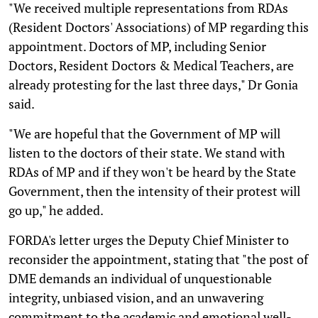
"We received multiple representations from RDAs
(Resident Doctors' Associations) of MP regarding this
appointment. Doctors of MP, including Senior
Doctors, Resident Doctors & Medical Teachers, are
already protesting for the last three days," Dr Gonia
said.
"We are hopeful that the Government of MP will
listen to the doctors of their state. We stand with
RDAs of MP and if they won't be heard by the State
Government, then the intensity of their protest will
go up," he added.
FORDA's letter urges the Deputy Chief Minister to
reconsider the appointment, stating that "the post of
DME demands an individual of unquestionable
integrity, unbiased vision, and an unwavering
commitment to the academic and emotional well-