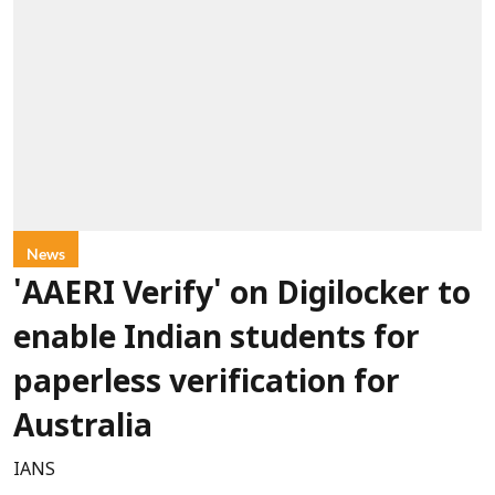
News
'AAERI Verify' on Digilocker to
enable Indian students for
paperless verification for
Australia
IANS