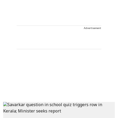
Advertisement