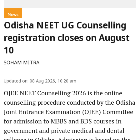
News
Odisha NEET UG Counselling
registration closes on August
10
SOHAM MITRA
Updated on
:
08 Aug 2026, 10:20 am
OJEE NEET Counselling 2026 is the online
counselling procedure conducted by the Odisha
Joint Entrance Examination (OJEE) Committee
for admission to MBBS and BDS courses in
government and private medical and dental
colleges in Odisha. Admission is based on the