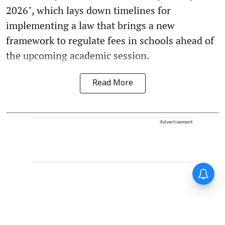
2026", which lays down timelines for
implementing a law that brings a new
framework to regulate fees in schools ahead of
the upcoming academic session.
Read More
Advertisement