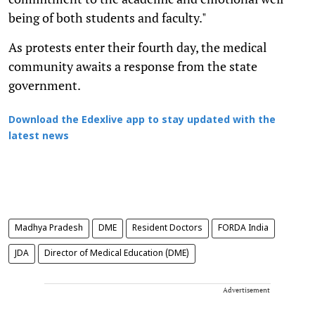
being of both students and faculty."
As protests enter their fourth day, the medical
community awaits a response from the state
government.
Download the Edexlive app to stay updated with the
latest news
Madhya Pradesh
DME
Resident Doctors
FORDA India
JDA
Director of Medical Education (DME)
Advertisement