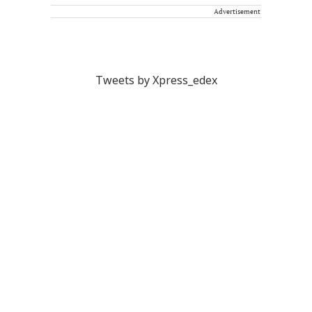
Advertisement
Tweets by Xpress_edex