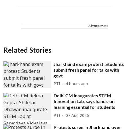
Advertisement
Related Stories
Jharkhand exam protest: Students
submit fresh panel for talks with
govt
PTI
4 hours ago
Delhi CM inaugurates STEM
Innovation Lab, says hands-on
learning essential for students
PTI
07 Aug 2026
Protests surge in Jharkhand over