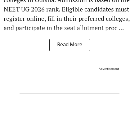
NEET UG 2026 rank. Eligible candidates must
register online, fill in their preferred colleges,
and participate in the seat allotment proc ...
Read More
Advertisement