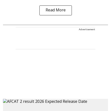
Read More
Advertisement