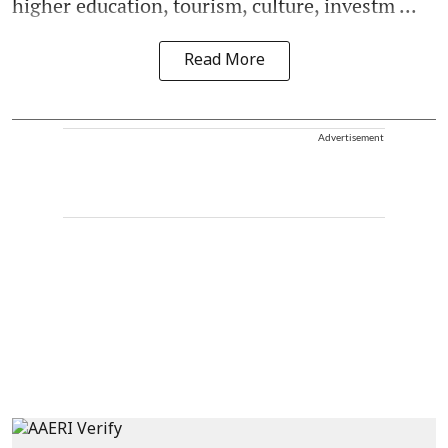
higher education, tourism, culture, investm ...
Read More
Advertisement