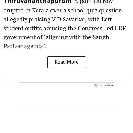
A political row
Thiruvananthapuram:
erupted in Kerala over a school quiz question
allegedly praising V D Savarkar, with Left
student outfits accusing the Congress-led UDF
government of "aligning with the Sangh
Parivar agenda".
Read More
Advertisement