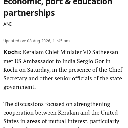
economic, port & education
partnerships
ANI
Updated on
:
08 Aug 2026, 11:45 am
Keralam Chief Minister VD Satheesan
Kochi:
met US Ambassador to India Sergio Gor in
Kochi on Saturday, in the presence of the Chief
Secretary and other senior officials of the state
government.
The discussions focused on strengthening
cooperation between Keralam and the United
States in areas of mutual interest, particularly