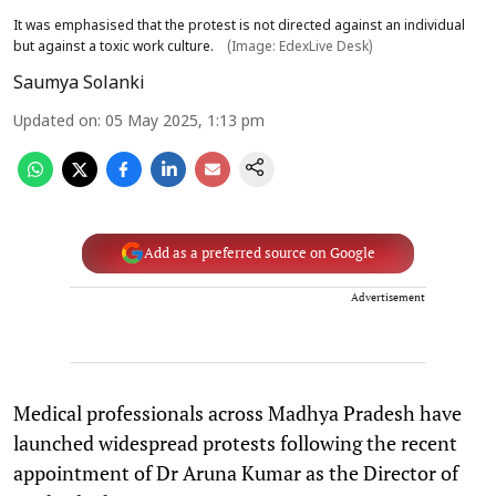
It was emphasised that the protest is not directed against an individual
but against a toxic work culture.
(Image: EdexLive Desk)
Saumya Solanki
Updated on
:
05 May 2025, 1:13 pm
Add as a preferred source on Google
Advertisement
Medical professionals across Madhya Pradesh have
launched widespread protests following the recent
appointment of Dr Aruna Kumar as the Director of