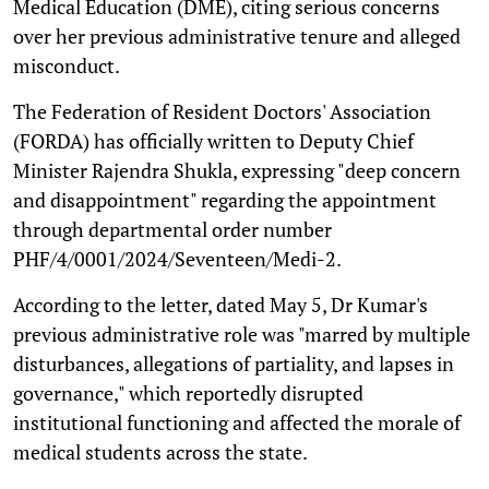
Medical Education (DME), citing serious concerns
over her previous administrative tenure and alleged
misconduct.
The Federation of Resident Doctors' Association
(FORDA) has officially written to Deputy Chief
Minister Rajendra Shukla, expressing "deep concern
and disappointment" regarding the appointment
through departmental order number
PHF/4/0001/2024/Seventeen/Medi-2.
According to the letter, dated May 5, Dr Kumar's
previous administrative role was "marred by multiple
disturbances, allegations of partiality, and lapses in
governance," which reportedly disrupted
institutional functioning and affected the morale of
medical students across the state.