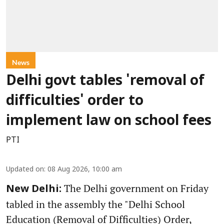
News
Delhi govt tables 'removal of
difficulties' order to
implement law on school fees
PTI
Updated on
:
08 Aug 2026, 10:00 am
The Delhi government on Friday
New Delhi:
tabled in the assembly the "Delhi School
Education (Removal of Difficulties) Order,