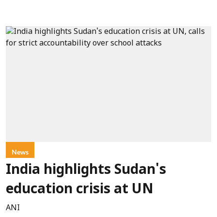
News
India highlights Sudan's
education crisis at UN
ANI