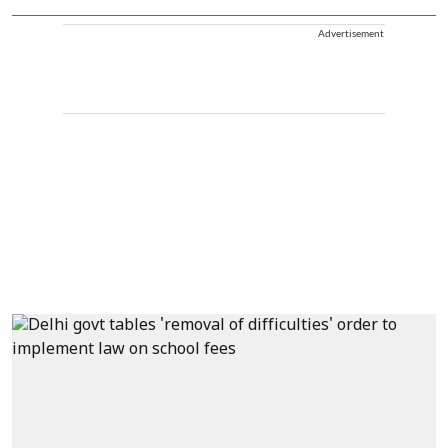
Advertisement