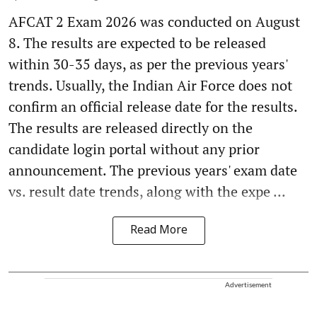
AFCAT 2 Exam 2026 was conducted on August
8. The results are expected to be released
within 30-35 days, as per the previous years'
trends. Usually, the Indian Air Force does not
confirm an official release date for the results.
The results are released directly on the
candidate login portal without any prior
announcement. The previous years' exam date
vs. result date trends, along with the expe ...
Read More
Advertisement