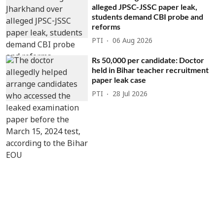
alleged JPSC-JSSC paper leak,
students demand CBI probe and
reforms
PTI
06 Aug 2026
Rs 50,000 per candidate: Doctor
held in Bihar teacher recruitment
paper leak case
PTI
28 Jul 2026