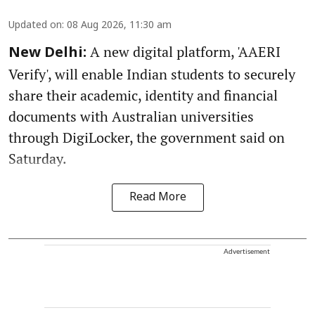
Updated on
:
08 Aug 2026, 11:30 am
A new digital platform, 'AAERI
New Delhi:
Verify', will enable Indian students to securely
share their academic, identity and financial
documents with Australian universities
through DigiLocker, the government said on
Saturday.
Read More
Advertisement