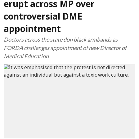
erupt across MP over
controversial DME
appointment
Doctors across the state don black armbands as
FORDA challenges appointment of new Director of
Medical Education