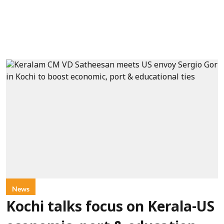
News
Kochi talks focus on Kerala-US