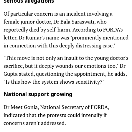
Serious allegations
Of particular concern is an incident involving a
female junior doctor, Dr Bala Saraswati, who
reportedly died by self-harm. According to FORDA's
letter, Dr Kumar's name was "prominently mentioned
in connection with this deeply distressing case."
"This move is not only an insult to the young doctor's
sacrifice, but it deeply wounds our emotions too," Dr
Gupta stated, questioning the appointment, he adds,
"Is this how the system shows sensitivity?"
National support growing
Dr Meet Gonia, National Secretary of FORDA,
indicated that the protests could intensify if
concerns aren't addressed.