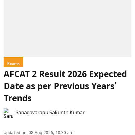
Exams
AFCAT 2 Result 2026 Expected
Date as per Previous Years'
Trends
Sanagavarapu Sakunth Kumar
Updated on
:
08 Aug 2026, 10:30 am