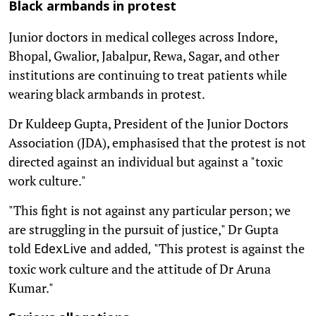
Black armbands in protest
Junior doctors in medical colleges across Indore,
Bhopal, Gwalior, Jabalpur, Rewa, Sagar, and other
institutions are continuing to treat patients while
wearing black armbands in protest.
Dr Kuldeep Gupta, President of the Junior Doctors
Association (JDA), emphasised that the protest is not
directed against an individual but against a "toxic
work culture."
"This fight is not against any particular person; we
are struggling in the pursuit of justice," Dr Gupta
told
and added
"This protest is against the
EdexLive
,
toxic work culture and the attitude of Dr Aruna
Kumar."