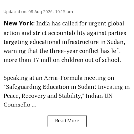
Updated on
:
08 Aug 2026, 10:15 am
India has called for urgent global
New York:
action and strict accountability against parties
targeting educational infrastructure in Sudan,
warning that the three-year conflict has left
more than 17 million children out of school.
Speaking at an Arria-Formula meeting on
"Safeguarding Education in Sudan: Investing in
Peace, Recovery and Stability," Indian UN
Counsello ...
Read More