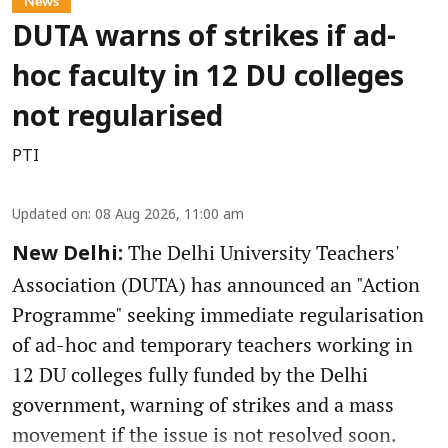
News
DUTA warns of strikes if ad-
hoc faculty in 12 DU colleges
not regularised
PTI
Updated on
:
08 Aug 2026, 11:00 am
The Delhi University Teachers'
New Delhi:
Association (DUTA) has announced an "Action
Programme" seeking immediate regularisation
of ad-hoc and temporary teachers working in
12 DU colleges fully funded by the Delhi
government, warning of strikes and a mass
movement if the issue is not resolved soon.