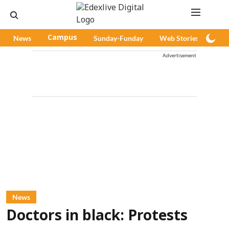
News
Campus
Sunday-Funday
Web Stories
Pod
Advertisement
News
Doctors in black: Protests