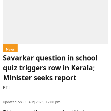
News
Savarkar question in school
quiz triggers row in Kerala;
Minister seeks report
PTI
Updated on
:
08 Aug 2026, 12:00 pm