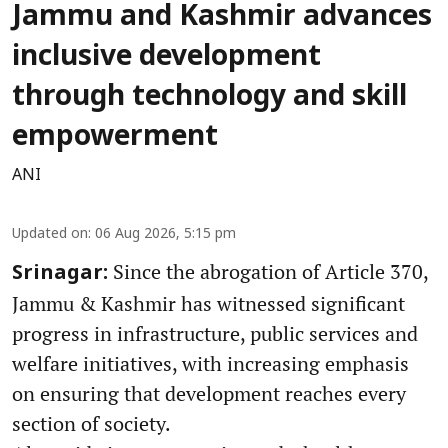
Jammu and Kashmir advances
inclusive development
through technology and skill
empowerment
ANI
Updated on
:
06 Aug 2026, 5:15 pm
Since the abrogation of Article 370,
Srinagar:
Jammu & Kashmir has witnessed significant
progress in infrastructure, public services and
welfare initiatives, with increasing emphasis
on ensuring that development reaches every
section of society.