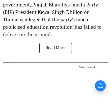
government, Punjab Bharatiya Janata Party
(BJP) President Kewal Singh Dhillon on
Thursday alleged that the party's much-
publicised 'education revolution' has failed to
deliver on the ground.
Read More
Advertisement