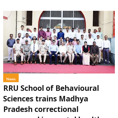
News
RRU School of Behavioural
Sciences trains Madhya
Pradesh correctional