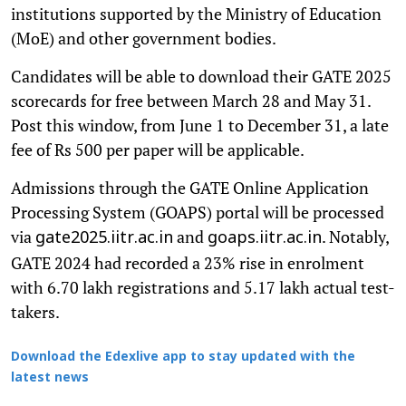
institutions supported by the Ministry of Education
(MoE) and other government bodies.
Candidates will be able to download their GATE 2025
scorecards for free between March 28 and May 31.
Post this window, from June 1 to December 31, a late
fee of Rs 500 per paper will be applicable.
Admissions through the GATE Online Application
Processing System (GOAPS) portal will be processed
via
and
. Notably,
gate2025.iitr.ac.in
goaps.iitr.ac.in
GATE 2024 had recorded a 23% rise in enrolment
with 6.70 lakh registrations and 5.17 lakh actual test-
takers.
Download the Edexlive app to stay updated with the
latest news