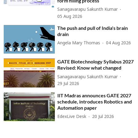
form filling process
Sanagavarapu Sakunth Kumar
05 Aug 2026
The push and pull of India's brain
drain
Angela Mary Thomas
04 Aug 2026
GATE Biotechnology Syllabus 2027
Revised: Know what changed
Sanagavarapu Sakunth Kumar
29 Jul 2026
IIT Madras announces GATE 2027
schedule, introduces Robotics and
Automation paper
EdexLive Desk
20 Jul 2026