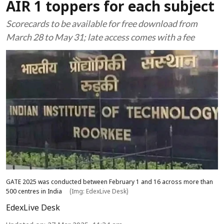
AIR 1 toppers for each subject
Scorecards to be available for free download from
March 28 to May 31; late access comes with a fee
GATE 2025 was conducted between February 1 and 16 across more than
500 centres in India
(Img: EdexLive Desk)
EdexLive Desk