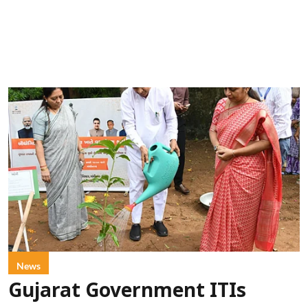
News
Gujarat Government ITIs