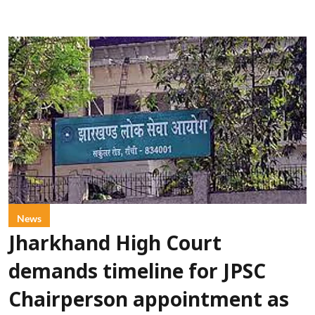
News
Jharkhand High Court
demands timeline for JPSC
Chairperson appointment as