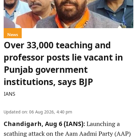
News
Over 33,000 teaching and
professor posts lie vacant in
Punjab government
institutions, says BJP
IANS
Updated on
:
06 Aug 2026, 4:40 pm
Launching a
Chandigarh, Aug 6 (IANS):
scathing attack on the Aam Aadmi Party (AAP)