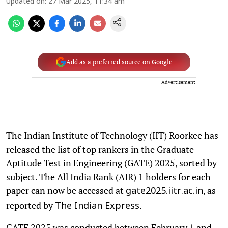
Updated on
:
27 Mar 2025, 11:34 am
Add as a preferred source on Google
Advertisement
The Indian Institute of Technology (IIT) Roorkee has
released the list of top rankers in the Graduate
Aptitude Test in Engineering (GATE) 2025, sorted by
subject. The All India Rank (AIR) 1 holders for each
paper can now be accessed at
, as
gate2025.iitr.ac.in
reported by
.
The Indian Express
GATE 2025 was conducted between February 1 and