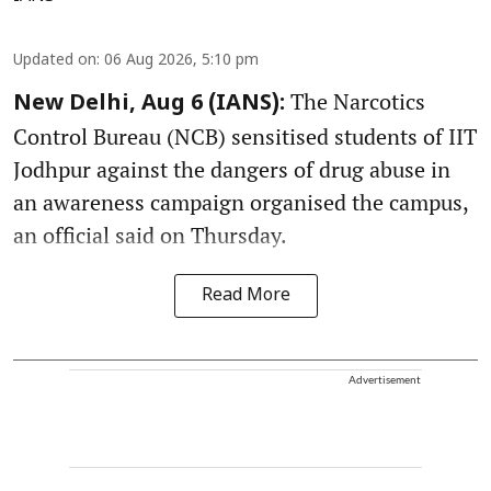
Updated on
:
06 Aug 2026, 5:10 pm
The Narcotics
New Delhi, Aug 6 (IANS):
Control Bureau (NCB) sensitised students of IIT
Jodhpur against the dangers of drug abuse in
an awareness campaign organised the campus,
an official said on Thursday.
Read More
Advertisement