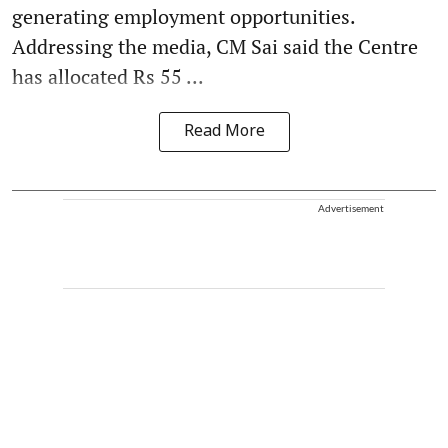
generating employment opportunities.
Addressing the media, CM Sai said the Centre
has allocated Rs 55 ...
Read More
Advertisement