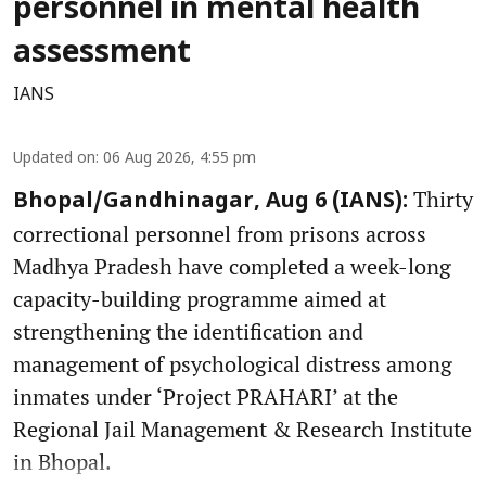
personnel in mental health
assessment
IANS
Updated on
:
06 Aug 2026, 4:55 pm
Thirty
Bhopal/Gandhinagar, Aug 6 (IANS):
correctional personnel from prisons across
Madhya Pradesh have completed a week-long
capacity-building programme aimed at
strengthening the identification and
management of psychological distress among
inmates under ‘Project PRAHARI’ at the
Regional Jail Management & Research Institute
in Bhopal.