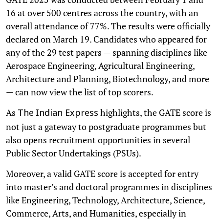
16 at over 500 centres across the country, with an
overall attendance of 77%. The results were officially
declared on March 19. Candidates who appeared for
any of the 29 test papers — spanning disciplines like
Aerospace Engineering, Agricultural Engineering,
Architecture and Planning, Biotechnology, and more
— can now view the list of top scorers.
As
highlights, the GATE score is
The
Indian Express
not just a gateway to postgraduate programmes but
also opens recruitment opportunities in several
Public Sector Undertakings (PSUs).
Moreover, a valid GATE score is accepted for entry
into master’s and doctoral programmes in disciplines
like Engineering, Technology, Architecture, Science,
Commerce, Arts, and Humanities, especially in