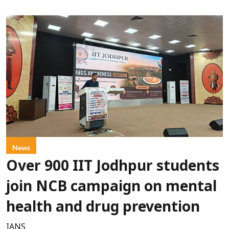
News
Over 900 IIT Jodhpur students
join NCB campaign on mental
health and drug prevention
IANS