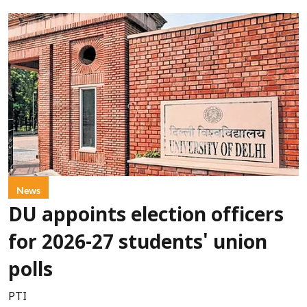
News
DU appoints election officers
for 2026-27 students' union
polls
PTI