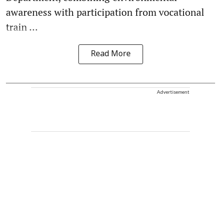
awareness with participation from vocational
train ...
Read More
Advertisement