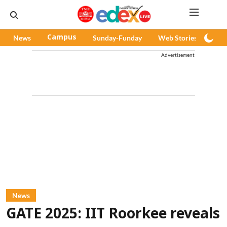
News
Campus
Sunday-Funday
Web Stories
Pod
Advertisement
News
GATE 2025: IIT Roorkee reveals