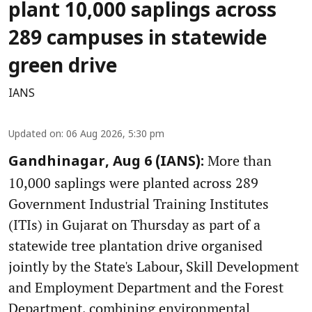
plant 10,000 saplings across
289 campuses in statewide
green drive
IANS
Updated on
:
06 Aug 2026, 5:30 pm
More than
Gandhinagar, Aug 6 (IANS):
10,000 saplings were planted across 289
Government Industrial Training Institutes
(ITIs) in Gujarat on Thursday as part of a
statewide tree plantation drive organised
jointly by the State's Labour, Skill Development
and Employment Department and the Forest
Department, combining environmental