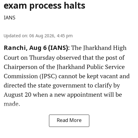
exam process halts
IANS
Updated on
:
06 Aug 2026, 4:45 pm
The Jharkhand High
Ranchi, Aug 6 (IANS):
Court on Thursday observed that the post of
Chairperson of the Jharkhand Public Service
Commission (JPSC) cannot be kept vacant and
directed the state government to clarify by
August 20 when a new appointment will be
made.
Read More