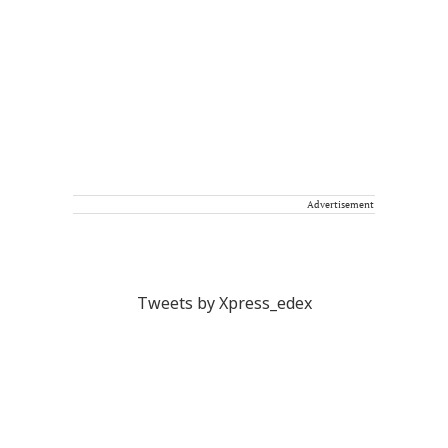
Advertisement
Tweets by Xpress_edex