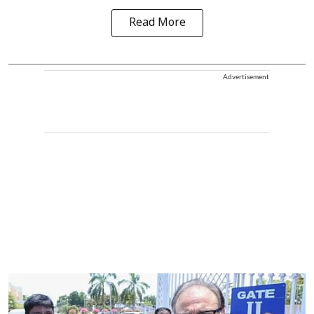
Read More
Advertisement