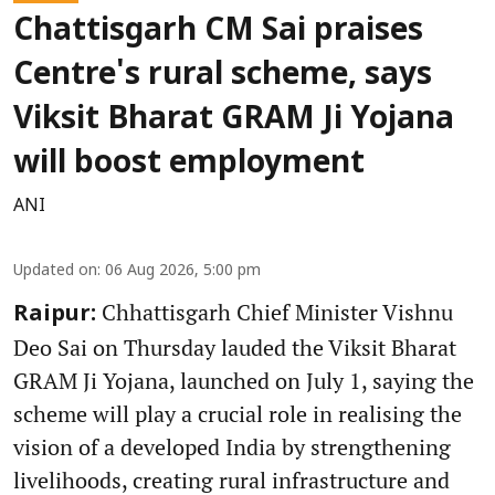
Chattisgarh CM Sai praises
Centre's rural scheme, says
Viksit Bharat GRAM Ji Yojana
will boost employment
ANI
Updated on
:
06 Aug 2026, 5:00 pm
Chhattisgarh Chief Minister Vishnu
Raipur:
Deo Sai on Thursday lauded the Viksit Bharat
GRAM Ji Yojana, launched on July 1, saying the
scheme will play a crucial role in realising the
vision of a developed India by strengthening
livelihoods, creating rural infrastructure and