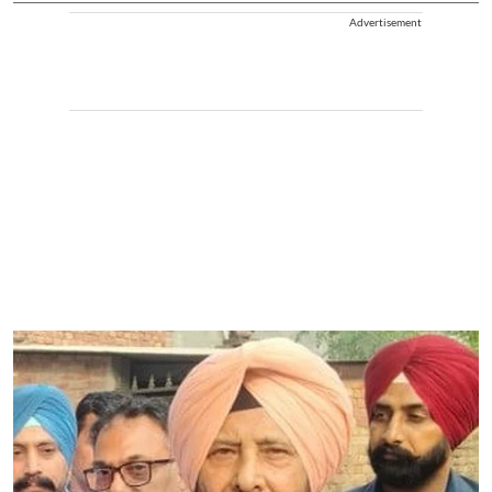
Advertisement