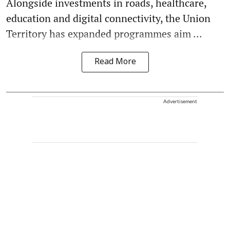
Alongside investments in roads, healthcare,
education and digital connectivity, the Union
Territory has expanded programmes aim ...
Read More
Advertisement