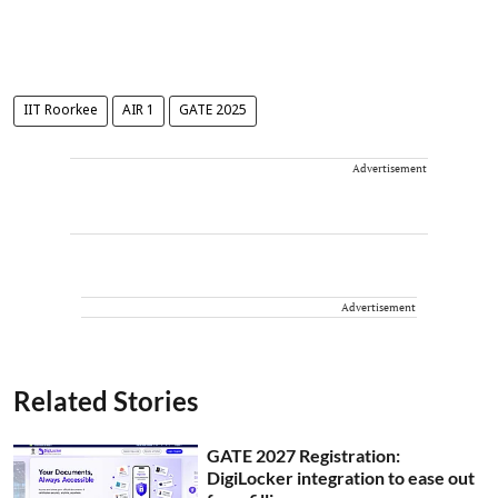
IIT Roorkee
AIR 1
GATE 2025
Advertisement
Advertisement
Related Stories
GATE 2027 Registration:
DigiLocker integration to ease out