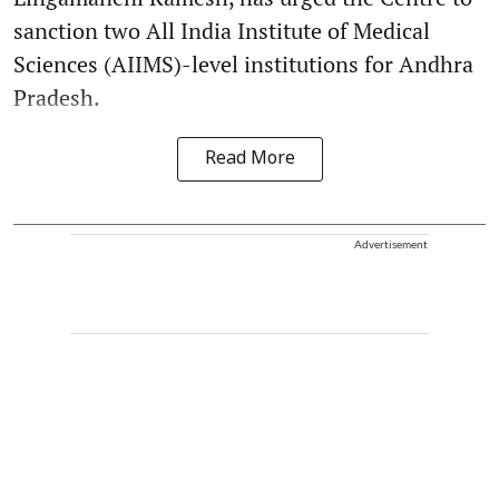
sanction two All India Institute of Medical
Sciences (AIIMS)-level institutions for Andhra
Pradesh.
Read More
Advertisement