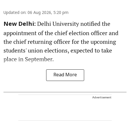
Updated on
:
06 Aug 2026, 5:20 pm
Delhi University notified the
New Delhi:
appointment of the chief election officer and
the chief returning officer for the upcoming
students' union elections, expected to take
place in September.
Read More
Advertisement