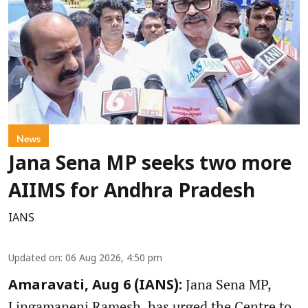
News
Jana Sena MP seeks two more
AIIMS for Andhra Pradesh
IANS
Updated on
:
06 Aug 2026, 4:50 pm
Jana Sena MP,
Amaravati, Aug 6 (IANS):
Lingamaneni Ramesh, has urged the Centre to