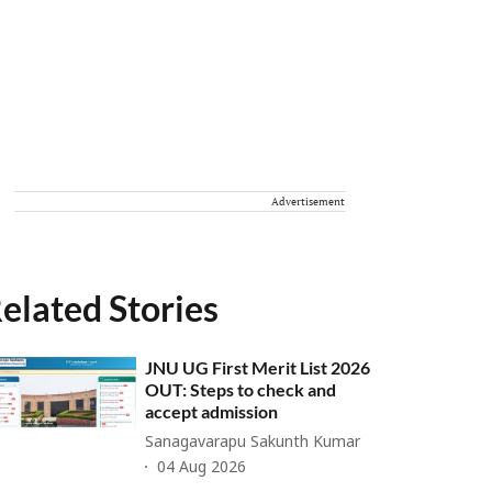
Advertisement
elated Stories
JNU UG First Merit List 2026
OUT: Steps to check and
accept admission
Sanagavarapu Sakunth Kumar
04 Aug 2026