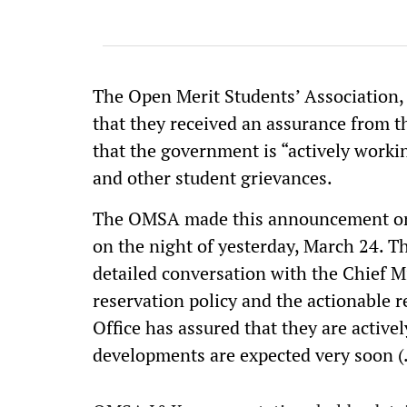
The Open Merit Students’ Associati
that they received an assurance from t
that the government is “actively workin
and other student grievances.
The OMSA made this announcement on t
on the night of yesterday, March 24. 
detailed conversation with the Chief Mi
reservation policy and the actionable 
Office has assured that they are active
developments are expected very soon (.