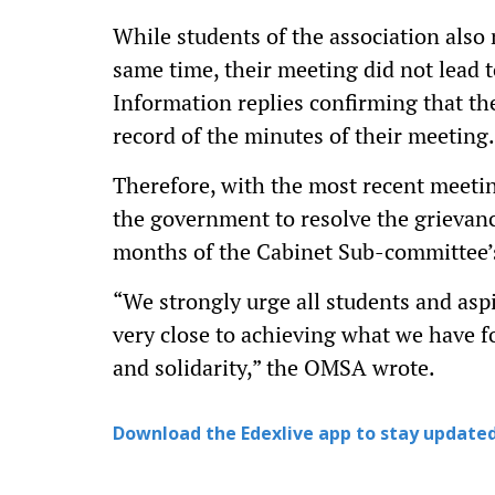
While students of the association also
same time, their meeting did not lead 
Information replies confirming that t
record of the minutes of their meeting.
Therefore, with the most recent meet
the government to resolve the grievanc
months of the Cabinet Sub-committee’
“We strongly urge all students and asp
very close to achieving what we have f
and solidarity,” the OMSA wrote.
Download the Edexlive app to stay updated