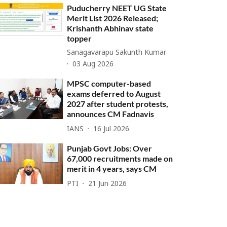
Puducherry NEET UG State
Merit List 2026 Released;
Krishanth Abhinav state
topper
Sanagavarapu Sakunth Kumar
03 Aug 2026
MPSC computer-based
exams deferred to August
2027 after student protests,
announces CM Fadnavis
IANS
16 Jul 2026
Punjab Govt Jobs: Over
67,000 recruitments made on
merit in 4 years, says CM
PTI
21 Jun 2026