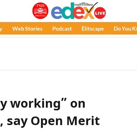
y
Web Stories
Podcast
Élitscape
Do You 
ly working” on
e, say Open Merit