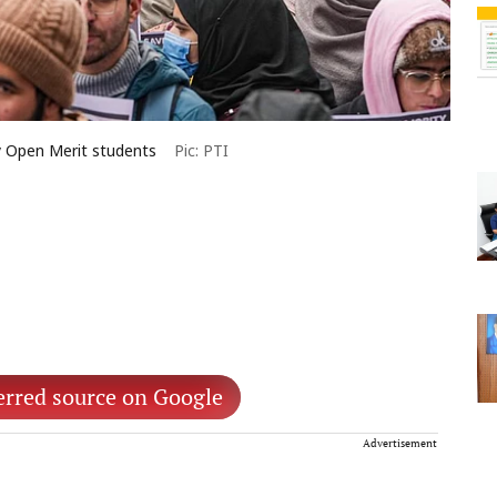
ay Open Merit students
Pic: PTI
erred source on Google
Advertisement