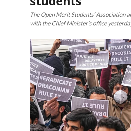
students
The Open Merit Students’ Association an
with the Chief Minister’s office yesterda