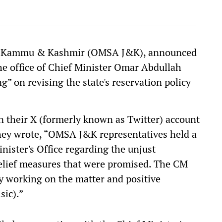
on, Kammu & Kashmir (OMSA J&K), announced
he office of Chief Minister Omar Abdullah
g” on revising the state's reservation policy
heir X (formerly known as Twitter) account
They wrote, “OMSA J&K representatives held a
nister's Office regarding the unjust
relief measures that were promised. The CM
ly working on the matter and positive
sic).”