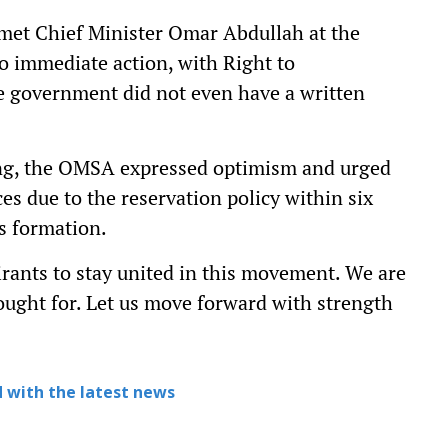
 met Chief Minister Omar Abdullah at the
to immediate action, with Right to
he government did not even have a written
ing, the OMSA expressed optimism and urged
es due to the reservation policy within six
s formation.
irants to stay united in this movement. We are
ought for. Let us move forward with strength
 with the latest news