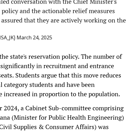
led conversation with the Chief Minister's
 policy and the actionable relief measures
assured that they are actively working on the
MSA_JK)
March 24, 2025
the state's reservation policy. The number of
 significantly in recruitment and entrance
seats. Students argue that this move reduces
al category students and have been
 increased in proportion to the population.
er 2024, a Cabinet Sub-committee comprising
Rana (Minister for Public Health Engineering)
 Civil Supplies & Consumer Affairs) was