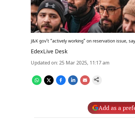
J&K gov’t “actively working” on reservation issue, s
EdexLive Desk
Updated on
:
25 Mar 2025, 11:17 am
Add as a pref