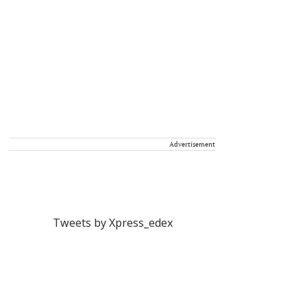
Advertisement
Tweets by Xpress_edex