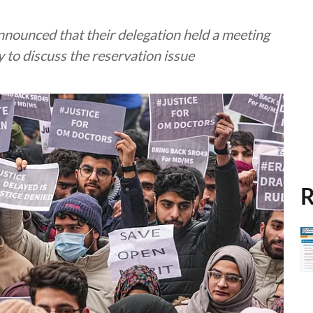
nounced that their delegation held a meeting
y to discuss the reservation issue
R