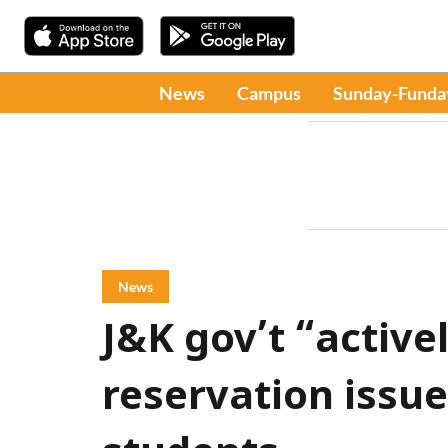
News
Campus
Sunday-Funda
News
J&K gov’t “active
reservation issu