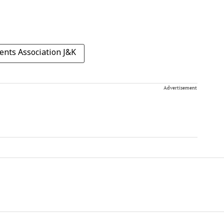
ents Association J&K
Advertisement