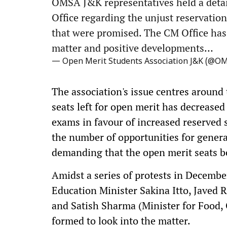
OMSA J&K representatives held a detai
Office regarding the unjust reservation
that were promised. The CM Office has 
matter and positive developments…
— Open Merit Students Association J&K (@O
The association's issue centres around 
seats left for open merit has decreased
exams in favour of increased reserved 
the number of opportunities for gener
demanding that the open merit seats be
Amidst a series of protests in Decemb
Education Minister Sakina Itto, Javed 
and Satish Sharma (Minister for Food,
formed to look into the matter.