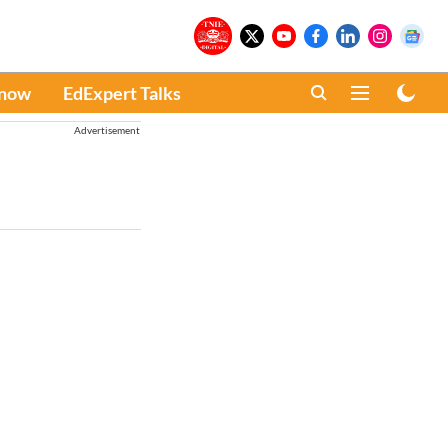
Know
EdExpert Talks
Advertisement