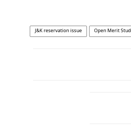
J&K reservation issue
Open Merit Stud