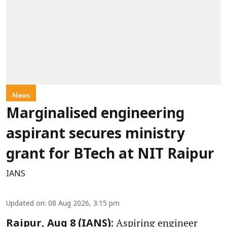
News
Marginalised engineering
aspirant secures ministry
grant for BTech at NIT Raipur
IANS
Updated on
:
08 Aug 2026, 3:15 pm
Aspiring engineer
Raipur, Aug 8 (IANS):