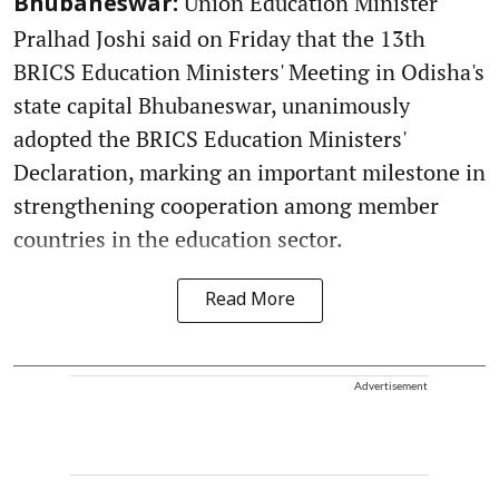
Union Education Minister
Bhubaneswar:
Pralhad Joshi said on Friday that the 13th
BRICS Education Ministers' Meeting in Odisha's
state capital Bhubaneswar, unanimously
adopted the BRICS Education Ministers'
Declaration, marking an important milestone in
strengthening cooperation among member
countries in the education sector.
Read More
Advertisement