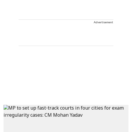
Advertisement