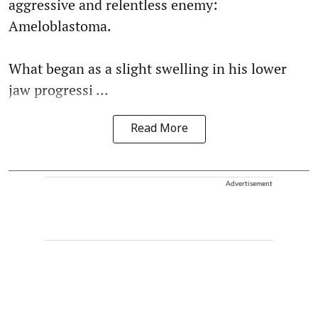
aggressive and relentless enemy:
Ameloblastoma.
What began as a slight swelling in his lower
jaw progressi ...
Read More
Advertisement