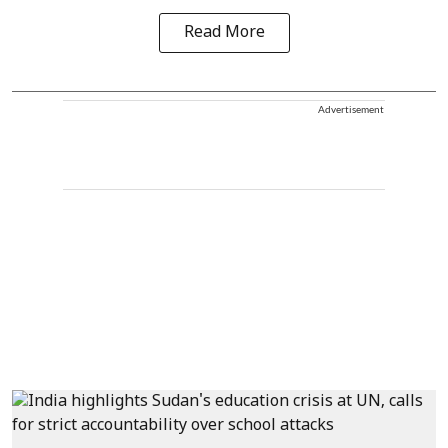
Read More
Advertisement