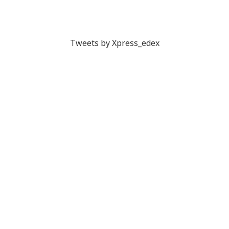
Tweets by Xpress_edex