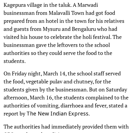
Kagepura village in the taluk. A Marwadi
businessman from Malavalli Town had got food
prepared from an hotel in the town for his relatives
and guests from Mysuru and Bengaluru who had
visited his house to celebrate the holi festival. The
businessman gave the leftovers to the school
authorities so they could serve the food to the
students.
On Friday night, March 14, the school staff served
the food, vegetable pulav and chutney, for the
students given by the businessman. But on Saturday
afternoon, March 16, the students complained to the
authorities of vomiting, diarrhoea and fever, stated a
report by
.
The New Indian Express
The authorities had immediately provided them with