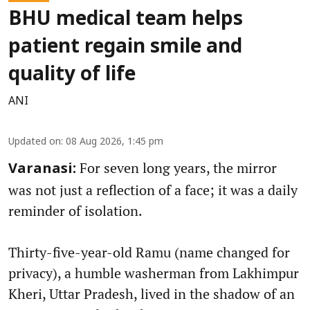
BHU medical team helps
patient regain smile and
quality of life
ANI
Updated on
:
08 Aug 2026, 1:45 pm
For seven long years, the mirror
Varanasi:
was not just a reflection of a face; it was a daily
reminder of isolation.
Thirty-five-year-old Ramu (name changed for
privacy), a humble washerman from Lakhimpur
Kheri, Uttar Pradesh, lived in the shadow of an