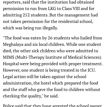
reporters, said that the institution had obtained
permission to run from LKG to Class VIII and for
admitting 252 students. But the management had
not taken permission for the residential school,
which was being run illegally.
"The food was eaten by 26 students who hailed from
Meghalaya and six local children. While one student
died, the other sick children who were admitted to
MIMS (Multi-Therapy Institute of Medical Sciences)
Hospital were being provided with proper treatment.
However, one student is being treated in the ICU.
Legal action will be taken against the school
administration, the hotel which prepared the food
and the staff who gave the food to children without
checking the quality," he said.
Police said that they have arrested the school owner,