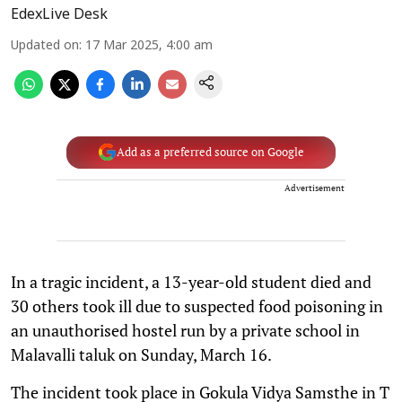
EdexLive Desk
Updated on
:
17 Mar 2025, 4:00 am
Add as a preferred source on Google
Advertisement
In a tragic incident, a 13-year-old student died and
30 others took ill due to suspected food poisoning in
an unauthorised hostel run by a private school in
Malavalli taluk on Sunday, March 16.
The incident took place in Gokula Vidya Samsthe in T