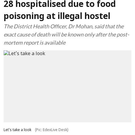
28 hospitalised due to food
poisoning at illegal hostel
The District Health Officer, Dr Mohan, said that the
exact cause of death will be known only after the post-
mortem report is available
Let's take a look
(Pic: EdexLive Desk)