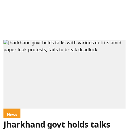
News
Jharkhand govt holds talks