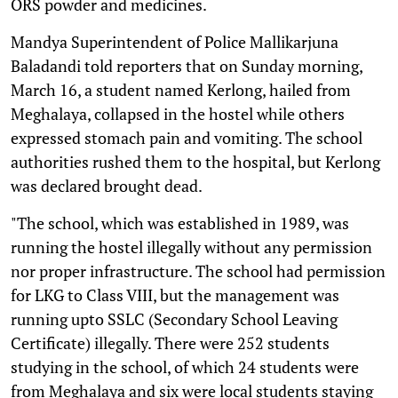
ORS powder and medicines.
Mandya Superintendent of Police Mallikarjuna
Baladandi told reporters that on Sunday morning,
March 16, a student named Kerlong, hailed from
Meghalaya, collapsed in the hostel while others
expressed stomach pain and vomiting. The school
authorities rushed them to the hospital, but Kerlong
was declared brought dead.
"The school, which was established in 1989, was
running the hostel illegally without any permission
nor proper infrastructure. The school had permission
for LKG to Class VIII, but the management was
running upto SSLC (Secondary School Leaving
Certificate) illegally. There were 252 students
studying in the school, of which 24 students were
from Meghalaya and six were local students staying