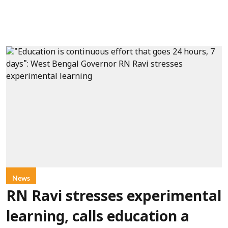
News
RN Ravi stresses experimental
learning, calls education a