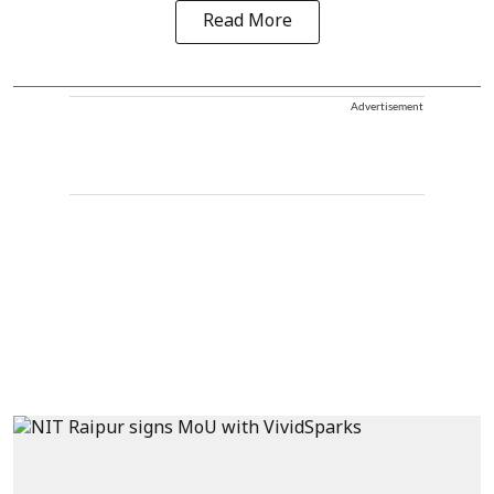
Read More
Advertisement