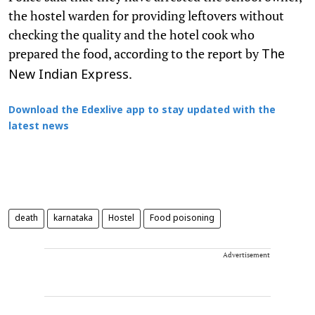
the hostel warden for providing leftovers without
checking the quality and the hotel cook who
prepared the food, according to the report by
The
.
New Indian Express
Download the Edexlive app to stay updated with the
latest news
death
karnataka
Hostel
Food poisoning
Advertisement