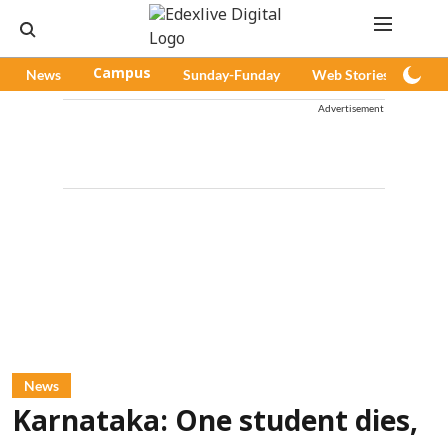
News
Campus
Sunday-Funday
Web Stories
Pod
Advertisement
News
Karnataka: One student dies,