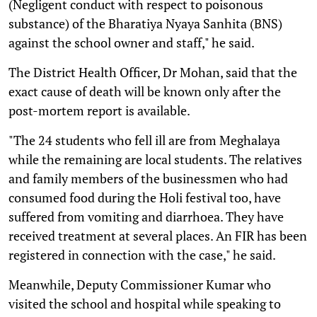
(Negligent conduct with respect to poisonous
substance) of the Bharatiya Nyaya Sanhita (BNS)
against the school owner and staff," he said.
The District Health Officer, Dr Mohan, said that the
exact cause of death will be known only after the
post-mortem report is available.
"The 24 students who fell ill are from Meghalaya
while the remaining are local students. The relatives
and family members of the businessmen who had
consumed food during the Holi festival too, have
suffered from vomiting and diarrhoea. They have
received treatment at several places. An FIR has been
registered in connection with the case," he said.
Meanwhile, Deputy Commissioner Kumar who
visited the school and hospital while speaking to