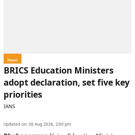
News
BRICS Education Ministers
adopt declaration, set five key
priorities
IANS
Updated on
:
08 Aug 2026, 2:00 pm