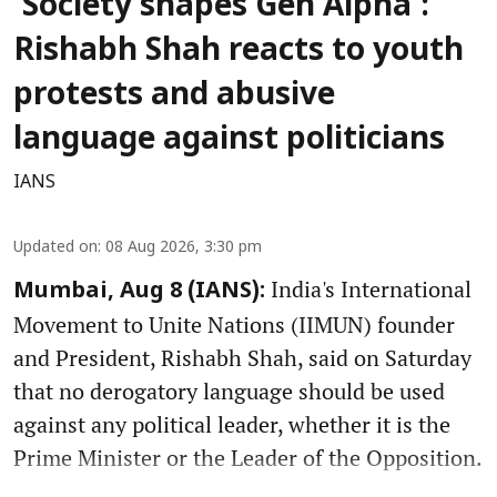
'Society shapes Gen Alpha':
Rishabh Shah reacts to youth
protests and abusive
language against politicians
IANS
Updated on
:
08 Aug 2026, 3:30 pm
India's International
Mumbai, Aug 8 (IANS):
Movement to Unite Nations (IIMUN) founder
and President, Rishabh Shah, said on Saturday
that no derogatory language should be used
against any political leader, whether it is the
Prime Minister or the Leader of the Opposition.