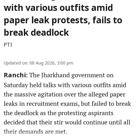
with various outfits amid
paper leak protests, fails to
break deadlock
PTI
Updated on
:
08 Aug 2026, 3:00 pm
The Jharkhand government on
Ranchi:
Saturday held talks with various outfits amid
the massive agitation over the alleged paper
leaks in recruitment exams, but failed to break
the deadlock as the protesting aspirants
decided that their stir would continue until all
their demands are met.