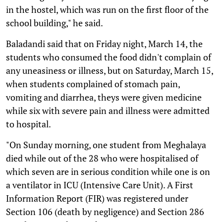
in the hostel, which was run on the first floor of the
school building," he said.
Baladandi said that on Friday night, March 14, the
students who consumed the food didn't complain of
any uneasiness or illness, but on Saturday, March 15,
when students complained of stomach pain,
vomiting and diarrhea, theys were given medicine
while six with severe pain and illness were admitted
to hospital.
"On Sunday morning, one student from Meghalaya
died while out of the 28 who were hospitalised of
which seven are in serious condition while one is on
a ventilator in ICU (Intensive Care Unit). A First
Information Report (FIR) was registered under
Section 106 (death by negligence) and Section 286