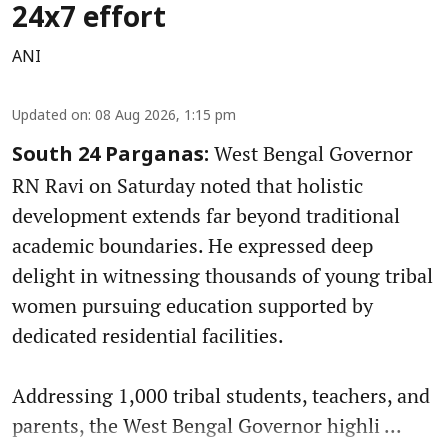
24x7 effort
ANI
Updated on
:
08 Aug 2026, 1:15 pm
West Bengal Governor
South 24 Parganas:
RN Ravi on Saturday noted that holistic
development extends far beyond traditional
academic boundaries. He expressed deep
delight in witnessing thousands of young tribal
women pursuing education supported by
dedicated residential facilities.
Addressing 1,000 tribal students, teachers, and
parents, the West Bengal Governor highli ...