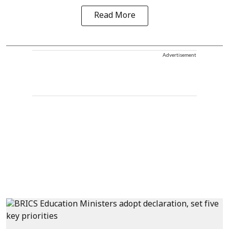
Read More
Advertisement