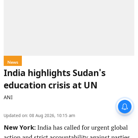
News
India highlights Sudan's
education crisis at UN
ANI
Updated on
:
08 Aug 2026, 10:15 am
India has called for urgent global
New York:
action and strict accountability against parties