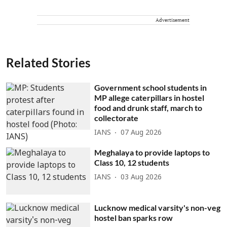
Advertisement
Related Stories
Government school students in
MP allege caterpillars in hostel
food and drunk staff, march to
collectorate
IANS
07 Aug 2026
Meghalaya to provide laptops to
Class 10, 12 students
IANS
03 Aug 2026
Lucknow medical varsity's non-veg
hostel ban sparks row