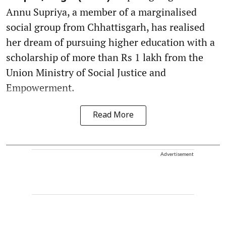
Annu Supriya, a member of a marginalised
social group from Chhattisgarh, has realised
her dream of pursuing higher education with a
scholarship of more than Rs 1 lakh from the
Union Ministry of Social Justice and
Empowerment.
Read More
Advertisement