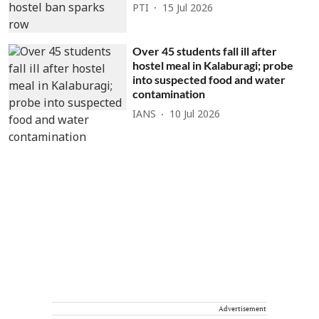
PTI
15 Jul 2026
Over 45 students fall ill after
hostel meal in Kalaburagi; probe
into suspected food and water
contamination
IANS
10 Jul 2026
Advertisement