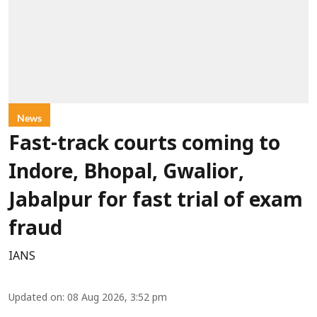
News
Fast-track courts coming to
Indore, Bhopal, Gwalior,
Jabalpur for fast trial of exam
fraud
IANS
Updated on
:
08 Aug 2026, 3:52 pm