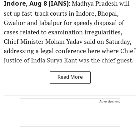
Madhya Pradesh will
Indore, Aug 8 (IANS):
set up fast-track courts in Indore, Bhopal,
Gwalior and Jabalpur for speedy disposal of
cases related to examination irregularities,
Chief Minister Mohan Yadav said on Saturday,
addressing a legal conference here where Chief
Justice of India Surya Kant was the chief guest.
Read More
Advertisement