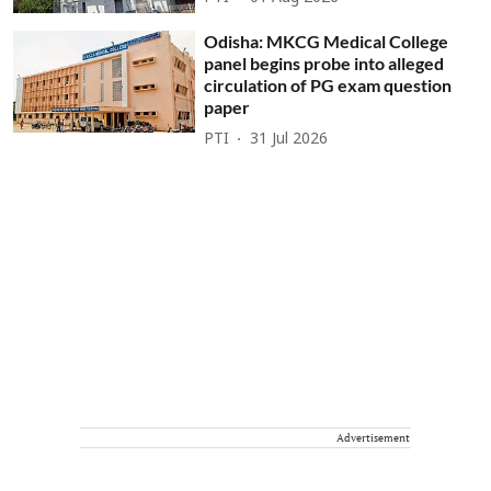
Odisha: MKCG Medical College
panel begins probe into alleged
circulation of PG exam question
paper
PTI
31 Jul 2026
Advertisement