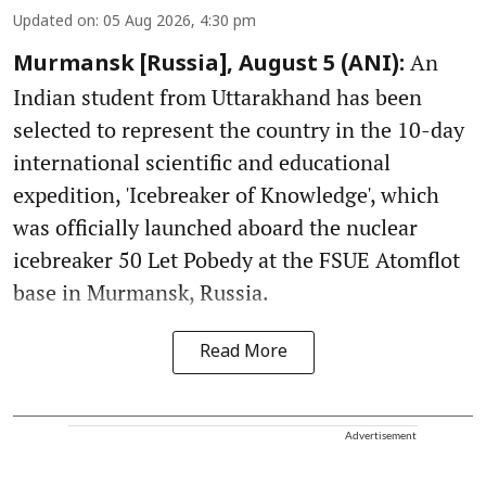
Updated on
:
05 Aug 2026, 4:30 pm
An
Murmansk [Russia], August 5 (ANI):
Indian student from Uttarakhand has been
selected to represent the country in the 10-day
international scientific and educational
expedition, 'Icebreaker of Knowledge', which
was officially launched aboard the nuclear
icebreaker 50 Let Pobedy at the FSUE Atomflot
base in Murmansk, Russia.
Read More
Advertisement