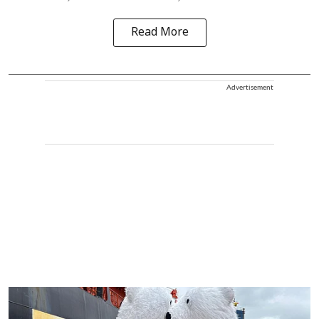
Read More
Advertisement