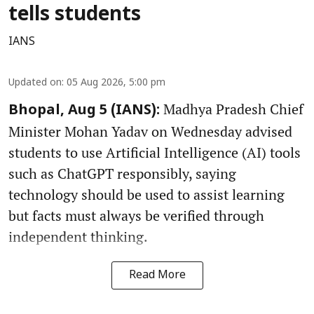
tells students
IANS
Updated on
:
05 Aug 2026, 5:00 pm
Madhya Pradesh Chief
Bhopal, Aug 5 (IANS):
Minister Mohan Yadav on Wednesday advised
students to use Artificial Intelligence (AI) tools
such as ChatGPT responsibly, saying
technology should be used to assist learning
but facts must always be verified through
independent thinking.
Read More