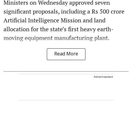
Ministers on Wednesday approved seven
significant proposals, including a Rs 500 crore
Artificial Intelligence Mission and land
allocation for the state’s first heavy earth-
moving equipment manufacturing plant.
Read More
Advertisement