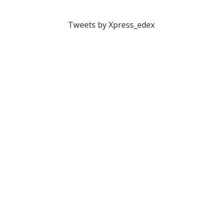
Tweets by Xpress_edex