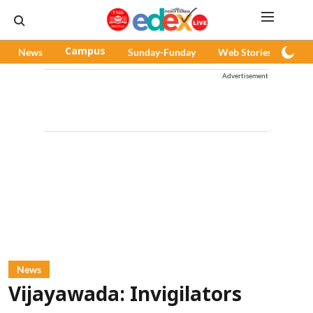
News
Campus
Sunday-Funday
Web Stories
Pod
Advertisement
News
Vijayawada: Invigilators