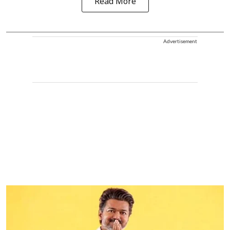
Read More
Advertisement