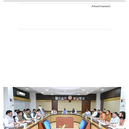
Advertisement