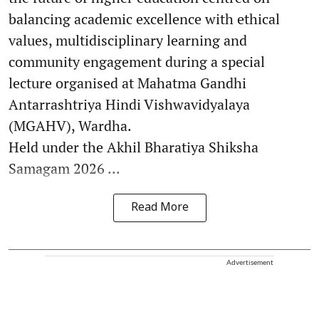
balancing academic excellence with ethical
values, multidisciplinary learning and
community engagement during a special
lecture organised at Mahatma Gandhi
Antarrashtriya Hindi Vishwavidyalaya
(MGAHV), Wardha.
Held under the Akhil Bharatiya Shiksha
Samagam 2026 ...
Read More
Advertisement