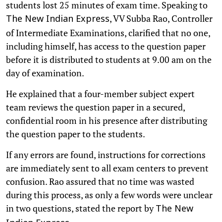
students lost 25 minutes of exam time. Speaking to
, VV Subba Rao, Controller
The New Indian Express
of Intermediate Examinations, clarified that no one,
including himself, has access to the question paper
before it is distributed to students at 9.00 am on the
day of examination.
He explained that a four-member subject expert
team reviews the question paper in a secured,
confidential room in his presence after distributing
the question paper to the students.
If any errors are found, instructions for corrections
are immediately sent to all exam centers to prevent
confusion. Rao assured that no time was wasted
during this process, as only a few words were unclear
in two questions, stated the report by
The New