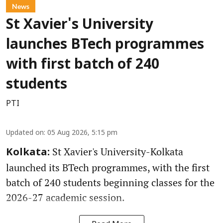
News
St Xavier's University
launches BTech programmes
with first batch of 240
students
PTI
Updated on
:
05 Aug 2026, 5:15 pm
St Xavier's University-Kolkata
Kolkata:
launched its BTech programmes, with the first
batch of 240 students beginning classes for the
2026-27 academic session.