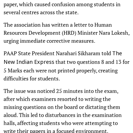
paper, which caused confusion among students in
several centres across the state.
The association has written a letter to Human
Resources Development (HRD) Minister Nara Lokesh,
urging immediate corrective measures.
PAAP State President Narahari Sikharam told
The
that two questions 8 and 13 for
New Indian Express
5 Marks each were not printed properly, creating
difficulties for students.
The issue was noticed 25 minutes into the exam,
after which examiners resorted to writing the
missing questions on the board or dictating them
aloud. This led to disturbances in the examination
halls, affecting students who were attempting to
write their papers in a focused environment.