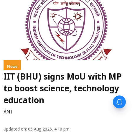
News
IIT (BHU) signs MoU with MP
to boost science, technology
education
ANI
Updated on
:
05 Aug 2026, 4:10 pm