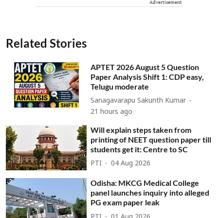
Advertisement
Related Stories
APTET 2026 August 5 Question
Paper Analysis Shift 1: CDP easy,
Telugu moderate
Sanagavarapu Sakunth Kumar
21 hours ago
Will explain steps taken from
printing of NEET question paper till
students get it: Centre to SC
PTI
04 Aug 2026
Odisha: MKCG Medical College
panel launches inquiry into alleged
PG exam paper leak
PTI
01 Aug 2026