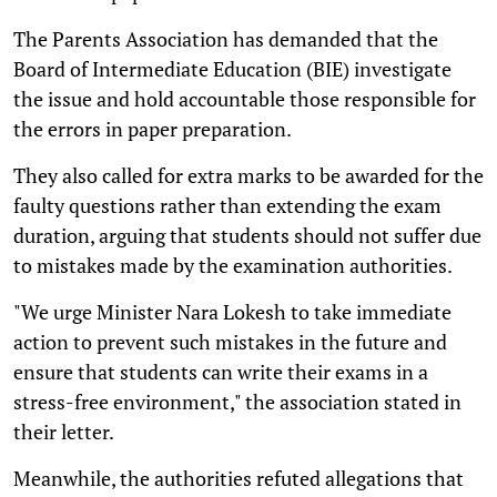
The Parents Association has demanded that the
Board of Intermediate Education (BIE) investigate
the issue and hold accountable those responsible for
the errors in paper preparation.
They also called for extra marks to be awarded for the
faulty questions rather than extending the exam
duration, arguing that students should not suffer due
to mistakes made by the examination authorities.
"We urge Minister Nara Lokesh to take immediate
action to prevent such mistakes in the future and
ensure that students can write their exams in a
stress-free environment," the association stated in
their letter.
Meanwhile, the authorities refuted allegations that