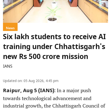
News
Six lakh students to receive AI
training under Chhattisgarh's
new Rs 500 crore mission
IANS
Updated on
:
05 Aug 2026, 4:45 pm
In a major push
Raipur, Aug 5 (IANS):
towards technological advancement and
industrial growth, the Chhattisgarh Council of