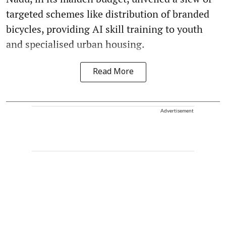
targeted schemes like distribution of branded
bicycles, providing AI skill training to youth
and specialised urban housing.
Read More
Advertisement