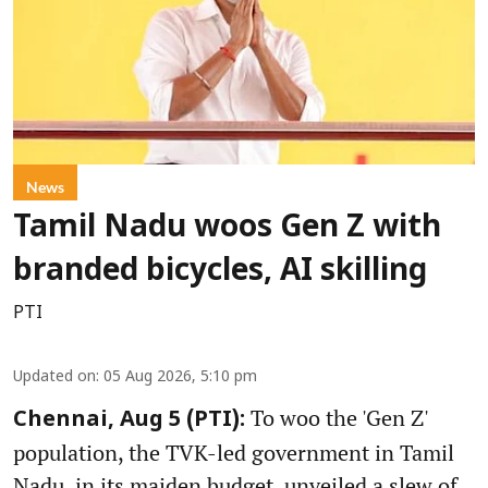
News
Tamil Nadu woos Gen Z with
branded bicycles, AI skilling
PTI
Updated on
:
05 Aug 2026, 5:10 pm
To woo the 'Gen Z'
Chennai, Aug 5 (PTI):
population, the TVK-led government in Tamil
Nadu, in its maiden budget, unveiled a slew of