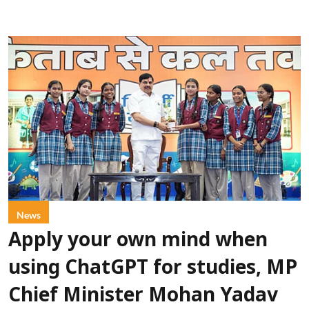
News
Apply your own mind when
using ChatGPT for studies, MP
Chief Minister Mohan Yadav