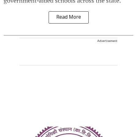
government‑aided schools across the state.
Read More
Advertisement