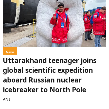
News
Uttarakhand teenager joins
global scientific expedition
aboard Russian nuclear
icebreaker to North Pole
ANI