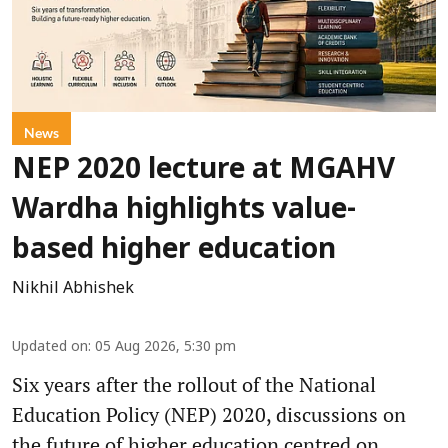
News
NEP 2020 lecture at MGAHV
Wardha highlights value-
based higher education
Nikhil Abhishek
Updated on
:
05 Aug 2026, 5:30 pm
Six years after the rollout of the National
Education Policy (NEP) 2020, discussions on
the future of higher education centred on