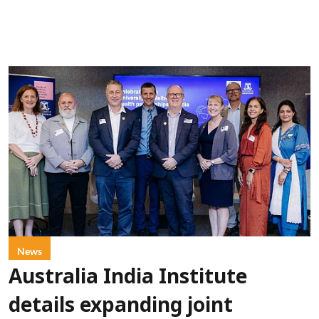
News
Australia India Institute
details expanding joint