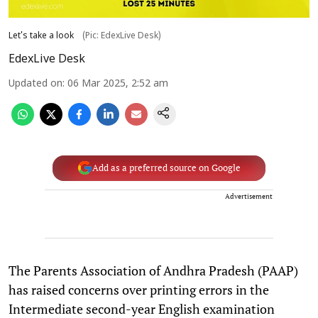
Let's take a look
(Pic: EdexLive Desk)
EdexLive Desk
Updated on
:
06 Mar 2025, 2:52 am
Add as a preferred source on Google
Advertisement
The Parents Association of Andhra Pradesh (PAAP)
has raised concerns over printing errors in the
Intermediate second-year English examination