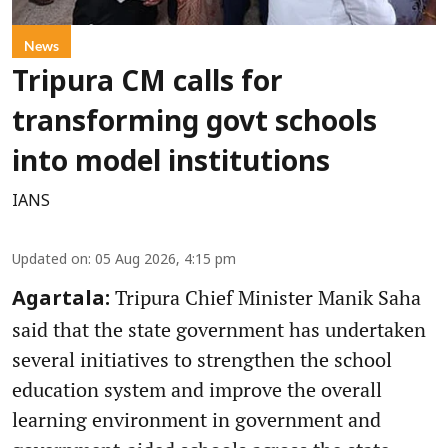
News
Tripura CM calls for
transforming govt schools
into model institutions
IANS
Updated on
:
05 Aug 2026, 4:15 pm
Tripura Chief Minister Manik Saha
Agartala:
said that the state government has undertaken
several initiatives to strengthen the school
education system and improve the overall
learning environment in government and