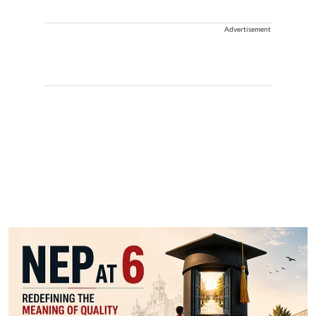
Advertisement