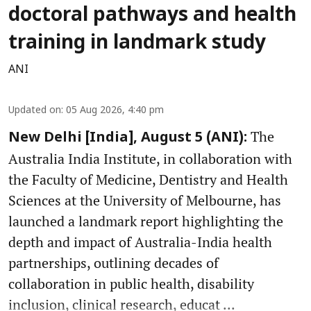
doctoral pathways and health
training in landmark study
ANI
Updated on
:
05 Aug 2026, 4:40 pm
The
New Delhi [India], August 5 (ANI):
Australia India Institute, in collaboration with
the Faculty of Medicine, Dentistry and Health
Sciences at the University of Melbourne, has
launched a landmark report highlighting the
depth and impact of Australia-India health
partnerships, outlining decades of
collaboration in public health, disability
inclusion, clinical research, educat ...