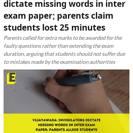
dictate missing words in inter
exam paper; parents claim
students lost 25 minutes
Parents called for extra marks to be awarded for the
faulty questions rather than extending the exam
duration, arguing that students should not suffer due
to mistakes made by the examination authorities