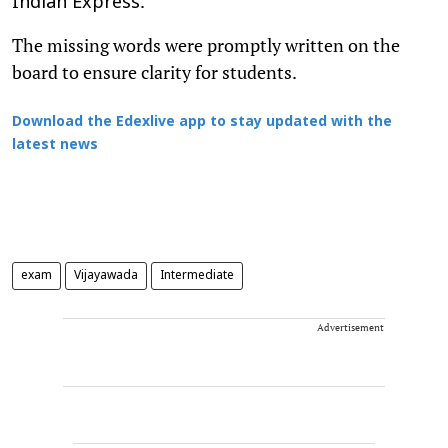
.
Indian Express
The missing words were promptly written on the
board to ensure clarity for students.
Download the Edexlive app to stay updated with the
latest news
exam
Vijayawada
Intermediate
Advertisement