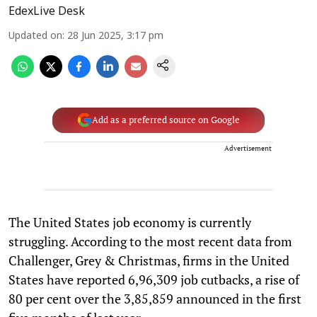
EdexLive Desk
Updated on
:
28 Jun 2025, 3:17 pm
Add as a preferred source on Google
Advertisement
The United States job economy is currently
struggling. According to the most recent data from
Challenger, Grey & Christmas, firms in the United
States have reported 6,96,309 job cutbacks, a rise of
80 per cent over the 3,85,859 announced in the first