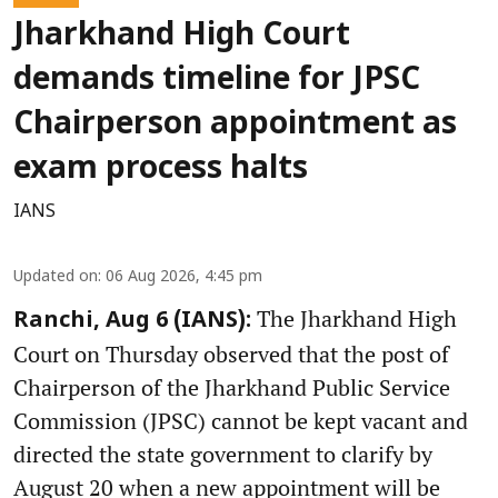
Jharkhand High Court
demands timeline for JPSC
Chairperson appointment as
exam process halts
IANS
Updated on
:
06 Aug 2026, 4:45 pm
The Jharkhand High
Ranchi, Aug 6 (IANS):
Court on Thursday observed that the post of
Chairperson of the Jharkhand Public Service
Commission (JPSC) cannot be kept vacant and
directed the state government to clarify by
August 20 when a new appointment will be