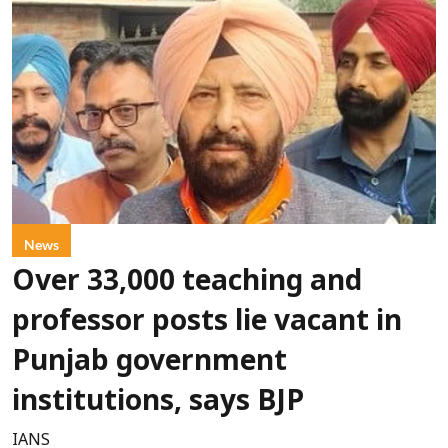
News
Over 33,000 teaching and
professor posts lie vacant in
Punjab government
institutions, says BJP
IANS