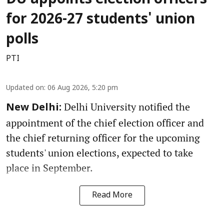
DU appoints election officers
for 2026-27 students' union
polls
PTI
Updated on
:
06 Aug 2026, 5:20 pm
Delhi University notified the
New Delhi:
appointment of the chief election officer and
the chief returning officer for the upcoming
students' union elections, expected to take
place in September.
Read More