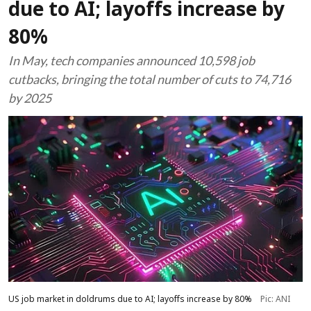
due to AI; layoffs increase by
80%
In May, tech companies announced 10,598 job
cutbacks, bringing the total number of cuts to 74,716
by 2025
US job market in doldrums due to AI; layoffs increase by 80%
Pic: ANI