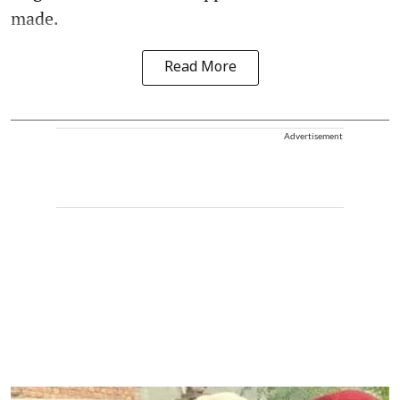
made.
Read More
Advertisement