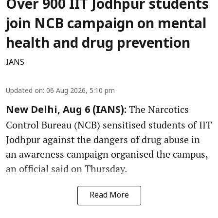
Over 900 IIT Jodhpur students
join NCB campaign on mental
health and drug prevention
IANS
Updated on
:
06 Aug 2026, 5:10 pm
The Narcotics
New Delhi, Aug 6 (IANS):
Control Bureau (NCB) sensitised students of IIT
Jodhpur against the dangers of drug abuse in
an awareness campaign organised the campus,
an official said on Thursday.
Read More