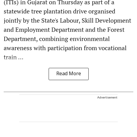
(ITIs) in Gujarat on Thursday as part of a
statewide tree plantation drive organised
jointly by the State's Labour, Skill Development
and Employment Department and the Forest
Department, combining environmental
awareness with participation from vocational
train ...
Read More
Advertisement