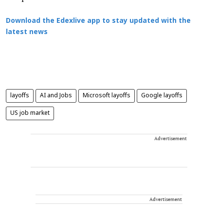
Download the Edexlive app to stay updated with the
latest news
layoffs
AI and Jobs
Microsoft layoffs
Google layoffs
US job market
Advertisement
Advertisement