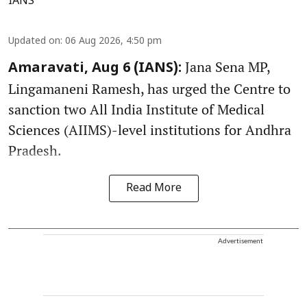
IANS
Updated on
:
06 Aug 2026, 4:50 pm
Jana Sena MP,
Amaravati, Aug 6 (IANS):
Lingamaneni Ramesh, has urged the Centre to
sanction two All India Institute of Medical
Sciences (AIIMS)-level institutions for Andhra
Pradesh.
Read More
Advertisement