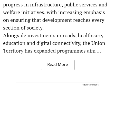
progress in infrastructure, public services and
welfare initiatives, with increasing emphasis
on ensuring that development reaches every
section of society.
Alongside investments in roads, healthcare,
education and digital connectivity, the Union
Territory has expanded programmes aim ...
Read More
Advertisement