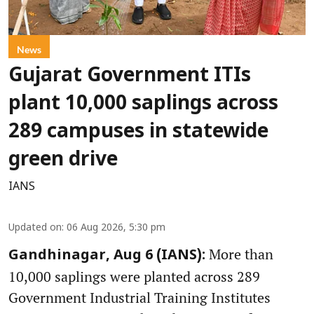
News
Gujarat Government ITIs
plant 10,000 saplings across
289 campuses in statewide
green drive
IANS
Updated on
:
06 Aug 2026, 5:30 pm
More than
Gandhinagar, Aug 6 (IANS):
10,000 saplings were planted across 289
Government Industrial Training Institutes