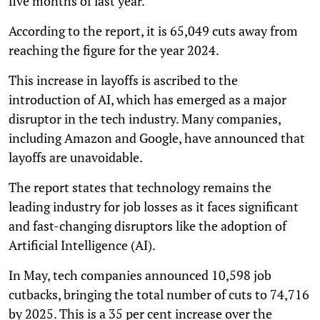
five months of last year.
According to the report, it is 65,049 cuts away from
reaching the figure for the year 2024.
This increase in layoffs is ascribed to the
introduction of AI, which has emerged as a major
disruptor in the tech industry. Many companies,
including Amazon and Google, have announced that
layoffs are unavoidable.
The report states that technology remains the
leading industry for job losses as it faces significant
and fast-changing disruptors like the adoption of
Artificial Intelligence (AI).
In May, tech companies announced 10,598 job
cutbacks, bringing the total number of cuts to 74,716
by 2025. This is a 35 per cent increase over the