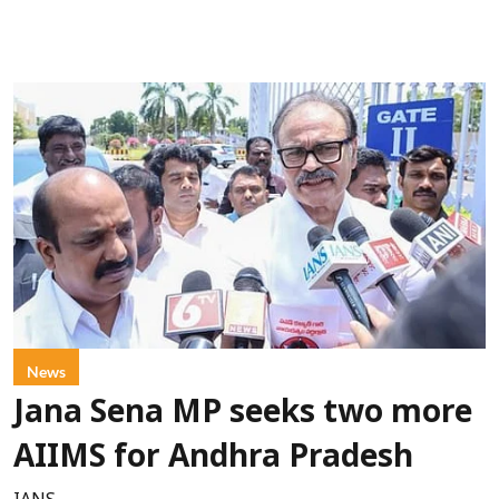
News
Jana Sena MP seeks two more
AIIMS for Andhra Pradesh