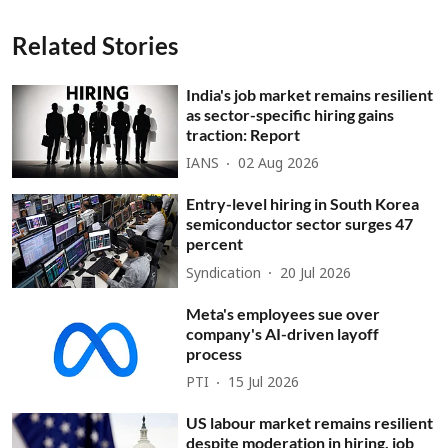
Related Stories
India's job market remains resilient
as sector-specific hiring gains
traction: Report
IANS
02 Aug 2026
Entry-level hiring in South Korea
semiconductor sector surges 47
percent
Syndication
20 Jul 2026
Meta's employees sue over
company's AI-driven layoff
process
PTI
15 Jul 2026
US labour market remains resilient
despite moderation in hiring, job