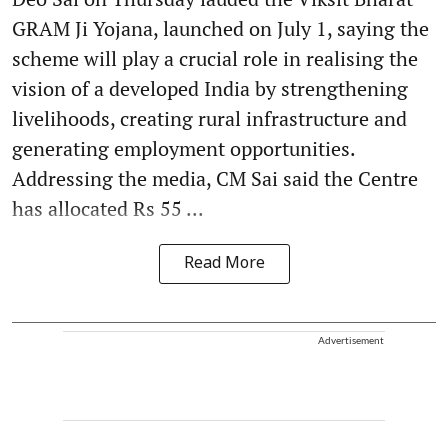
GRAM Ji Yojana, launched on July 1, saying the
scheme will play a crucial role in realising the
vision of a developed India by strengthening
livelihoods, creating rural infrastructure and
generating employment opportunities.
Addressing the media, CM Sai said the Centre
has allocated Rs 55 ...
Read More
Advertisement