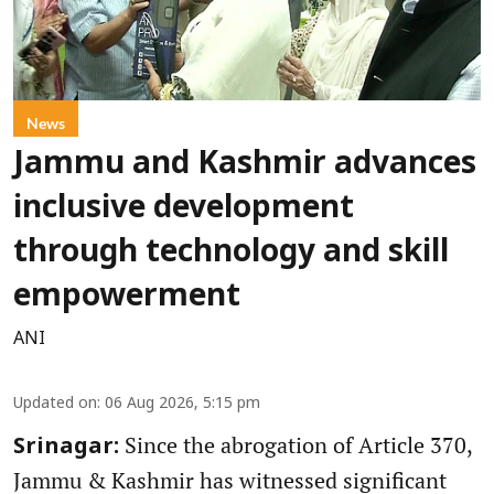
News
Jammu and Kashmir advances
inclusive development
through technology and skill
empowerment
ANI
Updated on
:
06 Aug 2026, 5:15 pm
Since the abrogation of Article 370,
Srinagar:
Jammu & Kashmir has witnessed significant