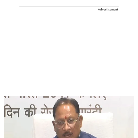
Advertisement