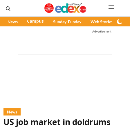
News
Campus
Sunday-Funday
Web Stories
Pod
Advertisement
News
US job market in doldrums