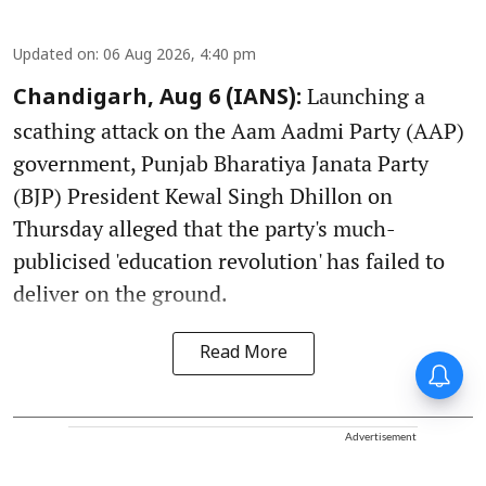
Updated on
:
06 Aug 2026, 4:40 pm
Launching a
Chandigarh, Aug 6 (IANS):
scathing attack on the Aam Aadmi Party (AAP)
government, Punjab Bharatiya Janata Party
(BJP) President Kewal Singh Dhillon on
Thursday alleged that the party's much-
publicised 'education revolution' has failed to
deliver on the ground.
Read More
Advertisement