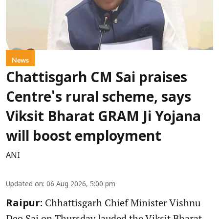
News
Chattisgarh CM Sai praises
Centre's rural scheme, says
Viksit Bharat GRAM Ji Yojana
will boost employment
ANI
Updated on
:
06 Aug 2026, 5:00 pm
Chhattisgarh Chief Minister Vishnu
Raipur:
Deo Sai on Thursday lauded the Viksit Bharat