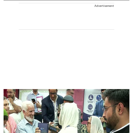
Advertisement