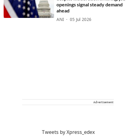
openings signal steady demand
ahead
ANI
05 Jul 2026
Advertisement
Tweets by Xpress_edex