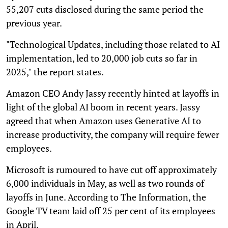
55,207 cuts disclosed during the same period the
previous year.
"Technological Updates, including those related to AI
implementation, led to 20,000 job cuts so far in
2025," the report states.
Amazon CEO Andy Jassy recently hinted at layoffs in
light of the global AI boom in recent years. Jassy
agreed that when Amazon uses Generative AI to
increase productivity, the company will require fewer
employees.
Microsoft is rumoured to have cut off approximately
6,000 individuals in May, as well as two rounds of
layoffs in June. According to The Information, the
Google TV team laid off 25 per cent of its employees
in April.