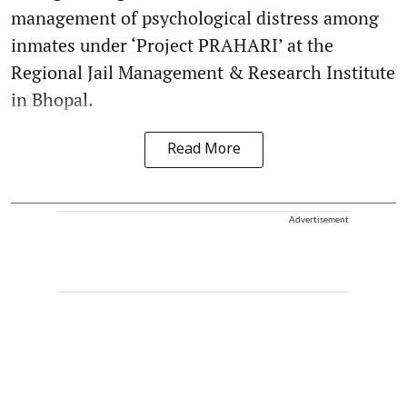
management of psychological distress among
inmates under ‘Project PRAHARI’ at the
Regional Jail Management & Research Institute
in Bhopal.
Read More
Advertisement