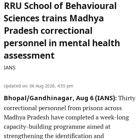
RRU School of Behavioural
Sciences trains Madhya
Pradesh correctional
personnel in mental health
assessment
IANS
Updated on
:
06 Aug 2026, 4:55 pm
Thirty
Bhopal/Gandhinagar, Aug 6 (IANS):
correctional personnel from prisons across
Madhya Pradesh have completed a week-long
capacity-building programme aimed at
strengthening the identification and