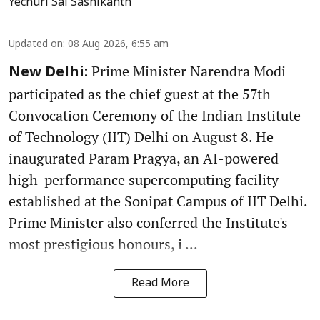
Yechuri Sai Sashikanth
Updated on
:
08 Aug 2026, 6:55 am
Prime Minister Narendra Modi
New Delhi:
participated as the chief guest at the 57th
Convocation Ceremony of the Indian Institute
of Technology (IIT) Delhi on August 8. He
inaugurated Param Pragya, an AI-powered
high-performance supercomputing facility
established at the Sonipat Campus of IIT Delhi.
Prime Minister also conferred the Institute's
most prestigious honours, i ...
Read More