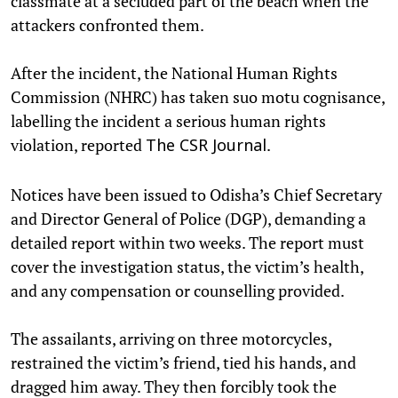
classmate at a secluded part of the beach when the
attackers confronted them.
After the incident, the National Human Rights
Commission (NHRC) has taken suo motu cognisance,
labelling the incident a serious human rights
violation, reported
.
The CSR Journal
Notices have been issued to Odisha’s Chief Secretary
and Director General of Police (DGP), demanding a
detailed report within two weeks. The report must
cover the investigation status, the victim’s health,
and any compensation or counselling provided.
The assailants, arriving on three motorcycles,
restrained the victim’s friend, tied his hands, and
dragged him away. They then forcibly took the