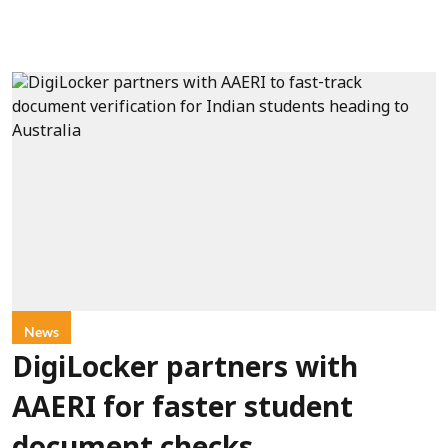
News
DigiLocker partners with
AAERI for faster student