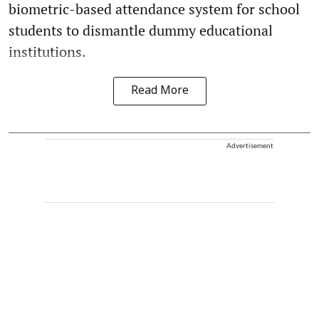
biometric-based attendance system for school
students to dismantle dummy educational
institutions.
Read More
Advertisement