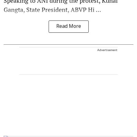
Speaking to ANI during the protest, Kunal
Gangta, State President, ABVP Hi ...
Read More
Advertisement