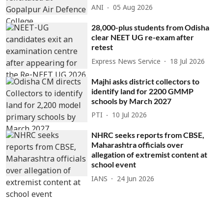
ANI
05 Aug 2026
28,000-plus students from Odisha
clear NEET UG re-exam after
retest
Express News Service
18 Jul 2026
Majhi asks district collectors to
identify land for 2200 GMMP
schools by March 2027
PTI
10 Jul 2026
NHRC seeks reports from CBSE,
Maharashtra officials over
allegation of extremist content at
school event
IANS
24 Jun 2026