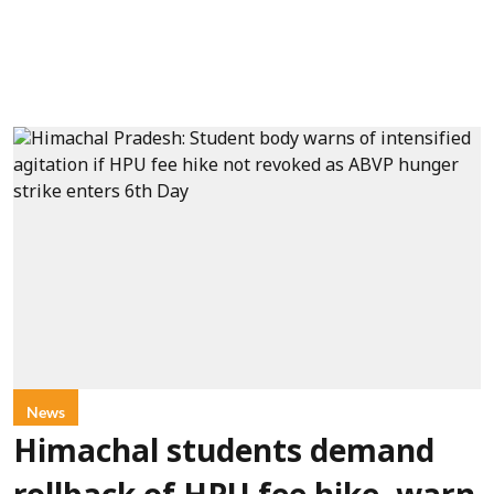
News
Himachal students demand