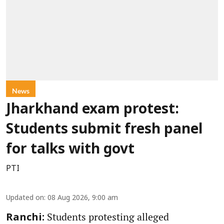
News
Jharkhand exam protest:
Students submit fresh panel
for talks with govt
PTI
Updated on
:
08 Aug 2026, 9:00 am
Students protesting alleged
Ranchi: