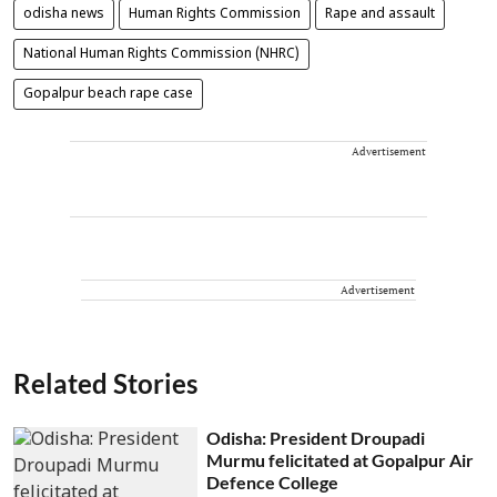
odisha news
Human Rights Commission
Rape and assault
National Human Rights Commission (NHRC)
Gopalpur beach rape case
Advertisement
Advertisement
Related Stories
Odisha: President Droupadi
Murmu felicitated at Gopalpur Air
Defence College