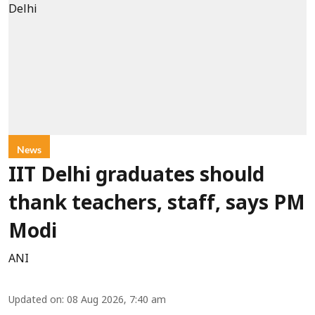
News
IIT Delhi graduates should
thank teachers, staff, says PM
Modi
ANI
Updated on
:
08 Aug 2026, 7:40 am