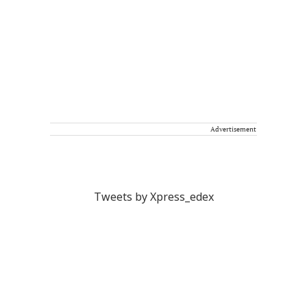
Advertisement
Tweets by Xpress_edex