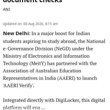
document checks
ANI
Updated on
:
08 Aug 2026, 8:15 am
In a major boost for Indian
New Delhi:
students aspiring to study abroad, the National
e-Governance Division (NeGD) under the
Ministry of Electronics and Information
Technology (MeitY) has partnered with the
Association of Australian Education
Representatives in India (AAERI) to launch
'AAERI Verify'.
Integrated directly with DigiLocker, this digital
platform will ena ...