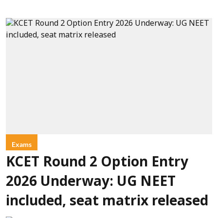
Exams
KCET Round 2 Option Entry
2026 Underway: UG NEET
included, seat matrix released