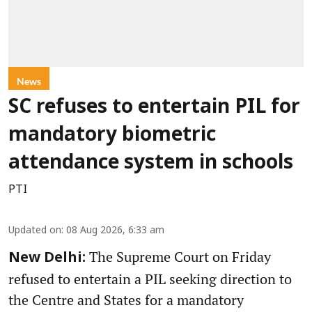
News
SC refuses to entertain PIL for
mandatory biometric
attendance system in schools
PTI
Updated on
:
08 Aug 2026, 6:33 am
The Supreme Court on Friday
New Delhi:
refused to entertain a PIL seeking direction to
the Centre and States for a mandatory