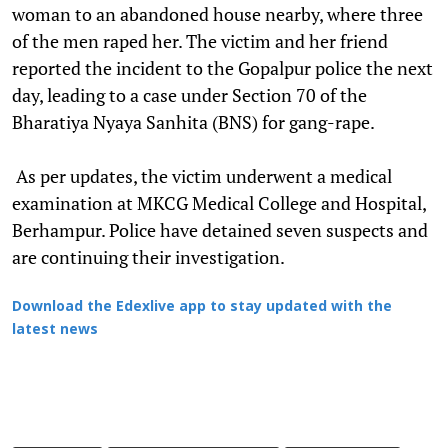
woman to an abandoned house nearby, where three
of the men raped her. The victim and her friend
reported the incident to the Gopalpur police the next
day, leading to a case under Section 70 of the
Bharatiya Nyaya Sanhita (BNS) for gang-rape.
As per updates, the victim underwent a medical
examination at MKCG Medical College and Hospital,
Berhampur. Police have detained seven suspects and
are continuing their investigation.
Download the Edexlive app to stay updated with the
latest news