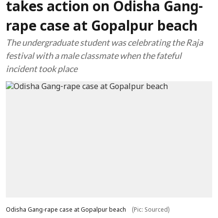
takes action on Odisha Gang-
rape case at Gopalpur beach
The undergraduate student was celebrating the Raja
festival with a male classmate when the fateful
incident took place
Odisha Gang-rape case at Gopalpur beach
(Pic: Sourced)