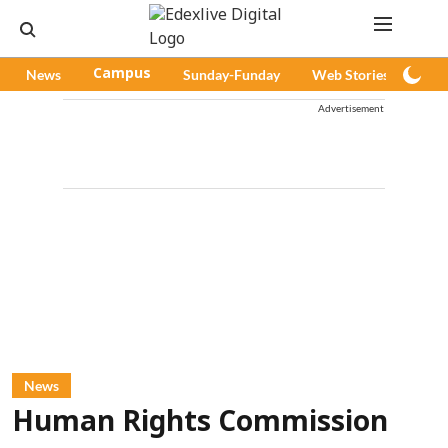
News
Campus
Sunday-Funday
Web Stories
Pod
Advertisement
News
Human Rights Commission