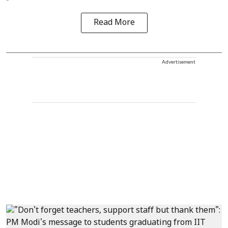
Read More
Advertisement