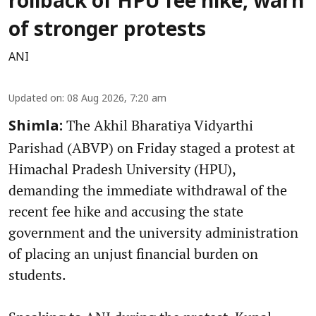
rollback of HPU fee hike, warn
of stronger protests
ANI
Updated on
:
08 Aug 2026, 7:20 am
The Akhil Bharatiya Vidyarthi
Shimla:
Parishad (ABVP) on Friday staged a protest at
Himachal Pradesh University (HPU),
demanding the immediate withdrawal of the
recent fee hike and accusing the state
government and the university administration
of placing an unjust financial burden on
students.