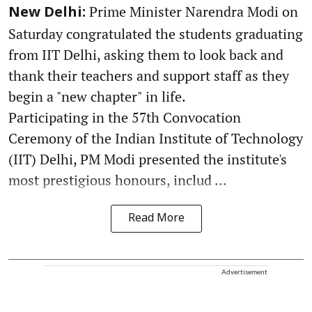
Prime Minister Narendra Modi on
New Delhi:
Saturday congratulated the students graduating
from IIT Delhi, asking them to look back and
thank their teachers and support staff as they
begin a "new chapter" in life.
Participating in the 57th Convocation
Ceremony of the Indian Institute of Technology
(IIT) Delhi, PM Modi presented the institute's
most prestigious honours, includ ...
Read More
Advertisement