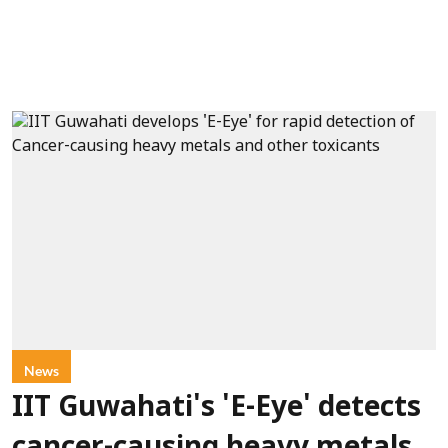
News
IIT Guwahati's 'E-Eye' detects