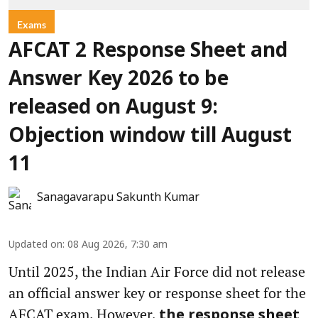
Exams
AFCAT 2 Response Sheet and
Answer Key 2026 to be
released on August 9:
Objection window till August
11
Sanagavarapu Sakunth Kumar
Updated on
:
08 Aug 2026, 7:30 am
Until 2025, the Indian Air Force did not release
an official answer key or response sheet for the
AFCAT exam. However,
the response sheet