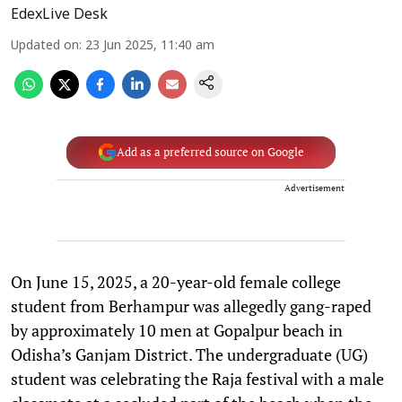
EdexLive Desk
Updated on
:
23 Jun 2025, 11:40 am
Add as a preferred source on Google
Advertisement
On June 15, 2025, a 20-year-old female college
student from Berhampur was allegedly gang-raped
by approximately 10 men at Gopalpur beach in
Odisha’s Ganjam District. The undergraduate (UG)
student was celebrating the Raja festival with a male