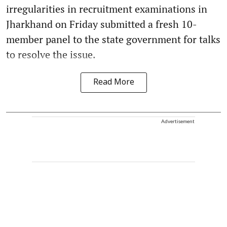
irregularities in recruitment examinations in
Jharkhand on Friday submitted a fresh 10-
member panel to the state government for talks
to resolve the issue.
Read More
Advertisement