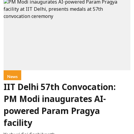
News
IIT Delhi 57th Convocation:
PM Modi inaugurates AI-
powered Param Pragya
facility