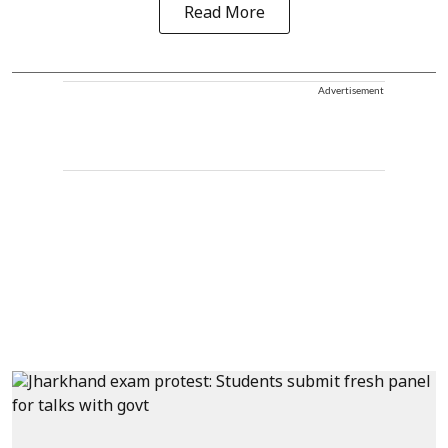
Read More
Advertisement