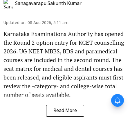
Sanagavarapu Sakunth Kumar
Updated on
:
08 Aug 2026, 5:11 am
Karnataka Examinations Authority has opened
the Round 2 option entry for KCET counselling
2026. UG NEET MBBS, BDS and paramedical
courses are included in the second round. The
seat matrix for medical and dental courses has
been released, and eligible aspirants must first
review the -category- and college-wise total
number of seats available.
Read More