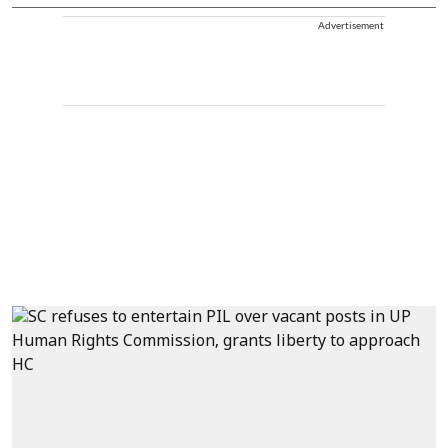
Advertisement