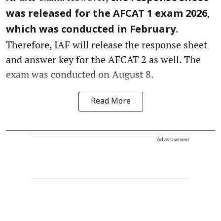
was released for the AFCAT 1 exam 2026,
.
which was conducted in February
Therefore, IAF will release the response sheet
and answer key for the AFCAT 2 as well. The
exam was conducted on August 8.
Read More
Advertisement