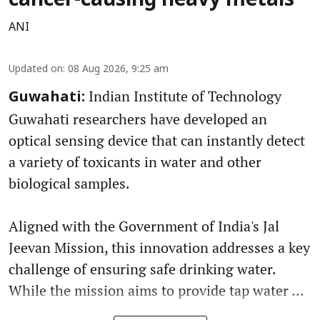
cancer-causing heavy metals
ANI
Updated on
:
08 Aug 2026, 9:25 am
Indian Institute of Technology
Guwahati:
Guwahati researchers have developed an
optical sensing device that can instantly detect
a variety of toxicants in water and other
biological samples.
Aligned with the Government of India's Jal
Jeevan Mission, this innovation addresses a key
challenge of ensuring safe drinking water.
While the mission aims to provide tap water ...