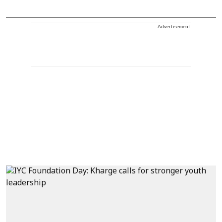
Advertisement