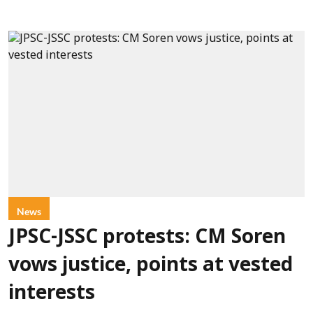
News
JPSC-JSSC protests: CM Soren
vows justice, points at vested
interests