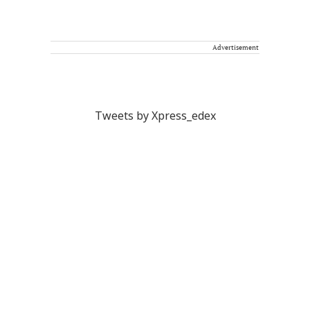
Advertisement
Tweets by Xpress_edex