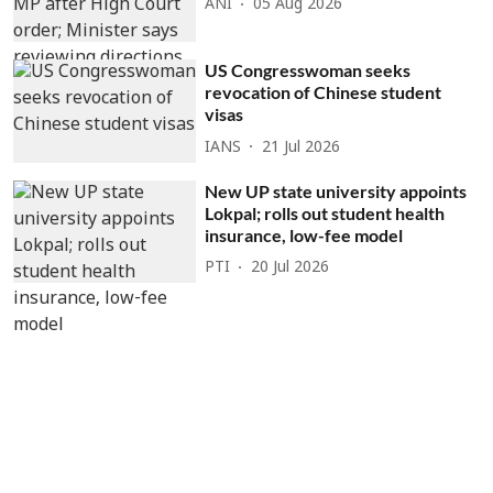
ANI
05 Aug 2026
US Congresswoman seeks
revocation of Chinese student
visas
IANS
21 Jul 2026
New UP state university appoints
Lokpal; rolls out student health
insurance, low-fee model
PTI
20 Jul 2026