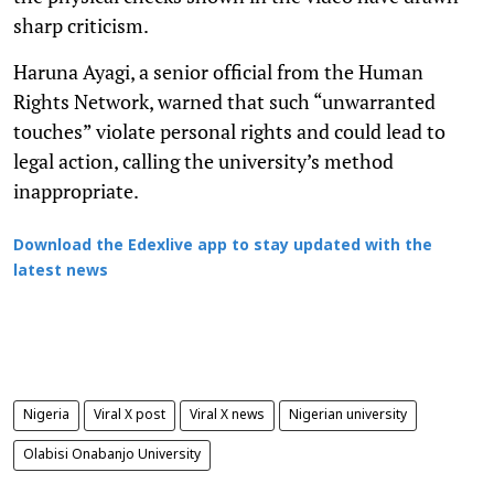
sharp criticism.
Haruna Ayagi, a senior official from the Human
Rights Network, warned that such “unwarranted
touches” violate personal rights and could lead to
legal action, calling the university’s method
inappropriate.
Download the Edexlive app to stay updated with the
latest news
Nigeria
Viral X post
Viral X news
Nigerian university
Olabisi Onabanjo University