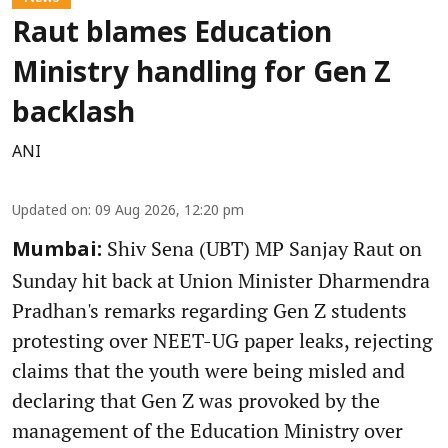
Raut blames Education
Ministry handling for Gen Z
backlash
ANI
Updated on
:
09 Aug 2026, 12:20 pm
Shiv Sena (UBT) MP Sanjay Raut on
Mumbai:
Sunday hit back at Union Minister Dharmendra
Pradhan's remarks regarding Gen Z students
protesting over NEET-UG paper leaks, rejecting
claims that the youth were being misled and
declaring that Gen Z was provoked by the
management of the Education Ministry over