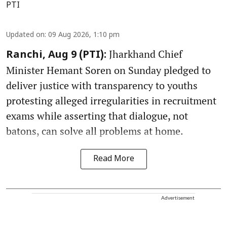
PTI
Updated on
:
09 Aug 2026, 1:10 pm
Jharkhand Chief
Ranchi, Aug 9 (PTI):
Minister Hemant Soren on Sunday pledged to
deliver justice with transparency to youths
protesting alleged irregularities in recruitment
exams while asserting that dialogue, not
batons, can solve all problems at home.
Read More
Advertisement