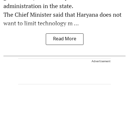
administration in the state.
The Chief Minister said that Haryana does not
want to limit technology m ...
Read More
Advertisement