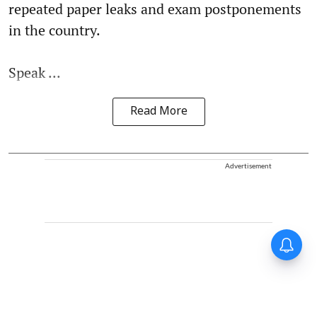
repeated paper leaks and exam postponements
in the country.
Speak ...
Read More
Advertisement