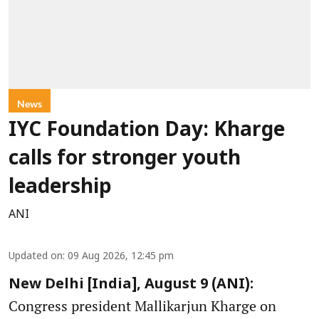
News
IYC Foundation Day: Kharge
calls for stronger youth
leadership
ANI
Updated on
:
09 Aug 2026, 12:45 pm
New Delhi [India], August 9 (ANI):
Congress president Mallikarjun Kharge on