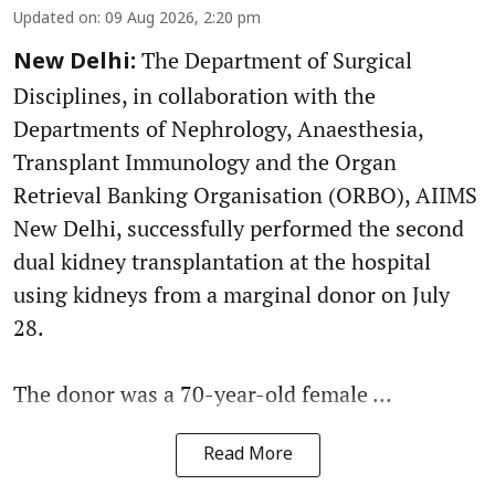
Updated on
:
09 Aug 2026, 2:20 pm
The Department of Surgical
New Delhi:
Disciplines, in collaboration with the
Departments of Nephrology, Anaesthesia,
Transplant Immunology and the Organ
Retrieval Banking Organisation (ORBO), AIIMS
New Delhi, successfully performed the second
dual kidney transplantation at the hospital
using kidneys from a marginal donor on July
28.
The donor was a 70-year-old female ...
Read More