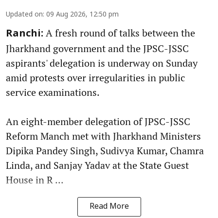
Updated on
:
09 Aug 2026, 12:50 pm
A fresh round of talks between the
Ranchi:
Jharkhand government and the JPSC-JSSC
aspirants' delegation is underway on Sunday
amid protests over irregularities in public
service examinations.
An eight-member delegation of JPSC-JSSC
Reform Manch met with Jharkhand Ministers
Dipika Pandey Singh, Sudivya Kumar, Chamra
Linda, and Sanjay Yadav at the State Guest
House in R ...
Read More