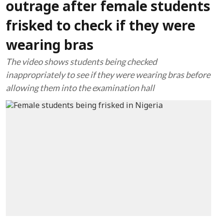
outrage after female students
frisked to check if they were
wearing bras
The video shows students being checked
inappropriately to see if they were wearing bras before
allowing them into the examination hall