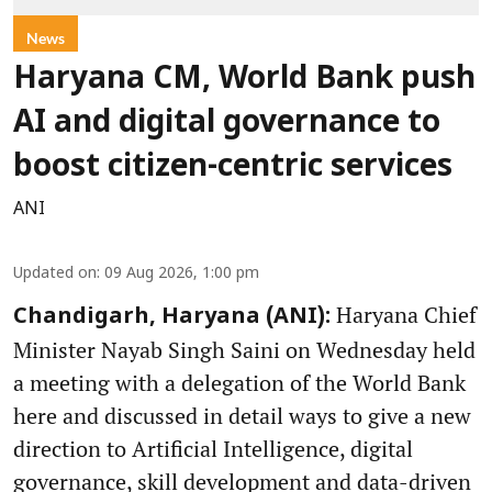
News
Haryana CM, World Bank push
AI and digital governance to
boost citizen-centric services
ANI
Updated on
:
09 Aug 2026, 1:00 pm
Haryana Chief
Chandigarh, Haryana (ANI):
Minister Nayab Singh Saini on Wednesday held
a meeting with a delegation of the World Bank
here and discussed in detail ways to give a new
direction to Artificial Intelligence, digital
governance, skill development and data-driven