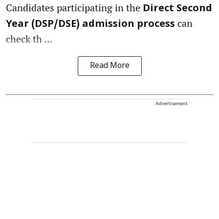
Candidates participating in the
Direct Second
can
Year (DSP/DSE) admission process
check th ...
Read More
Advertisement