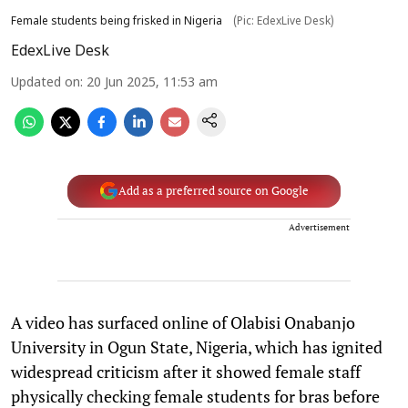
Female students being frisked in Nigeria
(Pic: EdexLive Desk)
EdexLive Desk
Updated on
:
20 Jun 2025, 11:53 am
Add as a preferred source on Google
Advertisement
A video has surfaced online of Olabisi Onabanjo
University in Ogun State, Nigeria, which has ignited
widespread criticism after it showed female staff
physically checking female students for bras before