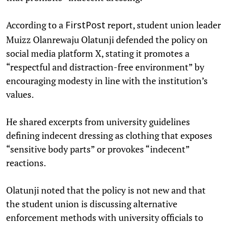
According to a
report, student union leader
FirstPost
Muizz Olanrewaju Olatunji defended the policy on
social media platform X, stating it promotes a
“respectful and distraction-free environment” by
encouraging modesty in line with the institution’s
values.
He shared excerpts from university guidelines
defining indecent dressing as clothing that exposes
“sensitive body parts” or provokes “indecent”
reactions.
Olatunji noted that the policy is not new and that
the student union is discussing alternative
enforcement methods with university officials to