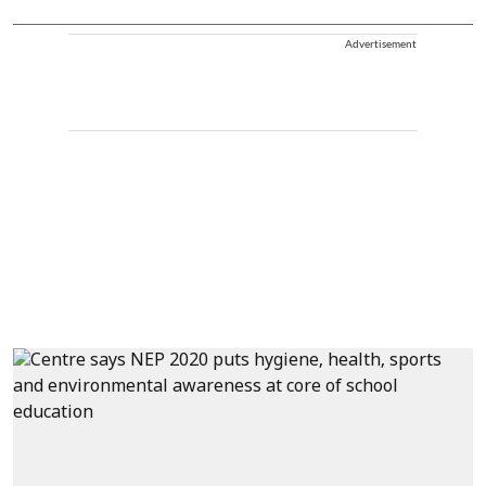
Advertisement