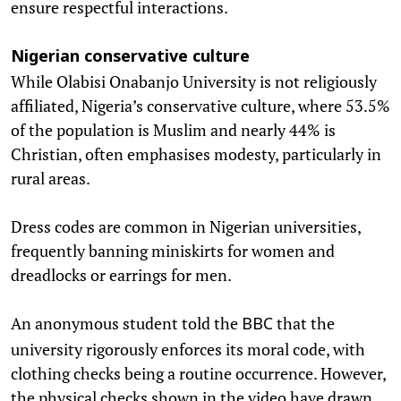
ensure respectful interactions.
Nigerian conservative culture
While Olabisi Onabanjo University is not religiously
affiliated, Nigeria’s conservative culture, where 53.5%
of the population is Muslim and nearly 44% is
Christian, often emphasises modesty, particularly in
rural areas.
Dress codes are common in Nigerian universities,
frequently banning miniskirts for women and
dreadlocks or earrings for men.
An anonymous student told the
that the
BBC
university rigorously enforces its moral code, with
clothing checks being a routine occurrence. However,
the physical checks shown in the video have drawn