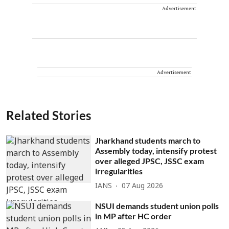
Advertisement
Advertisement
Related Stories
Jharkhand students march to
Assembly today, intensify protest
over alleged JPSC, JSSC exam
irregularities
IANS
07 Aug 2026
NSUI demands student union polls
in MP after HC order