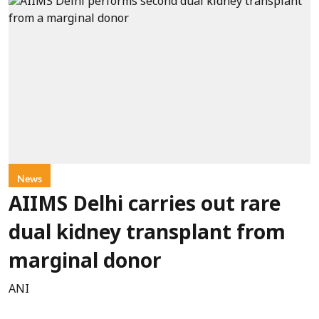
News
AIIMS Delhi carries out rare
dual kidney transplant from
marginal donor
ANI