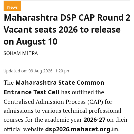
News
Maharashtra DSP CAP Round 2
Vacant seats 2026 to release
on August 10
SOHAM MITRA
Updated on
:
09 Aug 2026, 1:20 pm
The
Maharashtra State Common
has outlined the
Entrance Test Cell
Centralised Admission Process (CAP) for
admissions to various technical professional
courses for the academic year
on their
2026-27
official website
.
dsp2026.mahacet.org.in