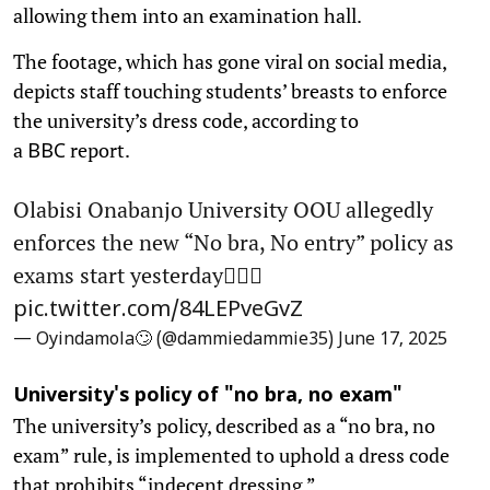
allowing them into an examination hall.
The footage, which has gone viral on social media,
depicts staff touching students’ breasts to enforce
the university’s dress code, according to
a
report.
BBC
Olabisi Onabanjo University OOU allegedly
enforces the new “No bra, No entry” policy as
exams start yesterday🙆🏼‍♂️
pic.twitter.com/84LEPveGvZ
— Oyindamola🙄 (@dammiedammie35)
June 17, 2025
University's policy of "no bra, no exam"
The university’s policy, described as a “no bra, no
exam” rule, is implemented to uphold a dress code
that prohibits “indecent dressing.”