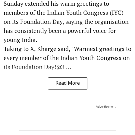
Sunday extended his warm greetings to
members of the Indian Youth Congress (IYC)
on its Foundation Day, saying the organisation
has consistently been a powerful voice for
young India.
Taking to X, Kharge said, "Warmest greetings to
every member of the Indian Youth Congress on
its Foundation Day!@I ...
Read More
Advertisement