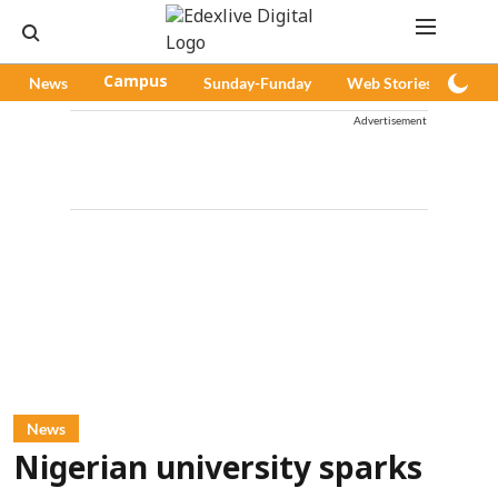
News
Campus
Sunday-Funday
Web Stories
Pod
Advertisement
News
Nigerian university sparks