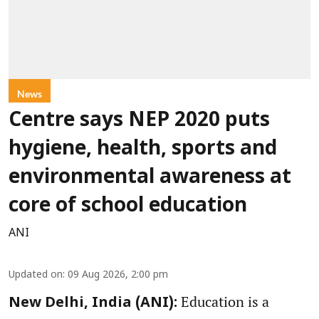
News
Centre says NEP 2020 puts
hygiene, health, sports and
environmental awareness at
core of school education
ANI
Updated on
:
09 Aug 2026, 2:00 pm
Education is a
New Delhi, India (ANI):