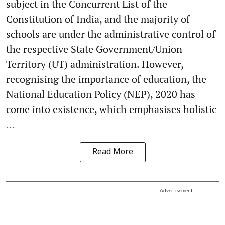
subject in the Concurrent List of the
Constitution of India, and the majority of
schools are under the administrative control of
the respective State Government/Union
Territory (UT) administration. However,
recognising the importance of education, the
National Education Policy (NEP), 2020 has
come into existence, which emphasises holistic
...
Read More
Advertisement