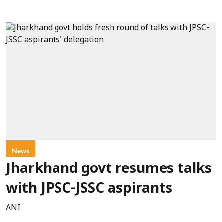
News
Jharkhand govt resumes talks
with JPSC-JSSC aspirants
ANI