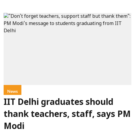
News
IIT Delhi graduates should
thank teachers, staff, says PM
Modi