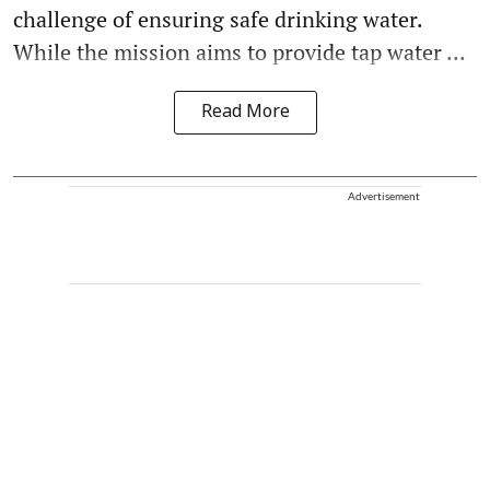
challenge of ensuring safe drinking water.
While the mission aims to provide tap water ...
Read More
Advertisement