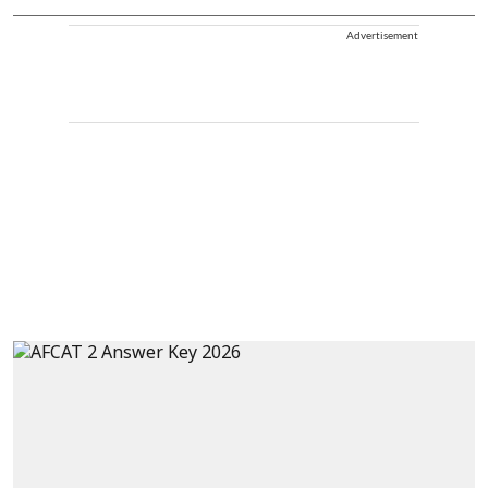
Advertisement