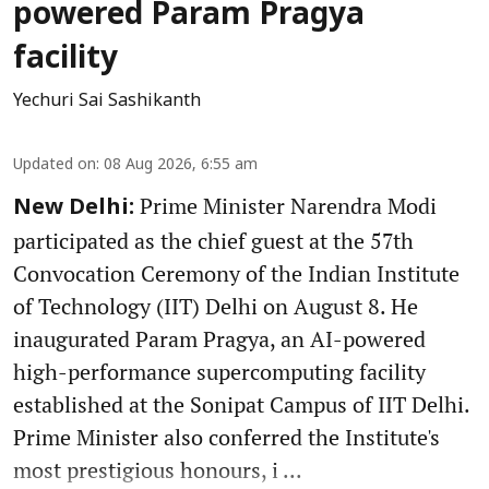
powered Param Pragya
facility
Yechuri Sai Sashikanth
Updated on
:
08 Aug 2026, 6:55 am
Prime Minister Narendra Modi
New Delhi:
participated as the chief guest at the 57th
Convocation Ceremony of the Indian Institute
of Technology (IIT) Delhi on August 8. He
inaugurated Param Pragya, an AI-powered
high-performance supercomputing facility
established at the Sonipat Campus of IIT Delhi.
Prime Minister also conferred the Institute's
most prestigious honours, i ...