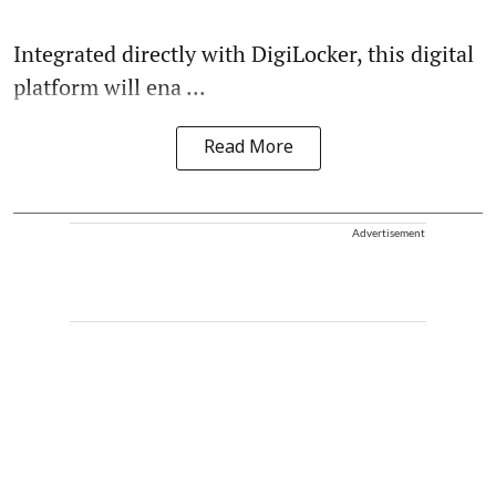
Integrated directly with DigiLocker, this digital
platform will ena ...
Read More
Advertisement