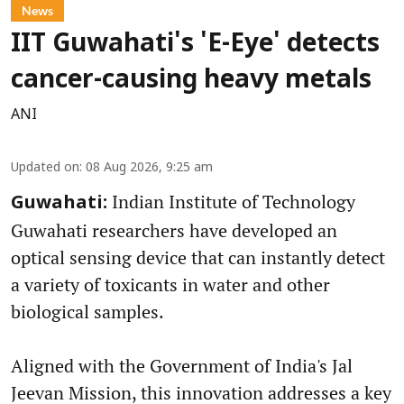
News
IIT Guwahati's 'E-Eye' detects
cancer-causing heavy metals
ANI
Updated on
:
08 Aug 2026, 9:25 am
Indian Institute of Technology
Guwahati:
Guwahati researchers have developed an
optical sensing device that can instantly detect
a variety of toxicants in water and other
biological samples.
Aligned with the Government of India's Jal
Jeevan Mission, this innovation addresses a key