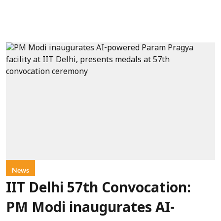
News
IIT Delhi 57th Convocation:
PM Modi inaugurates AI-