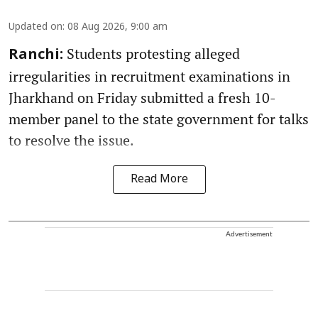
Updated on
:
08 Aug 2026, 9:00 am
Students protesting alleged
Ranchi:
irregularities in recruitment examinations in
Jharkhand on Friday submitted a fresh 10-
member panel to the state government for talks
to resolve the issue.
Read More
Advertisement