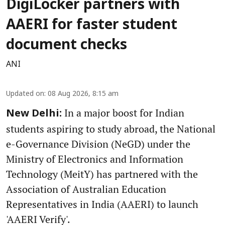
DigiLocker partners with
AAERI for faster student
document checks
ANI
Updated on
:
08 Aug 2026, 8:15 am
In a major boost for Indian
New Delhi:
students aspiring to study abroad, the National
e-Governance Division (NeGD) under the
Ministry of Electronics and Information
Technology (MeitY) has partnered with the
Association of Australian Education
Representatives in India (AAERI) to launch
'AAERI Verify'.