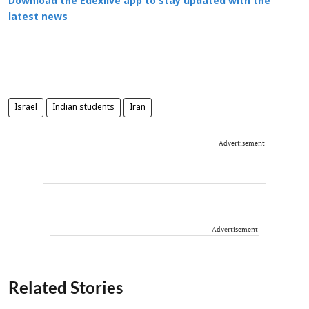
Download the Edexlive app to stay updated with the
latest news
Israel
Indian students
Iran
Advertisement
Advertisement
Related Stories