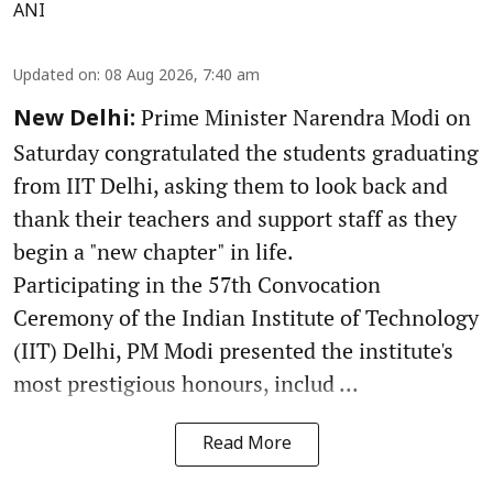
ANI
Updated on
:
08 Aug 2026, 7:40 am
Prime Minister Narendra Modi on
New Delhi:
Saturday congratulated the students graduating
from IIT Delhi, asking them to look back and
thank their teachers and support staff as they
begin a "new chapter" in life.
Participating in the 57th Convocation
Ceremony of the Indian Institute of Technology
(IIT) Delhi, PM Modi presented the institute's
most prestigious honours, includ ...
Read More