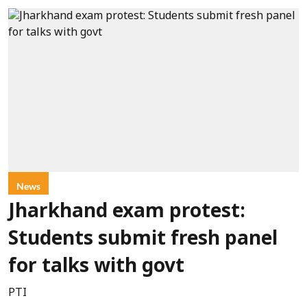
News
Jharkhand exam protest:
Students submit fresh panel
for talks with govt
PTI