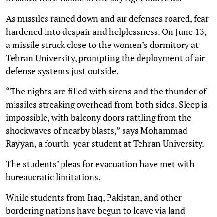
As missiles rained down and air defenses roared, fear
hardened into despair and helplessness. On June 13,
a missile struck close to the women’s dormitory at
Tehran University, prompting the deployment of air
defense systems just outside.
“The nights are filled with sirens and the thunder of
missiles streaking overhead from both sides. Sleep is
impossible, with balcony doors rattling from the
shockwaves of nearby blasts,” says Mohammad
Rayyan, a fourth-year student at Tehran University.
The students’ pleas for evacuation have met with
bureaucratic limitations.
While students from Iraq, Pakistan, and other
bordering nations have begun to leave via land