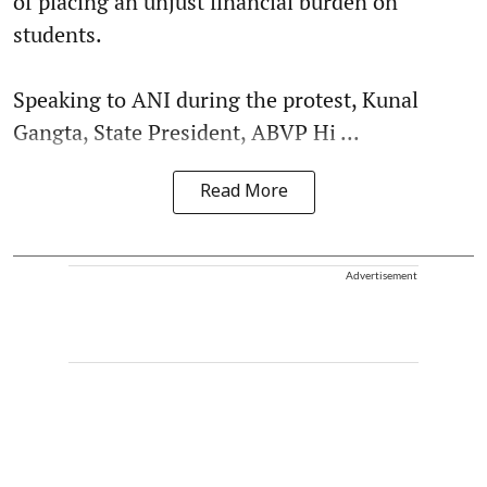
of placing an unjust financial burden on
students.
Speaking to ANI during the protest, Kunal
Gangta, State President, ABVP Hi ...
Read More
Advertisement