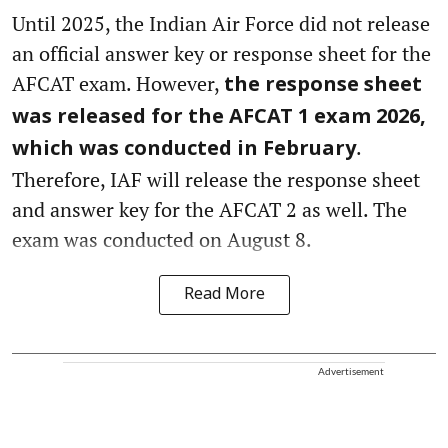
Until 2025, the Indian Air Force did not release
an official answer key or response sheet for the
AFCAT exam. However,
the response sheet
was released for the AFCAT 1 exam 2026,
.
which was conducted in February
Therefore, IAF will release the response sheet
and answer key for the AFCAT 2 as well. The
exam was conducted on August 8.
Read More
Advertisement