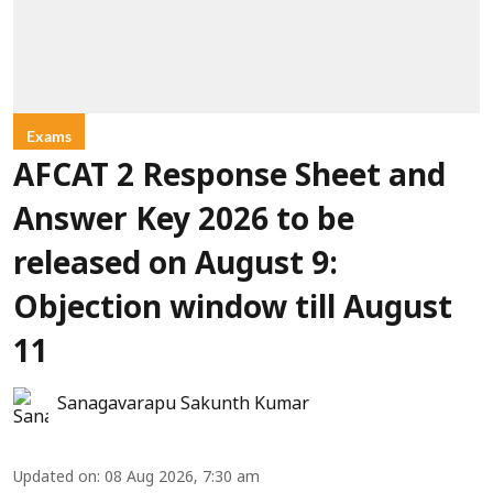
Exams
AFCAT 2 Response Sheet and
Answer Key 2026 to be
released on August 9:
Objection window till August
11
Sanagavarapu Sakunth Kumar
Updated on
:
08 Aug 2026, 7:30 am