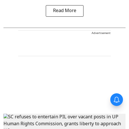
Read More
Advertisement