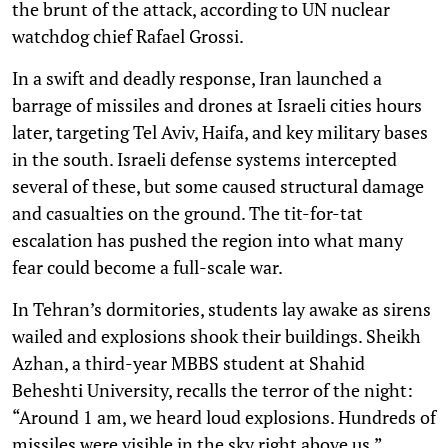
the brunt of the attack, according to UN nuclear
watchdog chief Rafael Grossi.
In a swift and deadly response, Iran launched a
barrage of missiles and drones at Israeli cities hours
later, targeting Tel Aviv, Haifa, and key military bases
in the south. Israeli defense systems intercepted
several of these, but some caused structural damage
and casualties on the ground. The tit-for-tat
escalation has pushed the region into what many
fear could become a full-scale war.
In Tehran’s dormitories, students lay awake as sirens
wailed and explosions shook their buildings. Sheikh
Azhan, a third-year MBBS student at Shahid
Beheshti University, recalls the terror of the night:
“Around 1 am, we heard loud explosions. Hundreds of
missiles were visible in the sky right above us.”