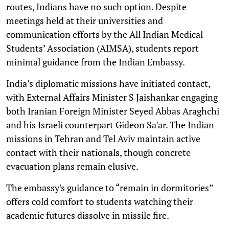
routes, Indians have no such option. Despite
meetings held at their universities and
communication efforts by the All Indian Medical
Students’ Association (AIMSA), students report
minimal guidance from the Indian Embassy.
India’s diplomatic missions have initiated contact,
with External Affairs Minister S Jaishankar engaging
both Iranian Foreign Minister Seyed Abbas Araghchi
and his Israeli counterpart Gideon Sa'ar. The Indian
missions in Tehran and Tel Aviv maintain active
contact with their nationals, though concrete
evacuation plans remain elusive.
The embassy's guidance to “remain in dormitories”
offers cold comfort to students watching their
academic futures dissolve in missile fire.