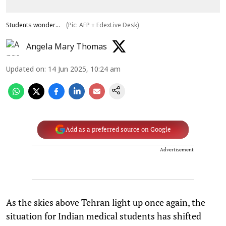
Students wonder...
(Pic: AFP + EdexLive Desk)
Angela Mary Thomas
Updated on
:
14 Jun 2025, 10:24 am
Add as a preferred source on Google
Advertisement
As the skies above Tehran light up once again, the
situation for Indian medical students has shifted