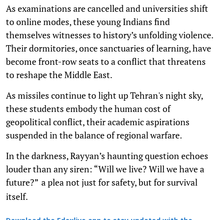
As examinations are cancelled and universities shift
to online modes, these young Indians find
themselves witnesses to history’s unfolding violence.
Their dormitories, once sanctuaries of learning, have
become front-row seats to a conflict that threatens
to reshape the Middle East.
As missiles continue to light up Tehran's night sky,
these students embody the human cost of
geopolitical conflict, their academic aspirations
suspended in the balance of regional warfare.
In the darkness, Rayyan’s haunting question echoes
louder than any siren: “Will we live? Will we have a
future?”
a plea not just for safety, but for survival
itself.