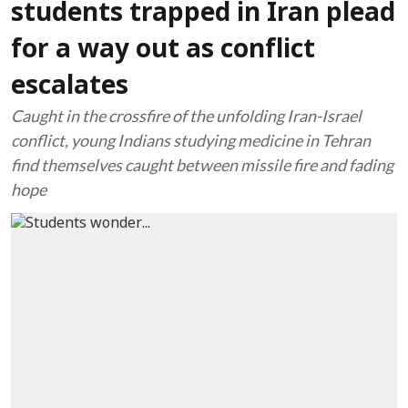
students trapped in Iran plead
for a way out as conflict
escalates
Caught in the crossfire of the unfolding Iran-Israel
conflict, young Indians studying medicine in Tehran
find themselves caught between missile fire and fading
hope