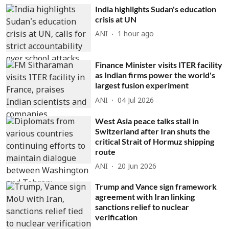
India highlights Sudan's education
crisis at UN
ANI
1 hour ago
Finance Minister visits ITER facility
as Indian firms power the world's
largest fusion experiment
ANI
04 Jul 2026
West Asia peace talks stall in
Switzerland after Iran shuts the
critical Strait of Hormuz shipping
route
ANI
20 Jun 2026
Trump and Vance sign framework
agreement with Iran linking
sanctions relief to nuclear
verification