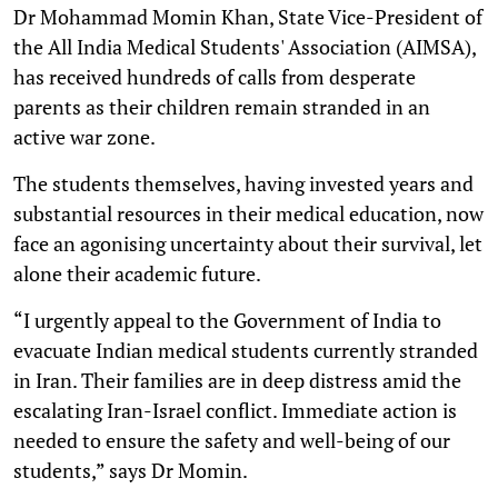
Dr Mohammad Momin Khan, State Vice-President of
the All India Medical Students' Association (AIMSA),
has received hundreds of calls from desperate
parents as their children remain stranded in an
active war zone.
The students themselves, having invested years and
substantial resources in their medical education, now
face an agonising uncertainty about their survival, let
alone their academic future.
“I urgently appeal to the Government of India to
evacuate Indian medical students currently stranded
in Iran. Their families are in deep distress amid the
escalating Iran-Israel conflict. Immediate action is
needed to ensure the safety and well-being of our
students,” says Dr Momin.