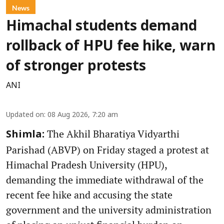
News
Himachal students demand
rollback of HPU fee hike, warn
of stronger protests
ANI
Updated on
:
08 Aug 2026, 7:20 am
The Akhil Bharatiya Vidyarthi
Shimla:
Parishad (ABVP) on Friday staged a protest at
Himachal Pradesh University (HPU),
demanding the immediate withdrawal of the
recent fee hike and accusing the state
government and the university administration