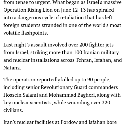
from tense to urgent. What began as Israel's massive
Operation Rising Lion on June 12-13 has spiraled
into a dangerous cycle of retaliation that has left
foreign students stranded in one of the world's most
volatile flashpoints.
Last night’s assault involved over 200 fighter jets
from Israel, striking more than 100 Iranian military
and nuclear installations across Tehran, Isfahan, and
Natanz.
The operation reportedly killed up to 90 people,
including senior Revolutionary Guard commanders
Hossein Salami and Mohammad Bagheri, along with
key nuclear scientists, while wounding over 320
civilians.
Iran's nuclear facilities at Fordow and Isfahan bore