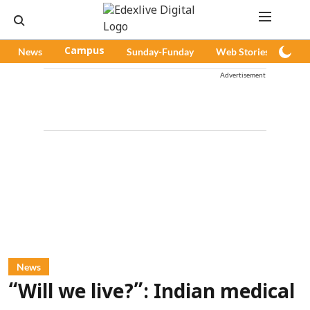
News
Campus
Sunday-Funday
Web Stories
Pod
Advertisement
News
“Will we live?”: Indian medical