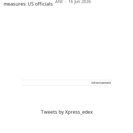
ANI
16 Jun 2026
Advertisement
Tweets by Xpress_edex