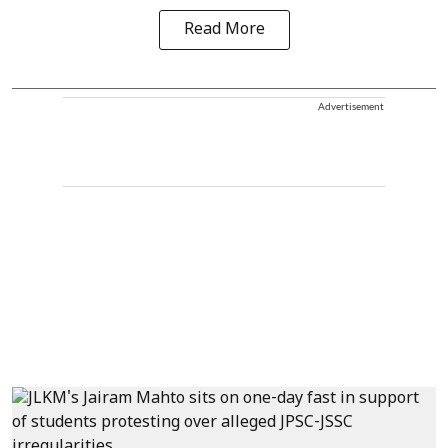
Read More
Advertisement