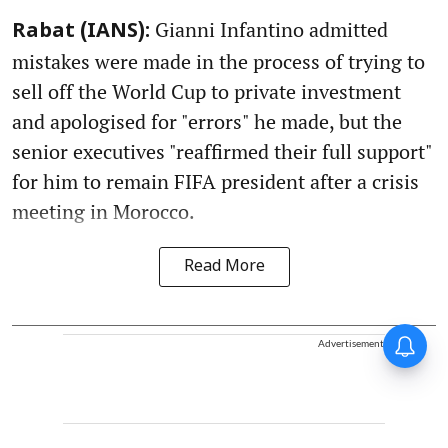
Gianni Infantino admitted
Rabat (IANS):
mistakes were made in the process of trying to
sell off the World Cup to private investment
and apologised for "errors" he made, but the
senior executives "reaffirmed their full support"
for him to remain FIFA president after a crisis
meeting in Morocco.
Read More
Advertisement