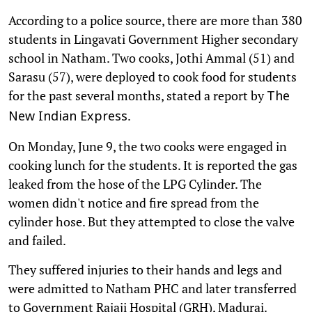
According to a police source, there are more than 380
students in Lingavati Government Higher secondary
school in Natham. Two cooks, Jothi Ammal (51) and
Sarasu (57), were deployed to cook food for students
for the past several months, stated a report by
The
.
New Indian Express
On Monday, June 9, the two cooks were engaged in
cooking lunch for the students. It is reported the gas
leaked from the hose of the LPG Cylinder. The
women didn't notice and fire spread from the
cylinder hose. But they attempted to close the valve
and failed.
They suffered injuries to their hands and legs and
were admitted to Natham PHC and later transferred
to Government Rajaji Hospital (GRH), Madurai.