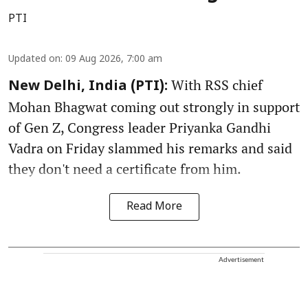
PTI
Updated on
:
09 Aug 2026, 7:00 am
With RSS chief
New Delhi, India (PTI):
Mohan Bhagwat coming out strongly in support
of Gen Z, Congress leader Priyanka Gandhi
Vadra on Friday slammed his remarks and said
they don't need a certificate from him.
Read More
Advertisement