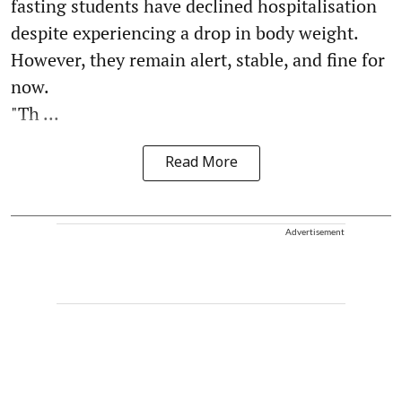
fasting students have declined hospitalisation
despite experiencing a drop in body weight.
However, they remain alert, stable, and fine for
now.
"Th ...
Read More
Advertisement