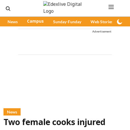
News
Campus
Sunday-Funday
Web Stories
Pod
Advertisement
News
Two female cooks injured