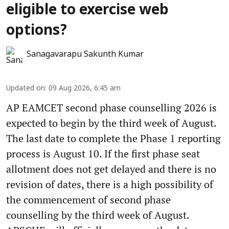
eligible to exercise web
options?
Sanagavarapu Sakunth Kumar
Updated on
:
09 Aug 2026, 6:45 am
AP EAMCET second phase counselling 2026 is
expected to begin by the third week of August.
The last date to complete the Phase 1 reporting
process is August 10. If the first phase seat
allotment does not get delayed and there is no
revision of dates, there is a high possibility of
the commencement of second phase
counselling by the third week of August.