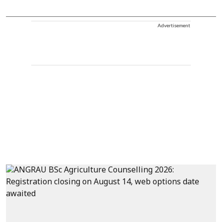
Advertisement