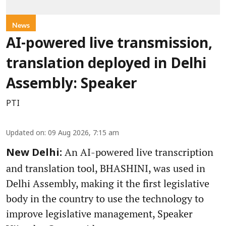
News
AI-powered live transmission,
translation deployed in Delhi
Assembly: Speaker
PTI
Updated on
:
09 Aug 2026, 7:15 am
An AI-powered live transcription
New Delhi:
and translation tool, BHASHINI, was used in
Delhi Assembly, making it the first legislative
body in the country to use the technology to
improve legislative management, Speaker