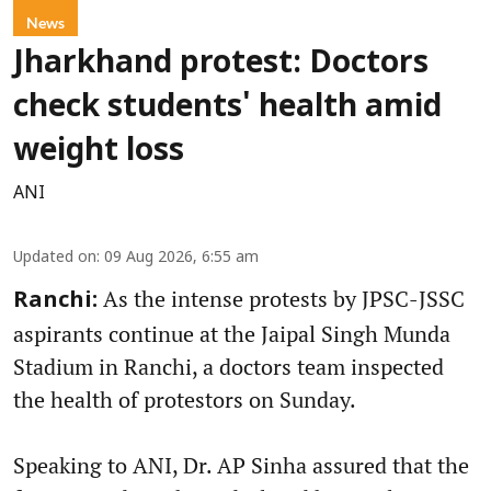
News
Jharkhand protest: Doctors
check students' health amid
weight loss
ANI
Updated on
:
09 Aug 2026, 6:55 am
As the intense protests by JPSC-JSSC
Ranchi:
aspirants continue at the Jaipal Singh Munda
Stadium in Ranchi, a doctors team inspected
the health of protestors on Sunday.
Speaking to ANI, Dr. AP Sinha assured that the