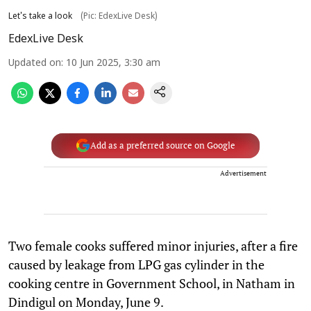
Let's take a look
(Pic: EdexLive Desk)
EdexLive Desk
Updated on
:
10 Jun 2025, 3:30 am
Add as a preferred source on Google
Advertisement
Two female cooks suffered minor injuries, after a fire
caused by leakage from LPG gas cylinder in the
cooking centre in Government School, in Natham in
Dindigul on Monday, June 9.