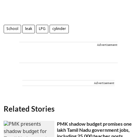
School
leak
LPG
cylinder
Advertisement
Advertisement
Related Stories
PMK shadow budget promises one
lakh Tamil Nadu government jobs,
including 25,000 teacher posts