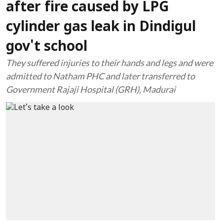
after fire caused by LPG
cylinder gas leak in Dindigul
gov't school
They suffered injuries to their hands and legs and were
admitted to Natham PHC and later transferred to
Government Rajaji Hospital (GRH), Madurai