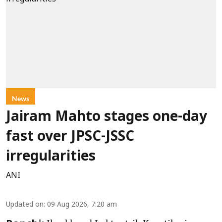
News
Jairam Mahto stages one-day
fast over JPSC-JSSC
irregularities
ANI
Updated on
:
09 Aug 2026, 7:20 am