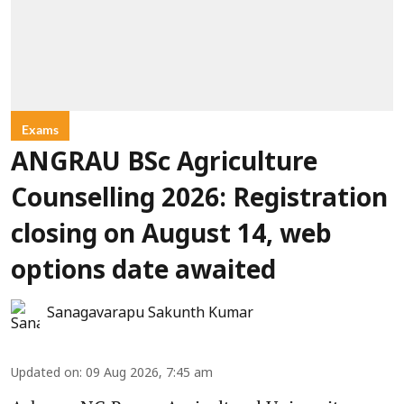
Exams
ANGRAU BSc Agriculture
Counselling 2026: Registration
closing on August 14, web
options date awaited
Sanagavarapu Sakunth Kumar
Updated on
:
09 Aug 2026, 7:45 am