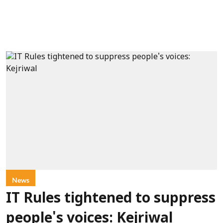
News
IT Rules tightened to suppress
people's voices: Kejriwal