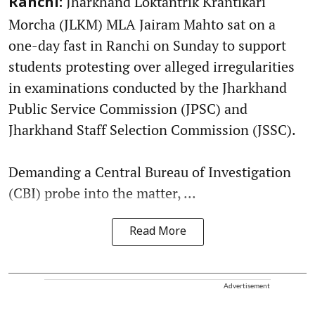
Jharkhand Loktantrik Krantikari
Ranchi:
Morcha (JLKM) MLA Jairam Mahto sat on a
one-day fast in Ranchi on Sunday to support
students protesting over alleged irregularities
in examinations conducted by the Jharkhand
Public Service Commission (JPSC) and
Jharkhand Staff Selection Commission (JSSC).
Demanding a Central Bureau of Investigation
(CBI) probe into the matter, ...
Read More
Advertisement