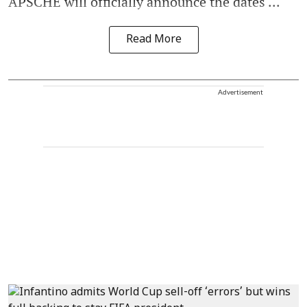
APSCHE will officially announce the dates ...
Read More
Advertisement