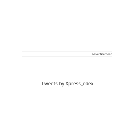
Advertisement
Tweets by Xpress_edex