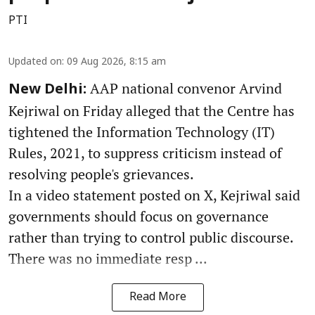
PTI
Updated on
:
09 Aug 2026, 8:15 am
AAP national convenor Arvind
New Delhi:
Kejriwal on Friday alleged that the Centre has
tightened the Information Technology (IT)
Rules, 2021, to suppress criticism instead of
resolving people's grievances.
In a video statement posted on X, Kejriwal said
governments should focus on governance
rather than trying to control public discourse.
There was no immediate resp ...
Read More