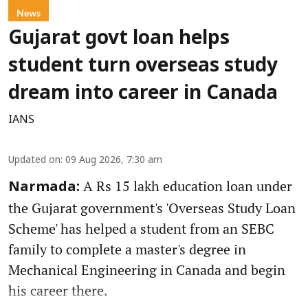
News
Gujarat govt loan helps
student turn overseas study
dream into career in Canada
IANS
Updated on
:
09 Aug 2026, 7:30 am
A Rs 15 lakh education loan under
Narmada:
the Gujarat government's 'Overseas Study Loan
Scheme' has helped a student from an SEBC
family to complete a master's degree in
Mechanical Engineering in Canada and begin
his career there.