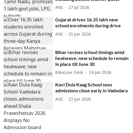
ANI
27 Jul 2026
Gujarat drives 16.35 lakh new
school enrolments during drive
ANI
25 Jun 2026
Bihar revises school timings amid
heatwave; new schedule to remain
in place till June 30
EdexLive Desk
24 Jun 2026
Kavi Dula Kaag School sees
admissions close early in Vadodara
ANI
23 Jun 2026