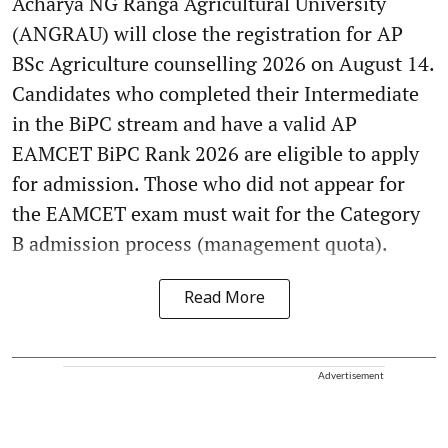
Acharya NG Ranga Agricultural University
(ANGRAU) will close the registration for AP
BSc Agriculture counselling 2026 on August 14.
Candidates who completed their Intermediate
in the BiPC stream and have a valid AP
EAMCET BiPC Rank 2026 are eligible to apply
for admission. Those who did not appear for
the EAMCET exam must wait for the Category
B admission process (management quota).
Read More
Advertisement