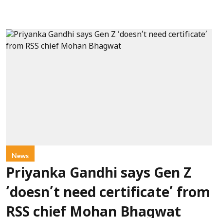
News
Priyanka Gandhi says Gen Z
‘doesn’t need certificate’ from
RSS chief Mohan Bhagwat