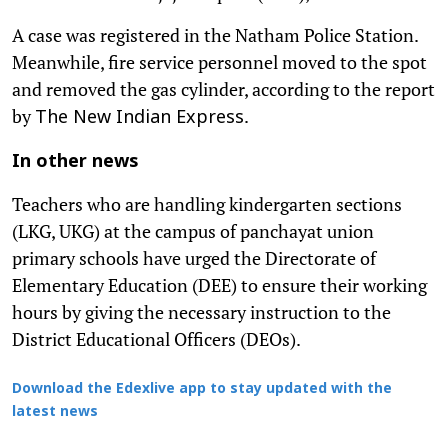
A case was registered in the Natham Police Station.
Meanwhile, fire service personnel moved to the spot
and removed the gas cylinder, according to the report
by
.
The New Indian Express
In other news
Teachers who are handling kindergarten sections
(LKG, UKG) at the campus of panchayat union
primary schools have urged the Directorate of
Elementary Education (DEE) to ensure their working
hours by giving the necessary instruction to the
District Educational Officers (DEOs).
Download the Edexlive app to stay updated with the
latest news