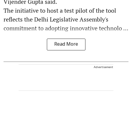
Vijender Gupta said.
The initiative to host a test pilot of the tool
reflects the Delhi Legislative Assembly's
commitment to adopting innovative technolo ...
Read More
Advertisement