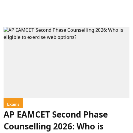
Exams
AP EAMCET Second Phase
Counselling 2026: Who is