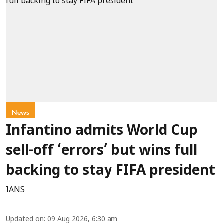
News
Infantino admits World Cup
sell-off ‘errors’ but wins full
backing to stay FIFA president
IANS
Updated on
:
09 Aug 2026, 6:30 am