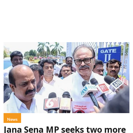
News
Jana Sena MP seeks two more