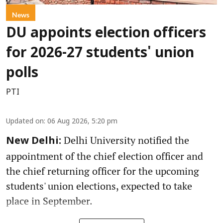
News
DU appoints election officers
for 2026-27 students' union
polls
PTI
Updated on
:
06 Aug 2026, 5:20 pm
Delhi University notified the
New Delhi:
appointment of the chief election officer and
the chief returning officer for the upcoming
students' union elections, expected to take
place in September.