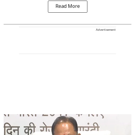
Read More
Advertisement