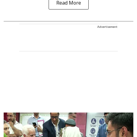
Read More
Advertisement