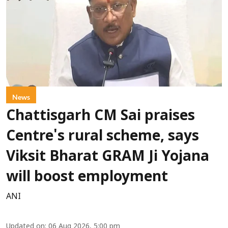
News
Chattisgarh CM Sai praises
Centre's rural scheme, says
Viksit Bharat GRAM Ji Yojana
will boost employment
ANI
Updated on
:
06 Aug 2026, 5:00 pm