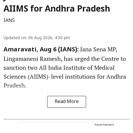
AIIMS for Andhra Pradesh
IANS
Updated on
:
06 Aug 2026, 4:50 pm
Jana Sena MP,
Amaravati, Aug 6 (IANS):
Lingamaneni Ramesh, has urged the Centre to
sanction two All India Institute of Medical
Sciences (AIIMS)-level institutions for Andhra
Pradesh.
Read More
Advertisement