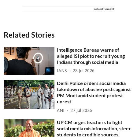
Advertisement
Related Stories
Intelligence Bureau warns of
alleged ISI plot to recruit young
Indians through social media
IANS
28 Jul 2026
Delhi Police orders social media
takedown of abusive posts against
PM Modi amid student protest
unrest
ANI
27 Jul 2026
UP CM urges teachers to fight
social media misinformation, steer
students to credible sources