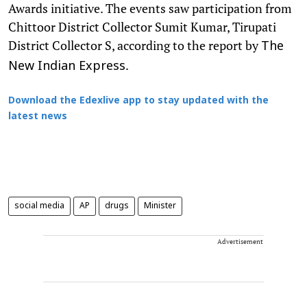
Awards initiative. The events saw participation from
Chittoor District Collector Sumit Kumar, Tirupati
District Collector S, according to the report by
The
.
New Indian Express
Download the Edexlive app to stay updated with the
latest news
social media
AP
drugs
Minister
Advertisement