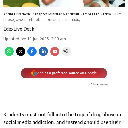
Andhra Pradesh Transport Minister Mandipalli Ramprasad Reddy
(Pic:
https://www.facebook.com/mandipalliramudu/)
EdexLive Desk
Updated on
:
10 Jun 2025, 3:00 am
Add as a preferred source on Google
Advertisement
Students must not fall into the trap of drug abuse or
social media addiction, and instead should use their