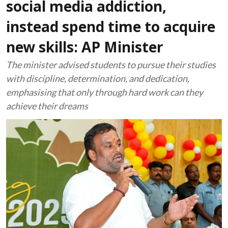
social media addiction,
instead spend time to acquire
new skills: AP Minister
The minister advised students to pursue their studies
with discipline, determination, and dedication,
emphasising that only through hard work can they
achieve their dreams