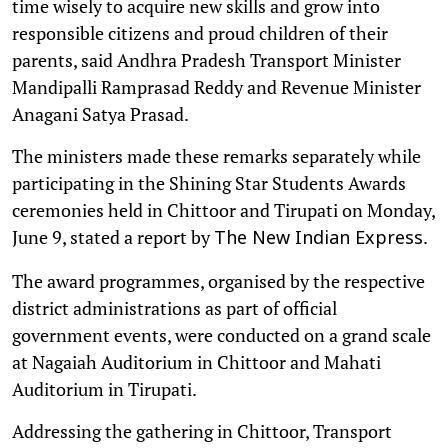
time wisely to acquire new skills and grow into
responsible citizens and proud children of their
parents, said Andhra Pradesh Transport Minister
Mandipalli Ramprasad Reddy and Revenue Minister
Anagani Satya Prasad.
The ministers made these remarks separately while
participating in the Shining Star Students Awards
ceremonies held in Chittoor and Tirupati on Monday,
June 9, stated a report by
.
The New Indian Express
The award programmes, organised by the respective
district administrations as part of official
government events, were conducted on a grand scale
at Nagaiah Auditorium in Chittoor and Mahati
Auditorium in Tirupati.
Addressing the gathering in Chittoor, Transport