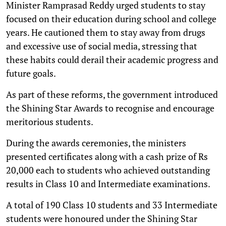
Minister Ramprasad Reddy urged students to stay
focused on their education during school and college
years. He cautioned them to stay away from drugs
and excessive use of social media, stressing that
these habits could derail their academic progress and
future goals.
As part of these reforms, the government introduced
the Shining Star Awards to recognise and encourage
meritorious students.
During the awards ceremonies, the ministers
presented certificates along with a cash prize of Rs
20,000 each to students who achieved outstanding
results in Class 10 and Intermediate examinations.
A total of 190 Class 10 students and 33 Intermediate
students were honoured under the Shining Star