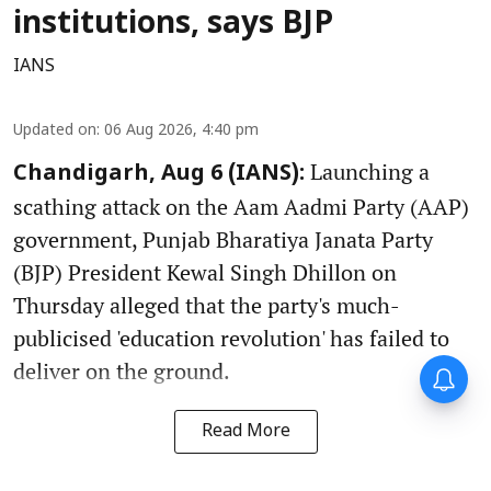
institutions, says BJP
IANS
Updated on
:
06 Aug 2026, 4:40 pm
Launching a
Chandigarh, Aug 6 (IANS):
scathing attack on the Aam Aadmi Party (AAP)
government, Punjab Bharatiya Janata Party
(BJP) President Kewal Singh Dhillon on
Thursday alleged that the party's much-
publicised 'education revolution' has failed to
deliver on the ground.
Read More