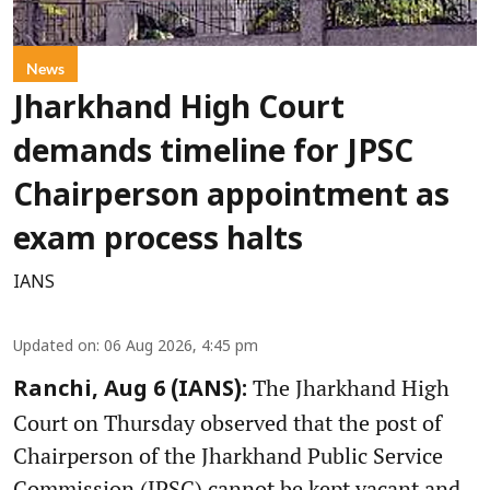
News
Jharkhand High Court
demands timeline for JPSC
Chairperson appointment as
exam process halts
IANS
Updated on
:
06 Aug 2026, 4:45 pm
The Jharkhand High
Ranchi, Aug 6 (IANS):
Court on Thursday observed that the post of
Chairperson of the Jharkhand Public Service
Commission (JPSC) cannot be kept vacant and