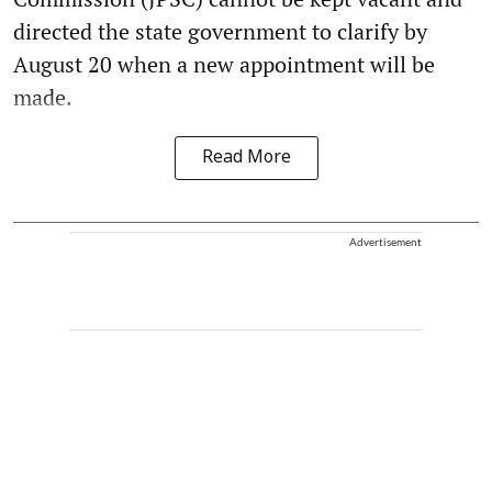
directed the state government to clarify by
August 20 when a new appointment will be
made.
Read More
Advertisement