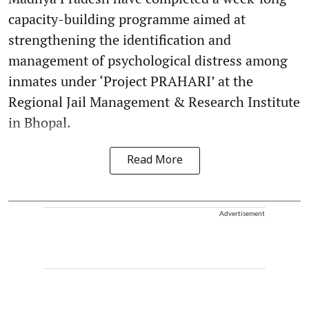
capacity-building programme aimed at
strengthening the identification and
management of psychological distress among
inmates under ‘Project PRAHARI’ at the
Regional Jail Management & Research Institute
in Bhopal.
Read More
Advertisement