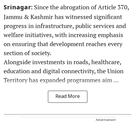
Since the abrogation of Article 370,
Srinagar:
Jammu & Kashmir has witnessed significant
progress in infrastructure, public services and
welfare initiatives, with increasing emphasis
on ensuring that development reaches every
section of society.
Alongside investments in roads, healthcare,
education and digital connectivity, the Union
Territory has expanded programmes aim ...
Read More
Advertisement