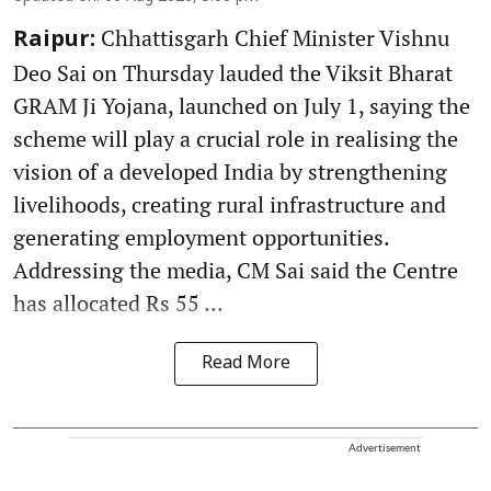
Chhattisgarh Chief Minister Vishnu
Raipur:
Deo Sai on Thursday lauded the Viksit Bharat
GRAM Ji Yojana, launched on July 1, saying the
scheme will play a crucial role in realising the
vision of a developed India by strengthening
livelihoods, creating rural infrastructure and
generating employment opportunities.
Addressing the media, CM Sai said the Centre
has allocated Rs 55 ...
Read More
Advertisement