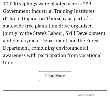
10,000 saplings were planted across 289
Government Industrial Training Institutes
(ITIs) in Gujarat on Thursday as part of a
statewide tree plantation drive organised
jointly by the State's Labour, Skill Development
and Employment Department and the Forest
Department, combining environmental
awareness with participation from vocational
train ...
Read More
Advertisement