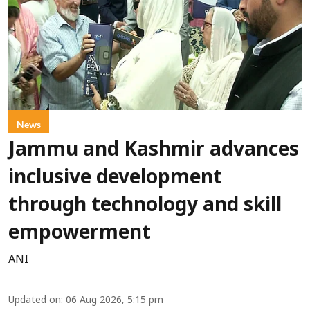
News
Jammu and Kashmir advances
inclusive development
through technology and skill
empowerment
ANI
Updated on
:
06 Aug 2026, 5:15 pm