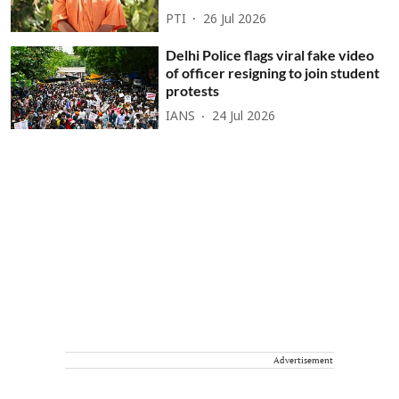
PTI
26 Jul 2026
Delhi Police flags viral fake video
of officer resigning to join student
protests
IANS
24 Jul 2026
Advertisement