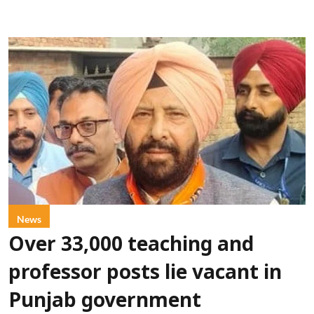
News
Over 33,000 teaching and
professor posts lie vacant in
Punjab government