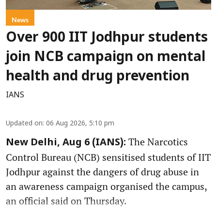
News
Over 900 IIT Jodhpur students
join NCB campaign on mental
health and drug prevention
IANS
Updated on
:
06 Aug 2026, 5:10 pm
The Narcotics
New Delhi, Aug 6 (IANS):
Control Bureau (NCB) sensitised students of IIT
Jodhpur against the dangers of drug abuse in
an awareness campaign organised the campus,
an official said on Thursday.