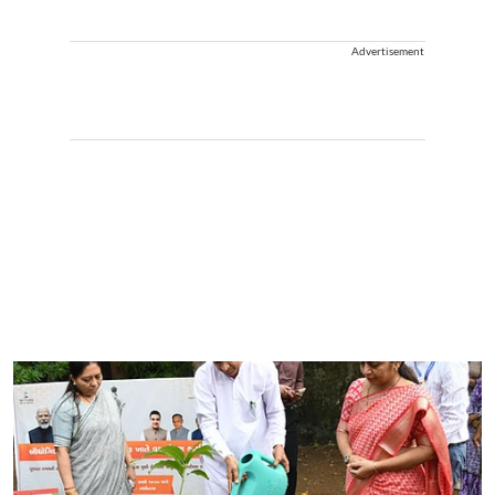
Advertisement