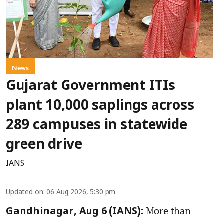
News
Gujarat Government ITIs
plant 10,000 saplings across
289 campuses in statewide
green drive
IANS
Updated on
:
06 Aug 2026, 5:30 pm
More than
Gandhinagar, Aug 6 (IANS):