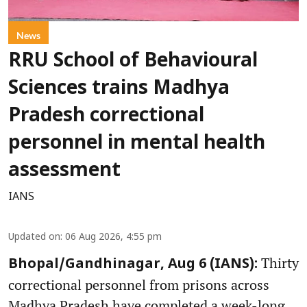
News
RRU School of Behavioural
Sciences trains Madhya
Pradesh correctional
personnel in mental health
assessment
IANS
Updated on
:
06 Aug 2026, 4:55 pm
Thirty
Bhopal/Gandhinagar, Aug 6 (IANS):
correctional personnel from prisons across
Madhya Pradesh have completed a week-long