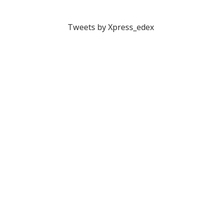
Tweets by Xpress_edex