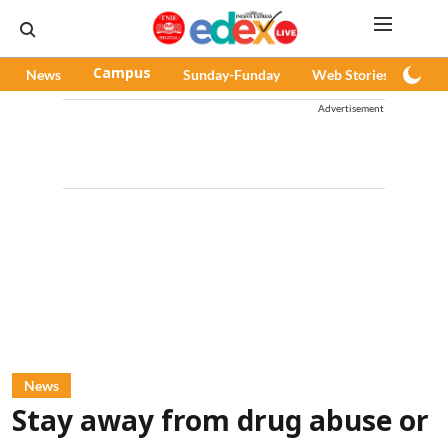
News
Campus
Sunday-Funday
Web Stories
Pod
Advertisement
News
Stay away from drug abuse or