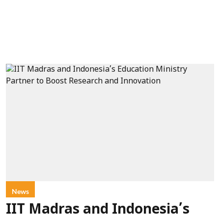
News
IIT Madras and Indonesia’s