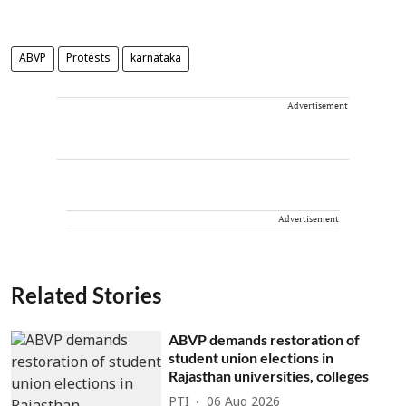
ABVP
Protests
karnataka
Advertisement
Advertisement
Related Stories
ABVP demands restoration of
student union elections in
Rajasthan universities, colleges
PTI
06 Aug 2026