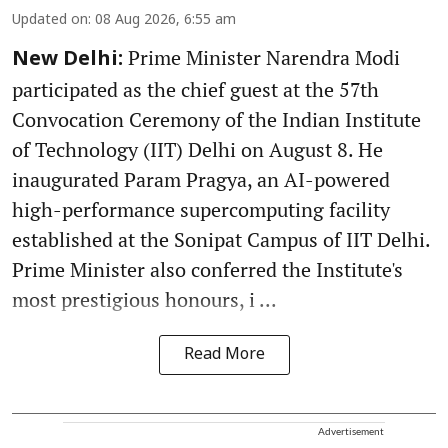
Updated on
:
08 Aug 2026, 6:55 am
Prime Minister Narendra Modi
New Delhi:
participated as the chief guest at the 57th
Convocation Ceremony of the Indian Institute
of Technology (IIT) Delhi on August 8. He
inaugurated Param Pragya, an AI-powered
high-performance supercomputing facility
established at the Sonipat Campus of IIT Delhi.
Prime Minister also conferred the Institute's
most prestigious honours, i ...
Read More
Advertisement