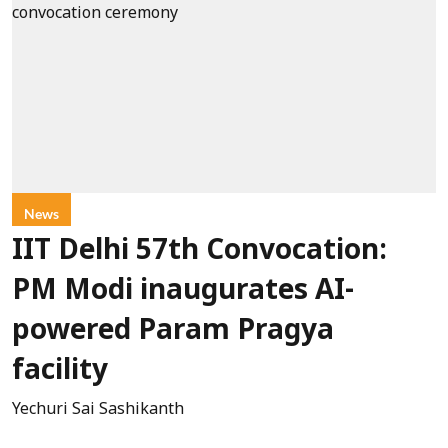
News
IIT Delhi 57th Convocation:
PM Modi inaugurates AI-
powered Param Pragya
facility
Yechuri Sai Sashikanth