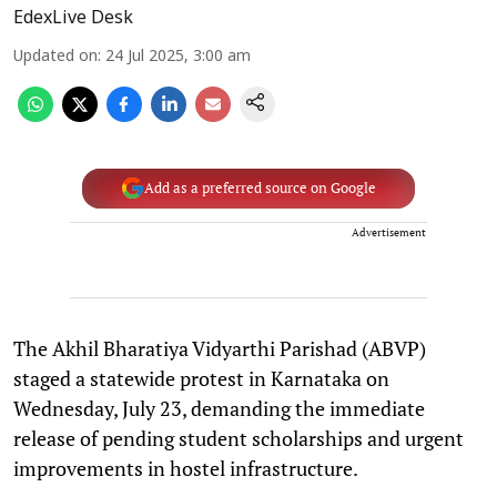
EdexLive Desk
Updated on
:
24 Jul 2025, 3:00 am
Add as a preferred source on Google
Advertisement
The Akhil Bharatiya Vidyarthi Parishad (ABVP)
staged a statewide protest in Karnataka on
Wednesday, July 23, demanding the immediate
release of pending student scholarships and urgent
improvements in hostel infrastructure.