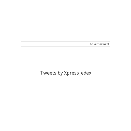
Advertisement
Tweets by Xpress_edex