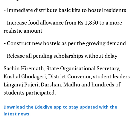
- Immediate distribute basic kits to hostel residents
- Increase food allowance from Rs 1,850 to a more
realistic amount
- Construct new hostels as per the growing demand
- Release all pending scholarships without delay
Sachin Hiremath, State Organisational Secretary,
Kushal Ghodageri, District Convenor, student leaders
Lingaraj Pujeri, Darshan, Madhu and hundreds of
students participated.
Download the Edexlive app to stay updated with the
latest news