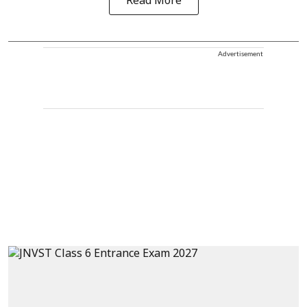
Read More
Advertisement