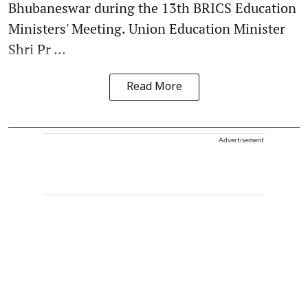
Bhubaneswar during the 13th BRICS Education
Ministers' Meeting. Union Education Minister
Shri Pr ...
Read More
Advertisement