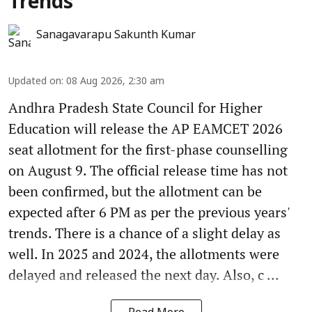
Trends
Sanagavarapu Sakunth Kumar
Updated on
:
08 Aug 2026, 2:30 am
Andhra Pradesh State Council for Higher
Education will release the AP EAMCET 2026
seat allotment for the first-phase counselling
on August 9. The official release time has not
been confirmed, but the allotment can be
expected after 6 PM as per the previous years'
trends. There is a chance of a slight delay as
well. In 2025 and 2024, the allotments were
delayed and released the next day. Also, c ...