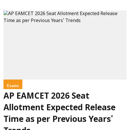
Exams
AP EAMCET 2026 Seat
Allotment Expected Release
Time as per Previous Years'