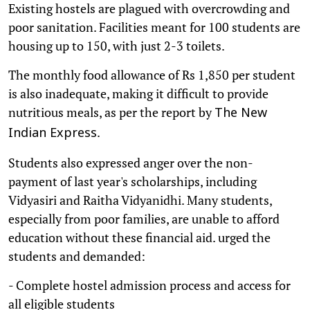
Existing hostels are plagued with overcrowding and
poor sanitation. Facilities meant for 100 students are
housing up to 150, with just 2-3 toilets.
The monthly food allowance of Rs 1,850 per student
is also inadequate, making it difficult to provide
nutritious meals, as per the report by
The New
.
Indian Express
Students also expressed anger over the non-
payment of last year's scholarships, including
Vidyasiri and Raitha Vidyanidhi. Many students,
especially from poor families, are unable to afford
education without these financial aid. urged the
students and demanded:
- Complete hostel admission process and access for
all eligible students