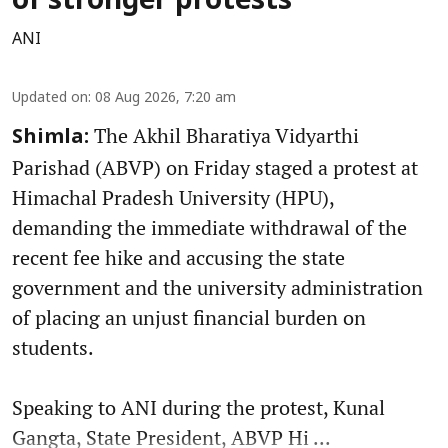
of stronger protests
ANI
Updated on
:
08 Aug 2026, 7:20 am
The Akhil Bharatiya Vidyarthi
Shimla:
Parishad (ABVP) on Friday staged a protest at
Himachal Pradesh University (HPU),
demanding the immediate withdrawal of the
recent fee hike and accusing the state
government and the university administration
of placing an unjust financial burden on
students.
Speaking to ANI during the protest, Kunal
Gangta, State President, ABVP Hi ...