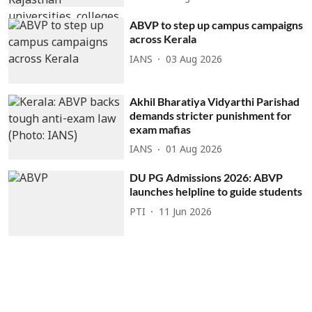
ABVP to step up campus campaigns
across Kerala
IANS
03 Aug 2026
Akhil Bharatiya Vidyarthi Parishad
demands stricter punishment for
exam mafias
IANS
01 Aug 2026
DU PG Admissions 2026: ABVP
launches helpline to guide students
PTI
11 Jun 2026