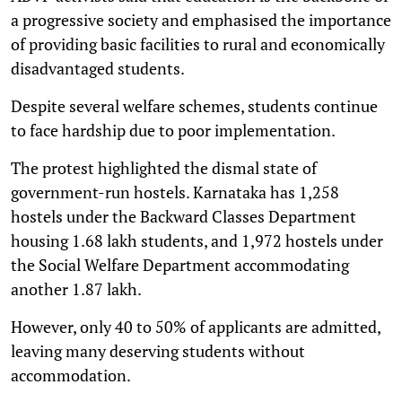
a progressive society and emphasised the importance
of providing basic facilities to rural and economically
disadvantaged students.
Despite several welfare schemes, students continue
to face hardship due to poor implementation.
The protest highlighted the dismal state of
government-run hostels. Karnataka has 1,258
hostels under the Backward Classes Department
housing 1.68 lakh students, and 1,972 hostels under
the Social Welfare Department accommodating
another 1.87 lakh.
However, only 40 to 50% of applicants are admitted,
leaving many deserving students without
accommodation.