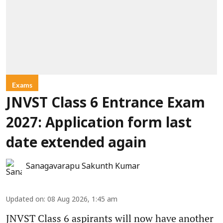
Exams
JNVST Class 6 Entrance Exam
2027: Application form last
date extended again
Sanagavarapu Sakunth Kumar
Updated on
:
08 Aug 2026, 1:45 am
JNVST Class 6 aspirants will now have another