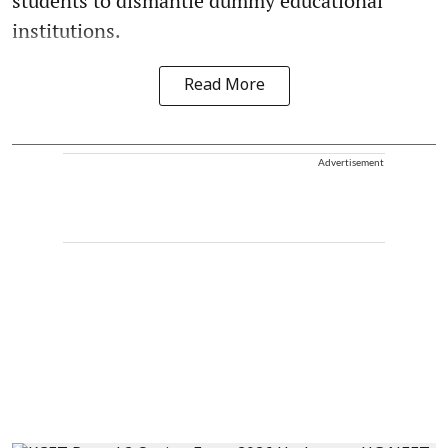
students to dismantle dummy educational
institutions.
Read More
Advertisement