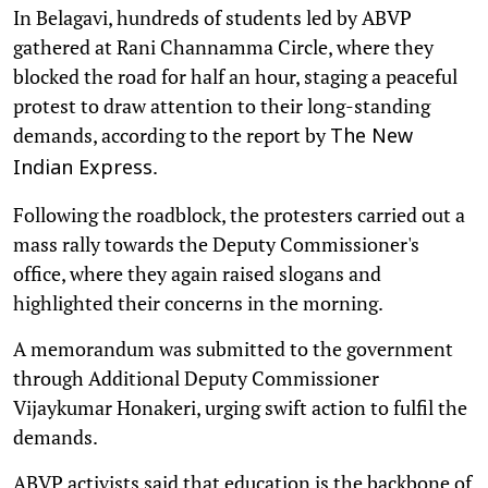
In Belagavi, hundreds of students led by ABVP
gathered at Rani Channamma Circle, where they
blocked the road for half an hour, staging a peaceful
protest to draw attention to their long-standing
demands, according to the report by
The New
.
Indian Express
Following the roadblock, the protesters carried out a
mass rally towards the Deputy Commissioner's
office, where they again raised slogans and
highlighted their concerns in the morning.
A memorandum was submitted to the government
through Additional Deputy Commissioner
Vijaykumar Honakeri, urging swift action to fulfil the
demands.
ABVP activists said that education is the backbone of