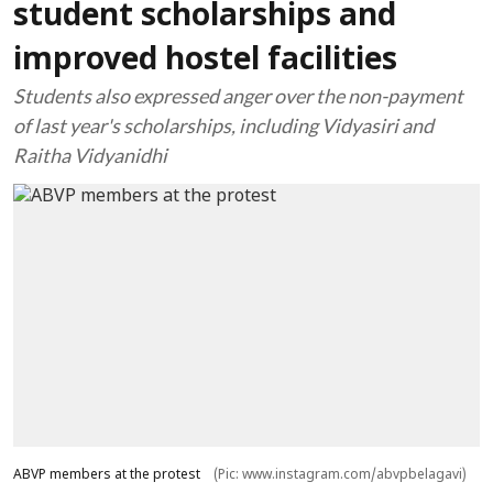
student scholarships and
improved hostel facilities
Students also expressed anger over the non-payment
of last year's scholarships, including Vidyasiri and
Raitha Vidyanidhi
ABVP members at the protest
(Pic: www.instagram.com/abvpbelagavi)