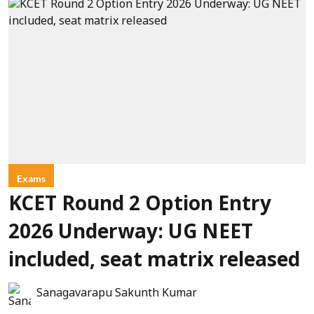
Exams
KCET Round 2 Option Entry
2026 Underway: UG NEET
included, seat matrix released
Sanagavarapu Sakunth Kumar