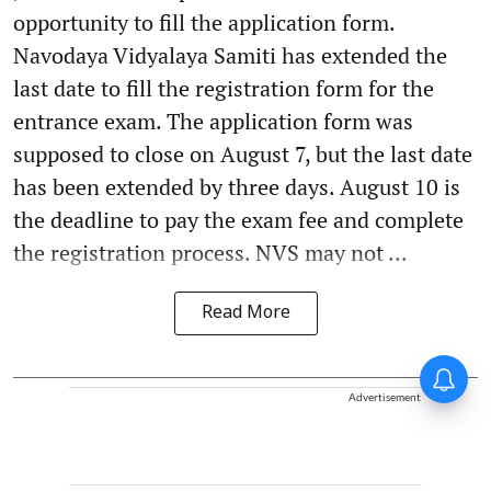
opportunity to fill the application form.
Navodaya Vidyalaya Samiti has extended the
last date to fill the registration form for the
entrance exam. The application form was
supposed to close on August 7, but the last date
has been extended by three days. August 10 is
the deadline to pay the exam fee and complete
the registration process. NVS may not ...
Read More
Advertisement