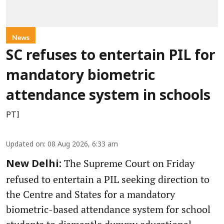
News
SC refuses to entertain PIL for
mandatory biometric
attendance system in schools
PTI
Updated on
:
08 Aug 2026, 6:33 am
The Supreme Court on Friday
New Delhi:
refused to entertain a PIL seeking direction to
the Centre and States for a mandatory
biometric-based attendance system for school