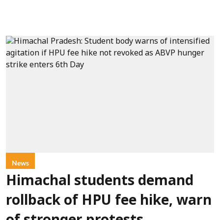
News
Himachal students demand
rollback of HPU fee hike, warn