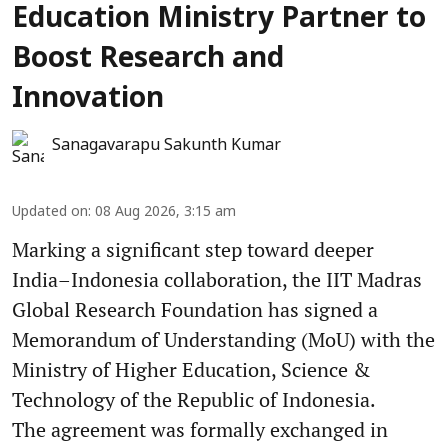
Education Ministry Partner to
Boost Research and
Innovation
Sanagavarapu Sakunth Kumar
Updated on
:
08 Aug 2026, 3:15 am
Marking a significant step toward deeper
India–Indonesia collaboration, the IIT Madras
Global Research Foundation has signed a
Memorandum of Understanding (MoU) with the
Ministry of Higher Education, Science &
Technology of the Republic of Indonesia.
The agreement was formally exchanged in