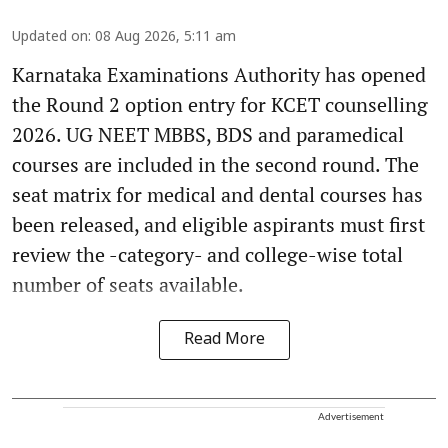
Updated on
:
08 Aug 2026, 5:11 am
Karnataka Examinations Authority has opened
the Round 2 option entry for KCET counselling
2026. UG NEET MBBS, BDS and paramedical
courses are included in the second round. The
seat matrix for medical and dental courses has
been released, and eligible aspirants must first
review the -category- and college-wise total
number of seats available.
Read More
Advertisement