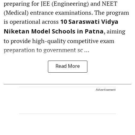
preparing for JEE (Engineering) and NEET
(Medical) entrance examinations. The program
is operational across
10 Saraswati Vidya
, aiming
Niketan Model Schools in Patna
to provide high-quality competitive exam
preparation to government sc ...
Read More
Advertisement