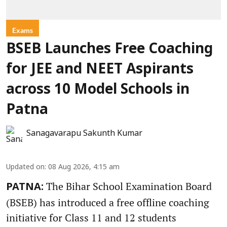
Exams
BSEB Launches Free Coaching
for JEE and NEET Aspirants
across 10 Model Schools in
Patna
Sanagavarapu Sakunth Kumar
Updated on
:
08 Aug 2026, 4:15 am
The Bihar School Examination Board
PATNA:
(BSEB) has introduced a free offline coaching
initiative for Class 11 and 12 students