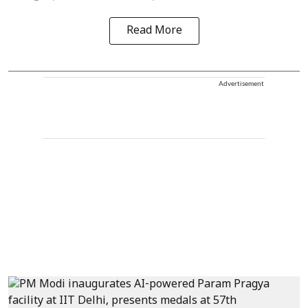
Read More
Advertisement