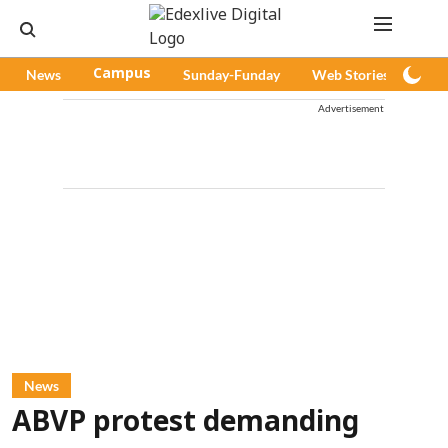
News
Campus
Sunday-Funday
Web Stories
Pod
Advertisement
News
ABVP protest demanding