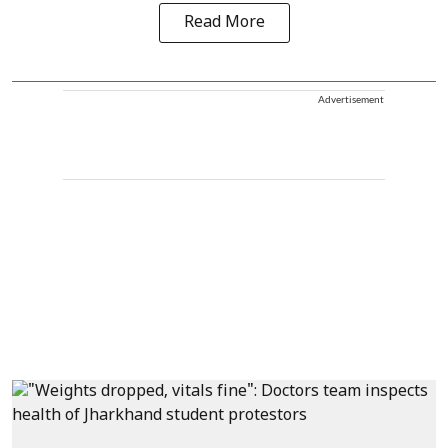
Read More
Advertisement