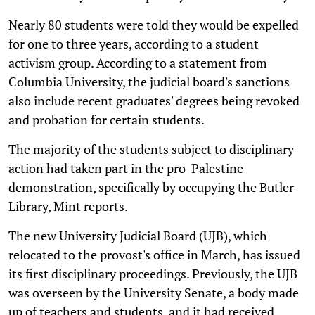
Nearly 80 students were told they would be expelled
for one to three years, according to a student
activism group. According to a statement from
Columbia University, the judicial board's sanctions
also include recent graduates' degrees being revoked
and probation for certain students.
The majority of the students subject to disciplinary
action had taken part in the pro-Palestine
demonstration, specifically by occupying the Butler
Library, Mint reports.
The new University Judicial Board (UJB), which
relocated to the provost's office in March, has issued
its first disciplinary proceedings. Previously, the UJB
was overseen by the University Senate, a body made
up of teachers and students, and it had received