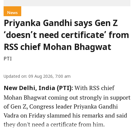
News
Priyanka Gandhi says Gen Z
‘doesn’t need certificate’ from
RSS chief Mohan Bhagwat
PTI
Updated on
:
09 Aug 2026, 7:00 am
With RSS chief
New Delhi, India (PTI):
Mohan Bhagwat coming out strongly in support
of Gen Z, Congress leader Priyanka Gandhi
Vadra on Friday slammed his remarks and said
they don't need a certificate from him.