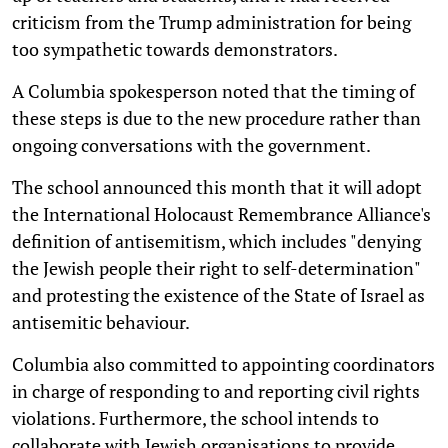
criticism from the Trump administration for being
too sympathetic towards demonstrators.
A Columbia spokesperson noted that the timing of
these steps is due to the new procedure rather than
ongoing conversations with the government.
The school announced this month that it will adopt
the International Holocaust Remembrance Alliance's
definition of antisemitism, which includes "denying
the Jewish people their right to self-determination"
and protesting the existence of the State of Israel as
antisemitic behaviour.
Columbia also committed to appointing coordinators
in charge of responding to and reporting civil rights
violations. Furthermore, the school intends to
collaborate with Jewish organisations to provide