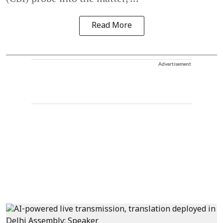
Read More
Advertisement