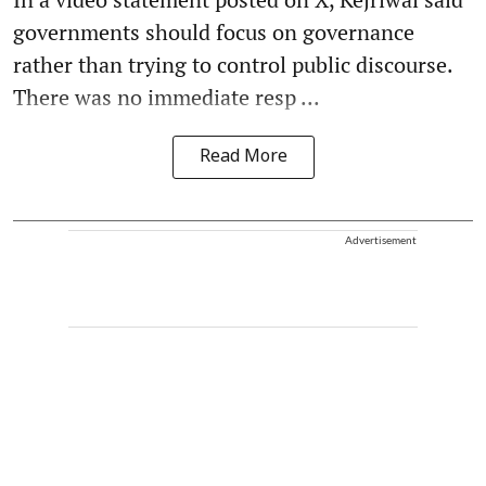
governments should focus on governance
rather than trying to control public discourse.
There was no immediate resp ...
Read More
Advertisement