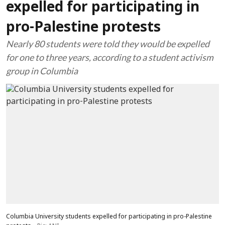
expelled for participating in
pro-Palestine protests
Nearly 80 students were told they would be expelled
for one to three years, according to a student activism
group in Columbia
Columbia University students expelled for participating in pro-Palestine