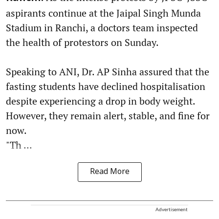
aspirants continue at the Jaipal Singh Munda
Stadium in Ranchi, a doctors team inspected
the health of protestors on Sunday.
Speaking to ANI, Dr. AP Sinha assured that the
fasting students have declined hospitalisation
despite experiencing a drop in body weight.
However, they remain alert, stable, and fine for
now.
"Th ...
Read More
Advertisement