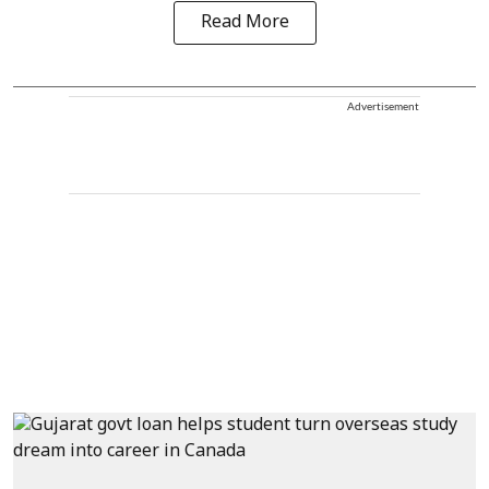
Read More
Advertisement