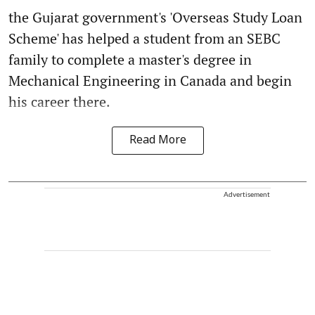
the Gujarat government's 'Overseas Study Loan
Scheme' has helped a student from an SEBC
family to complete a master's degree in
Mechanical Engineering in Canada and begin
his career there.
Read More
Advertisement