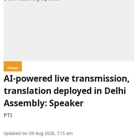
News
AI-powered live transmission,
translation deployed in Delhi
Assembly: Speaker
PTI
Updated on
:
09 Aug 2026, 7:15 am