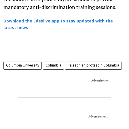
mandatory anti-discrimination training sessions.
Download the Edexlive app to stay updated with the
latest news
Columbia University
Columbia
Palestinian protest in Columbia
Advertisement
Advertisement