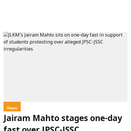
News
Jairam Mahto stages one-day
fast over JPSC-JSSC