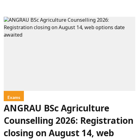
Exams
ANGRAU BSc Agriculture
Counselling 2026: Registration
closing on August 14, web