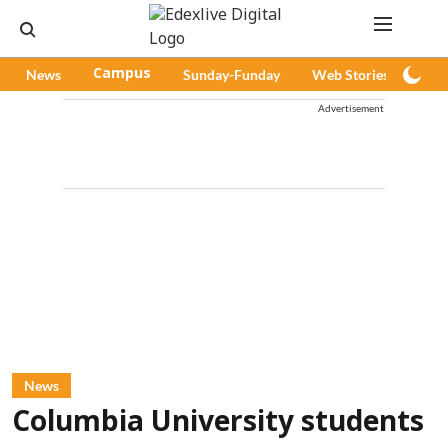
News
Campus
Sunday-Funday
Web Stories
Pod
Advertisement
News
Columbia University students