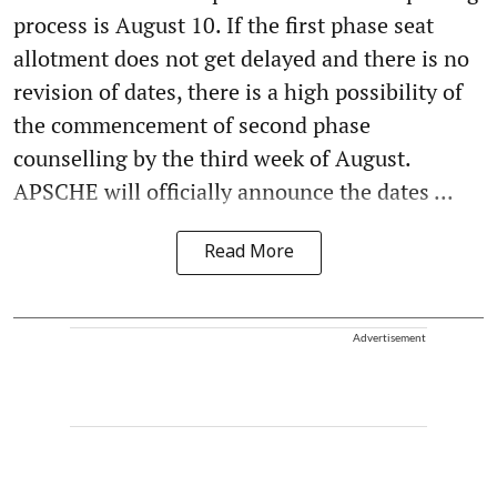
process is August 10. If the first phase seat
allotment does not get delayed and there is no
revision of dates, there is a high possibility of
the commencement of second phase
counselling by the third week of August.
APSCHE will officially announce the dates ...
Read More
Advertisement