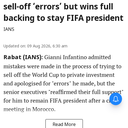
sell-off ‘errors’ but wins full
backing to stay FIFA president
IANS
Updated on
:
09 Aug 2026, 6:30 am
Gianni Infantino admitted
Rabat (IANS):
mistakes were made in the process of trying to
sell off the World Cup to private investment
and apologised for "errors" he made, but the
senior executives "reaffirmed their full support"
for him to remain FIFA president after a crisis
meeting in Morocco.
Read More