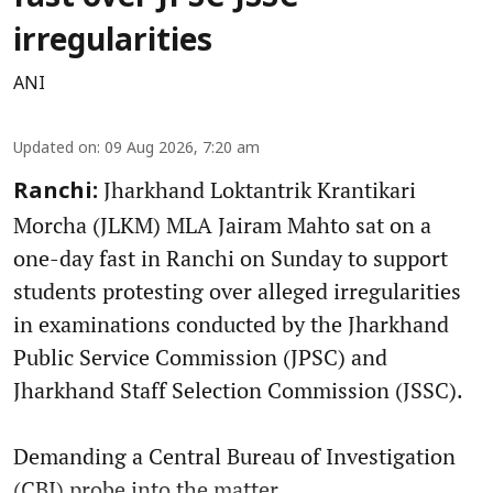
irregularities
ANI
Updated on
:
09 Aug 2026, 7:20 am
Jharkhand Loktantrik Krantikari
Ranchi:
Morcha (JLKM) MLA Jairam Mahto sat on a
one-day fast in Ranchi on Sunday to support
students protesting over alleged irregularities
in examinations conducted by the Jharkhand
Public Service Commission (JPSC) and
Jharkhand Staff Selection Commission (JSSC).
Demanding a Central Bureau of Investigation
(CBI) probe into the matter, ...