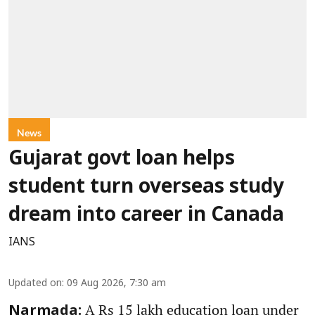
News
Gujarat govt loan helps
student turn overseas study
dream into career in Canada
IANS
Updated on
:
09 Aug 2026, 7:30 am
A Rs 15 lakh education loan under
Narmada: