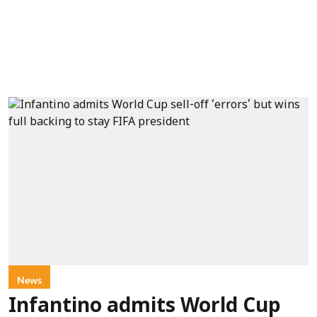
News
Infantino admits World Cup