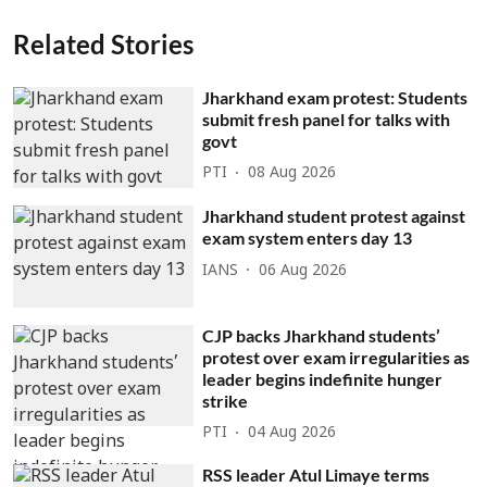
Related Stories
Jharkhand exam protest: Students
submit fresh panel for talks with
govt
PTI
08 Aug 2026
Jharkhand student protest against
exam system enters day 13
IANS
06 Aug 2026
CJP backs Jharkhand students’
protest over exam irregularities as
leader begins indefinite hunger
strike
PTI
04 Aug 2026
RSS leader Atul Limaye terms