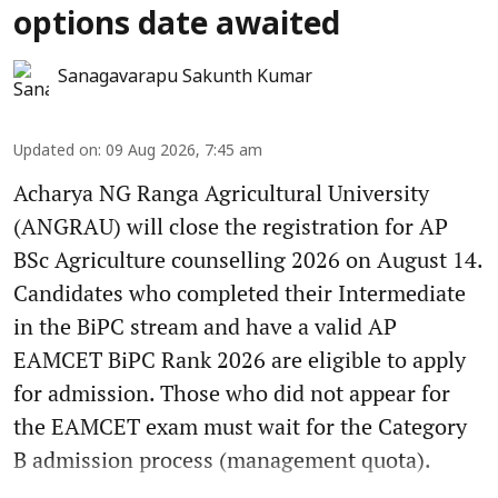
options date awaited
Sanagavarapu Sakunth Kumar
Updated on
:
09 Aug 2026, 7:45 am
Acharya NG Ranga Agricultural University
(ANGRAU) will close the registration for AP
BSc Agriculture counselling 2026 on August 14.
Candidates who completed their Intermediate
in the BiPC stream and have a valid AP
EAMCET BiPC Rank 2026 are eligible to apply
for admission. Those who did not appear for
the EAMCET exam must wait for the Category
B admission process (management quota).