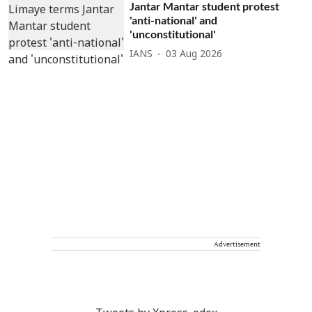
Jantar Mantar student protest
'anti-national' and
'unconstitutional'
IANS
03 Aug 2026
Advertisement