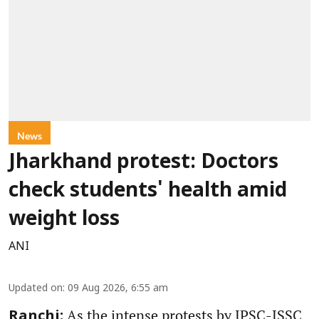
News
Jharkhand protest: Doctors
check students' health amid
weight loss
ANI
Updated on
:
09 Aug 2026, 6:55 am
As the intense protests by JPSC-JSSC
Ranchi: