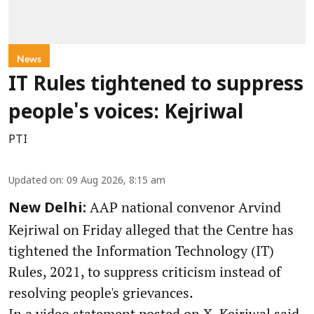
News
IT Rules tightened to suppress
people's voices: Kejriwal
PTI
Updated on
:
09 Aug 2026, 8:15 am
AAP national convenor Arvind
New Delhi:
Kejriwal on Friday alleged that the Centre has
tightened the Information Technology (IT)
Rules, 2021, to suppress criticism instead of
resolving people's grievances.
In a video statement posted on X, Kejriwal said