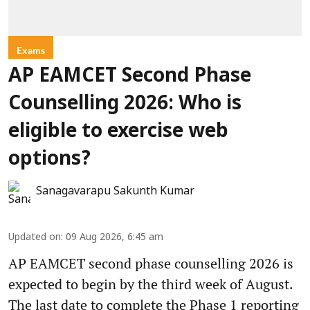
Exams
AP EAMCET Second Phase
Counselling 2026: Who is
eligible to exercise web
options?
Sanagavarapu Sakunth Kumar
Updated on
:
09 Aug 2026, 6:45 am
AP EAMCET second phase counselling 2026 is
expected to begin by the third week of August.
The last date to complete the Phase 1 reporting