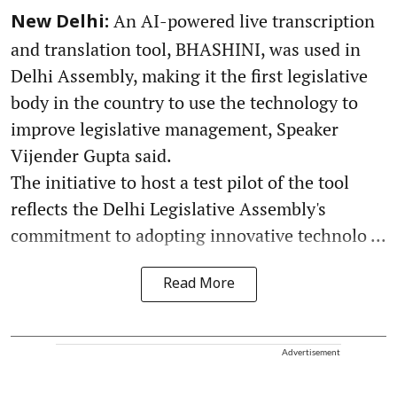
An AI-powered live transcription
New Delhi:
and translation tool, BHASHINI, was used in
Delhi Assembly, making it the first legislative
body in the country to use the technology to
improve legislative management, Speaker
Vijender Gupta said.
The initiative to host a test pilot of the tool
reflects the Delhi Legislative Assembly's
commitment to adopting innovative technolo ...
Read More
Advertisement