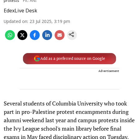
protests
Pic: ANI
EdexLive Desk
Updated on
:
23 Jul 2025, 3:19 pm
Add as a preferred source on Google
Advertisement
Several students of Columbia University who took
part in pro-Palestine protest encampments during
alumni weekend last year and campus protests inside
the Ivy League school's main library before final
exams in May faced disciplinary action on Tuesday.