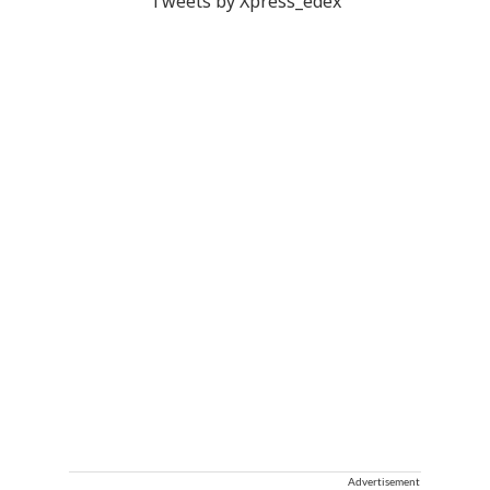
Tweets by Xpress_edex
Advertisement