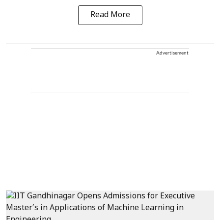
Read More
Advertisement