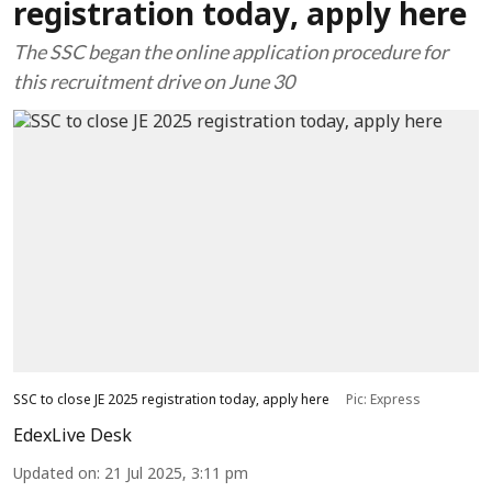
registration today, apply here
The SSC began the online application procedure for
this recruitment drive on June 30
SSC to close JE 2025 registration today, apply here
Pic: Express
EdexLive Desk
Updated on
:
21 Jul 2025, 3:11 pm