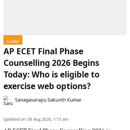
Exams
AP ECET Final Phase
Counselling 2026 Begins
Today: Who is eligible to
exercise web options?
Sanagavarapu Sakunth Kumar
Updated on
:
08 Aug 2026, 1:15 am