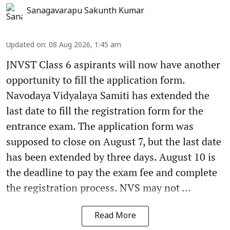
Sanagavarapu Sakunth Kumar
Updated on
:
08 Aug 2026, 1:45 am
JNVST Class 6 aspirants will now have another
opportunity to fill the application form.
Navodaya Vidyalaya Samiti has extended the
last date to fill the registration form for the
entrance exam. The application form was
supposed to close on August 7, but the last date
has been extended by three days. August 10 is
the deadline to pay the exam fee and complete
the registration process. NVS may not ...
Read More