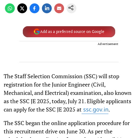
Add as a preferred source on Google
Advertisement
The Staff Selection Commission (SSC) will stop
registration for the Junior Engineer (Civil,
Mechanical, and Electrical) examination, also known
as the SSC JE 2025, today, July 21. Eligible applicants
can apply for the SSC JE 2025 at
.
ssc.gov.in
The SSC began the online application procedure for
this recruitment drive on June 30. As per the