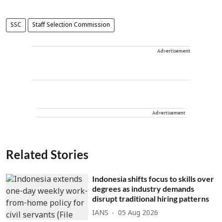
SSC
Staff Selection Commission
Advertisement
Advertisement
Related Stories
Indonesia shifts focus to skills over
degrees as industry demands
disrupt traditional hiring patterns
IANS
05 Aug 2026