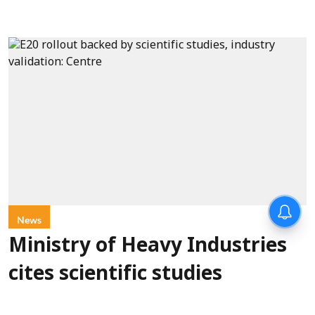
News
Ministry of Heavy Industries
cites scientific studies
confirming E20 fuel safety