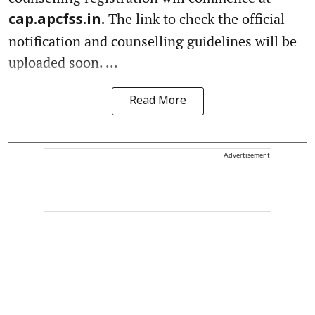
The link to check the official
cap.apcfss.in.
notification and counselling guidelines will be
uploaded soon. ...
Read More
Advertisement