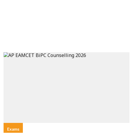
Exams