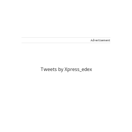
Advertisement
Tweets by Xpress_edex