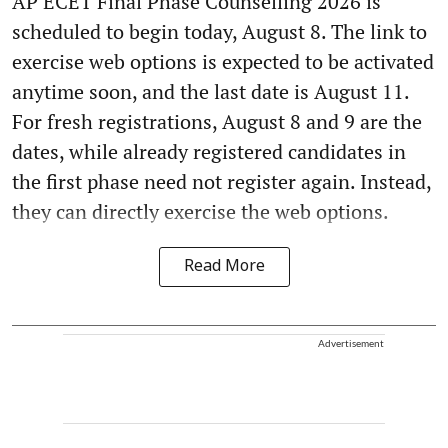
AP ECET Final Phase Counselling 2026 is
scheduled to begin today, August 8. The link to
exercise web options is expected to be activated
anytime soon, and the last date is August 11.
For fresh registrations, August 8 and 9 are the
dates, while already registered candidates in
the first phase need not register again. Instead,
they can directly exercise the web options.
Read More
Advertisement