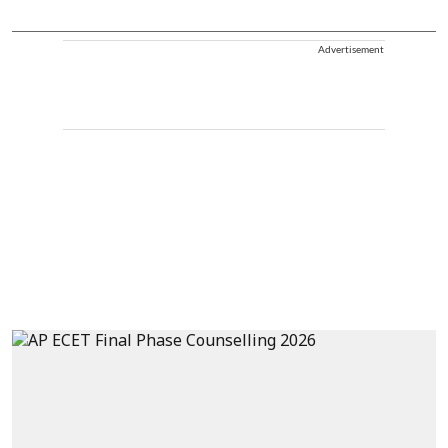
Advertisement