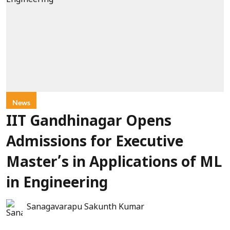
News
IIT Gandhinagar Opens
Admissions for Executive
Master’s in Applications of ML
in Engineering
Sanagavarapu Sakunth Kumar