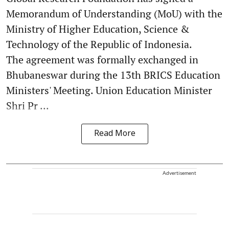
Memorandum of Understanding (MoU) with the
Ministry of Higher Education, Science &
Technology of the Republic of Indonesia.
The agreement was formally exchanged in
Bhubaneswar during the 13th BRICS Education
Ministers' Meeting. Union Education Minister
Shri Pr ...
Read More
Advertisement