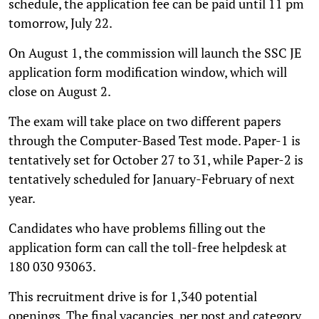
schedule, the application fee can be paid until 11 pm
tomorrow, July 22.
On August 1, the commission will launch the SSC JE
application form modification window, which will
close on August 2.
The exam will take place on two different papers
through the Computer-Based Test mode. Paper-1 is
tentatively set for October 27 to 31, while Paper-2 is
tentatively scheduled for January-February of next
year.
Candidates who have problems filling out the
application form can call the toll-free helpdesk at
180 030 93063.
This recruitment drive is for 1,340 potential
openings. The final vacancies, per post and category,