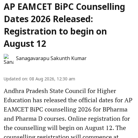
AP EAMCET BiPC Counselling
Dates 2026 Released:
Registration to begin on
August 12
Sanagavarapu Sakunth Kumar
Updated on
:
08 Aug 2026, 12:30 am
Andhra Pradesh State Council for Higher
Education has released the official dates for AP
EAMCET BiPC counselling 2026 for BPharma
and Pharma D courses. Online registration for
the counselling will begin on August 12. The
counselling registration will commence at