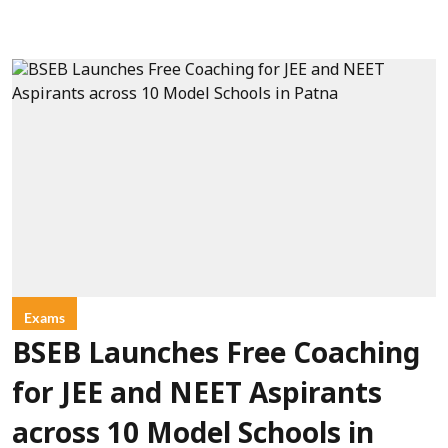
Exams
BSEB Launches Free Coaching
for JEE and NEET Aspirants
across 10 Model Schools in