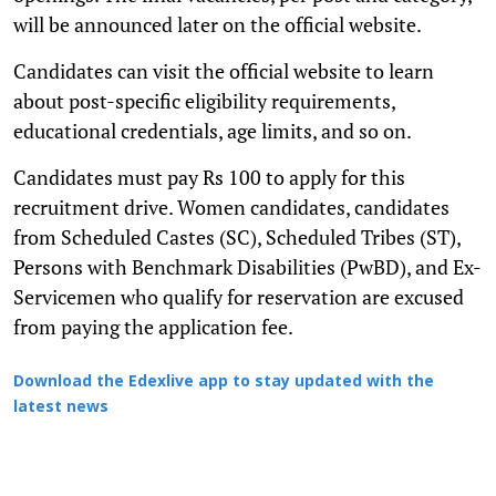
will be announced later on the official website.
Candidates can visit the official website to learn
about post-specific eligibility requirements,
educational credentials, age limits, and so on.
Candidates must pay Rs 100 to apply for this
recruitment drive. Women candidates, candidates
from Scheduled Castes (SC), Scheduled Tribes (ST),
Persons with Benchmark Disabilities (PwBD), and Ex-
Servicemen who qualify for reservation are excused
from paying the application fee.
Download the Edexlive app to stay updated with the
latest news