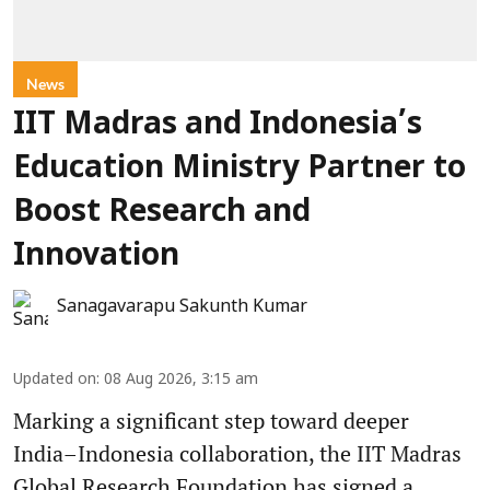
News
IIT Madras and Indonesia’s
Education Ministry Partner to
Boost Research and
Innovation
Sanagavarapu Sakunth Kumar
Updated on
:
08 Aug 2026, 3:15 am
Marking a significant step toward deeper
India–Indonesia collaboration, the IIT Madras
Global Research Foundation has signed a