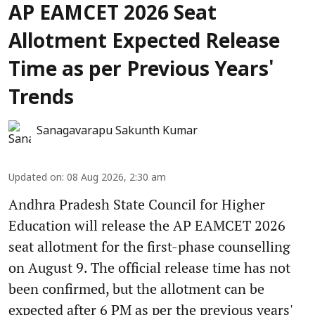
AP EAMCET 2026 Seat
Allotment Expected Release
Time as per Previous Years'
Trends
Sanagavarapu Sakunth Kumar
Updated on
:
08 Aug 2026, 2:30 am
Andhra Pradesh State Council for Higher
Education will release the AP EAMCET 2026
seat allotment for the first-phase counselling
on August 9. The official release time has not
been confirmed, but the allotment can be
expected after 6 PM as per the previous years'