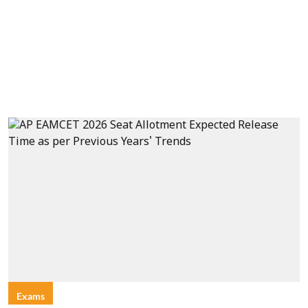
Exams