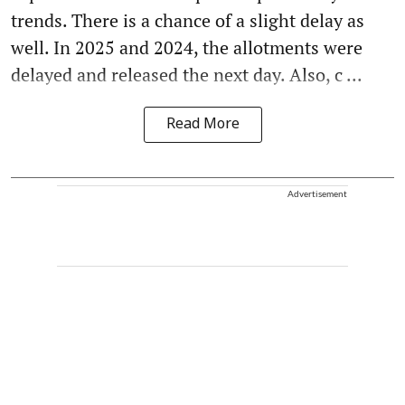
trends. There is a chance of a slight delay as
well. In 2025 and 2024, the allotments were
delayed and released the next day. Also, c ...
Read More
Advertisement