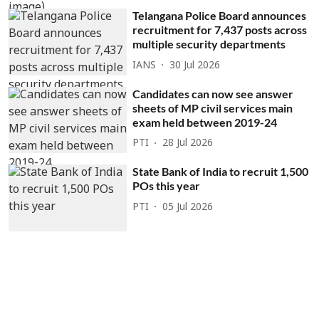
Telangana Police Board announces
recruitment for 7,437 posts across
multiple security departments
IANS
30 Jul 2026
Candidates can now see answer
sheets of MP civil services main
exam held between 2019-24
PTI
28 Jul 2026
State Bank of India to recruit 1,500
POs this year
PTI
05 Jul 2026