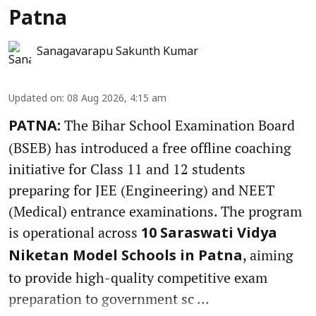
Patna
Sanagavarapu Sakunth Kumar
Updated on
:
08 Aug 2026, 4:15 am
The Bihar School Examination Board
PATNA:
(BSEB) has introduced a free offline coaching
initiative for Class 11 and 12 students
preparing for JEE (Engineering) and NEET
(Medical) entrance examinations. The program
is operational across
10 Saraswati Vidya
, aiming
Niketan Model Schools in Patna
to provide high-quality competitive exam
preparation to government sc ...