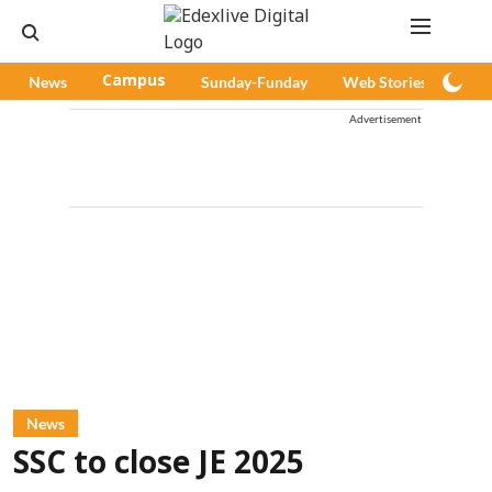
News
Campus
Sunday-Funday
Web Stories
Pod
Advertisement
News
SSC to close JE 2025