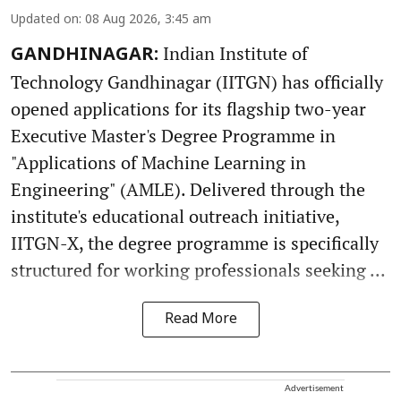
Updated on
:
08 Aug 2026, 3:45 am
Indian Institute of
GANDHINAGAR:
Technology Gandhinagar (IITGN) has officially
opened applications for its flagship two-year
Executive Master's Degree Programme in
"Applications of Machine Learning in
Engineering" (AMLE). Delivered through the
institute's educational outreach initiative,
IITGN-X, the degree programme is specifically
structured for working professionals seeking ...
Read More
Advertisement