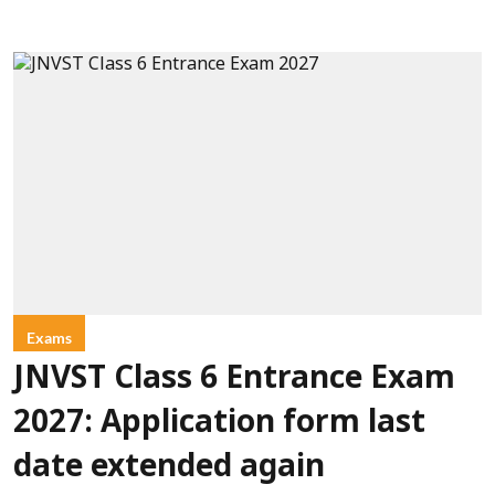
Exams
JNVST Class 6 Entrance Exam
2027: Application form last
date extended again