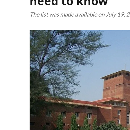
need to know
The list was made available on July 19,