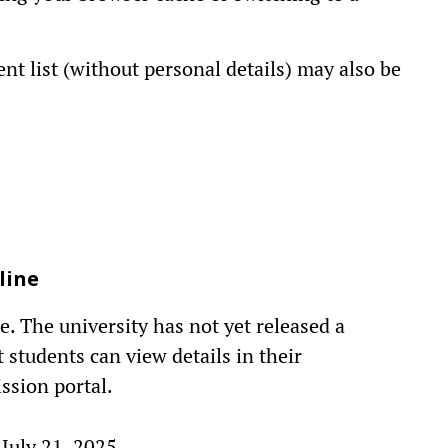
ent list (without personal details) may also be
line
. The university has not yet released a
 students can view details in their
ssion portal.
 July 21, 2025