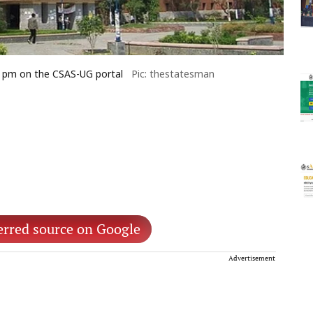
 5 pm on the CSAS-UG portal
Pic: thestatesman
erred source on Google
Advertisement