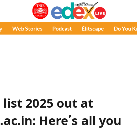
y
Web Stories
Podcast
Élitscape
Do You 
list 2025 out at
c.in: Here’s all you