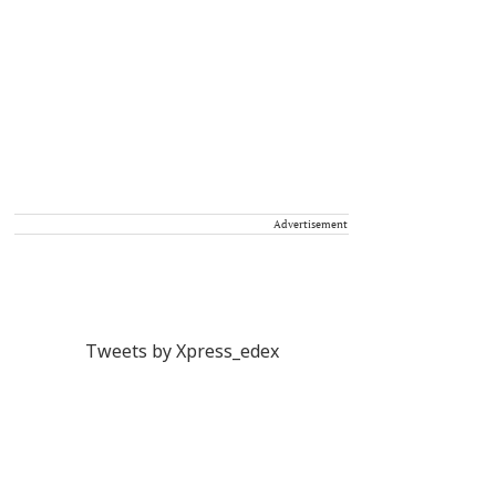
Advertisement
Tweets by Xpress_edex