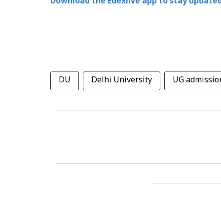
Download the Edexlive app to stay updated
DU
Delhi University
UG admissio