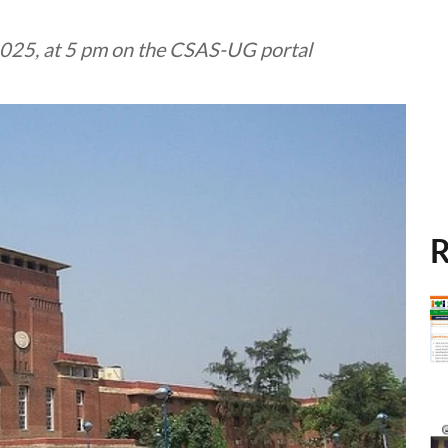
 2025, at 5 pm on the CSAS-UG portal
R