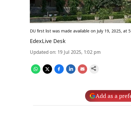
DU first list was made available on July 19, 2025, at
EdexLive Desk
Updated on
:
19 Jul 2025, 1:02 pm
Add as a pref