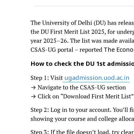
The University of Delhi (DU) has release
the DU First Merit List 2025, for unde
year 2025–26. The list was made availab
CSAS-UG portal – reported
The Econo
How to check the DU 1st admissio
Step 1: Visit
ugadmission.uod.ac.in
→ Navigate to the CSAS-UG section
→ Click on “Download First Merit List”
Step 2: Log in to your account. You’ll 
showing your course and college alloca
Step 3: If the file doesn’t load, try cl