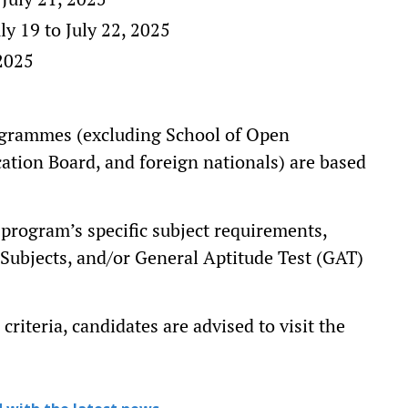
ly 19 to July 22, 2025
 2025
ogrammes (excluding School of Open
ion Board, and foreign nationals) are based
h program’s specific subject requirements,
Subjects, and/or General Aptitude Test (GAT)
criteria, candidates are advised to visit the