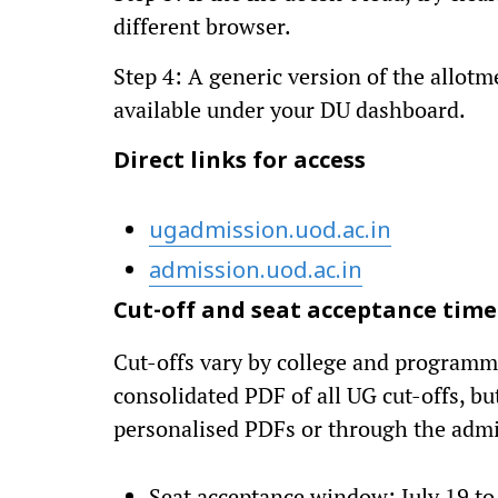
different browser.
Step 4: A generic version of the allotm
available under your DU dashboard.
Direct links for access
ugadmission.uod.ac.in
admission.uod.ac.in
Cut-off and seat acceptance time
Cut-offs vary by college and programme
consolidated PDF of all UG cut-offs, but
personalised PDFs or through the admi
Seat acceptance window: July 19 to