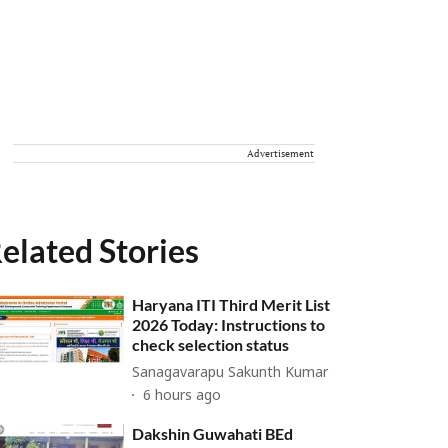
Advertisement
elated Stories
Haryana ITI Third Merit List
2026 Today: Instructions to
check selection status
Sanagavarapu Sakunth Kumar
6 hours ago
Dakshin Guwahati BEd