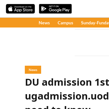
News
Campus
Sunday-Funda
News
DU admission 1st 
ugadmission.uod.a