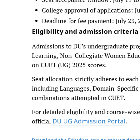
College approval of applications: Ju
Deadline for fee payment: July 23,
Eligibility and admission criteria
Admissions to DU’s undergraduate pr
Learning, Non-Collegiate Women Educat
on CUET (UG) 2025 scores.
Seat allocation strictly adheres to eac
including Languages, Domain-Specific 
combinations attempted in CUET.
For detailed eligibility and course-wise 
official
.
DU UG Admission Portal