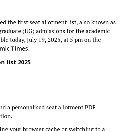
d the first seat allotment list, also known as
rgraduate (UG) admissions for the academic
le today, July 19, 2025, at 5 pm on the
.
mic Times
n list 2025
find a personalised seat allotment PDF
tion.
earing your browser cache or switching to a