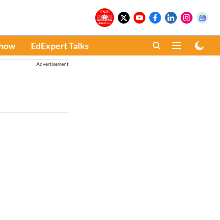
Know
EdExpert Talks
Advertisement