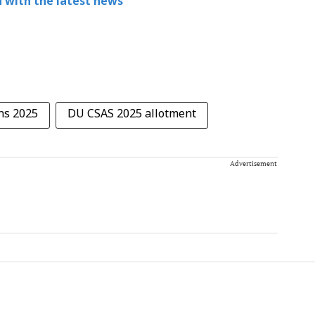
 with the latest news
ns 2025
DU CSAS 2025 allotment
Advertisement