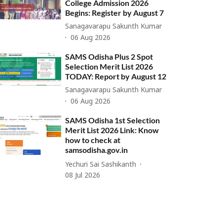
College Admission 2026
Begins: Register by August 7
Sanagavarapu Sakunth Kumar
06 Aug 2026
SAMS Odisha Plus 2 Spot
Selection Merit List 2026
TODAY: Report by August 12
Sanagavarapu Sakunth Kumar
06 Aug 2026
SAMS Odisha 1st Selection
Merit List 2026 Link: Know
how to check at
samsodisha.gov.in
Yechuri Sai Sashikanth
08 Jul 2026