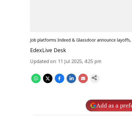
Job platforms Indeed & Glassdoor announce layoffs,
EdexLive Desk
Updated on
:
11 Jul 2025, 4:25 pm
Add as a pref