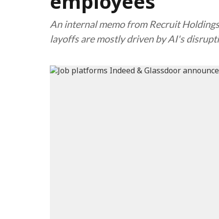
employees
An internal memo from Recruit Holdings
layoffs are mostly driven by AI's disrupt