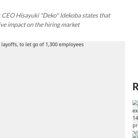
 CEO Hisayuki "Deko" Idekoba states that
ive impact on the hiring market
R