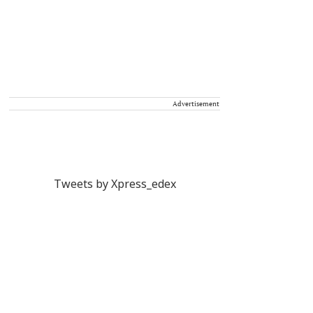
Advertisement
Tweets by Xpress_edex