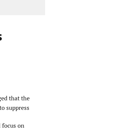
s
ed that the
to suppress
d focus on