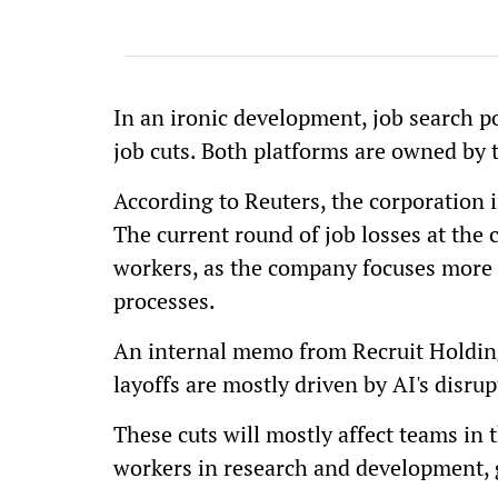
In an ironic development, job search 
job cuts. Both platforms are owned by 
According to Reuters, the corporation i
The current round of job losses at the c
workers, as the company focuses more on
processes.
An internal memo from Recruit Holding
layoffs are mostly driven by AI's disru
These cuts will mostly affect teams in t
workers in research and development, g