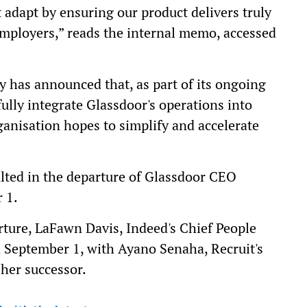
 adapt by ensuring our product delivers truly
employers,” reads the internal memo, accessed
y has announced that, as part of its ongoing
ully integrate Glassdoor's operations into
ganisation hopes to simplify and accelerate
lted in the departure of Glassdoor CEO
 1.
rture, LaFawn Davis, Indeed's Chief People
on September 1, with Ayano Senaha, Recruit's
 her successor.