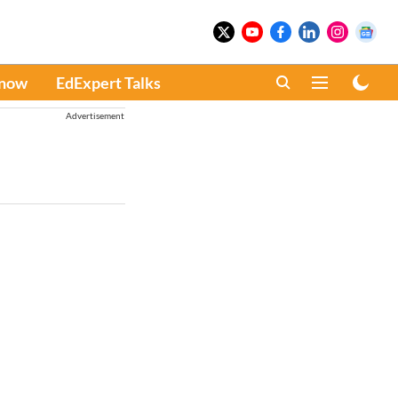
Know
EdExpert Talks
Advertisement