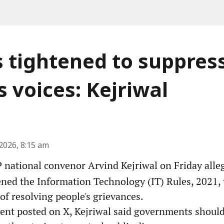
s tightened to suppres
s voices: Kejriwal
2026, 8:15 am
national convenor Arvind Kejriwal on Friday alleg
ened the Information Technology (IT) Rules, 2021, 
 of resolving people's grievances.
ment posted on X, Kejriwal said governments shoul