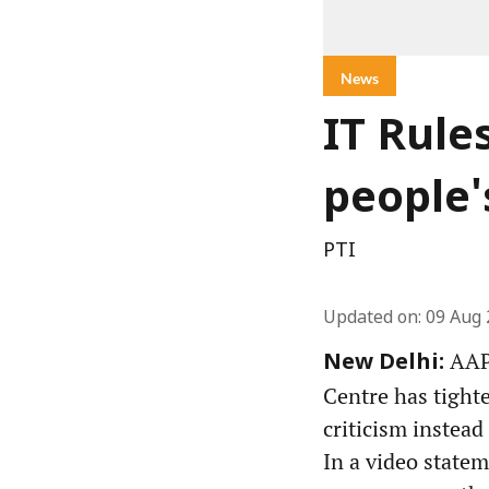
News
IT Rule
people'
PTI
Updated on
:
09 Aug 
AAP 
New Delhi:
Centre has tight
criticism instead
In a video state