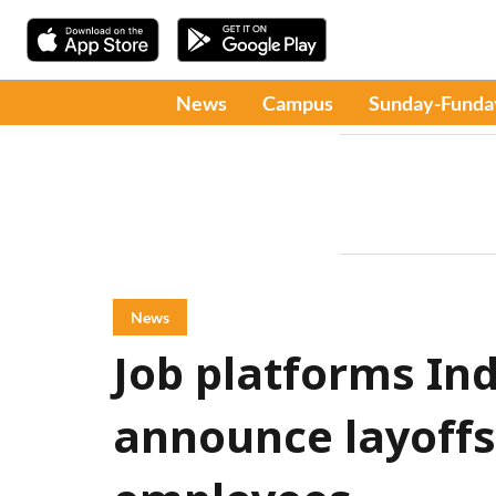
News
Campus
Sunday-Funda
News
Job platforms In
announce layoffs,