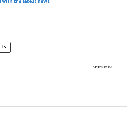
 with the latest news
ffs
Advertisement