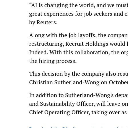
“AI is changing the world, and we must
great experiences for job seekers and 
by Reuters.
Along with the job layoffs, the compan
restructuring, Recruit Holdings would f
Indeed. With this collaboration, the or
the hiring process.
This decision by the company also resu
Christian Sutherland-Wong on October
In addition to Sutherland-Wong's depa
and Sustainability Officer, will leave 
Chief Operating Officer, taking over as