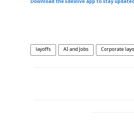
Download the Edexlive app to stay updated
layoffs
AI and Jobs
Corporate layo