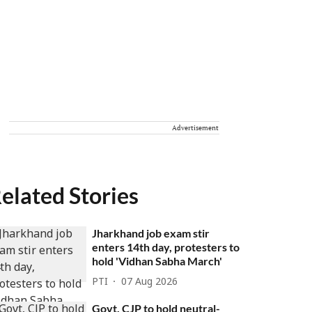
Advertisement
elated Stories
Jharkhand job exam stir
enters 14th day, protesters to
hold 'Vidhan Sabha March'
PTI
07 Aug 2026
Govt, CJP to hold neutral-