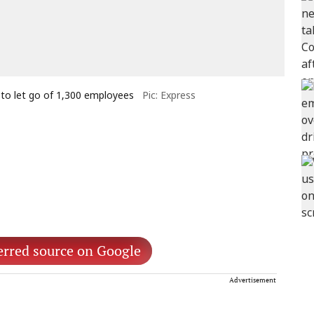
 to let go of 1,300 employees
Pic: Express
erred source on Google
Advertisement