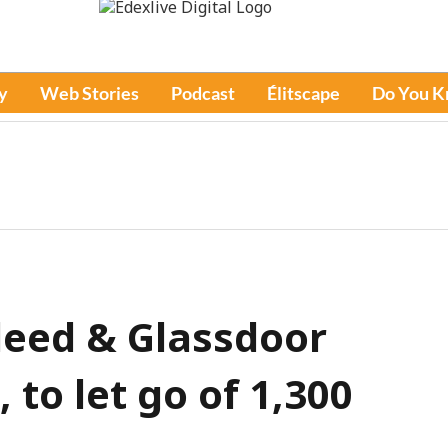
y
Web Stories
Podcast
Élitscape
Do You 
deed & Glassdoor
 to let go of 1,300