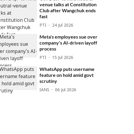
venue talks at Constitution
Club after Wangchuk ends
fast
PTI
24 Jul 2026
Meta's employees sue over
company's AI-driven layoff
process
PTI
15 Jul 2026
WhatsApp puts username
feature on hold amid govt
scrutiny
IANS
06 Jul 2026