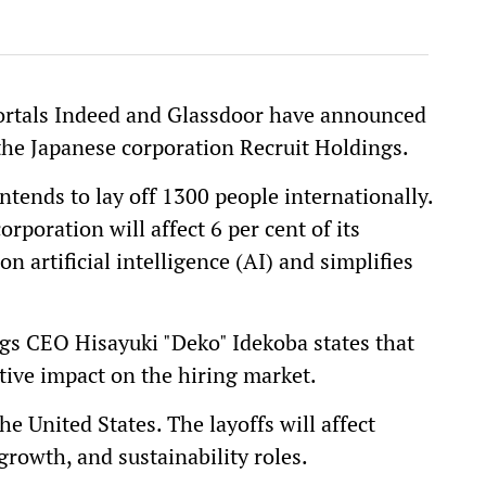
portals Indeed and Glassdoor have announced
the Japanese corporation Recruit Holdings.
ntends to lay off 1300 people internationally.
orporation will affect 6 per cent of its
 artificial intelligence (AI) and simplifies
s CEO Hisayuki "Deko" Idekoba states that
ptive impact on the hiring market.
he United States. The layoffs will affect
rowth, and sustainability roles.