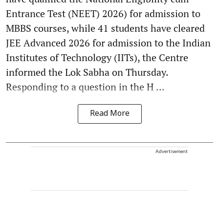
Entrance Test (NEET) 2026) for admission to
MBBS courses, while 41 students have cleared
JEE Advanced 2026 for admission to the Indian
Institutes of Technology (IITs), the Centre
informed the Lok Sabha on Thursday.
Responding to a question in the H ...
Read More
Advertisement