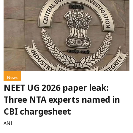
News
NEET UG 2026 paper leak:
Three NTA experts named in
CBI chargesheet
ANI