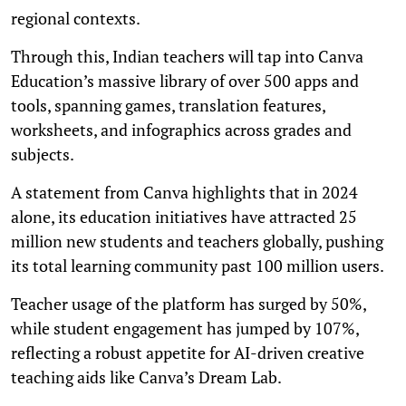
regional contexts.
Through this, Indian teachers will tap into Canva
Education’s massive library of over 500 apps and
tools, spanning games, translation features,
worksheets, and infographics across grades and
subjects.
A statement from Canva highlights that in 2024
alone, its education initiatives have attracted 25
million new students and teachers globally, pushing
its total learning community past 100 million users.
Teacher usage of the platform has surged by 50%,
while student engagement has jumped by 107%,
reflecting a robust appetite for AI-driven creative
teaching aids like Canva’s Dream Lab.