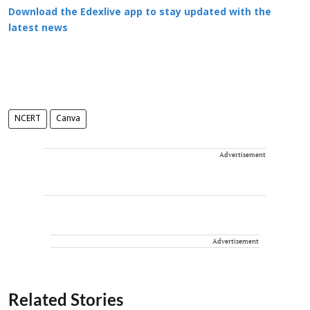
Download the Edexlive app to stay updated with the
latest news
NCERT
Canva
Advertisement
Advertisement
Related Stories