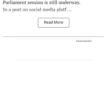
Parliament session is still underway.
In a post on social media platf ...
Read More
Advertisement