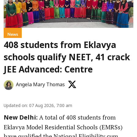
News
408 students from Eklavya
schools qualify NEET, 41 crack
JEE Advanced: Centre
Angela Mary Thomas
Updated on
:
07 Aug 2026, 7:00 am
A total of 408 students from
New Delhi:
Eklavya Model Residential Schools (EMRSs)
have qualified the National Eligibility cum