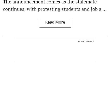
The announcement comes as the stalemate
continues, with protesting students and job a ...
Read More
Advertisement