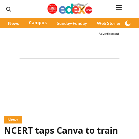
News
Campus
Sunday-Funday
Web Stories
Pod
Advertisement
News
NCERT taps Canva to train