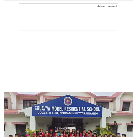
Advertisement