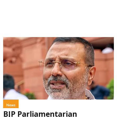
News
BJP Parliamentarian