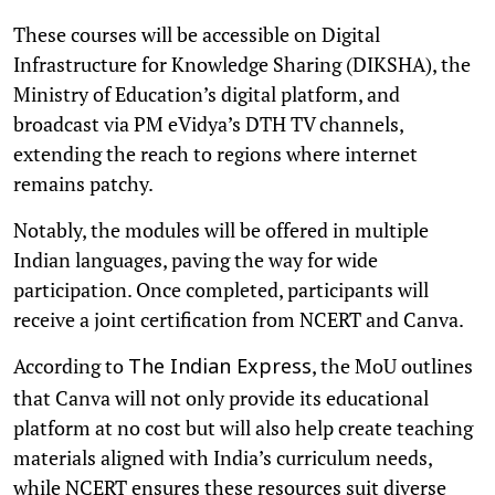
These courses will be accessible on Digital
Infrastructure for Knowledge Sharing (DIKSHA), the
Ministry of Education’s digital platform, and
broadcast via PM eVidya’s DTH TV channels,
extending the reach to regions where internet
remains patchy.
Notably, the modules will be offered in multiple
Indian languages, paving the way for wide
participation. Once completed, participants will
receive a joint certification from NCERT and Canva.
According to
, the MoU outlines
The Indian Express
that Canva will not only provide its educational
platform at no cost but will also help create teaching
materials aligned with India’s curriculum needs,
while NCERT ensures these resources suit diverse