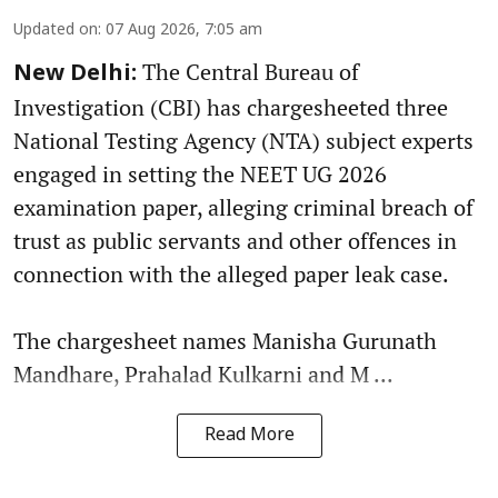
Updated on
:
07 Aug 2026, 7:05 am
The Central Bureau of
New Delhi:
Investigation (CBI) has chargesheeted three
National Testing Agency (NTA) subject experts
engaged in setting the NEET UG 2026
examination paper, alleging criminal breach of
trust as public servants and other offences in
connection with the alleged paper leak case.
The chargesheet names Manisha Gurunath
Mandhare, Prahalad Kulkarni and M ...
Read More