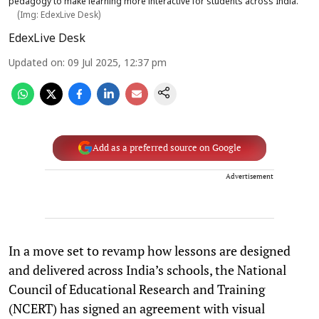
pedagogy to make learning more interactive for students across India.
(Img: EdexLive Desk)
EdexLive Desk
Updated on
:
09 Jul 2025, 12:37 pm
Add as a preferred source on Google
Advertisement
In a move set to revamp how lessons are designed
and delivered across India’s schools, the National
Council of Educational Research and Training
(NCERT) has signed an agreement with visual