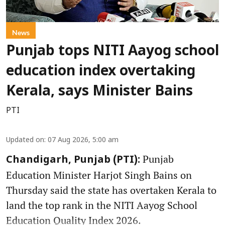
News
Punjab tops NITI Aayog school
education index overtaking
Kerala, says Minister Bains
PTI
Updated on
:
07 Aug 2026, 5:00 am
Punjab
Chandigarh, Punjab (PTI):
Education Minister Harjot Singh Bains on
Thursday said the state has overtaken Kerala to
land the top rank in the NITI Aayog School
Education Quality Index 2026.