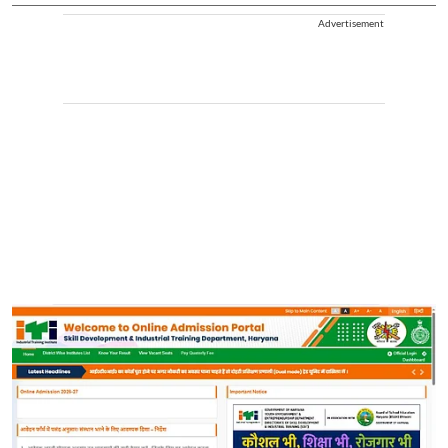
Advertisement