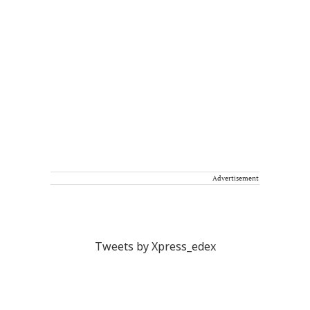
Advertisement
Tweets by Xpress_edex