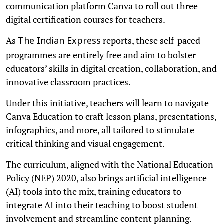
communication platform Canva to roll out three
digital certification courses for teachers.
As
reports, these self-paced
The Indian Express
programmes are entirely free and aim to bolster
educators’ skills in digital creation, collaboration, and
innovative classroom practices.
Under this initiative, teachers will learn to navigate
Canva Education to craft lesson plans, presentations,
infographics, and more, all tailored to stimulate
critical thinking and visual engagement.
The curriculum, aligned with the National Education
Policy (NEP) 2020, also brings artificial intelligence
(AI) tools into the mix, training educators to
integrate AI into their teaching to boost student
involvement and streamline content planning.