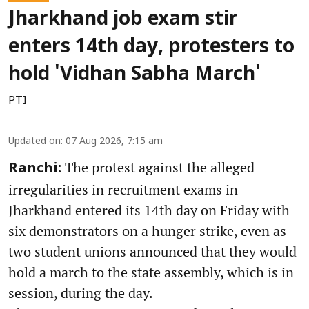
Jharkhand job exam stir
enters 14th day, protesters to
hold 'Vidhan Sabha March'
PTI
Updated on
:
07 Aug 2026, 7:15 am
The protest against the alleged
Ranchi:
irregularities in recruitment exams in
Jharkhand entered its 14th day on Friday with
six demonstrators on a hunger strike, even as
two student unions announced that they would
hold a march to the state assembly, which is in
session, during the day.