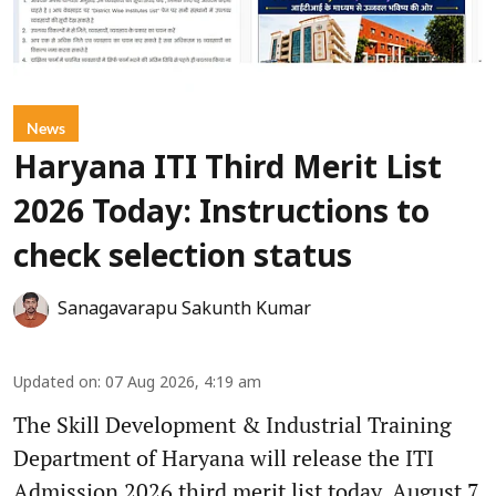
News
Haryana ITI Third Merit List
2026 Today: Instructions to
check selection status
Sanagavarapu Sakunth Kumar
Updated on
:
07 Aug 2026, 4:19 am
The Skill Development & Industrial Training
Department of Haryana will release the ITI
Admission 2026 third merit list today, August 7.