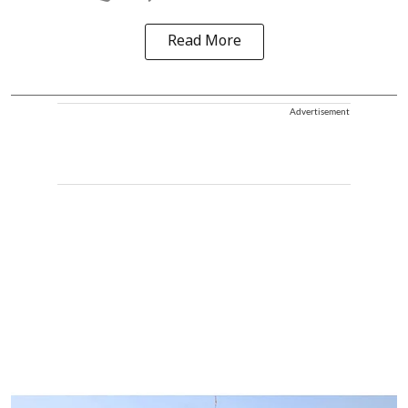
Read More
Advertisement