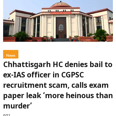
News
Chhattisgarh HC denies bail to
ex-IAS officer in CGPSC
recruitment scam, calls exam
paper leak ‘more heinous than
murder’