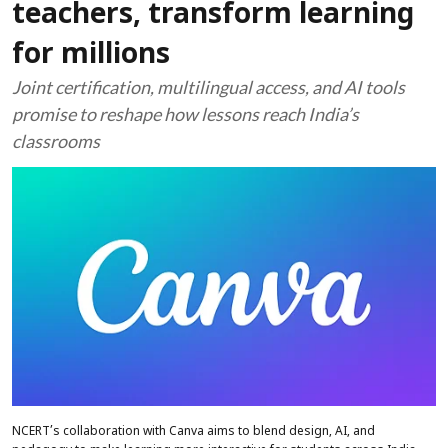
teachers, transform learning
for millions
Joint certification, multilingual access, and AI tools
promise to reshape how lessons reach India’s
classrooms
NCERT’s collaboration with Canva aims to blend design, AI, and