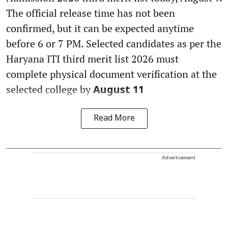
The official release time has not been
confirmed, but it can be expected anytime
before 6 or 7 PM. Selected candidates as per the
Haryana ITI third merit list 2026 must
complete physical document verification at the
selected college by
August 11
Read More
Advertisement