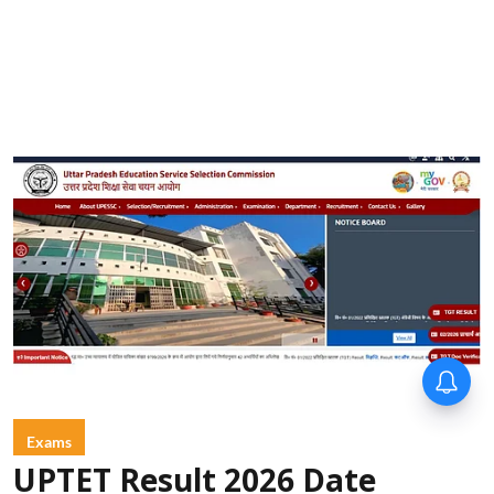
Exams
UPTET Result 2026 Date