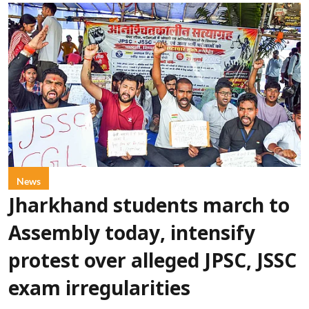
News
Jharkhand students march to
Assembly today, intensify
protest over alleged JPSC, JSSC
exam irregularities