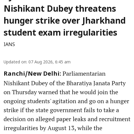
Nishikant Dubey threatens
hunger strike over Jharkhand
student exam irregularities
IANS
Updated on
:
07 Aug 2026, 6:45 am
Parliamentarian
Ranchi/New Delhi:
Nishikant Dubey of the Bharatiya Janata Party
on Thursday warned that he would join the
ongoing students' agitation and go on a hunger
strike if the state government fails to take a
decision on alleged paper leaks and recruitment
irregularities by August 13, while the