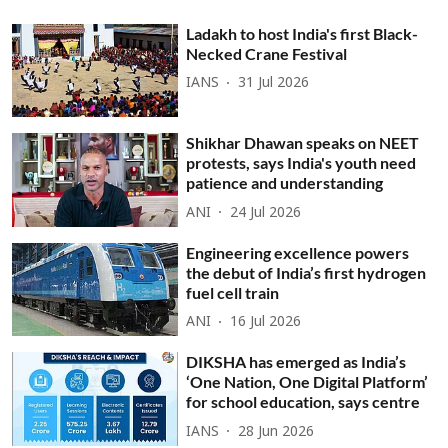
Ladakh to host India's first Black-
Necked Crane Festival
IANS
31 Jul 2026
Shikhar Dhawan speaks on NEET
protests, says India's youth need
patience and understanding
ANI
24 Jul 2026
Engineering excellence powers
the debut of India’s first hydrogen
fuel cell train
ANI
16 Jul 2026
DIKSHA has emerged as India’s
‘One Nation, One Digital Platform’
for school education, says centre
IANS
28 Jun 2026