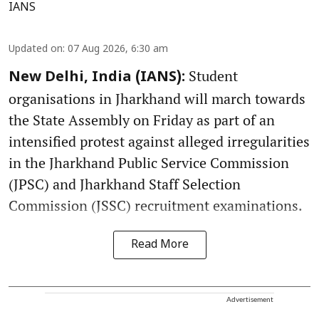
IANS
Updated on
:
07 Aug 2026, 6:30 am
Student
New Delhi, India (IANS):
organisations in Jharkhand will march towards
the State Assembly on Friday as part of an
intensified protest against alleged irregularities
in the Jharkhand Public Service Commission
(JPSC) and Jharkhand Staff Selection
Commission (JSSC) recruitment examinations.
Read More
Advertisement