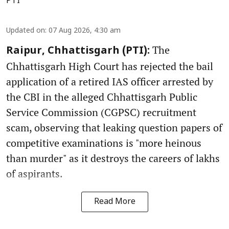
PTI
Updated on
:
07 Aug 2026, 4:30 am
The
Raipur, Chhattisgarh (PTI):
Chhattisgarh High Court has rejected the bail
application of a retired IAS officer arrested by
the CBI in the alleged Chhattisgarh Public
Service Commission (CGPSC) recruitment
scam, observing that leaking question papers of
competitive examinations is "more heinous
than murder" as it destroys the careers of lakhs
of aspirants.
Read More