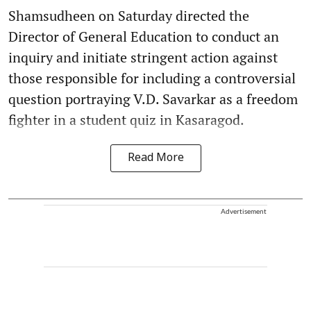
Shamsudheen on Saturday directed the
Director of General Education to conduct an
inquiry and initiate stringent action against
those responsible for including a controversial
question portraying V.D. Savarkar as a freedom
fighter in a student quiz in Kasaragod.
Read More
Advertisement