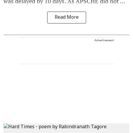
was delayed by 10 days. As APSCHE did not ...
Read More
Advertisement