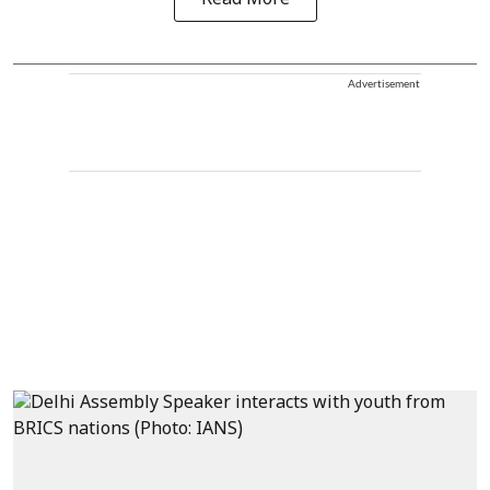
Advertisement