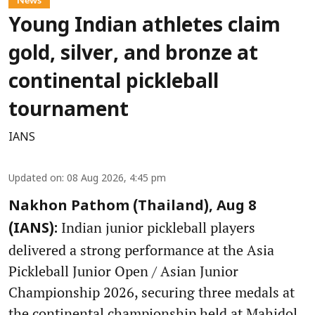
Young Indian athletes claim
gold, silver, and bronze at
continental pickleball
tournament
IANS
Updated on
:
08 Aug 2026, 4:45 pm
Nakhon Pathom (Thailand), Aug 8
Indian junior pickleball players
(IANS):
delivered a strong performance at the Asia
Pickleball Junior Open / Asian Junior
Championship 2026, securing three medals at
the continental championship held at Mahidol