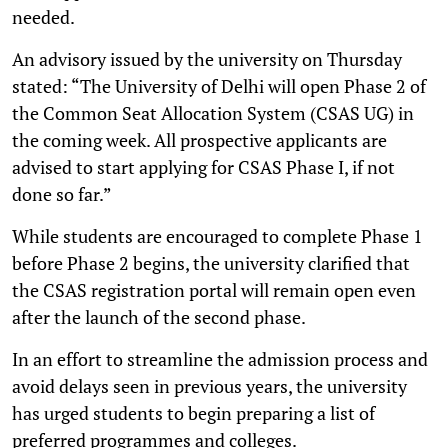
needed.
An advisory issued by the university on Thursday
stated: “The University of Delhi will open Phase 2 of
the Common Seat Allocation System (CSAS UG) in
the coming week. All prospective applicants are
advised to start applying for CSAS Phase I, if not
done so far.”
While students are encouraged to complete Phase 1
before Phase 2 begins, the university clarified that
the CSAS registration portal will remain open even
after the launch of the second phase.
In an effort to streamline the admission process and
avoid delays seen in previous years, the university
has urged students to begin preparing a list of
preferred programmes and colleges.