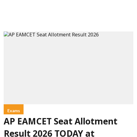
Exams
AP EAMCET Seat Allotment
Result 2026 TODAY at