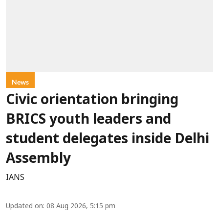
News
Civic orientation bringing
BRICS youth leaders and
student delegates inside Delhi
Assembly
IANS
Updated on
:
08 Aug 2026, 5:15 pm