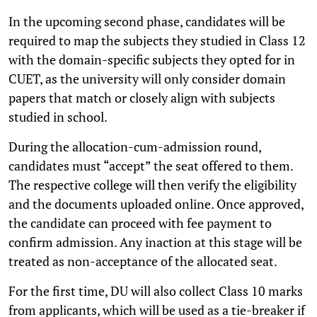
In the upcoming second phase, candidates will be
required to map the subjects they studied in Class 12
with the domain-specific subjects they opted for in
CUET, as the university will only consider domain
papers that match or closely align with subjects
studied in school.
During the allocation-cum-admission round,
candidates must “accept” the seat offered to them.
The respective college will then verify the eligibility
and the documents uploaded online. Once approved,
the candidate can proceed with fee payment to
confirm admission. Any inaction at this stage will be
treated as non-acceptance of the allocated seat.
For the first time, DU will also collect Class 10 marks
from applicants, which will be used as a tie-breaker if