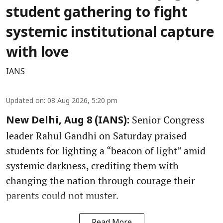
student gathering to fight
systemic institutional capture
with love
IANS
Updated on
:
08 Aug 2026, 5:20 pm
Senior Congress
New Delhi, Aug 8 (IANS):
leader Rahul Gandhi on Saturday praised
students for lighting a “beacon of light” amid
systemic darkness, crediting them with
changing the nation through courage their
parents could not muster.
Read More