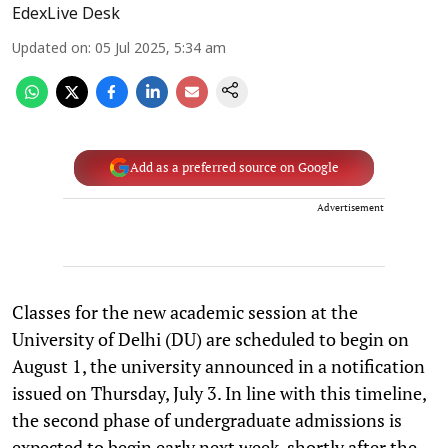
EdexLive Desk
Updated on
:
05 Jul 2025, 5:34 am
Add as a preferred source on Google
Advertisement
Classes for the new academic session at the
University of Delhi (DU) are scheduled to begin on
August 1, the university announced in a notification
issued on Thursday, July 3. In line with this timeline,
the second phase of undergraduate admissions is
expected to begin early next week, shortly after the