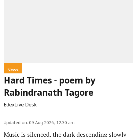
News
Hard Times - poem by
Rabindranath Tagore
EdexLive Desk
Updated on
:
09 Aug 2026, 12:30 am
Music is silenced, the dark descending slowly