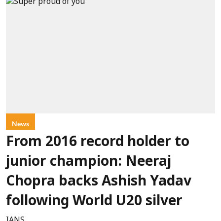
News
From 2016 record holder to
junior champion: Neeraj
Chopra backs Ashish Yadav
following World U20 silver
IANS