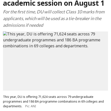
academic session on August 1
For the first time, DU will collect Class 10 marks from
applicants, which will be used as a tie-breaker in the
admissions if needed
This year, DU is offering 71,624 seats across 79 undergraduate
programmes and 186 BA programme combinations in 69 colleges and
departments.
Pic: ANI