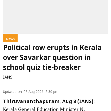
News
Political row erupts in Kerala
over Savarkar question in
school quiz tie-breaker
IANS
Updated on
:
08 Aug 2026, 5:30 pm
Thiruvananthapuram, Aug 8 (IANS):
Kerala General Education Minister N.