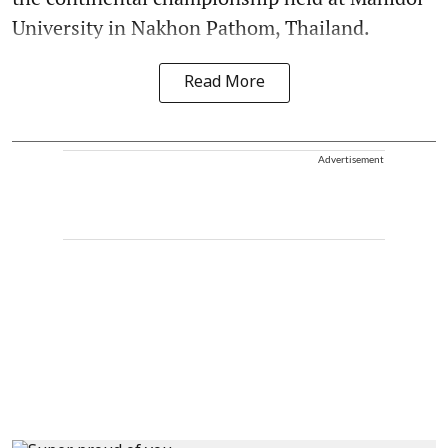
University in Nakhon Pathom, Thailand.
Read More
Advertisement