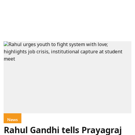
News
Rahul Gandhi tells Prayagraj