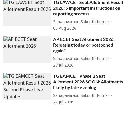
TG LAWCET Seat Allotment Result
2026: 5 important instructions on
reporting process
Sanagavarapu Sakunth Kumar
05 Aug 2026
AP ECET Seat Allotment 2026:
Releasing today or postponed
again?
Sanagavarapu Sakunth Kumar
27 Jul 2026
TG EAMCET Phase 2 Seat
Allotment 2026 SOON: Allotments
likely by late evening
Sanagavarapu Sakunth Kumar
22 Jul 2026