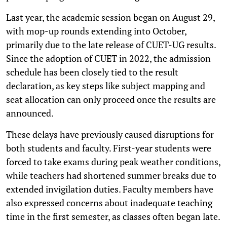
Last year, the academic session began on August 29,
with mop-up rounds extending into October,
primarily due to the late release of CUET-UG results.
Since the adoption of CUET in 2022, the admission
schedule has been closely tied to the result
declaration, as key steps like subject mapping and
seat allocation can only proceed once the results are
announced.
These delays have previously caused disruptions for
both students and faculty. First-year students were
forced to take exams during peak weather conditions,
while teachers had shortened summer breaks due to
extended invigilation duties. Faculty members have
also expressed concerns about inadequate teaching
time in the first semester, as classes often began late.