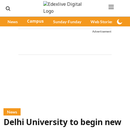
News
Campus
Sunday-Funday
Web Stories
Pod
Advertisement
News
Delhi University to begin new