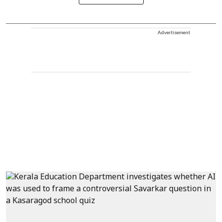
Advertisement