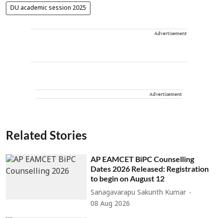
DU academic session 2025
Advertisement
Advertisement
Related Stories
AP EAMCET BiPC Counselling
Dates 2026 Released: Registration
to begin on August 12
Sanagavarapu Sakunth Kumar
08 Aug 2026