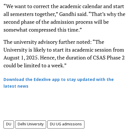
“We want to correct the academic calendar and start
all semesters together,” Gandhi said. “That’s why the
second phase of the admission process will be
somewhat compressed this time.”
The university advisory further noted: “The
University is likely to start its academic session from
August 1, 2025. Hence, the duration of CSAS Phase 2
could be limited to a week.”
Download the Edexlive app to stay updated with the
latest news
DU
Delhi University
DU UG admissions