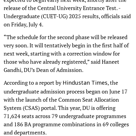
release of the Central University Entrance Test. -
Undergraduate (CUET-UG) 2025 results, officials said
on Friday, July 4.
“The schedule for the second phase will be released
very soon. It will tentatively begin in the first half of
next week, starting with a correction window for
those who have already registered,” said Haneet
Gandhi, DU’s Dean of Admission.
According to a report by
, the
Hindustan Times
undergraduate admission process began on June 17
with the launch of the Common Seat Allocation
System (CSAS) portal. This year, DU is offering
71,624 seats across 79 undergraduate programmes
and 186 BA programme combinations in 69 colleges
and departments.