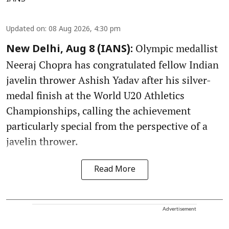
Updated on
:
08 Aug 2026, 4:30 pm
Olympic medallist
New Delhi, Aug 8 (IANS):
Neeraj Chopra has congratulated fellow Indian
javelin thrower Ashish Yadav after his silver-
medal finish at the World U20 Athletics
Championships, calling the achievement
particularly special from the perspective of a
javelin thrower.
Read More
Advertisement