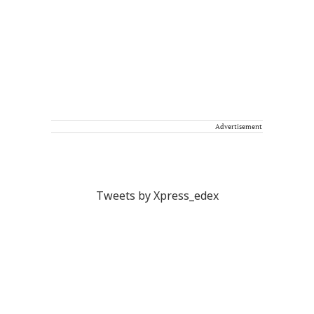
Advertisement
Tweets by Xpress_edex