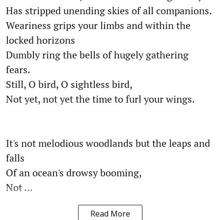
Has stripped unending skies of all companions.
Weariness grips your limbs and within the
locked horizons
Dumbly ring the bells of hugely gathering
fears.
Still, O bird, O sightless bird,
Not yet, not yet the time to furl your wings.
It's not melodious woodlands but the leaps and
falls
Of an ocean's drowsy booming,
Not ...
Read More