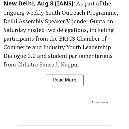
As part of the
New Delhi, Aug 8 (IANS):
ongoing weekly Youth Outreach Programme,
Delhi Assembly Speaker Vijender Gupta on
Saturday hosted two delegations, including
participants from the BRICS Chamber of
Commerce and Industry Youth Leadership
Dialogue 3.0 and student parliamentarians
from Chhatra Sansad, Nagpur.
Read More
Advertisement