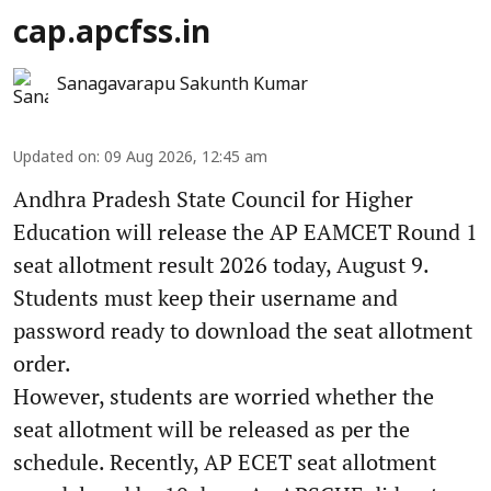
cap.apcfss.in
Sanagavarapu Sakunth Kumar
Updated on
:
09 Aug 2026, 12:45 am
Andhra Pradesh State Council for Higher
Education will release the AP EAMCET Round 1
seat allotment result 2026 today, August 9.
Students must keep their username and
password ready to download the seat allotment
order.
However, students are worried whether the
seat allotment will be released as per the
schedule. Recently, AP ECET seat allotment