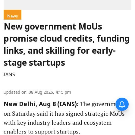
News
New government MoUs
promise cloud credits, funding
links, and skilling for early-
stage startups
IANS
Updated on
:
08 Aug 2026, 4:15 pm
The government
New Delhi, Aug 8 (IANS):
on Saturday said it has signed strategic MoUs
with key industry leaders and ecosystem
enablers to support startups.