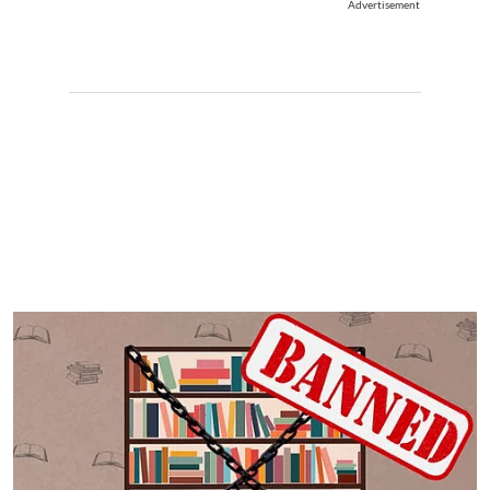
Advertisement