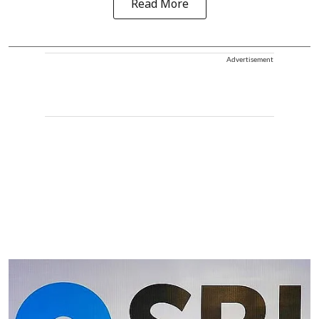
Read More
Advertisement