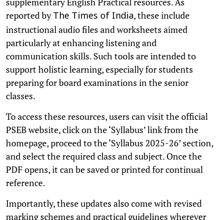
supplementary English Practical resources. As
reported by
, these include
The Times of India
instructional audio files and worksheets aimed
particularly at enhancing listening and
communication skills. Such tools are intended to
support holistic learning, especially for students
preparing for board examinations in the senior
classes.
To access these resources, users can visit the official
PSEB website, click on the ‘Syllabus’ link from the
homepage, proceed to the ‘Syllabus 2025-26’ section,
and select the required class and subject. Once the
PDF opens, it can be saved or printed for continual
reference.
Importantly, these updates also come with revised
marking schemes and practical guidelines wherever