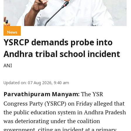
News
YSRCP demands probe into
Andhra tribal school incident
ANI
Updated on
:
07 Aug 2026, 9:40 am
The YSR
Parvathipuram Manyam:
Congress Party (YSRCP) on Friday alleged that
the public education system in Andhra Pradesh
was deteriorating under the coalition
government, citing an incident at a primary