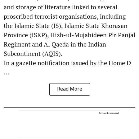
and storage of literature linked to several
proscribed terrorist organisations, including
the Islamic State (IS), Islamic State Khorasan
Province (ISKP), Hizb-ul-Mujahideen Pir Panjal
Regiment and Al Qaeda in the Indian
Subcontinent (AQIS).
In a gazette notification issued by the Home D
...
Read More
Advertisement