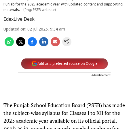
Punjab for the 2025 academic year with updated content and supporting
materials.
(Img: PSEB website)
EdexLive Desk
Updated on
:
02 Jul 2025, 9:34 am
Add as a preferred source on Google
Advertisement
The Punjab School Education Board (PSEB) has made
the subject-wise syllabus for Classes I to XII for the
2025 academic year available on its official portal,
, providing a much-needed roadmap for