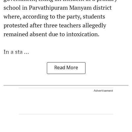
school in Parvathipuram Manyam district
where, according to the party, students
protested after three teachers allegedly
remained absent due to intoxication.
In a sta ...
Read More
Advertisement