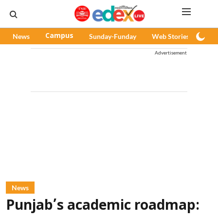
News
Campus
Sunday-Funday
Web Stories
Pod
Advertisement
News
Punjab’s academic roadmap: