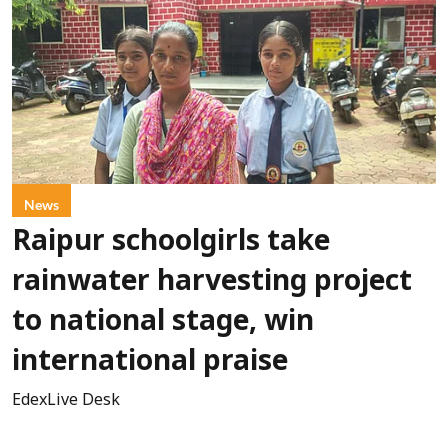
News
Raipur schoolgirls take
rainwater harvesting project
to national stage, win
international praise
EdexLive Desk