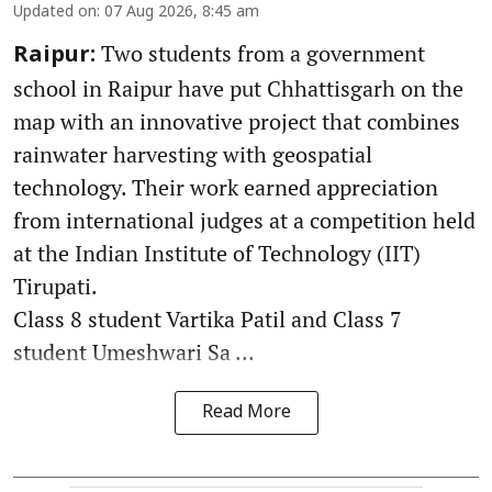
Updated on
:
07 Aug 2026, 8:45 am
Two students from a government
Raipur:
school in Raipur have put Chhattisgarh on the
map with an innovative project that combines
rainwater harvesting with geospatial
technology. Their work earned appreciation
from international judges at a competition held
at the Indian Institute of Technology (IIT)
Tirupati.
Class 8 student Vartika Patil and Class 7
student Umeshwari Sa ...
Read More