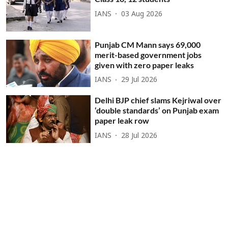
IANS
03 Aug 2026
Punjab CM Mann says 69,000
merit-based government jobs
given with zero paper leaks
IANS
29 Jul 2026
Delhi BJP chief slams Kejriwal over
‘double standards’ on Punjab exam
paper leak row
IANS
28 Jul 2026