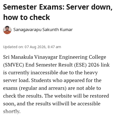
Semester Exams: Server down,
how to check
Sanagavarapu Sakunth Kumar
Updated on
:
07 Aug 2026, 8:47 am
Sri Manakula Vinayagar Engineering College
(SMVEC) End Semester Result (ESE) 2026 link
is currently inaccessible due to the heavy
server load. Students who appeared for the
exams (regular and arrears) are not able to
check the results. The website will be restored
soon, and the results willwill be accessible
shortly.