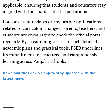
applicable, ensuring that students and educators stay
aligned with the board’s latest expectations.
For consistent updates or any further notifications
related to curriculum changes, parents, teachers, and
students are encouraged to check the official portal
regularly. By streamlining access to such detailed
academic plans and practical tools, PSEB underlines
its commitment to structured and comprehensive
learning across Punjab’s schools.
Download the Edexlive app to stay updated with the
latest news