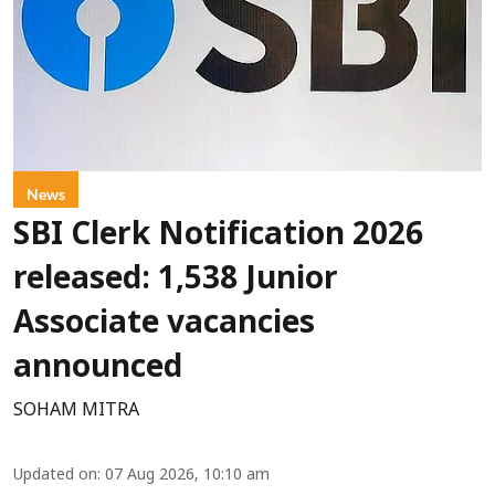
News
SBI Clerk Notification 2026
released: 1,538 Junior
Associate vacancies
announced
SOHAM MITRA
Updated on
:
07 Aug 2026, 10:10 am