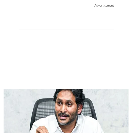
Advertisement