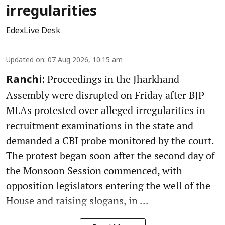
irregularities
EdexLive Desk
Updated on
:
07 Aug 2026, 10:15 am
Proceedings in the Jharkhand
Ranchi:
Assembly were disrupted on Friday after BJP
MLAs protested over alleged irregularities in
recruitment examinations in the state and
demanded a CBI probe monitored by the court.
The protest began soon after the second day of
the Monsoon Session commenced, with
opposition legislators entering the well of the
House and raising slogans, in ...