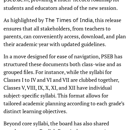
pseb.ac.in
students and educators ahead of the new session.
As highlighted by
, this release
The Times of India
ensures that all stakeholders, from teachers to
parents, can conveniently access, download, and plan
their academic year with updated guidelines.
In a move designed for ease of navigation, PSEB has
structured these documents both class-wise and as
grouped files. For instance, while the syllabi for
Classes I to IV and VI and VII are clubbed together,
Classes V, VIII, IX, X, XI, and XII have individual
subject-specific syllabi. This format allows for
tailored academic planning according to each grade’s
distinct learning objectives.
Beyond core syllabi, the board has also shared