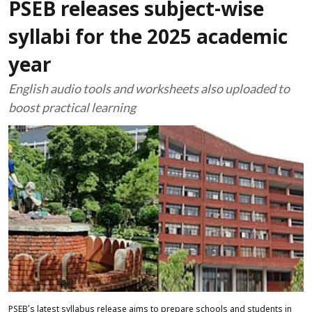
PSEB releases subject-wise
syllabi for the 2025 academic
year
English audio tools and worksheets also uploaded to
boost practical learning
PSEB’s latest syllabus release aims to prepare schools and students in