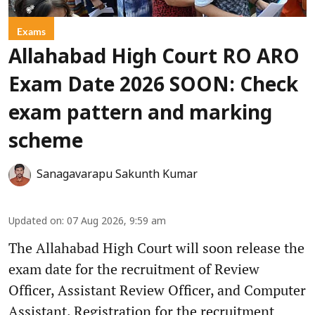
Exams
Allahabad High Court RO ARO
Exam Date 2026 SOON: Check
exam pattern and marking
scheme
Sanagavarapu Sakunth Kumar
Updated on
:
07 Aug 2026, 9:59 am
The Allahabad High Court will soon release the
exam date for the recruitment of Review
Officer, Assistant Review Officer, and Computer
Assistant. Registration for the recruitment