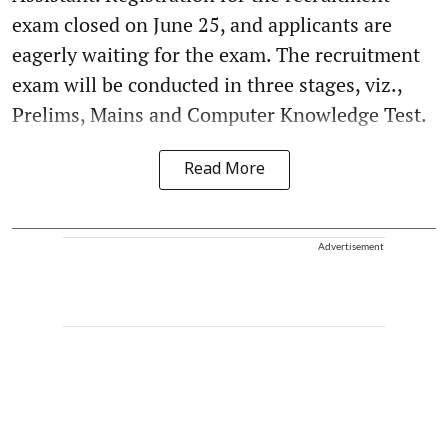
exam closed on June 25, and applicants are
eagerly waiting for the exam. The recruitment
exam will be conducted in three stages, viz.,
Prelims, Mains and Computer Knowledge Test.
Read More
Advertisement