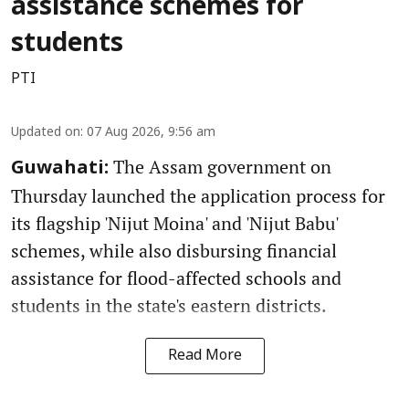
assistance schemes for
students
PTI
Updated on
:
07 Aug 2026, 9:56 am
The Assam government on
Guwahati:
Thursday launched the application process for
its flagship 'Nijut Moina' and 'Nijut Babu'
schemes, while also disbursing financial
assistance for flood-affected schools and
students in the state's eastern districts.
Read More