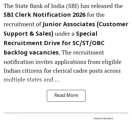
The State Bank of India (SBI) has released the
for the
SBI Clerk Notification 2026
recruitment of
Junior Associates (Customer
under a
Support & Sales)
Special
Recruitment Drive for SC/ST/OBC
. The recruitment
backlog vacancies
notification invites applications from eligible
Indian citizens for clerical cadre posts across
multiple states and ...
Read More
Advertisement