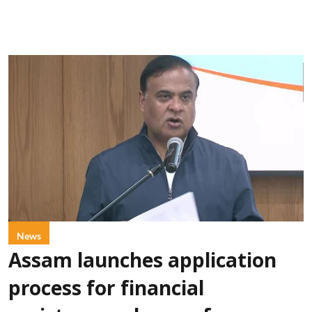
News
Assam launches application
process for financial