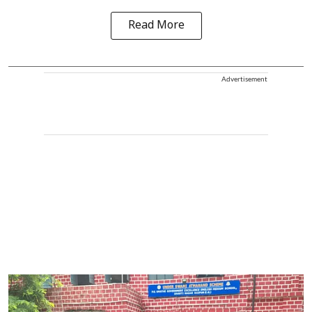
Read More
Advertisement