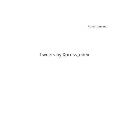
Advertisement
Tweets by Xpress_edex