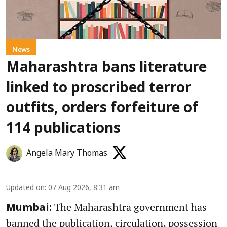
News
Maharashtra bans literature
linked to proscribed terror
outfits, orders forfeiture of
114 publications
Angela Mary Thomas
Updated on
:
07 Aug 2026, 8:31 am
The Maharashtra government has
Mumbai:
banned the publication, circulation, possession