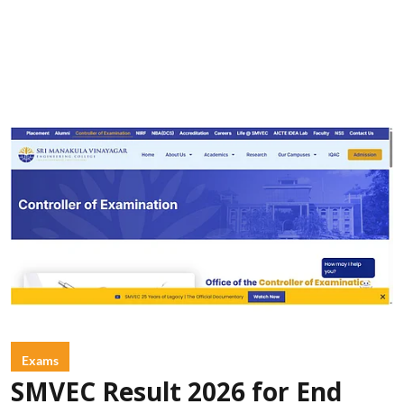
Exams
SMVEC Result 2026 for End