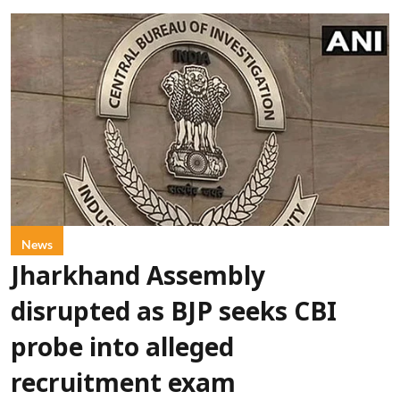
News
Jharkhand Assembly
disrupted as BJP seeks CBI
probe into alleged
recruitment exam