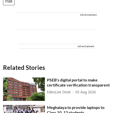
PSEB
Advertisement
Advertisement
Related Stories
PSEB's digital portal to make
certificate verification transparent
EdexLive Desk
05 Aug 2026
Meghalaya to provide laptops to
Class 10, 12 students