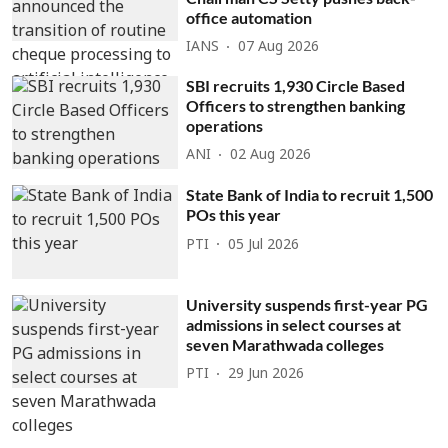
office automation
IANS
07 Aug 2026
SBI recruits 1,930 Circle Based
Officers to strengthen banking
operations
ANI
02 Aug 2026
State Bank of India to recruit 1,500
POs this year
PTI
05 Jul 2026
University suspends first-year PG
admissions in select courses at
seven Marathwada colleges
PTI
29 Jun 2026