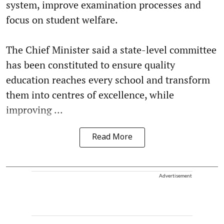
system, improve examination processes and
focus on student welfare.
The Chief Minister said a state-level committee
has been constituted to ensure quality
education reaches every school and transform
them into centres of excellence, while
improving ...
Read More
Advertisement