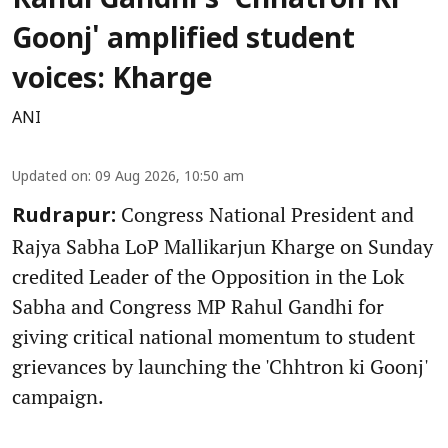
Rahul Gandhi's 'Chhatron Ki
Goonj' amplified student
voices: Kharge
ANI
Updated on
:
09 Aug 2026, 10:50 am
Congress National President and
Rudrapur:
Rajya Sabha LoP Mallikarjun Kharge on Sunday
credited Leader of the Opposition in the Lok
Sabha and Congress MP Rahul Gandhi for
giving critical national momentum to student
grievances by launching the 'Chhtron ki Goonj'
campaign.