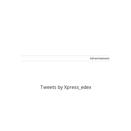
Advertisement
Tweets by Xpress_edex