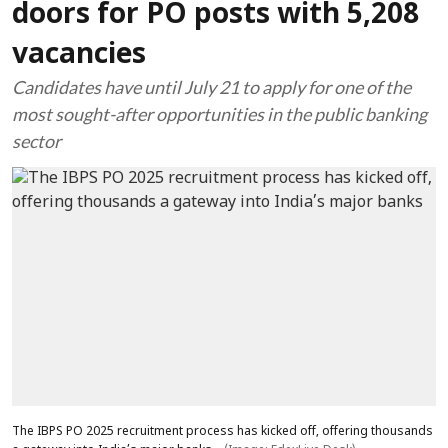
doors for PO posts with 5,208
vacancies
Candidates have until July 21 to apply for one of the
most sought-after opportunities in the public banking
sector
The IBPS PO 2025 recruitment process has kicked off, offering thousands