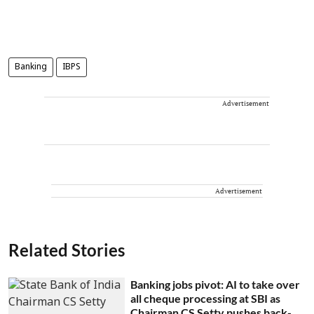
Banking
IBPS
Advertisement
Advertisement
Related Stories
Banking jobs pivot: AI to take over
all cheque processing at SBI as
Chairman CS Setty pushes back-