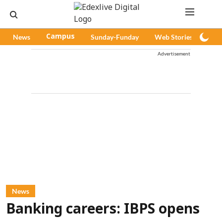
News
Campus
Sunday-Funday
Web Stories
Pod
Advertisement
News
Banking careers: IBPS opens