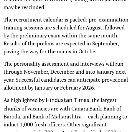
may be rescinded.
The recruitment calendar is packed: pre-examination
training sessions are scheduled for August, followed
by the preliminary exam within the same month.
Results of the prelims are expected in September,
paving the way for the mains in October.
The personality assessment and interviews will run
through November, December and into January next
year. Successful candidates can anticipate provisional
allotment by January or February 2026.
As highlighted by
, the largest
Hindustan Times
chunks of vacancies are with Canara Bank, Bank of
Baroda, and Bank of Maharashtra — each planning to
induct 1,000 fresh officers. Other significant