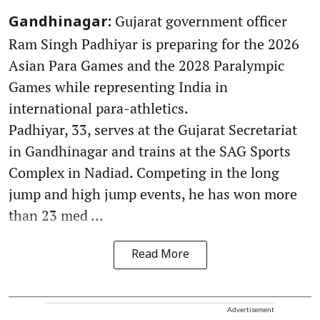
Gujarat government officer
Gandhinagar:
Ram Singh Padhiyar is preparing for the 2026
Asian Para Games and the 2028 Paralympic
Games while representing India in
international para-athletics.
Padhiyar, 33, serves at the Gujarat Secretariat
in Gandhinagar and trains at the SAG Sports
Complex in Nadiad. Competing in the long
jump and high jump events, he has won more
than 23 med ...
Read More
Advertisement