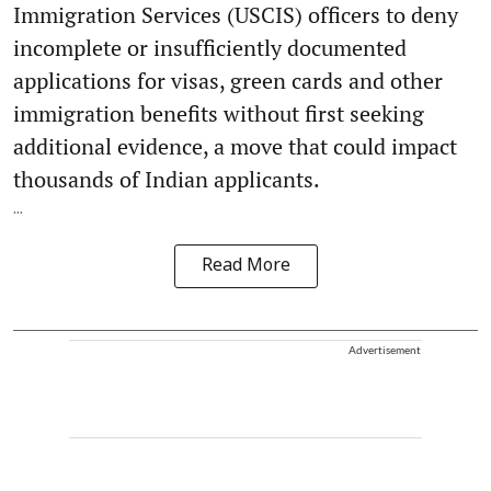
Immigration Services (USCIS) officers to deny
incomplete or insufficiently documented
applications for visas, green cards and other
immigration benefits without first seeking
additional evidence, a move that could impact
thousands of Indian applicants.
...
Read More
Advertisement