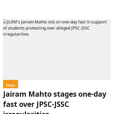
News
Jairam Mahto stages one-day
fast over JPSC-JSSC