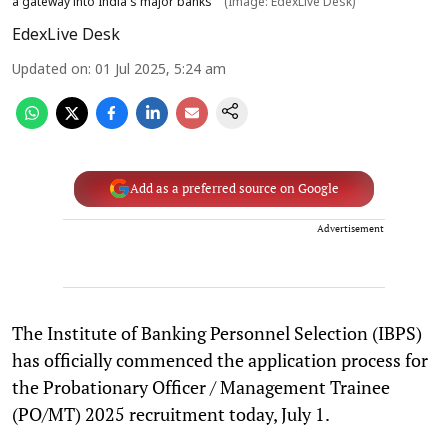
a gateway into India’s major banks
(Image: EdexLive Desk)
EdexLive Desk
Updated on
:
01 Jul 2025, 5:24 am
Add as a preferred source on Google
Advertisement
The Institute of Banking Personnel Selection (IBPS)
has officially commenced the application process for
the Probationary Officer / Management Trainee
(PO/MT) 2025 recruitment today, July 1.