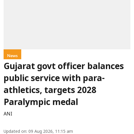
News
Gujarat govt officer balances
public service with para-
athletics, targets 2028
Paralympic medal
ANI
Updated on
:
09 Aug 2026, 11:15 am