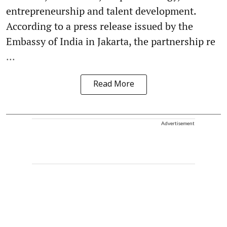
entrepreneurship and talent development.
According to a press release issued by the
Embassy of India in Jakarta, the partnership re
...
Read More
Advertisement