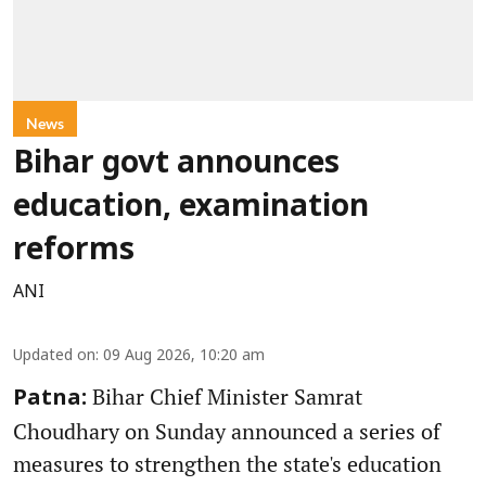
News
Bihar govt announces
education, examination
reforms
ANI
Updated on
:
09 Aug 2026, 10:20 am
Bihar Chief Minister Samrat
Patna:
Choudhary on Sunday announced a series of
measures to strengthen the state's education