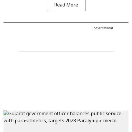
Read More
Advertisement