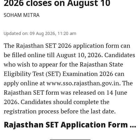
2026 closes on August 10
SOHAM MITRA
Updated on
:
09 Aug 2026, 11:20 am
The Rajasthan SET 2026 application form can
be filled online till August 10, 2026. Candidates
who wish to appear for the Rajasthan State
Eligibility Test (SET) Examination 2026 can
apply online at www.sso.rajasthan.gov.in. The
Rajasthan SET form was released on 14 June
2026. Candidates should complete the
registration process before the last date.
Rajasthan SET Application Form ...