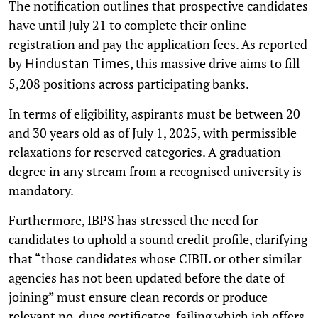
The notification outlines that prospective candidates
have until July 21 to complete their online
registration and pay the application fees. As reported
by
, this massive drive aims to fill
Hindustan Times
5,208 positions across participating banks.
In terms of eligibility, aspirants must be between 20
and 30 years old as of July 1, 2025, with permissible
relaxations for reserved categories. A graduation
degree in any stream from a recognised university is
mandatory.
Furthermore, IBPS has stressed the need for
candidates to uphold a sound credit profile, clarifying
that “those candidates whose CIBIL or other similar
agencies has not been updated before the date of
joining” must ensure clean records or produce
relevant no-dues certificates, failing which job offers