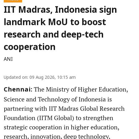
IIT Madras, Indonesia sign
landmark MoU to boost
research and deep-tech
cooperation
ANI
Updated on
:
09 Aug 2026, 10:15 am
The Ministry of Higher Education,
Chennai:
Science and Technology of Indonesia is
partnering with IIT Madras Global Research
Foundation (IITM Global) to strengthen
strategic cooperation in higher education,
research, innovation, deep technology,