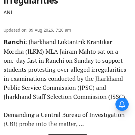
irregularities
ANI
Updated on
:
09 Aug 2026, 7:20 am
Jharkhand Loktantrik Krantikari
Ranchi:
Morcha (JLKM) MLA Jairam Mahto sat on a
one-day fast in Ranchi on Sunday to support
students protesting over alleged irregularities
in examinations conducted by the Jharkhand
Public Service Commission (JPSC) and
Jharkhand Staff Selection Commission (JSSC).
Demanding a Central Bureau of Investigation
(CBI) probe into the matter, ...