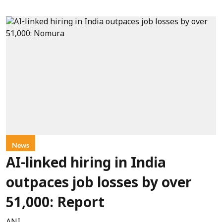
News
AI-linked hiring in India
outpaces job losses by over
51,000: Report