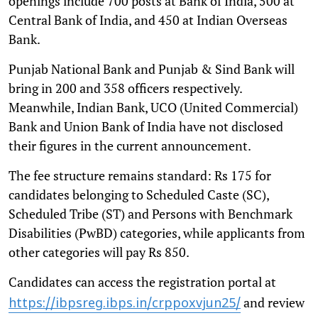
openings include 700 posts at Bank of India, 500 at
Central Bank of India, and 450 at Indian Overseas
Bank.
Punjab National Bank and Punjab & Sind Bank will
bring in 200 and 358 officers respectively.
Meanwhile, Indian Bank, UCO (United Commercial)
Bank and Union Bank of India have not disclosed
their figures in the current announcement.
The fee structure remains standard: Rs 175 for
candidates belonging to Scheduled Caste (SC),
Scheduled Tribe (ST) and Persons with Benchmark
Disabilities (PwBD) categories, while applicants from
other categories will pay Rs 850.
Candidates can access the registration portal at
and review
https://ibpsreg.ibps.in/crppoxvjun25/