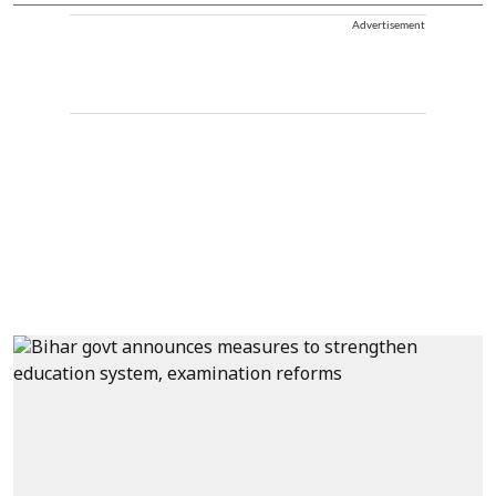
Advertisement