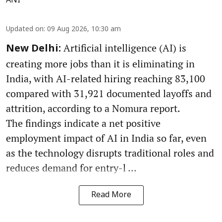
ANI
Updated on
:
09 Aug 2026, 10:30 am
Artificial intelligence (AI) is
New Delhi:
creating more jobs than it is eliminating in
India, with AI-related hiring reaching 83,100
compared with 31,921 documented layoffs and
attrition, according to a Nomura report.
The findings indicate a net positive
employment impact of AI in India so far, even
as the technology disrupts traditional roles and
reduces demand for entry-l ...
Read More