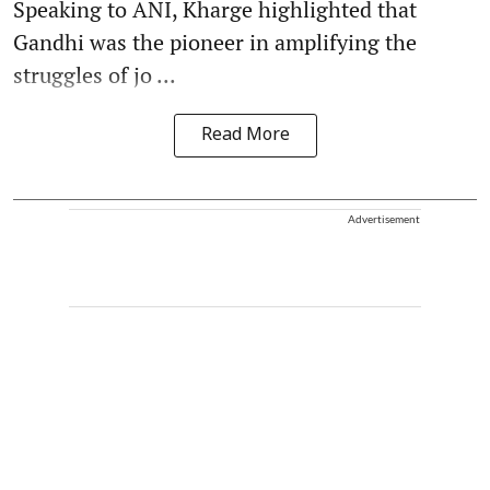
Speaking to ANI, Kharge highlighted that
Gandhi was the pioneer in amplifying the
struggles of jo ...
Read More
Advertisement