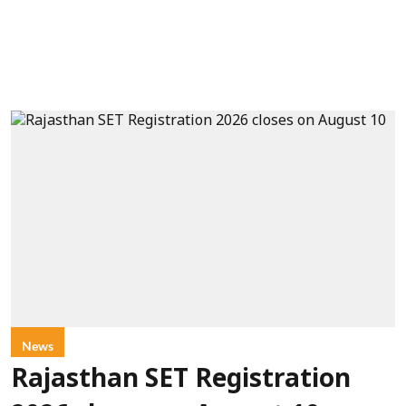
News
Rajasthan SET Registration