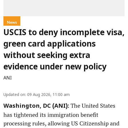
News
USCIS to deny incomplete visa,
green card applications
without seeking extra
evidence under new policy
ANI
Updated on
:
09 Aug 2026, 11:00 am
The United States
Washington, DC (ANI):
has tightened its immigration benefit
processing rules, allowing US Citizenship and