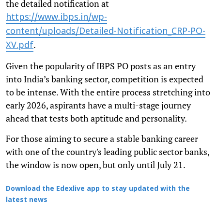
the detailed notification at
https://www.ibps.in/wp-
content/uploads/Detailed-Notification_CRP-PO-
.
XV.pdf
Given the popularity of IBPS PO posts as an entry
into India’s banking sector, competition is expected
to be intense. With the entire process stretching into
early 2026, aspirants have a multi-stage journey
ahead that tests both aptitude and personality.
For those aiming to secure a stable banking career
with one of the country's leading public sector banks,
the window is now open, but only until July 21.
Download the Edexlive app to stay updated with the
latest news