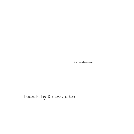
Advertisement
Tweets by Xpress_edex