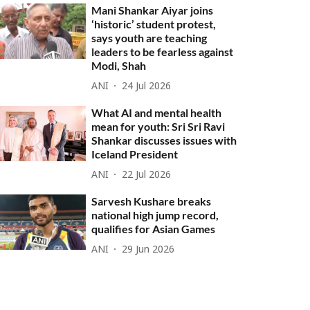
Mani Shankar Aiyar joins
‘historic’ student protest,
says youth are teaching
leaders to be fearless against
Modi, Shah
ANI
24 Jul 2026
What AI and mental health
mean for youth: Sri Sri Ravi
Shankar discusses issues with
Iceland President
ANI
22 Jul 2026
Sarvesh Kushare breaks
national high jump record,
qualifies for Asian Games
ANI
29 Jun 2026