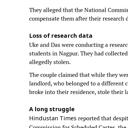
They alleged that the National Commiss
compensate them after their research 
Loss of research data
Uke and Das were conducting a research
students in Nagpur. They had collecte
allegedly stolen.
The couple claimed that while they were
landlord, who belonged to a different c
broke into their residence, stole their 
A long struggle
reported that despit
Hindustan Times
Commission for Scheduled Castes, the 