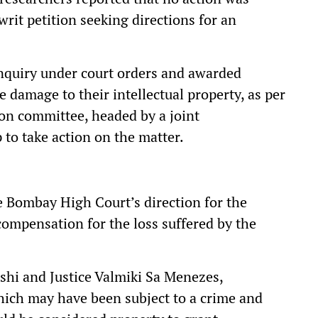
writ petition seeking directions for an
nquiry under court orders and awarded
 damage to their intellectual property, as per
tion committee, headed by a joint
 to take action on the matter.
e Bombay High Court’s direction for the
 compensation for the loss suffered by the
shi and Justice Valmiki Sa Menezes,
which may have been subject to a crime and