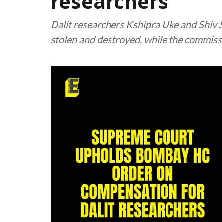
researchers
Dalit researchers Kshipra Uke and Shiv 
stolen and destroyed, while the commiss