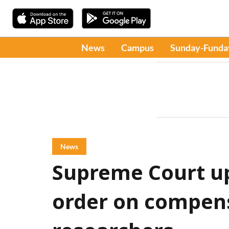
News
Campus
Sunday-Funda
News
Supreme Court u
order on compens