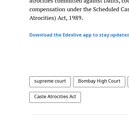
atrocities committed against Dalits, co
compensation under the Scheduled Cas
Atrocities) Act, 1989.
Download the Edexlive app to stay updated
supreme court
Bombay High Court
Caste Atrocities Act