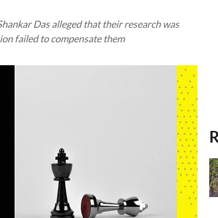
Shankar Das alleged that their research was
ion failed to compensate them
R