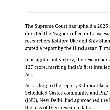
The Supreme Court has upheld a 2023 
directed the Nagpur collector to assess
researchers Kshipra Uke and Shiv Shank
stated a report by the
Hindustan Time
In a significant victory, the research
127 crore, marking India’s first intelle
Act.
According to the report, Kshipra Uke 
Scheduled Castes community and PhD h
(JNU), New Delhi, had approached the
the loss of their research data.