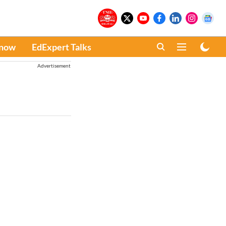
Know
EdExpert Talks
Advertisement