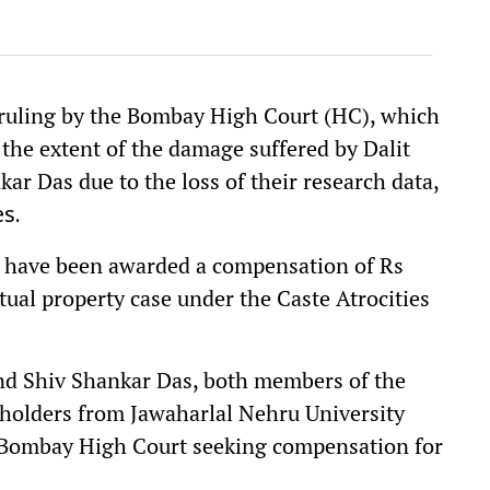
ruling by the Bombay High Court (HC), which
 the extent of the damage suffered by Dalit
ar Das due to the loss of their research data,
s.
ers have been awarded a compensation of Rs
ctual property case under the Caste Atrocities
and Shiv Shankar Das, both members of the
olders from Jawaharlal Nehru University
 Bombay High Court seeking compensation for