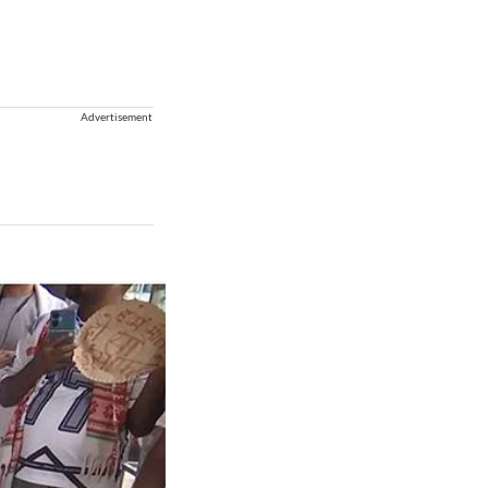
Advertisement