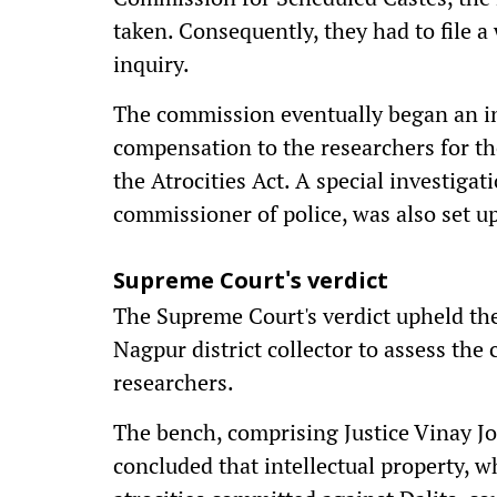
taken. Consequently, they had to file a 
inquiry.
The commission eventually began an i
compensation to the researchers for the
the Atrocities Act. A special investiga
commissioner of police, was also set up
Supreme Court's verdict
The Supreme Court's verdict upheld th
Nagpur district collector to assess the
researchers.
The bench, comprising Justice Vinay Jo
concluded that intellectual property, 