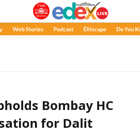
y
Web Stories
Podcast
Élitscape
Do You 
pholds Bombay HC
ation for Dalit