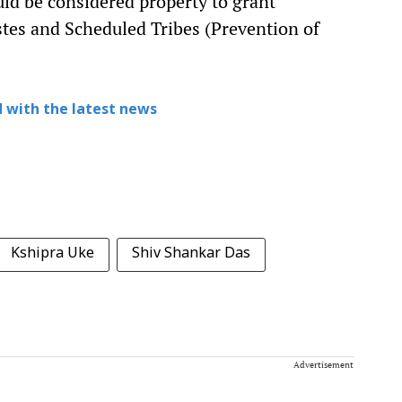
uld be considered property to grant
tes and Scheduled Tribes (Prevention of
 with the latest news
Kshipra Uke
Shiv Shankar Das
Advertisement