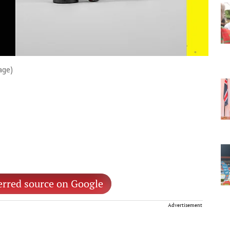
age)
erred source on Google
Advertisement