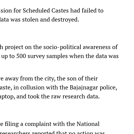
ion for Scheduled Castes had failed to
data was stolen and destroyed.
 project on the socio-political awareness of
d up to 500 survey samples when the data was
 away from the city, the son of their
aste, in collusion with the Bajajnagar police,
laptop, and took the raw research data.
e filing a complaint with the National
researchers reported that no action was