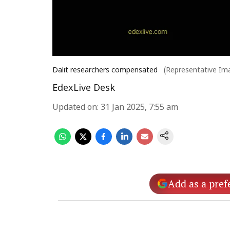
Dalit researchers compensated
(Representative Im
EdexLive Desk
Updated on
:
31 Jan 2025, 7:55 am
Add as a pref