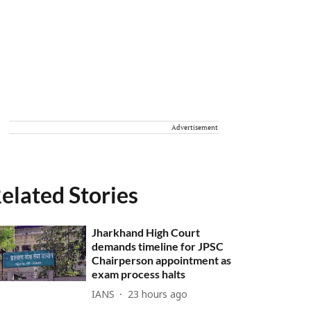
Advertisement
elated Stories
Jharkhand High Court
demands timeline for JPSC
Chairperson appointment as
exam process halts
IANS
23 hours ago