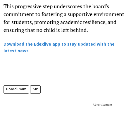
This progressive step underscores the board's
commitment to fostering a supportive environment
for students, promoting academic resilience, and
ensuring that no child is left behind.
Download the Edexlive app to stay updated with the
latest news
Board Exam
MP
Advertisement