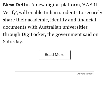
A new digital platform, 'AAERI
New Delhi:
Verify', will enable Indian students to securely
share their academic, identity and financial
documents with Australian universities
through DigiLocker, the government said on
Saturday.
Read More
Advertisement