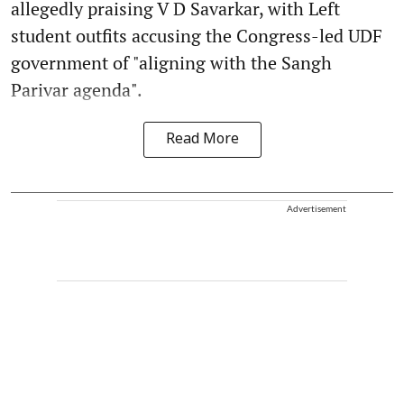
allegedly praising V D Savarkar, with Left
student outfits accusing the Congress-led UDF
government of "aligning with the Sangh
Parivar agenda".
Read More
Advertisement