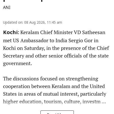
ANI
Updated on
:
08 Aug 2026, 11:45 am
Keralam Chief Minister VD Satheesan
Kochi:
met US Ambassador to India Sergio Gor in
Kochi on Saturday, in the presence of the Chief
Secretary and other senior officials of the state
government.
The discussions focused on strengthening
cooperation between Keralam and the United
States in areas of mutual interest, particularly
higher education, tourism, culture, investm ...