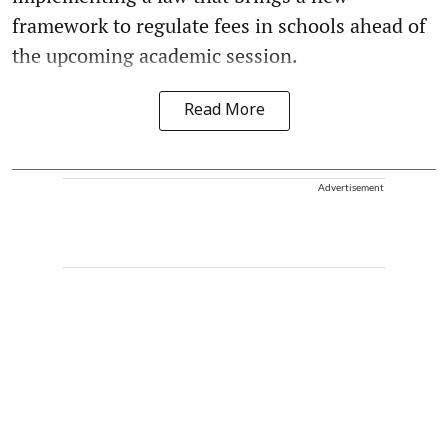
framework to regulate fees in schools ahead of
the upcoming academic session.
Read More
Advertisement