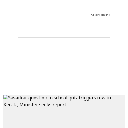
Advertisement