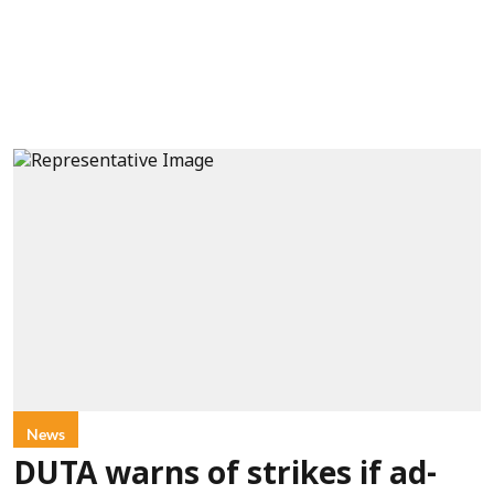
News
DUTA warns of strikes if ad-