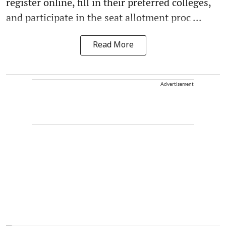
register online, fill in their preferred colleges,
and participate in the seat allotment proc ...
Read More
Advertisement