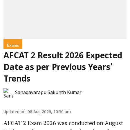
Exams
AFCAT 2 Result 2026 Expected
Date as per Previous Years'
Trends
Sanagavarapu Sakunth Kumar
Updated on
:
08 Aug 2026, 10:30 am
AFCAT 2 Exam 2026 was conducted on August