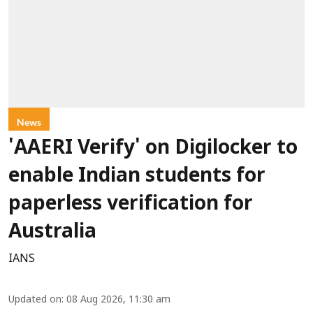
News
'AAERI Verify' on Digilocker to
enable Indian students for
paperless verification for
Australia
IANS
Updated on
:
08 Aug 2026, 11:30 am