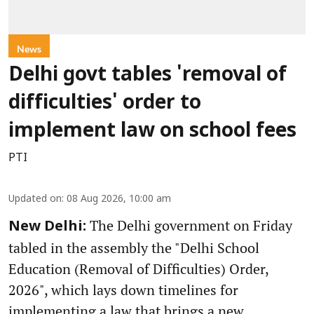
News
Delhi govt tables 'removal of
difficulties' order to
implement law on school fees
PTI
Updated on
:
08 Aug 2026, 10:00 am
The Delhi government on Friday
New Delhi:
tabled in the assembly the "Delhi School
Education (Removal of Difficulties) Order,
2026", which lays down timelines for
implementing a law that brings a new