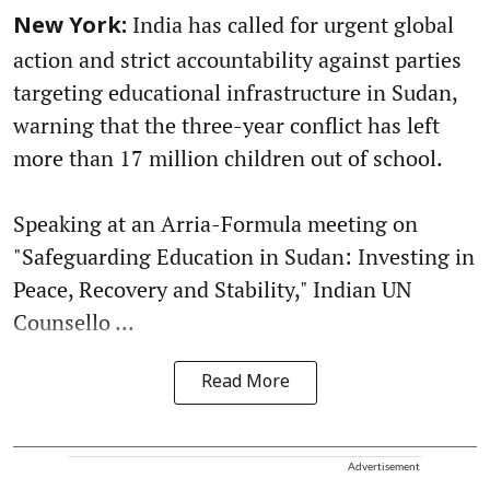
India has called for urgent global
New York:
action and strict accountability against parties
targeting educational infrastructure in Sudan,
warning that the three-year conflict has left
more than 17 million children out of school.
Speaking at an Arria-Formula meeting on
"Safeguarding Education in Sudan: Investing in
Peace, Recovery and Stability," Indian UN
Counsello ...
Read More
Advertisement