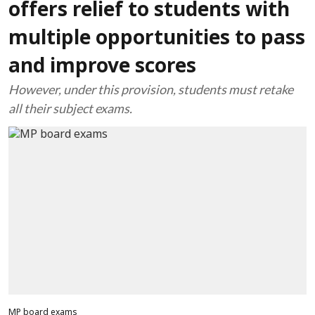
offers relief to students with
multiple opportunities to pass
and improve scores
However, under this provision, students must retake
all their subject exams.
MP board exams