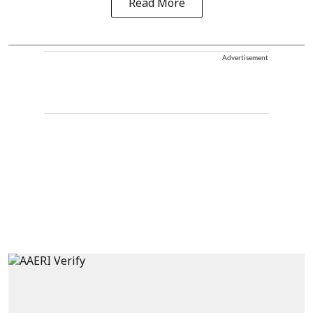
Read More
Advertisement