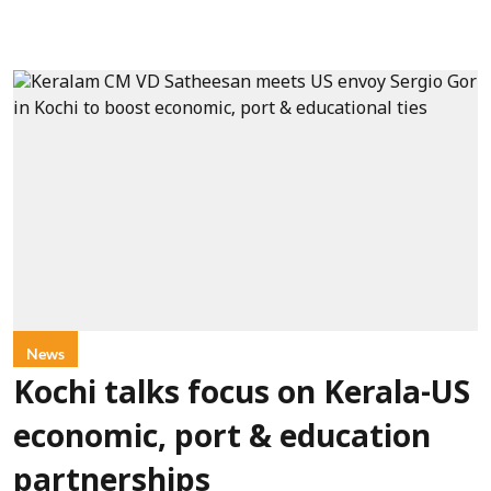
News
Kochi talks focus on Kerala-US
economic, port & education
partnerships