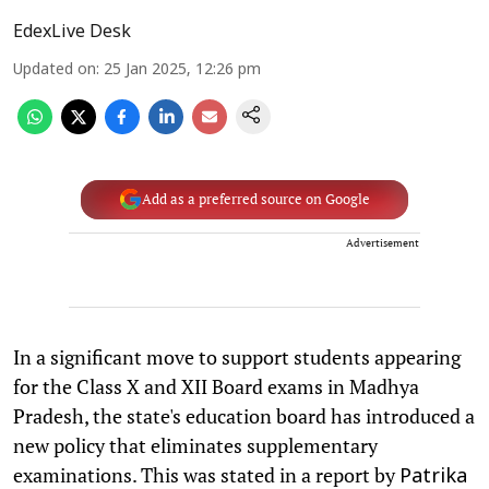
EdexLive Desk
Updated on
:
25 Jan 2025, 12:26 pm
Add as a preferred source on Google
Advertisement
In a significant move to support students appearing
for the Class X and XII Board exams in Madhya
Pradesh, the state's education board has introduced a
new policy that eliminates supplementary
examinations. This was stated in a report by
Patrika