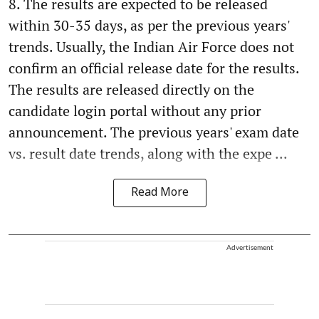
8. The results are expected to be released
within 30-35 days, as per the previous years'
trends. Usually, the Indian Air Force does not
confirm an official release date for the results.
The results are released directly on the
candidate login portal without any prior
announcement. The previous years' exam date
vs. result date trends, along with the expe ...
Read More
Advertisement