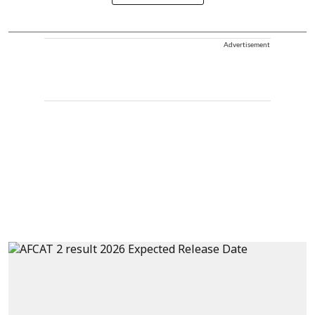
Advertisement