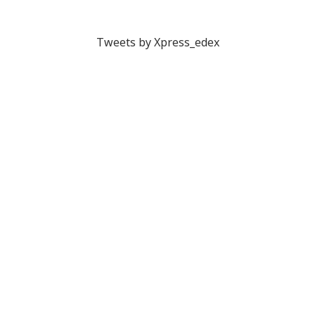
Tweets by Xpress_edex