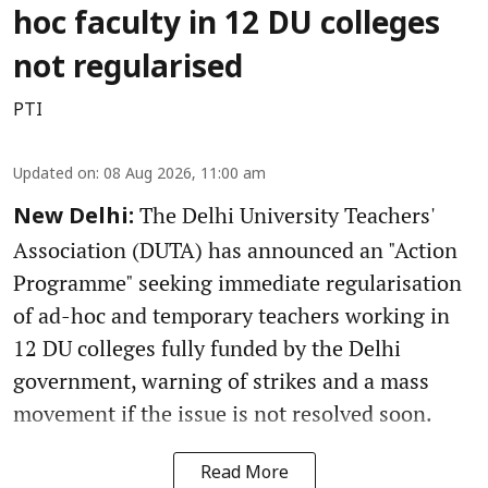
hoc faculty in 12 DU colleges
not regularised
PTI
Updated on
:
08 Aug 2026, 11:00 am
The Delhi University Teachers'
New Delhi:
Association (DUTA) has announced an "Action
Programme" seeking immediate regularisation
of ad-hoc and temporary teachers working in
12 DU colleges fully funded by the Delhi
government, warning of strikes and a mass
movement if the issue is not resolved soon.
Read More