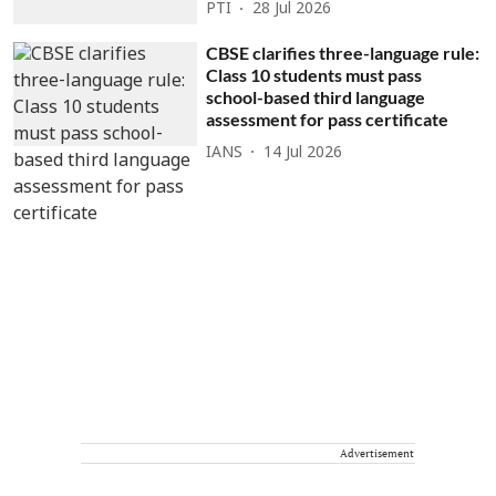
PTI
28 Jul 2026
CBSE clarifies three-language rule:
Class 10 students must pass
school-based third language
assessment for pass certificate
IANS
14 Jul 2026
Advertisement