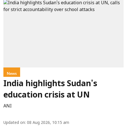
News
India highlights Sudan's
education crisis at UN
ANI
Updated on
:
08 Aug 2026, 10:15 am