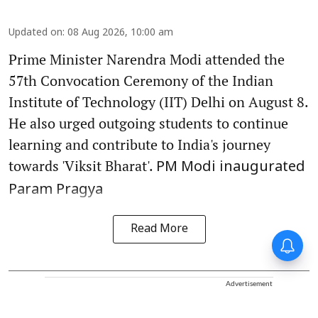
Updated on
:
08 Aug 2026, 10:00 am
Prime Minister Narendra Modi attended the
57th Convocation Ceremony of the Indian
Institute of Technology (IIT) Delhi on August 8.
He also urged outgoing students to continue
learning and contribute to India's journey
towards 'Viksit Bharat'.
PM Modi inaugurated
Param Pragya
Read More
Advertisement