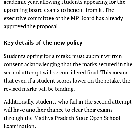
academic year, allowing students appearing for the
upcoming board exams to benefit from it. The
executive committee of the MP Board has already
approved the proposal.
Key details of the new policy
Students opting for a retake must submit written
consent acknowledging that the marks secured in the
second attempt will be considered final. This means
that even if a student scores lower on the retake, the
revised marks will be binding.
Additionally, students who fail in the second attempt
will have another chance to clear their exams
through the Madhya Pradesh State Open School
Examination.