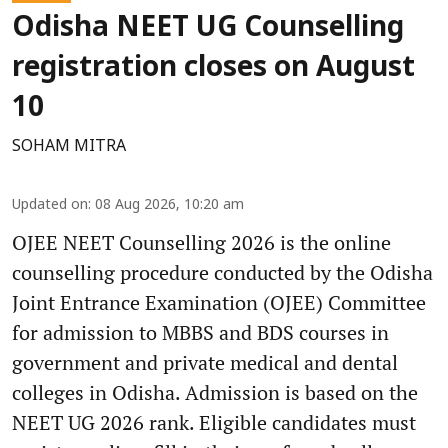
Odisha NEET UG Counselling
registration closes on August
10
SOHAM MITRA
Updated on
:
08 Aug 2026, 10:20 am
OJEE NEET Counselling 2026 is the online
counselling procedure conducted by the Odisha
Joint Entrance Examination (OJEE) Committee
for admission to MBBS and BDS courses in
government and private medical and dental
colleges in Odisha. Admission is based on the
NEET UG 2026 rank. Eligible candidates must