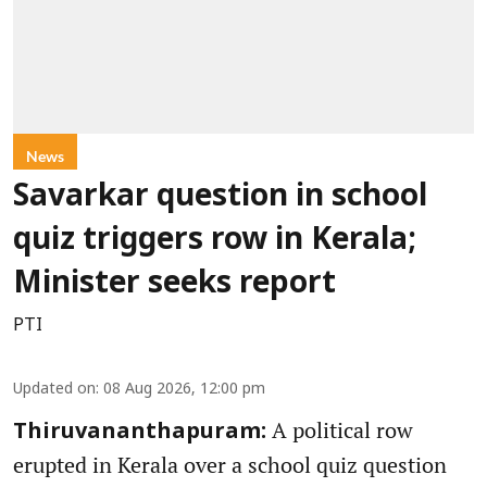
News
Savarkar question in school
quiz triggers row in Kerala;
Minister seeks report
PTI
Updated on
:
08 Aug 2026, 12:00 pm
A political row
Thiruvananthapuram:
erupted in Kerala over a school quiz question