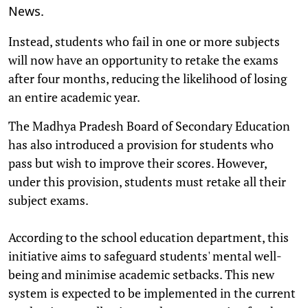
.
News
Instead, students who fail in one or more subjects
will now have an opportunity to retake the exams
after four months, reducing the likelihood of losing
an entire academic year.
The Madhya Pradesh Board of Secondary Education
has also introduced a provision for students who
pass but wish to improve their scores. However,
under this provision, students must retake all their
subject exams.
According to the school education department, this
initiative aims to safeguard students' mental well-
being and minimise academic setbacks. This new
system is expected to be implemented in the current