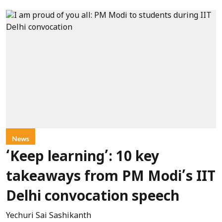
News
‘Keep learning’: 10 key
takeaways from PM Modi’s IIT
Delhi convocation speech
Yechuri Sai Sashikanth