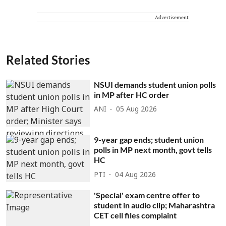
Advertisement
Related Stories
NSUI demands student union polls
in MP after HC order
ANI
05 Aug 2026
9-year gap ends; student union
polls in MP next month, govt tells
HC
PTI
04 Aug 2026
'Special' exam centre offer to
student in audio clip; Maharashtra
CET cell files complaint