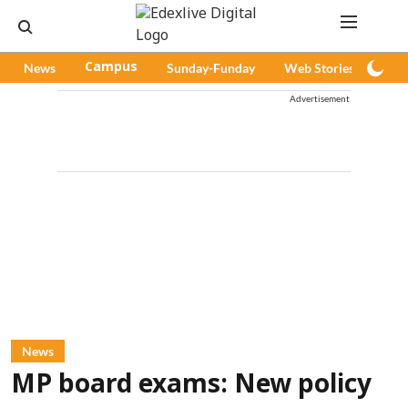
News
Campus
Sunday-Funday
Web Stories
Pod
Advertisement
News
MP board exams: New policy