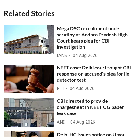
Related Stories
Mega DSC recruitment under
scrutiny as Andhra Pradesh High
Court hears plea for CBI
investigation
IANS
04 Aug 2026
NEET case: Delhi court sought CBI
response on accused's plea for lie
detector test
PTI
04 Aug 2026
CBI directed to provide
chargesheet in NEET UG paper
leak case
ANI
04 Aug 2026
Delhi HC issues notice on Umar