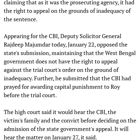
claiming that as it was the prosecuting agency, it had
the right to appeal on the grounds of inadequacy of
the sentence.
Appearing for the CBI, Deputy Solicitor General
Rajdeep Majumdar today, January 22, opposed the
state's submission, maintaining that the West Bengal
government does not have the right to appeal
against the trial court's order on the ground of
inadequacy. Further, he submitted that the CBI had
prayed for awarding capital punishment to Roy
before the trial court.
The high court said it would hear the CBI, the
victim's family and the convict before deciding on the
admission of the state government's appeal. It will
hear the matter on January 27, it said.