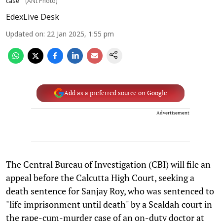
case
(ANI Photo)
EdexLive Desk
Updated on
:
22 Jan 2025, 1:55 pm
Add as a preferred source on Google
Advertisement
The Central Bureau of Investigation (CBI) will file an
appeal before the Calcutta High Court, seeking a
death sentence for Sanjay Roy, who was sentenced to
"life imprisonment until death" by a Sealdah court in
the rape-cum-murder case of an on-duty doctor at