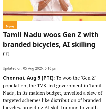
News
Tamil Nadu woos Gen Z with
branded bicycles, AI skilling
PTI
Updated on
:
05 Aug 2026, 5:10 pm
To woo the 'Gen Z'
Chennai, Aug 5 (PTI):
population, the TVK-led government in Tamil
Nadu, in its maiden budget, unveiled a slew of
targeted schemes like distribution of branded
bicycles, providing AI skill training to youth