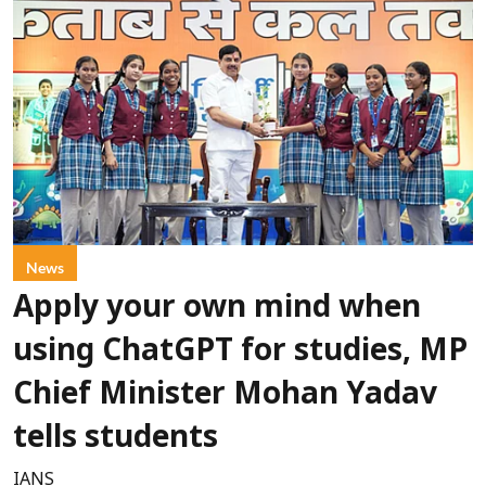
News
Apply your own mind when
using ChatGPT for studies, MP
Chief Minister Mohan Yadav
tells students
IANS