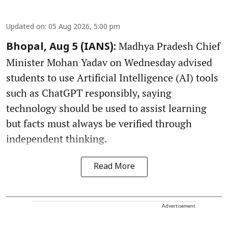
Updated on
:
05 Aug 2026, 5:00 pm
Madhya Pradesh Chief
Bhopal, Aug 5 (IANS):
Minister Mohan Yadav on Wednesday advised
students to use Artificial Intelligence (AI) tools
such as ChatGPT responsibly, saying
technology should be used to assist learning
but facts must always be verified through
independent thinking.
Read More
Advertisement