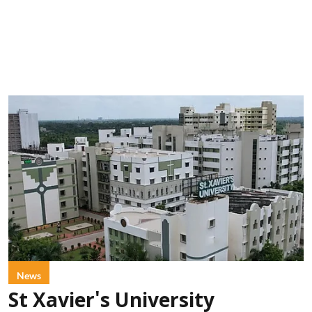
News
St Xavier's University