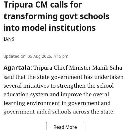
Tripura CM calls for
transforming govt schools
into model institutions
IANS
Updated on
:
05 Aug 2026, 4:15 pm
Tripura Chief Minister Manik Saha
Agartala:
said that the state government has undertaken
several initiatives to strengthen the school
education system and improve the overall
learning environment in government and
government‑aided schools across the state.
Read More