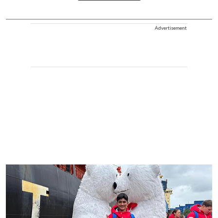
Advertisement