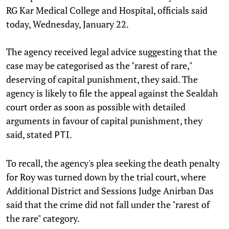
RG Kar Medical College and Hospital, officials said
today, Wednesday, January 22.
The agency received legal advice suggesting that the
case may be categorised as the "rarest of rare,"
deserving of capital punishment, they said. The
agency is likely to file the appeal against the Sealdah
court order as soon as possible with detailed
arguments in favour of capital punishment, they
said, stated
.
PTI
To recall, the agency's plea seeking the death penalty
for Roy was turned down by the trial court, where
Additional District and Sessions Judge Anirban Das
said that the crime did not fall under the "rarest of
the rare" category.