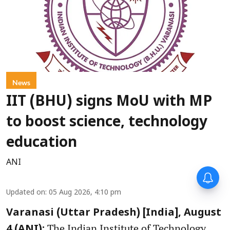
News
IIT (BHU) signs MoU with MP
to boost science, technology
education
ANI
Updated on
:
05 Aug 2026, 4:10 pm
Varanasi (Uttar Pradesh) [India], August
The Indian Institute of Technology
4 (ANI):