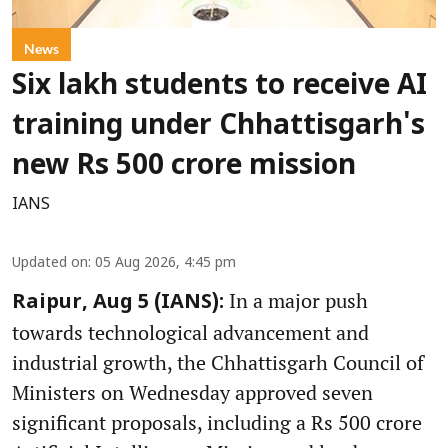
News
Six lakh students to receive AI
training under Chhattisgarh's
new Rs 500 crore mission
IANS
Updated on
:
05 Aug 2026, 4:45 pm
In a major push
Raipur, Aug 5 (IANS):
towards technological advancement and
industrial growth, the Chhattisgarh Council of
Ministers on Wednesday approved seven
significant proposals, including a Rs 500 crore