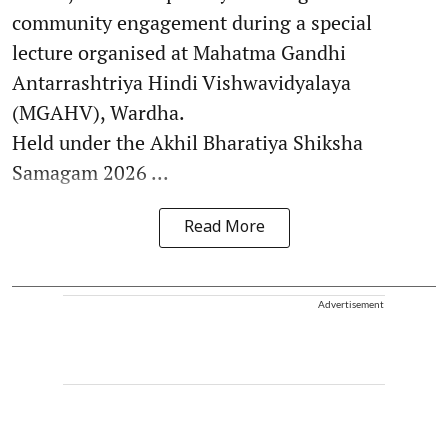
community engagement during a special
lecture organised at Mahatma Gandhi
Antarrashtriya Hindi Vishwavidyalaya
(MGAHV), Wardha.
Held under the Akhil Bharatiya Shiksha
Samagam 2026 ...
Read More
Advertisement