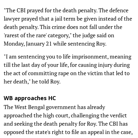
"The CBI prayed for the death penalty. The defence
lawyer prayed that a jail term be given instead of the
death penalty. This crime does not fall under the
'rarest of the rare' category," the judge said on
Monday, January 21 while sentencing Roy.
"I am sentencing you to life imprisonment, meaning
till the last day of your life, for causing injury during
the act of committing rape on the victim that led to
her death," he told Roy.
WB approaches HC
The West Bengal government has already
approached the high court, challenging the verdict
and seeking the death penalty for Roy. The CBI has
opposed the state's right to file an appeal in the case,