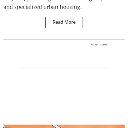
and specialised urban housing.
Read More
Advertisement