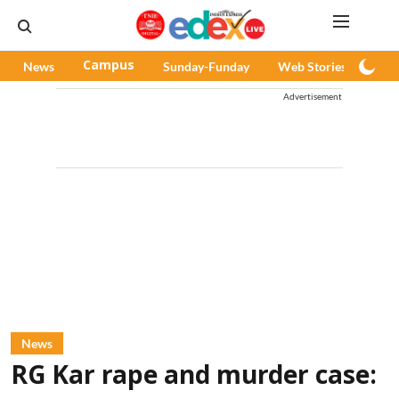
News
Campus
Sunday-Funday
Web Stories
Pod
Advertisement
News
RG Kar rape and murder case: