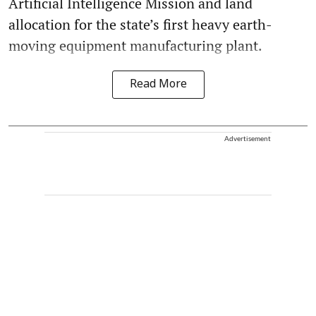
Artificial Intelligence Mission and land
allocation for the state’s first heavy earth-
moving equipment manufacturing plant.
Read More
Advertisement