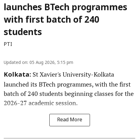
launches BTech programmes
with first batch of 240
students
PTI
Updated on
:
05 Aug 2026, 5:15 pm
St Xavier's University-Kolkata
Kolkata:
launched its BTech programmes, with the first
batch of 240 students beginning classes for the
2026-27 academic session.
Read More