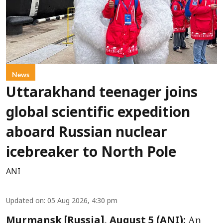
News
Uttarakhand teenager joins
global scientific expedition
aboard Russian nuclear
icebreaker to North Pole
ANI
Updated on
:
05 Aug 2026, 4:30 pm
An
Murmansk [Russia], August 5 (ANI):