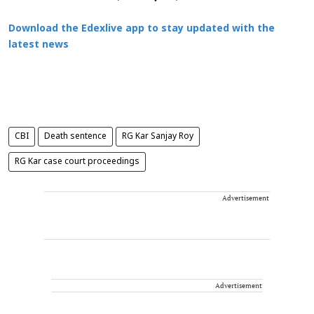
Download the Edexlive app to stay updated with the
latest news
CBI
Death sentence
RG Kar Sanjay Roy
RG Kar case court proceedings
Advertisement
Advertisement