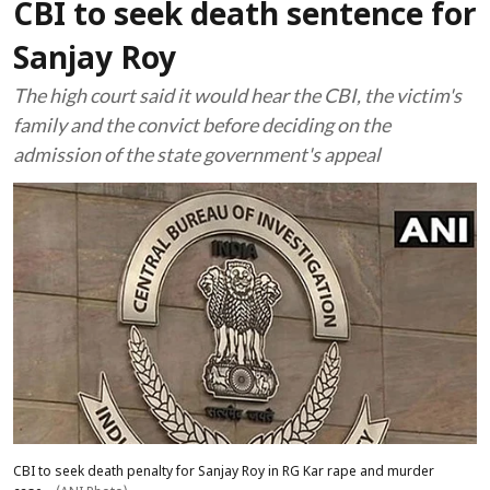
CBI to seek death sentence for
Sanjay Roy
The high court said it would hear the CBI, the victim's
family and the convict before deciding on the
admission of the state government's appeal
CBI to seek death penalty for Sanjay Roy in RG Kar rape and murder