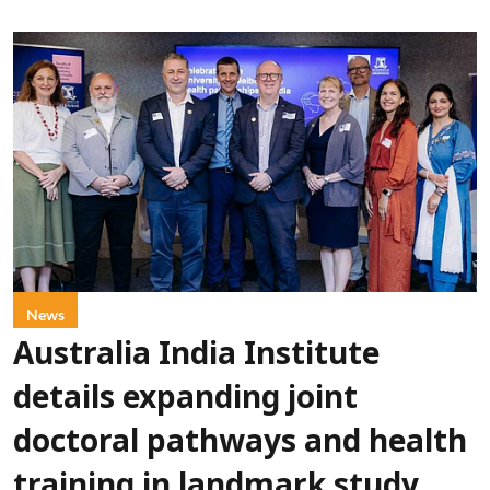
News
Australia India Institute
details expanding joint
doctoral pathways and health
training in landmark study