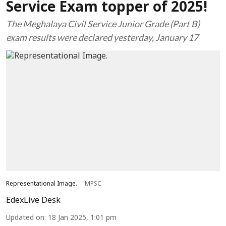
Service Exam topper of 2025!
The Meghalaya Civil Service Junior Grade (Part B)
exam results were declared yesterday, January 17
Representational Image.
MPSC
EdexLive Desk
Updated on
:
18 Jan 2025, 1:01 pm