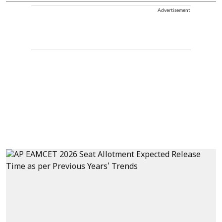
Advertisement