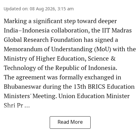
Updated on
:
08 Aug 2026, 3:15 am
Marking a significant step toward deeper
India–Indonesia collaboration, the IIT Madras
Global Research Foundation has signed a
Memorandum of Understanding (MoU) with the
Ministry of Higher Education, Science &
Technology of the Republic of Indonesia.
The agreement was formally exchanged in
Bhubaneswar during the 13th BRICS Education
Ministers' Meeting. Union Education Minister
Shri Pr ...
Read More