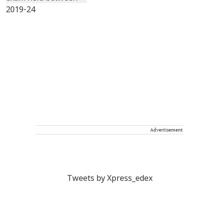
Advertisement
Tweets by Xpress_edex