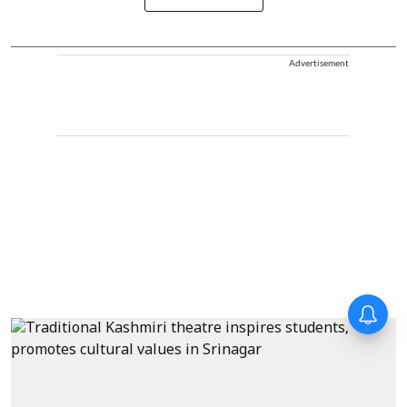
Advertisement