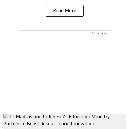
Read More
Advertisement