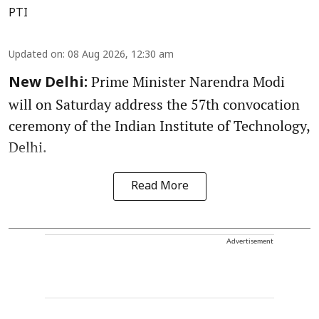
PTI
Updated on
:
08 Aug 2026, 12:30 am
Prime Minister Narendra Modi
New Delhi:
will on Saturday address the 57th convocation
ceremony of the Indian Institute of Technology,
Delhi.
Read More
Advertisement