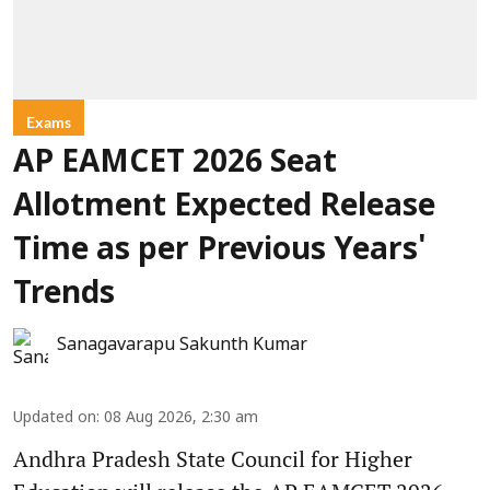
Exams
AP EAMCET 2026 Seat
Allotment Expected Release
Time as per Previous Years'
Trends
Sanagavarapu Sakunth Kumar
Updated on
:
08 Aug 2026, 2:30 am
Andhra Pradesh State Council for Higher