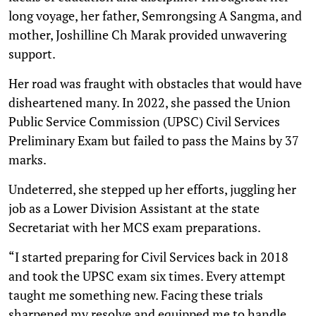
long voyage, her father, Semrongsing A Sangma, and
mother, Joshilline Ch Marak provided unwavering
support.
Her road was fraught with obstacles that would have
disheartened many. In 2022, she passed the Union
Public Service Commission (UPSC) Civil Services
Preliminary Exam but failed to pass the Mains by 37
marks.
Undeterred, she stepped up her efforts, juggling her
job as a Lower Division Assistant at the state
Secretariat with her MCS exam preparations.
“I started preparing for Civil Services back in 2018
and took the UPSC exam six times. Every attempt
taught me something new. Facing these trials
sharpened my resolve and equipped me to handle