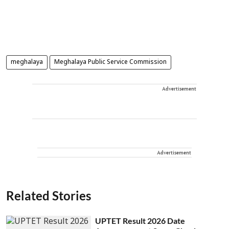
meghalaya
Meghalaya Public Service Commission
Advertisement
Advertisement
Related Stories
UPTET Result 2026 Date