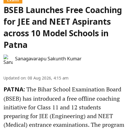
BSEB Launches Free Coaching
for JEE and NEET Aspirants
across 10 Model Schools in
Patna
Sanagavarapu Sakunth Kumar
Updated on
:
08 Aug 2026, 4:15 am
The Bihar School Examination Board
PATNA:
(BSEB) has introduced a free offline coaching
initiative for Class 11 and 12 students
preparing for JEE (Engineering) and NEET
(Medical) entrance examinations. The program