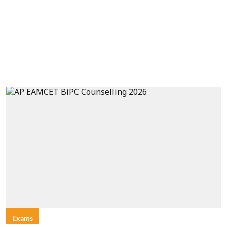
Exams