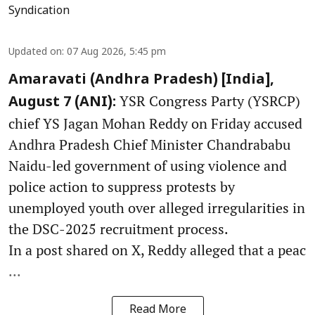
Syndication
Updated on
:
07 Aug 2026, 5:45 pm
Amaravati (Andhra Pradesh) [India],
YSR Congress Party (YSRCP)
August 7 (ANI):
chief YS Jagan Mohan Reddy on Friday accused
Andhra Pradesh Chief Minister Chandrababu
Naidu-led government of using violence and
police action to suppress protests by
unemployed youth over alleged irregularities in
the DSC-2025 recruitment process.
In a post shared on X, Reddy alleged that a peac
...
Read More