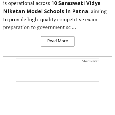
is operational across
10 Saraswati Vidya
, aiming
Niketan Model Schools in Patna
to provide high-quality competitive exam
preparation to government sc ...
Read More
Advertisement