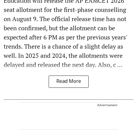
Education will release the AP EAMCET 2026
seat allotment for the first-phase counselling
on August 9. The official release time has not
been confirmed, but the allotment can be
expected after 6 PM as per the previous years'
trends. There is a chance of a slight delay as
well. In 2025 and 2024, the allotments were
delayed and released the next day. Also, c ...
Read More
Advertisement