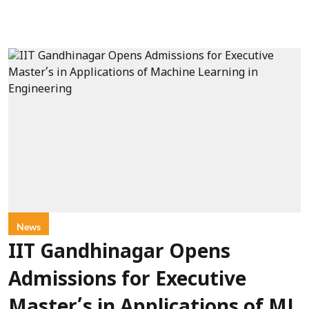
News
IIT Gandhinagar Opens
Admissions for Executive
Master’s in Applications of ML