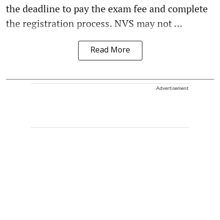
the deadline to pay the exam fee and complete
the registration process. NVS may not ...
Read More
Advertisement