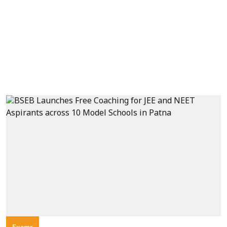
Exams