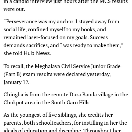
in a candid interview just hours after the MCS results
were out.
“Perseverance was my anchor. I stayed away from
social life, confined myself to my books, and
remained laser-focused on my goals. Success
demands sacrifices, and I was ready to make them,”
she told
.
Hub News
To recall, the Meghalaya Civil Service Junior Grade
(Part B) exam results were declared yesterday,
January 17.
Chingba is from the remote Dura Banda village in the
Chokpot area in the South Garo Hills.
As the youngest of five siblings, she credits her
parents, both schoolteachers, for instilling in her the
ideals of education and discipline. Throughout her