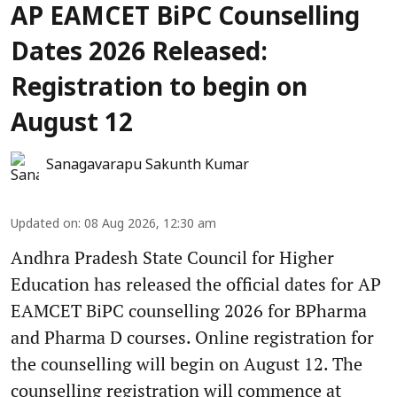
AP EAMCET BiPC Counselling
Dates 2026 Released:
Registration to begin on
August 12
Sanagavarapu Sakunth Kumar
Updated on
:
08 Aug 2026, 12:30 am
Andhra Pradesh State Council for Higher
Education has released the official dates for AP
EAMCET BiPC counselling 2026 for BPharma
and Pharma D courses. Online registration for
the counselling will begin on August 12. The
counselling registration will commence at