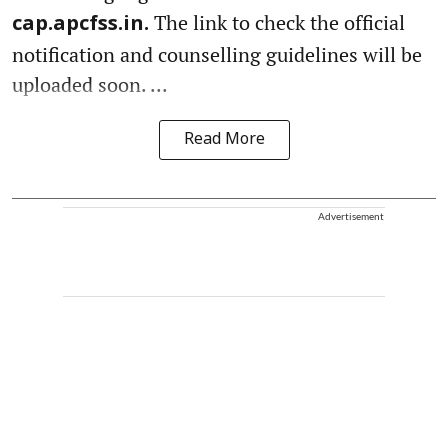
The link to check the official
cap.apcfss.in.
notification and counselling guidelines will be
uploaded soon. ...
Read More
Advertisement