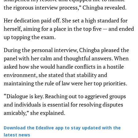
the rigorous interview process,” Chingba revealed.
Her dedication paid off. She set a high standard for
herself, aiming for a place in the top five — and ended
up topping the exam.
During the personal interview, Chingba pleased the
panel with her calm and thoughtful answers. When
asked how she would handle conflicts in a hostile
environment, she stated that stability and
maintaining the rule of law were her top priorities.
“Dialogue is key. Reaching out to aggrieved groups
and individuals is essential for resolving disputes
amicably,” she explained.
Download the Edexlive app to stay updated with the
latest news