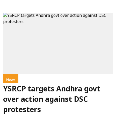
News
YSRCP targets Andhra govt
over action against DSC
protesters