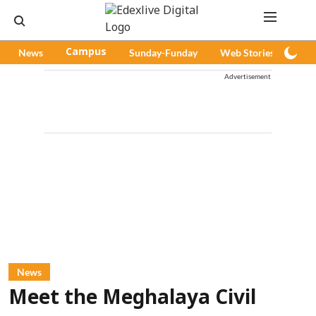
News
Campus
Sunday-Funday
Web Stories
Pod
Advertisement
News
Meet the Meghalaya Civil