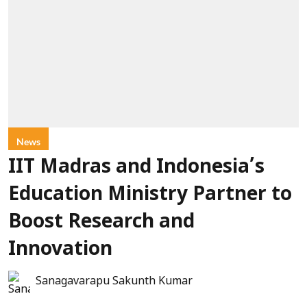
News
IIT Madras and Indonesia’s
Education Ministry Partner to
Boost Research and
Innovation
Sanagavarapu Sakunth Kumar