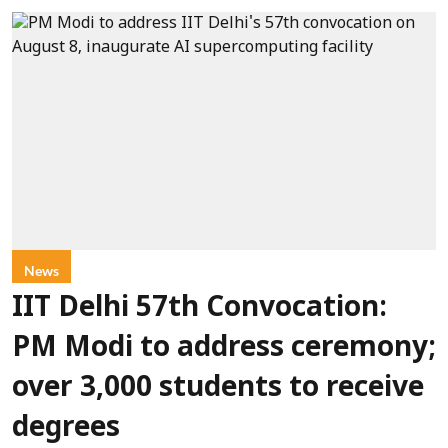
News
IIT Delhi 57th Convocation:
PM Modi to address ceremony;
over 3,000 students to receive
degrees