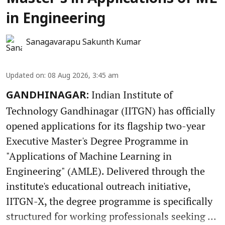
in Engineering
Sanagavarapu Sakunth Kumar
Updated on
:
08 Aug 2026, 3:45 am
Indian Institute of
GANDHINAGAR:
Technology Gandhinagar (IITGN) has officially
opened applications for its flagship two-year
Executive Master's Degree Programme in
"Applications of Machine Learning in
Engineering" (AMLE). Delivered through the
institute's educational outreach initiative,
IITGN-X, the degree programme is specifically
structured for working professionals seeking ...