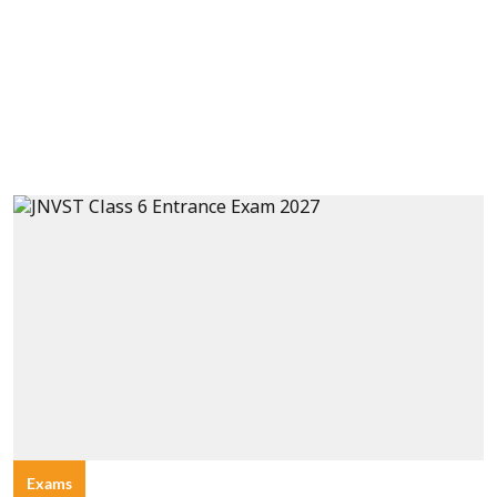
Exams