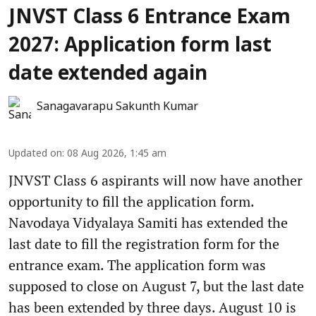
JNVST Class 6 Entrance Exam
2027: Application form last
date extended again
Sanagavarapu Sakunth Kumar
Updated on
:
08 Aug 2026, 1:45 am
JNVST Class 6 aspirants will now have another
opportunity to fill the application form.
Navodaya Vidyalaya Samiti has extended the
last date to fill the registration form for the
entrance exam. The application form was
supposed to close on August 7, but the last date
has been extended by three days. August 10 is