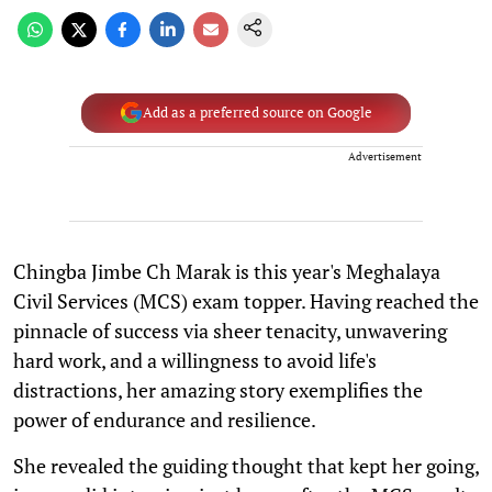
Add as a preferred source on Google
Advertisement
Chingba Jimbe Ch Marak is this year's Meghalaya
Civil Services (MCS) exam topper. Having reached the
pinnacle of success via sheer tenacity, unwavering
hard work, and a willingness to avoid life's
distractions, her amazing story exemplifies the
power of endurance and resilience.
She revealed the guiding thought that kept her going,