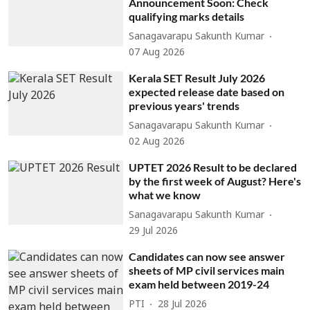
Announcement Soon: Check
qualifying marks details
Sanagavarapu Sakunth Kumar
07 Aug 2026
Kerala SET Result July 2026
expected release date based on
previous years' trends
Sanagavarapu Sakunth Kumar
02 Aug 2026
UPTET 2026 Result to be declared
by the first week of August? Here's
what we know
Sanagavarapu Sakunth Kumar
29 Jul 2026
Candidates can now see answer
sheets of MP civil services main
exam held between 2019-24
PTI
28 Jul 2026