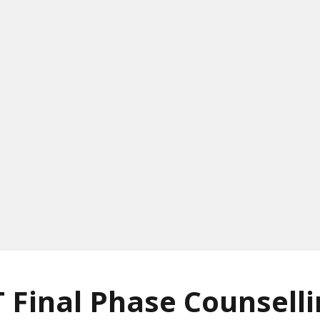
 Final Phase Counsell