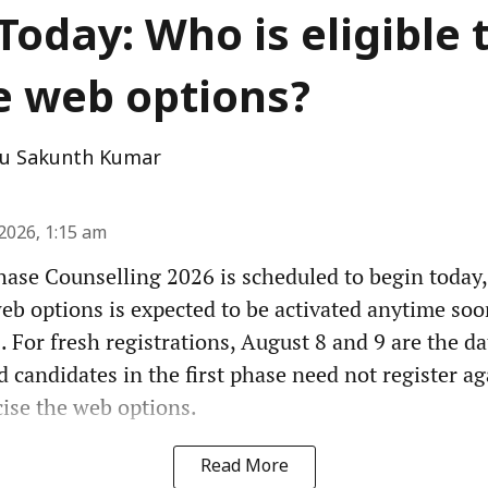
Today: Who is eligible 
e web options?
u Sakunth Kumar
2026, 1:15 am
ase Counselling 2026 is scheduled to begin today,
web options is expected to be activated anytime soo
. For fresh registrations, August 8 and 9 are the da
d candidates in the first phase need not register ag
cise the web options.
Read More