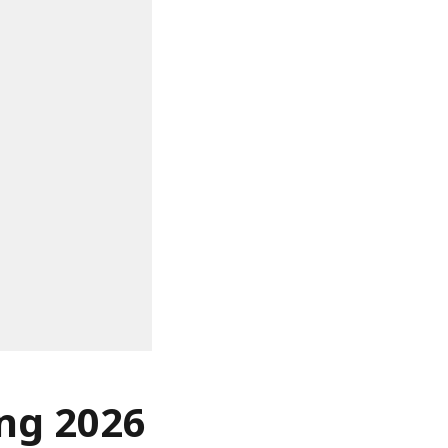
ing 2026