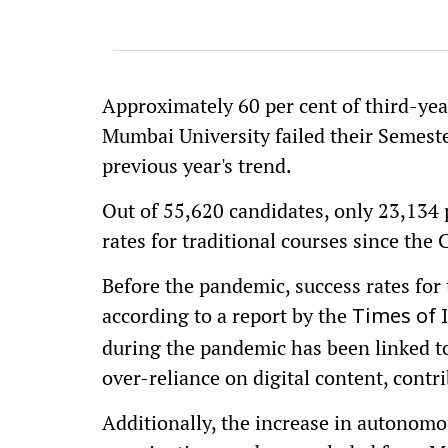
Approximately 60 per cent of third-ye
Mumbai University failed their Semeste
previous year's trend.
Out of 55,620 candidates, only 23,134 p
rates for traditional courses since th
Before the pandemic, success rates for
according to a report by the
Times of 
during the pandemic has been linked t
over-reliance on digital content, contr
Additionally, the increase in autonomo