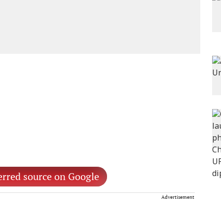
erred source on Google
Advertisement