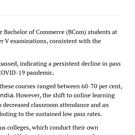
ar Bachelor of Commerce (BCom) students at
r V examinations, consistent with the
assed, indicating a persistent decline in pass
e COVID-19 pandemic.
 these courses ranged between 60-70 per cent,
. However, the shift to online learning
India
o decreased classroom attendance and an
ibuting to the sustained low pass rates.
us colleges, which conduct their own