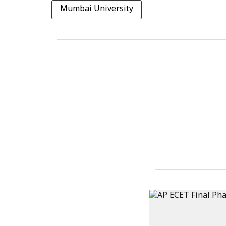
Mumbai University