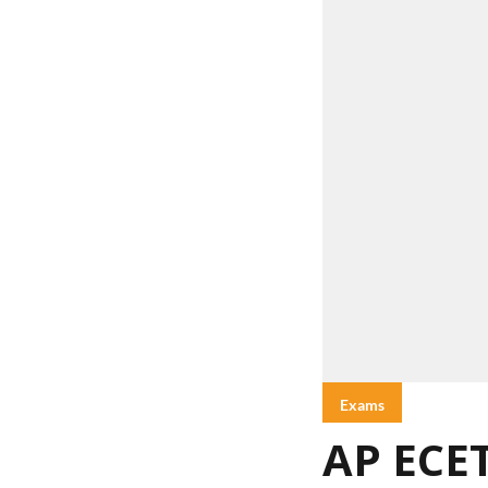
Exams
AP ECET