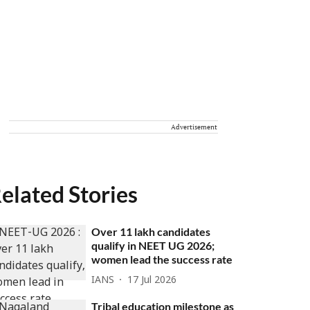
Advertisement
elated Stories
Over 11 lakh candidates
qualify in NEET UG 2026;
women lead the success rate
IANS
17 Jul 2026
Tribal education milestone as