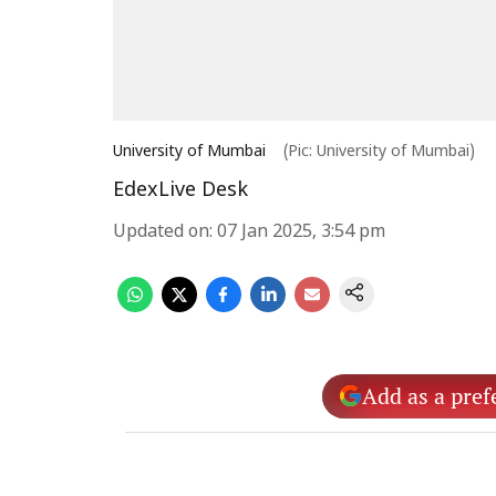
University of Mumbai
(Pic: University of Mumbai)
EdexLive Desk
Updated on
:
07 Jan 2025, 3:54 pm
Add as a pref