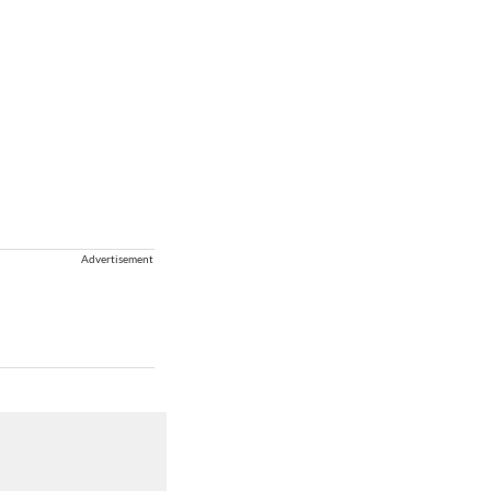
Advertisement