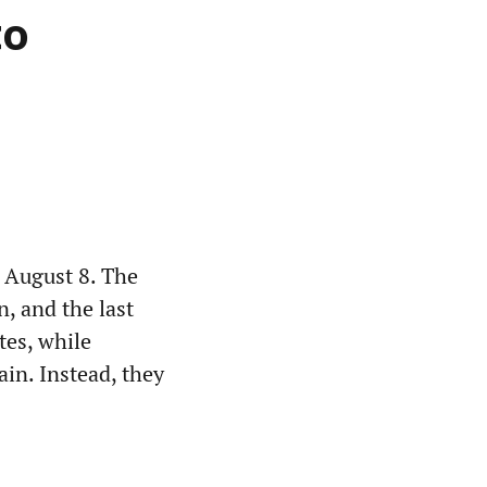
to
 August 8. The
n, and the last
tes, while
ain. Instead, they