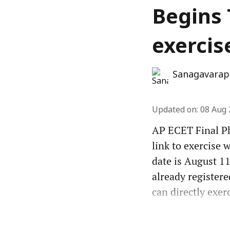
Begins 
exercis
Sanagavarap
Updated on
:
08 Aug 
AP ECET Final Ph
link to exercise 
date is August 11
already registere
can directly exer