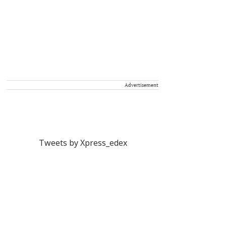
Advertisement
Tweets by Xpress_edex