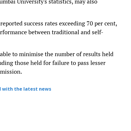
bai University's statistics, may also
 reported success rates exceeding 70 per cent,
erformance between traditional and self-
 able to minimise the number of results held
uding those held for failure to pass lesser
dmission.
 with the latest news