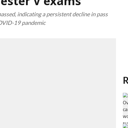
mester V exams
ssed, indicating a persistent decline in pass
 COVID-19 pandemic
R