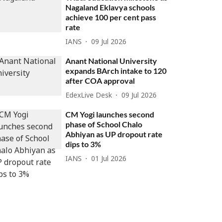
Nagaland Eklavya schools
achieve 100 per cent pass
rate
IANS
09 Jul 2026
Anant National University
expands BArch intake to 120
after COA approval
EdexLive Desk
09 Jul 2026
CM Yogi launches second
phase of School Chalo
Abhiyan as UP dropout rate
dips to 3%
IANS
01 Jul 2026