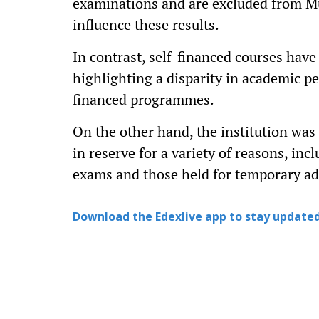
examinations and are excluded from Mum
influence these results.
In contrast, self-financed courses have
highlighting a disparity in academic p
financed programmes.
On the other hand, the institution was
in reserve for a variety of reasons, incl
exams and those held for temporary a
Download the Edexlive app to stay updated