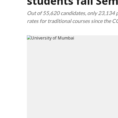
students fail Se
Out of 55,620 candidates, only 23,134 pa
rates for traditional courses since the