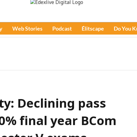
y
Web Stories
Podcast
Élitscape
Do You 
y: Declining pass
60% final year BCom