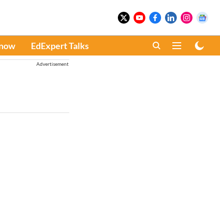
Know
EdExpert Talks
Advertisement