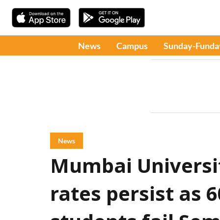
News
Campus
Sunday-Funda
News
Mumbai Universit
rates persist as 