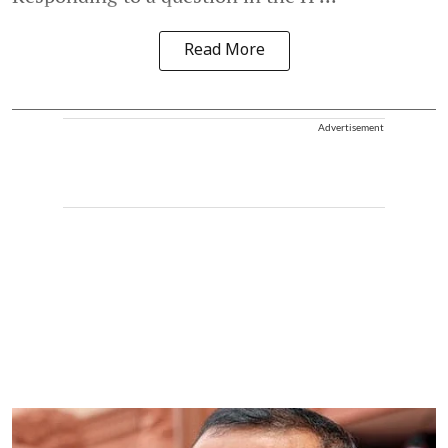
Read More
Advertisement