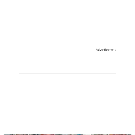
Advertisement