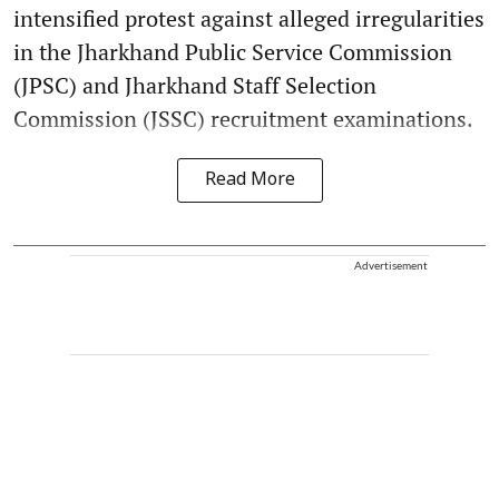
intensified protest against alleged irregularities
in the Jharkhand Public Service Commission
(JPSC) and Jharkhand Staff Selection
Commission (JSSC) recruitment examinations.
Read More
Advertisement