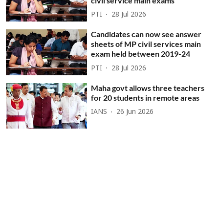
civil service main exams
PTI
28 Jul 2026
Candidates can now see answer
sheets of MP civil services main
exam held between 2019-24
PTI
28 Jul 2026
Maha govt allows three teachers
for 20 students in remote areas
IANS
26 Jun 2026