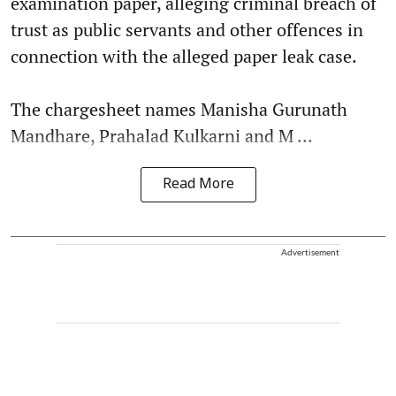
examination paper, alleging criminal breach of
trust as public servants and other offences in
connection with the alleged paper leak case.
The chargesheet names Manisha Gurunath
Mandhare, Prahalad Kulkarni and M ...
Read More
Advertisement