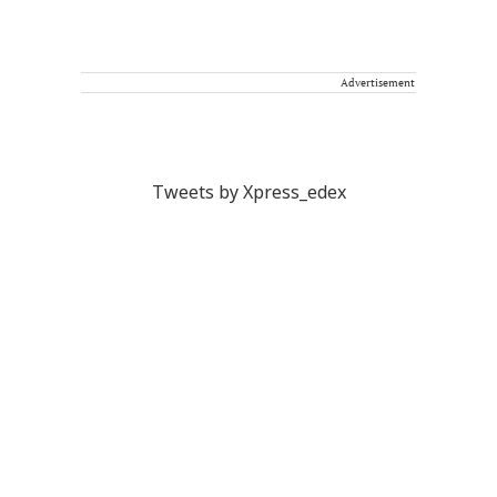
Advertisement
Tweets by Xpress_edex