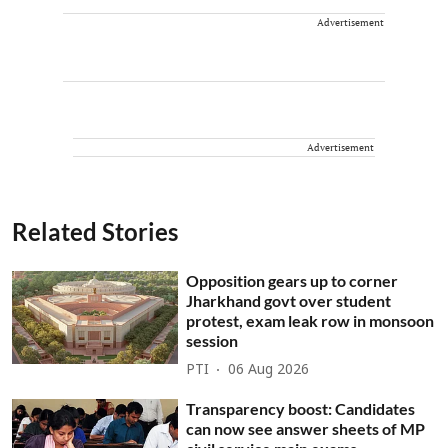
Advertisement
Advertisement
Related Stories
Opposition gears up to corner
Jharkhand govt over student
protest, exam leak row in monsoon
session
PTI
06 Aug 2026
Transparency boost: Candidates
can now see answer sheets of MP