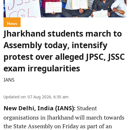
News
Jharkhand students march to
Assembly today, intensify
protest over alleged JPSC, JSSC
exam irregularities
IANS
Updated on
:
07 Aug 2026, 6:30 am
Student
New Delhi, India (IANS):
organisations in Jharkhand will march towards
the State Assembly on Friday as part of an