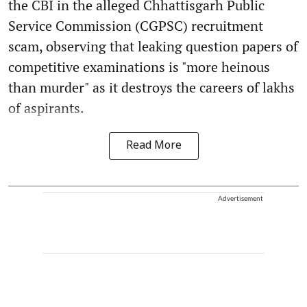
the CBI in the alleged Chhattisgarh Public
Service Commission (CGPSC) recruitment
scam, observing that leaking question papers of
competitive examinations is "more heinous
than murder" as it destroys the careers of lakhs
of aspirants.
Read More
Advertisement