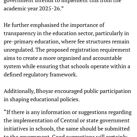
academic year 2025-26.”
He further emphasised the importance of
transparency in the education sector, particularly in
pre-primary education, where fee structures remain
unregulated. The proposed registration requirement
aims to create a more organised and accountable
system while ensuring that schools operate within a
defined regulatory framework.
Additionally, Bhoyar encouraged public participation
in shaping educational policies.
“If there is any information or suggestions regarding
the implementation of Central or state government
initiatives in schools, the same should be submitted
to the government. Good suggestions will certainly