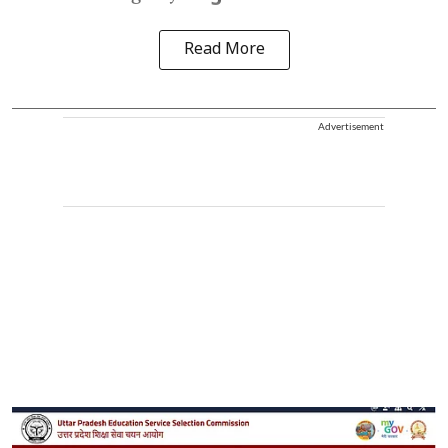
Read More
Advertisement