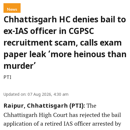
News
Chhattisgarh HC denies bail to
ex-IAS officer in CGPSC
recruitment scam, calls exam
paper leak ‘more heinous than
murder’
PTI
Updated on
:
07 Aug 2026, 4:30 am
The
Raipur, Chhattisgarh (PTI):
Chhattisgarh High Court has rejected the bail
application of a retired IAS officer arrested by