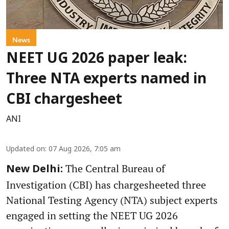
News
NEET UG 2026 paper leak:
Three NTA experts named in
CBI chargesheet
ANI
Updated on
:
07 Aug 2026, 7:05 am
The Central Bureau of
New Delhi:
Investigation (CBI) has chargesheeted three
National Testing Agency (NTA) subject experts
engaged in setting the NEET UG 2026