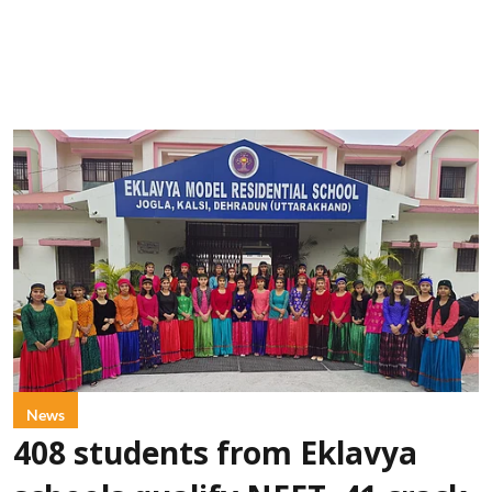
News
408 students from Eklavya