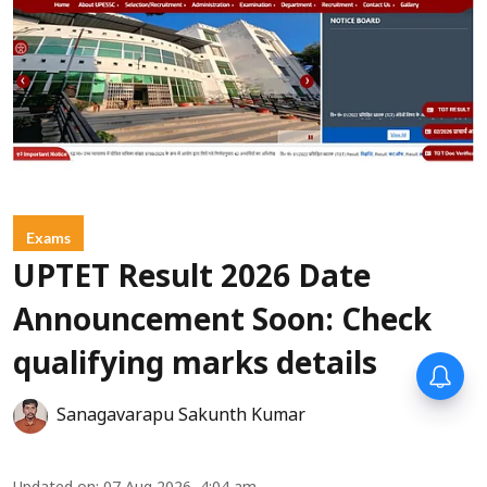
Exams
UPTET Result 2026 Date
Announcement Soon: Check
qualifying marks details
Sanagavarapu Sakunth Kumar