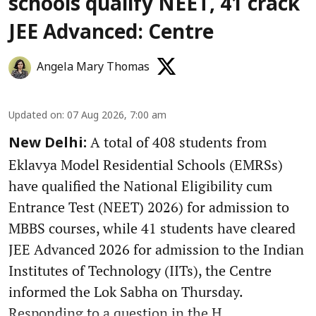
schools qualify NEET, 41 crack
JEE Advanced: Centre
Angela Mary Thomas
Updated on
:
07 Aug 2026, 7:00 am
A total of 408 students from
New Delhi:
Eklavya Model Residential Schools (EMRSs)
have qualified the National Eligibility cum
Entrance Test (NEET) 2026) for admission to
MBBS courses, while 41 students have cleared
JEE Advanced 2026 for admission to the Indian
Institutes of Technology (IITs), the Centre
informed the Lok Sabha on Thursday.
Responding to a question in the H ...