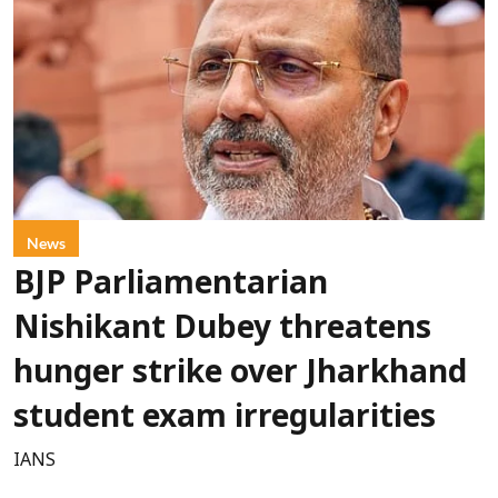
News
BJP Parliamentarian
Nishikant Dubey threatens
hunger strike over Jharkhand
student exam irregularities
IANS