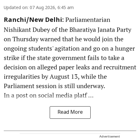
Updated on
:
07 Aug 2026, 6:45 am
Parliamentarian
Ranchi/New Delhi:
Nishikant Dubey of the Bharatiya Janata Party
on Thursday warned that he would join the
ongoing students' agitation and go on a hunger
strike if the state government fails to take a
decision on alleged paper leaks and recruitment
irregularities by August 13, while the
Parliament session is still underway.
In a post on social media platf ...
Read More
Advertisement