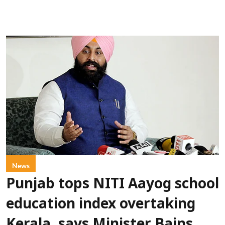
News
Punjab tops NITI Aayog school
education index overtaking