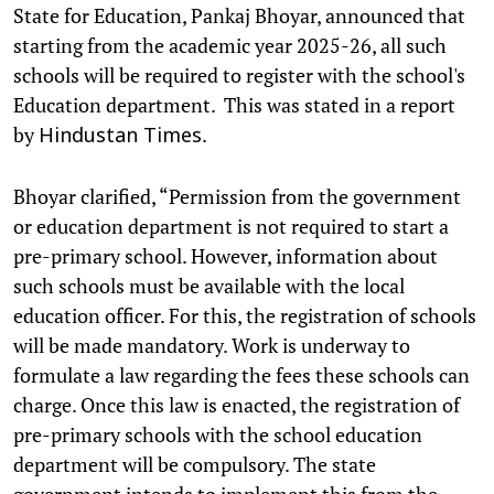
State for Education, Pankaj Bhoyar, announced that
starting from the academic year 2025-26, all such
schools will be required to register with the school's
Education department. This was stated in a report
by
.
Hindustan Times
Bhoyar clarified, “Permission from the government
or education department is not required to start a
pre-primary school. However, information about
such schools must be available with the local
education officer. For this, the registration of schools
will be made mandatory. Work is underway to
formulate a law regarding the fees these schools can
charge. Once this law is enacted, the registration of
pre-primary schools with the school education
department will be compulsory. The state
government intends to implement this from the