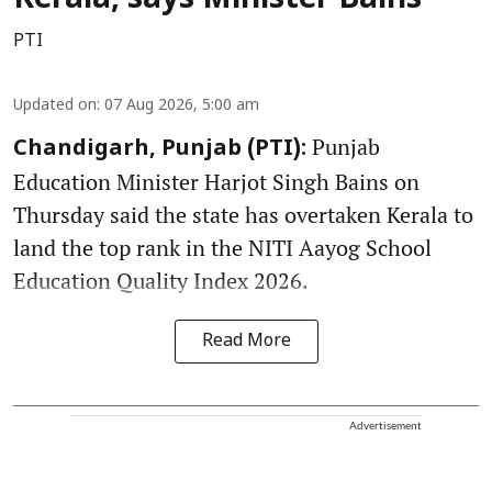
Kerala, says Minister Bains
PTI
Updated on
:
07 Aug 2026, 5:00 am
Punjab
Chandigarh, Punjab (PTI):
Education Minister Harjot Singh Bains on
Thursday said the state has overtaken Kerala to
land the top rank in the NITI Aayog School
Education Quality Index 2026.
Read More
Advertisement