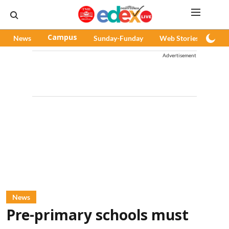
News
Campus
Sunday-Funday
Web Stories
Pod
Advertisement
News
Pre-primary schools must