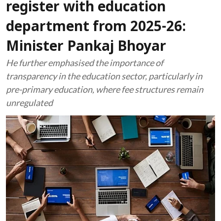
register with education
department from 2025-26:
Minister Pankaj Bhoyar
He further emphasised the importance of
transparency in the education sector, particularly in
pre-primary education, where fee structures remain
unregulated