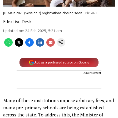
JEE Main 2025 (Session 2) registrations closing soon
Pic: ANI
EdexLive Desk
Updated on
:
24 Feb 2025, 5:21 am
Add as a preferred source on Google
Advertisement
Many of these institutions impose arbitrary fees, and
many pre-primary schools are being established
across the state. To address this, the Minister of