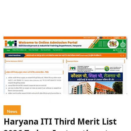
News
Haryana ITI Third Merit List