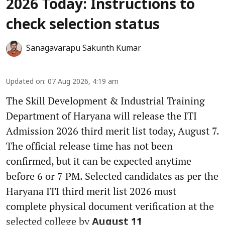
2026 Today: Instructions to
check selection status
Sanagavarapu Sakunth Kumar
Updated on
:
07 Aug 2026, 4:19 am
The Skill Development & Industrial Training
Department of Haryana will release the ITI
Admission 2026 third merit list today, August 7.
The official release time has not been
confirmed, but it can be expected anytime
before 6 or 7 PM. Selected candidates as per the
Haryana ITI third merit list 2026 must
complete physical document verification at the
selected college by
August 11