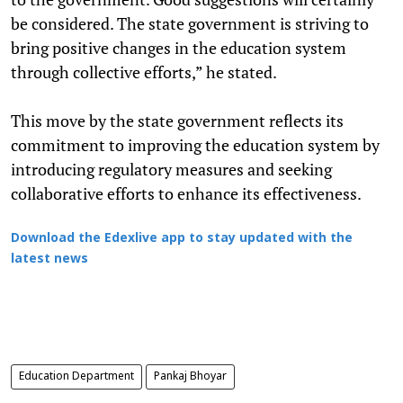
be considered. The state government is striving to
bring positive changes in the education system
through collective efforts,” he stated.
This move by the state government reflects its
commitment to improving the education system by
introducing regulatory measures and seeking
collaborative efforts to enhance its effectiveness.
Download the Edexlive app to stay updated with the
latest news
Education Department
Pankaj Bhoyar