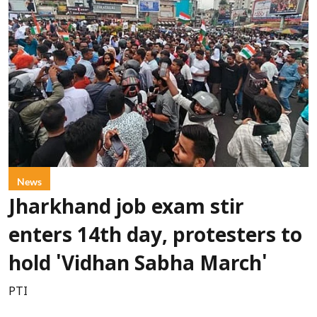
News
Jharkhand job exam stir
enters 14th day, protesters to
hold 'Vidhan Sabha March'
PTI