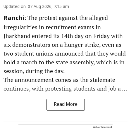
Updated on
:
07 Aug 2026, 7:15 am
The protest against the alleged
Ranchi:
irregularities in recruitment exams in
Jharkhand entered its 14th day on Friday with
six demonstrators on a hunger strike, even as
two student unions announced that they would
hold a march to the state assembly, which is in
session, during the day.
The announcement comes as the stalemate
continues, with protesting students and job a ...
Read More
Advertisement