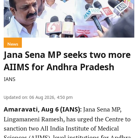
News
Jana Sena MP seeks two more
AIIMS for Andhra Pradesh
IANS
Updated on
:
06 Aug 2026, 4:50 pm
Jana Sena MP,
Amaravati, Aug 6 (IANS):
Lingamaneni Ramesh, has urged the Centre to
sanction two All India Institute of Medical
Sciences (AIIMS)-level institutions for Andhra