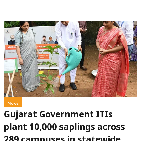
News
Gujarat Government ITIs
plant 10,000 saplings across
289 campuses in statewide