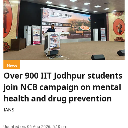
News
Over 900 IIT Jodhpur students
join NCB campaign on mental
health and drug prevention
IANS
Updated on
:
06 Aug 2026, 5:10 pm