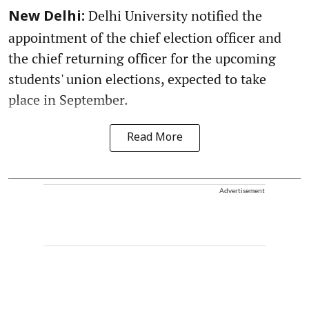
Delhi University notified the
New Delhi:
appointment of the chief election officer and
the chief returning officer for the upcoming
students' union elections, expected to take
place in September.
Read More
Advertisement