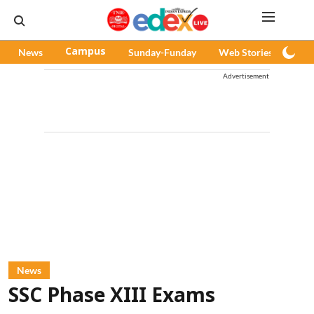
News
Campus
Sunday-Funday
Web Stories
Pod
Advertisement
News
SSC Phase XIII Exams