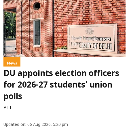
News
DU appoints election officers
for 2026-27 students' union
polls
PTI
Updated on
:
06 Aug 2026, 5:20 pm