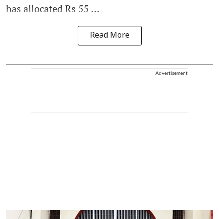
has allocated Rs 55 ...
Read More
Advertisement