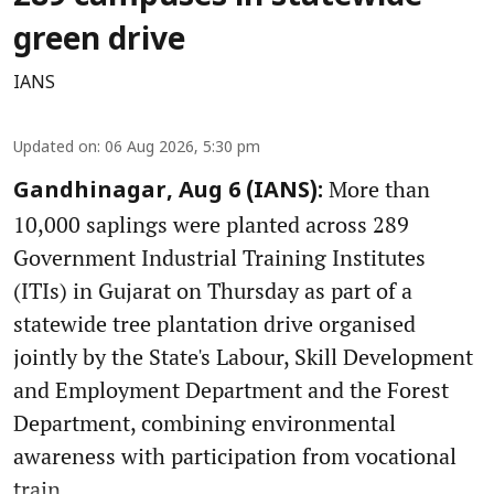
green drive
IANS
Updated on
:
06 Aug 2026, 5:30 pm
More than
Gandhinagar, Aug 6 (IANS):
10,000 saplings were planted across 289
Government Industrial Training Institutes
(ITIs) in Gujarat on Thursday as part of a
statewide tree plantation drive organised
jointly by the State's Labour, Skill Development
and Employment Department and the Forest
Department, combining environmental
awareness with participation from vocational
train ...