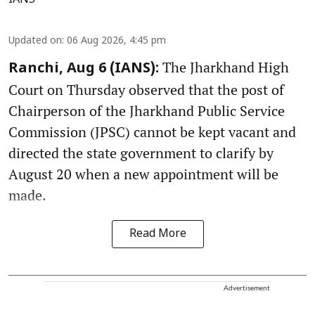
IANS
Updated on
:
06 Aug 2026, 4:45 pm
The Jharkhand High
Ranchi, Aug 6 (IANS):
Court on Thursday observed that the post of
Chairperson of the Jharkhand Public Service
Commission (JPSC) cannot be kept vacant and
directed the state government to clarify by
August 20 when a new appointment will be
made.
Read More
Advertisement