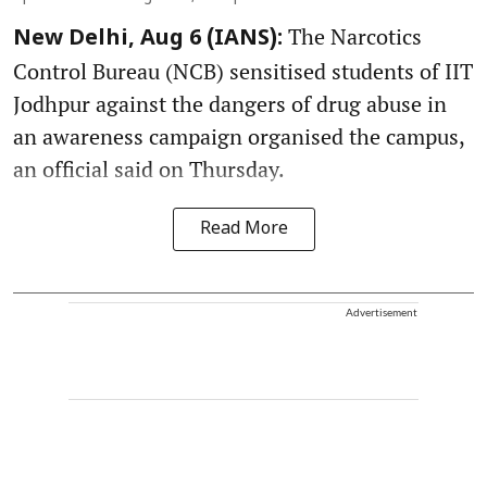
The Narcotics
New Delhi, Aug 6 (IANS):
Control Bureau (NCB) sensitised students of IIT
Jodhpur against the dangers of drug abuse in
an awareness campaign organised the campus,
an official said on Thursday.
Read More
Advertisement