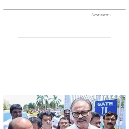
Advertisement