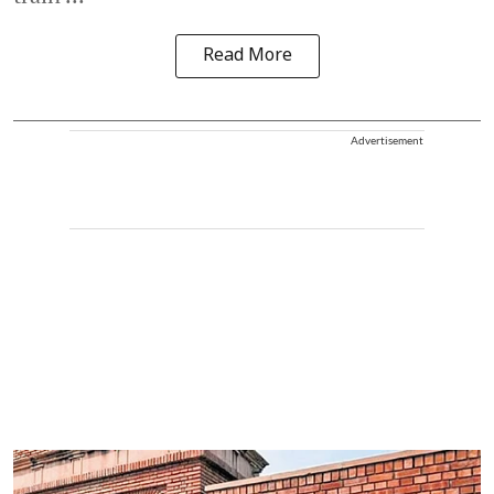
Read More
Advertisement