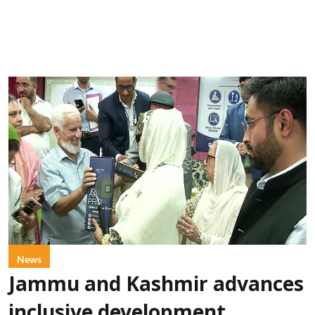
News
Jammu and Kashmir advances
inclusive development