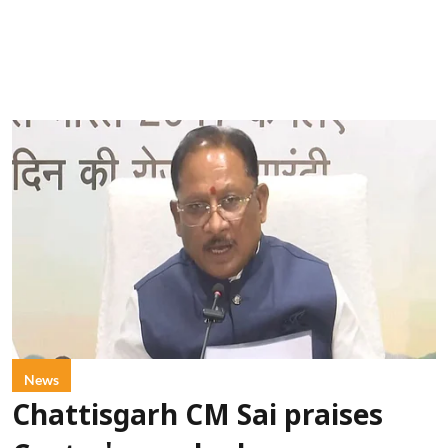
News
Chattisgarh CM Sai praises