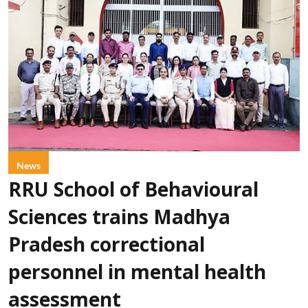
News
RRU School of Behavioural
Sciences trains Madhya
Pradesh correctional
personnel in mental health
assessment