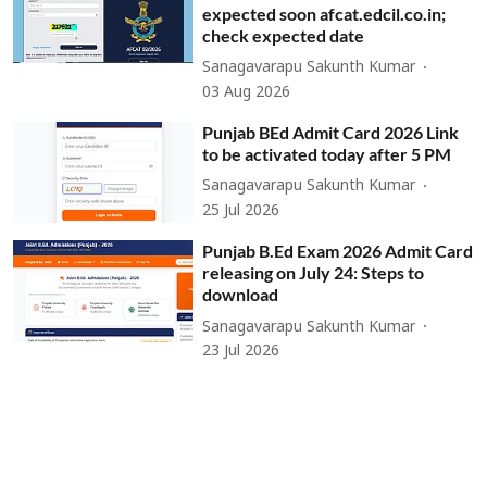
expected soon afcat.edcil.co.in;
check expected date
Sanagavarapu Sakunth Kumar
03 Aug 2026
Punjab BEd Admit Card 2026 Link
to be activated today after 5 PM
Sanagavarapu Sakunth Kumar
25 Jul 2026
Punjab B.Ed Exam 2026 Admit Card
releasing on July 24: Steps to
download
Sanagavarapu Sakunth Kumar
23 Jul 2026