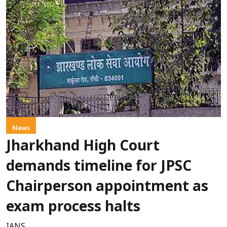
News
Jharkhand High Court
demands timeline for JPSC
Chairperson appointment as
exam process halts