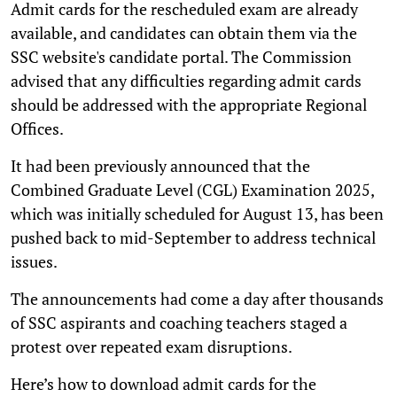
Admit cards for the rescheduled exam are already
available, and candidates can obtain them via the
SSC website's candidate portal. The Commission
advised that any difficulties regarding admit cards
should be addressed with the appropriate Regional
Offices.
It had been previously announced that the
Combined Graduate Level (CGL) Examination 2025,
which was initially scheduled for August 13, has been
pushed back to mid-September to address technical
issues.
The announcements had come a day after thousands
of SSC aspirants and coaching teachers staged a
protest over repeated exam disruptions.
Here’s how to download admit cards for the