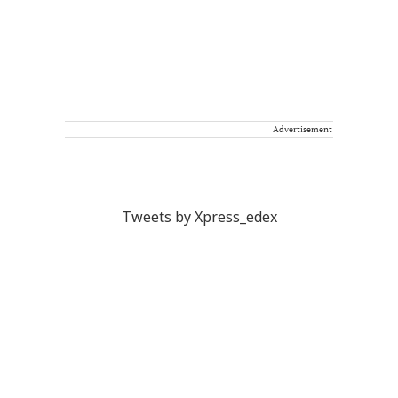
Advertisement
Tweets by Xpress_edex