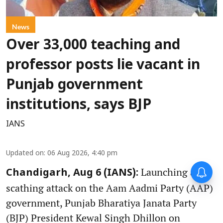
News
Over 33,000 teaching and
professor posts lie vacant in
Punjab government
institutions, says BJP
IANS
Updated on
:
06 Aug 2026, 4:40 pm
Launching a
Chandigarh, Aug 6 (IANS):
scathing attack on the Aam Aadmi Party (AAP)
government, Punjab Bharatiya Janata Party
(BJP) President Kewal Singh Dhillon on