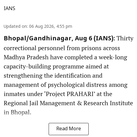
IANS
Updated on
:
06 Aug 2026, 4:55 pm
Thirty
Bhopal/Gandhinagar, Aug 6 (IANS):
correctional personnel from prisons across
Madhya Pradesh have completed a week-long
capacity-building programme aimed at
strengthening the identification and
management of psychological distress among
inmates under ‘Project PRAHARI’ at the
Regional Jail Management & Research Institute
in Bhopal.
Read More