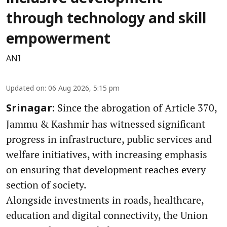
through technology and skill
empowerment
ANI
Updated on
:
06 Aug 2026, 5:15 pm
Since the abrogation of Article 370,
Srinagar:
Jammu & Kashmir has witnessed significant
progress in infrastructure, public services and
welfare initiatives, with increasing emphasis
on ensuring that development reaches every
section of society.
Alongside investments in roads, healthcare,
education and digital connectivity, the Union