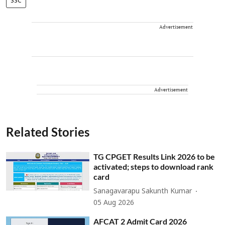
SSC
Advertisement
Advertisement
Related Stories
TG CPGET Results Link 2026 to be
activated; steps to download rank
card
Sanagavarapu Sakunth Kumar
05 Aug 2026
AFCAT 2 Admit Card 2026