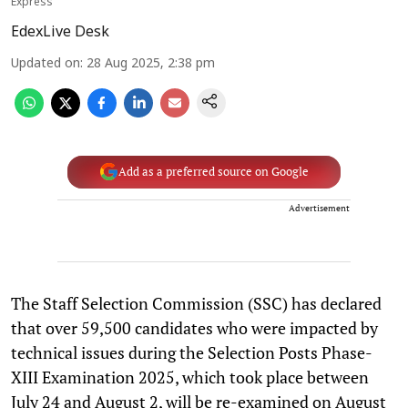
Express
EdexLive Desk
Updated on
:
28 Aug 2025, 2:38 pm
Add as a preferred source on Google
Advertisement
The Staff Selection Commission (SSC) has declared
that over 59,500 candidates who were impacted by
technical issues during the Selection Posts Phase-
XIII Examination 2025, which took place between
July 24 and August 2, will be re-examined on August