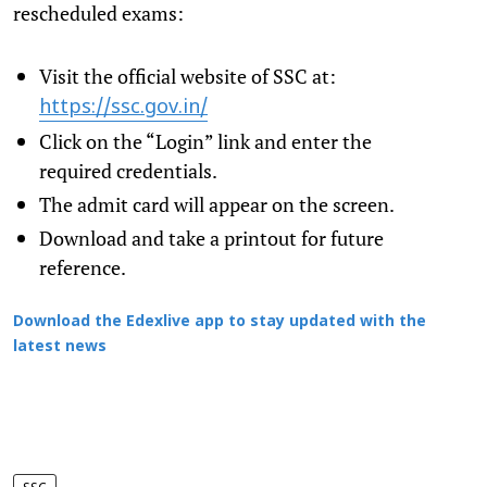
rescheduled exams:
Visit the official website of SSC at:
https://ssc.gov.in/
Click on the “Login” link and enter the
required credentials.
The admit card will appear on the screen.
Download and take a printout for future
reference.
Download the Edexlive app to stay updated with the
latest news