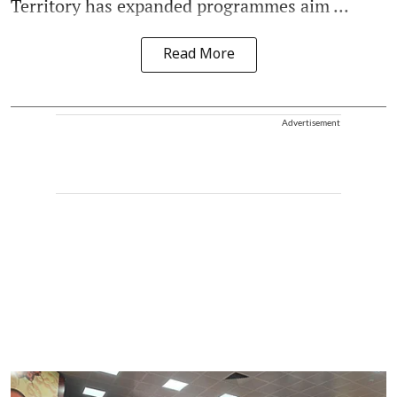
Territory has expanded programmes aim ...
Read More
Advertisement