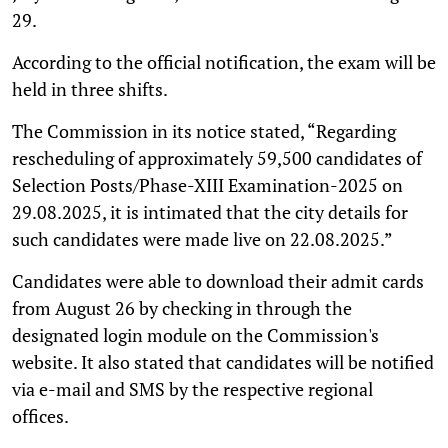
29.
According to the official notification, the exam will be
held in three shifts.
The Commission in its notice stated, “Regarding
rescheduling of approximately 59,500 candidates of
Selection Posts/Phase-XIII Examination-2025 on
29.08.2025, it is intimated that the city details for
such candidates were made live on 22.08.2025.”
Candidates were able to download their admit cards
from August 26 by checking in through the
designated login module on the Commission's
website. It also stated that candidates will be notified
via e-mail and SMS by the respective regional
offices.