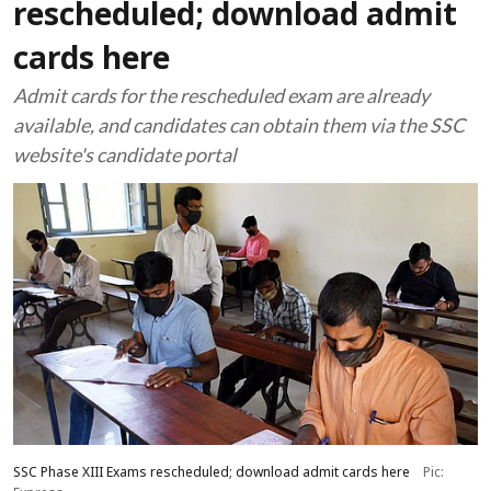
rescheduled; download admit
cards here
Admit cards for the rescheduled exam are already
available, and candidates can obtain them via the SSC
website's candidate portal
SSC Phase XIII Exams rescheduled; download admit cards here
Pic: