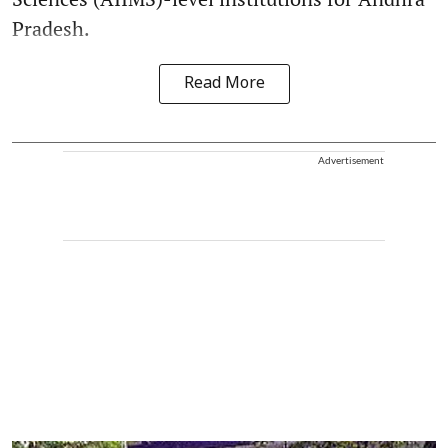
Pradesh.
Read More
Advertisement