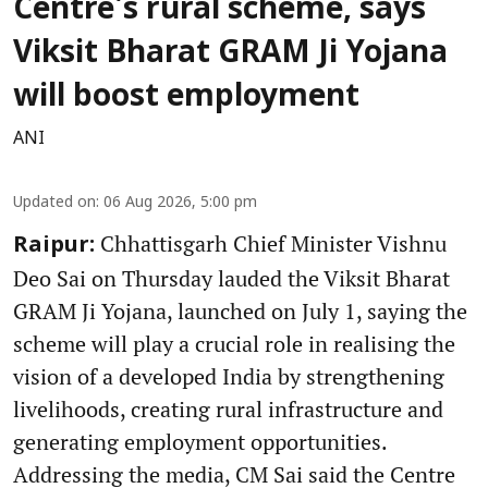
Centre's rural scheme, says
Viksit Bharat GRAM Ji Yojana
will boost employment
ANI
Updated on
:
06 Aug 2026, 5:00 pm
Chhattisgarh Chief Minister Vishnu
Raipur:
Deo Sai on Thursday lauded the Viksit Bharat
GRAM Ji Yojana, launched on July 1, saying the
scheme will play a crucial role in realising the
vision of a developed India by strengthening
livelihoods, creating rural infrastructure and
generating employment opportunities.
Addressing the media, CM Sai said the Centre