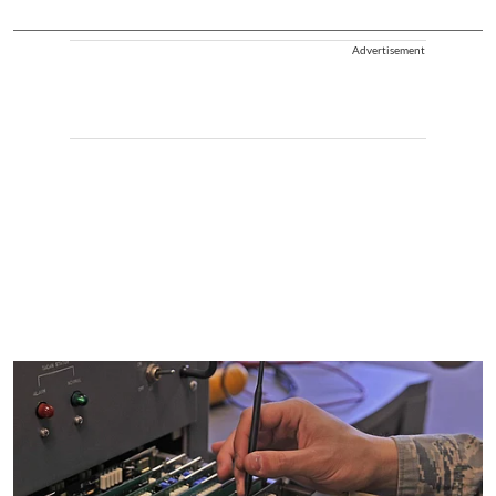
Advertisement