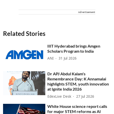
Advertisement
Related Stories
IIIT Hyderabad brings Amgen
Scholars Program to India
ANI
31 Jul 2026
Dr APJ Abdul Kalam's
Remembrance Day: K Annamalai
highlights STEM, youth innovation
at Ignite India 2026
EdexLive Desk
27 Jul 2026
White House science report calls
for major STEM reforms as AI