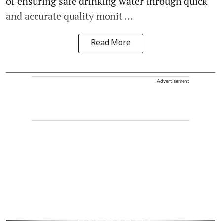
of ensuring safe drinking water through quick
and accurate quality monit ...
Read More
Advertisement