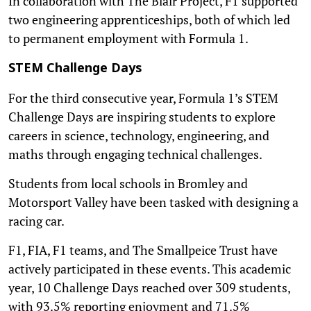
In collaboration with The Blair Project, F1 supported
two engineering apprenticeships, both of which led
to permanent employment with Formula 1.
STEM Challenge Days
For the third consecutive year, Formula 1’s STEM
Challenge Days are inspiring students to explore
careers in science, technology, engineering, and
maths through engaging technical challenges.
Students from local schools in Bromley and
Motorsport Valley have been tasked with designing a
racing car.
F1, FIA, F1 teams, and The Smallpeice Trust have
actively participated in these events. This academic
year, 10 Challenge Days reached over 309 students,
with 93.5% reporting enjoyment and 71.5%