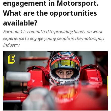
engagement in Motorsport.
What are the opportunities
available?
Formula 1 is committed to providing hands-on work
experience to engage young people in the motorsport
industry