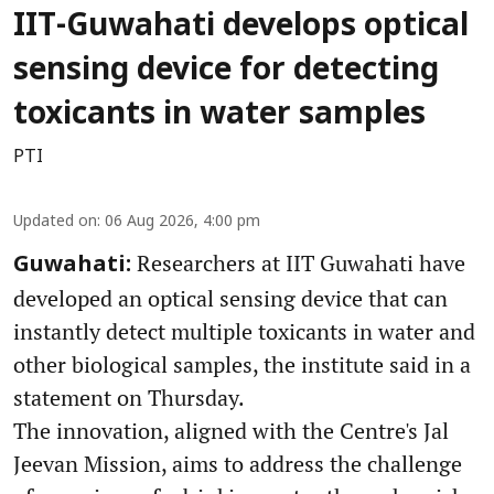
IIT-Guwahati develops optical
sensing device for detecting
toxicants in water samples
PTI
Updated on
:
06 Aug 2026, 4:00 pm
Researchers at IIT Guwahati have
Guwahati:
developed an optical sensing device that can
instantly detect multiple toxicants in water and
other biological samples, the institute said in a
statement on Thursday.
The innovation, aligned with the Centre's Jal
Jeevan Mission, aims to address the challenge