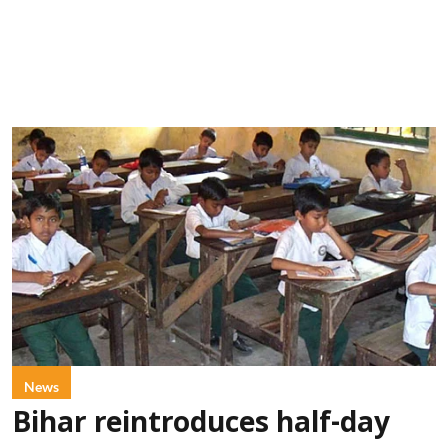
News
Bihar reintroduces half-day