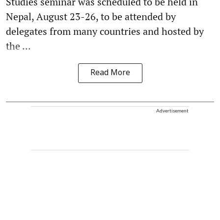
Studies seminar was scheduled to be held in
Nepal, August 23-26, to be attended by
delegates from many countries and hosted by
the ...
Read More
Advertisement