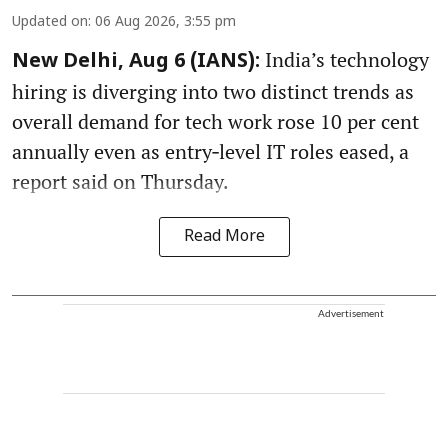
Updated on
:
06 Aug 2026, 3:55 pm
India’s technology
New Delhi, Aug 6 (IANS):
hiring is diverging into two distinct trends as
overall demand for tech work rose 10 per cent
annually even as entry‑level IT roles eased, a
report said on Thursday.
Read More
Advertisement