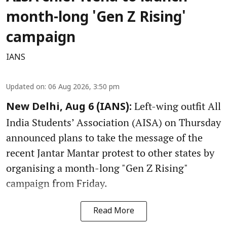
month-long 'Gen Z Rising'
campaign
IANS
Updated on
:
06 Aug 2026, 3:50 pm
Left-wing outfit All
New Delhi, Aug 6 (IANS):
India Students’ Association (AISA) on Thursday
announced plans to take the message of the
recent Jantar Mantar protest to other states by
organising a month-long "Gen Z Rising"
campaign from Friday.
Read More