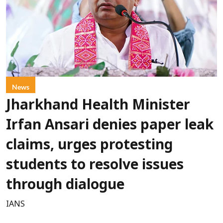
News
Jharkhand Health Minister
Irfan Ansari denies paper leak
claims, urges protesting
students to resolve issues
through dialogue
IANS