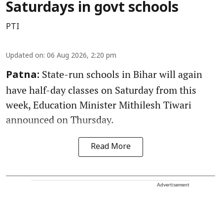
Saturdays in govt schools
PTI
Updated on
:
06 Aug 2026, 2:20 pm
State-run schools in Bihar will again
Patna:
have half-day classes on Saturday from this
week, Education Minister Mithilesh Tiwari
announced on Thursday.
Read More
Advertisement