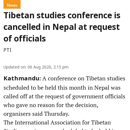
News
Tibetan studies conference is
cancelled in Nepal at request
of officials
PTI
Updated on
:
06 Aug 2026, 2:15 pm
A conference on Tibetan studies
Kathmandu:
scheduled to be held this month in Nepal was
called off at the request of government officials
who gave no reason for the decision,
organisers said Thursday.
The International Association for Tibetan