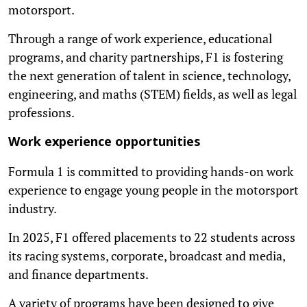
motorsport.
Through a range of work experience, educational
programs, and charity partnerships, F1 is fostering
the next generation of talent in science, technology,
engineering, and maths (STEM) fields, as well as legal
professions.
Work experience opportunities
Formula 1 is committed to providing hands-on work
experience to engage young people in the motorsport
industry.
In 2025, F1 offered placements to 22 students across
its racing systems, corporate, broadcast and media,
and finance departments.
A variety of programs have been designed to give