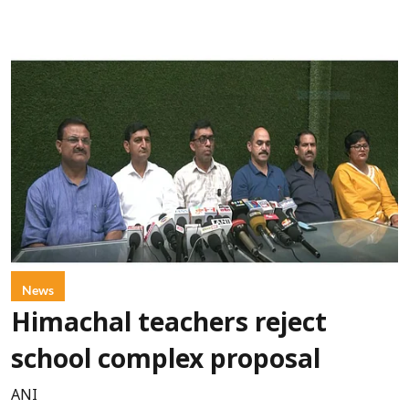
News
Himachal teachers reject
school complex proposal
ANI