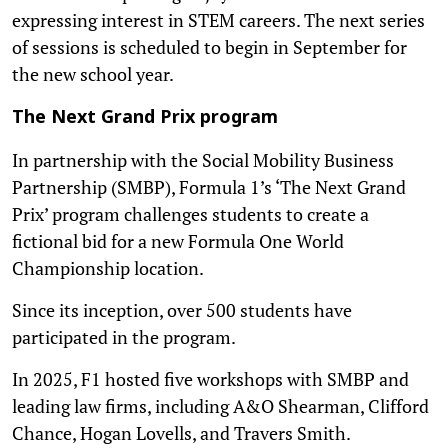
expressing interest in STEM careers. The next series
of sessions is scheduled to begin in September for
the new school year.
The Next Grand Prix program
In partnership with the Social Mobility Business
Partnership (SMBP), Formula 1’s ‘The Next Grand
Prix’ program challenges students to create a
fictional bid for a new Formula One World
Championship location.
Since its inception, over 500 students have
participated in the program.
In 2025, F1 hosted five workshops with SMBP and
leading law firms, including A&O Shearman, Clifford
Chance, Hogan Lovells, and Travers Smith.