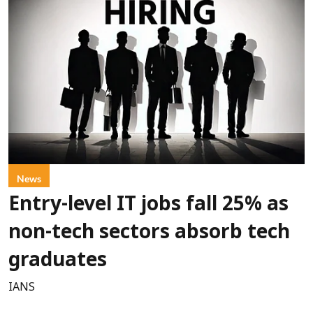
News
Entry-level IT jobs fall 25% as
non-tech sectors absorb tech
graduates
IANS