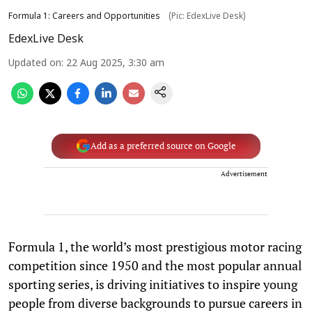
Formula 1: Careers and Opportunities
(Pic: EdexLive Desk)
EdexLive Desk
Updated on
:
22 Aug 2025, 3:30 am
Add as a preferred source on Google
Advertisement
Formula 1, the world’s most prestigious motor racing
competition since 1950 and the most popular annual
sporting series, is driving initiatives to inspire young
people from diverse backgrounds to pursue careers in