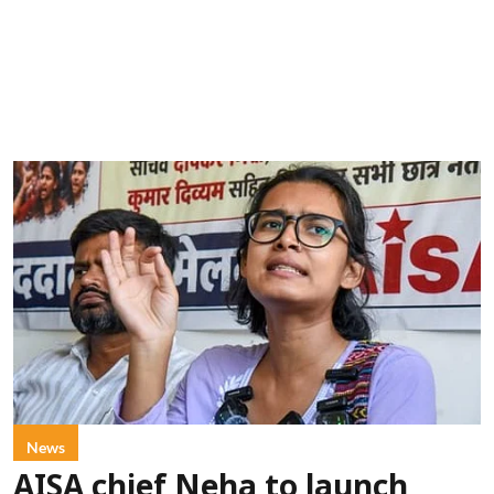
News
AISA chief Neha to launch