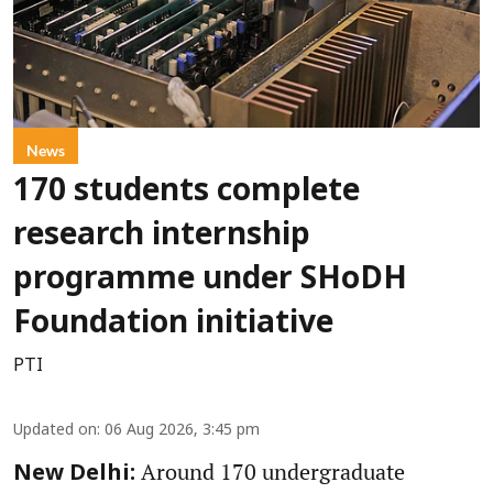
News
170 students complete
research internship
programme under SHoDH
Foundation initiative
PTI
Updated on
:
06 Aug 2026, 3:45 pm
Around 170 undergraduate
New Delhi: