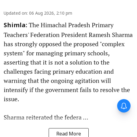
Updated on
:
06 Aug 2026, 2:10 pm
The Himachal Pradesh Primary
Shimla:
Teachers' Federation President Ramesh Sharma
has strongly opposed the proposed "complex
system" for managing primary schools,
asserting that it is not a solution to the
challenges facing primary education and
warning that the ongoing agitation will
intensify if the government fails to resolve the
issue.
Sharma reiterated the federa ...
Read More