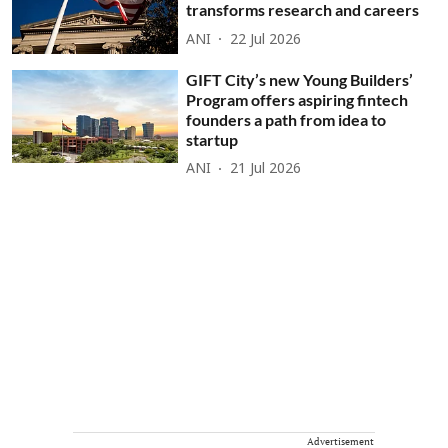
transforms research and careers
ANI
22 Jul 2026
GIFT City’s new Young Builders’
Program offers aspiring fintech
founders a path from idea to
startup
ANI
21 Jul 2026
Advertisement