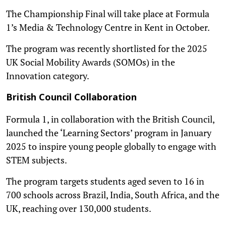
The Championship Final will take place at Formula
1’s Media & Technology Centre in Kent in October.
The program was recently shortlisted for the 2025
UK Social Mobility Awards (SOMOs) in the
Innovation category.
British Council Collaboration
Formula 1, in collaboration with the British Council,
launched the ‘Learning Sectors’ program in January
2025 to inspire young people globally to engage with
STEM subjects.
The program targets students aged seven to 16 in
700 schools across Brazil, India, South Africa, and the
UK, reaching over 130,000 students.