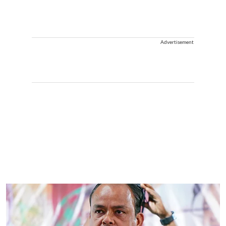
Advertisement