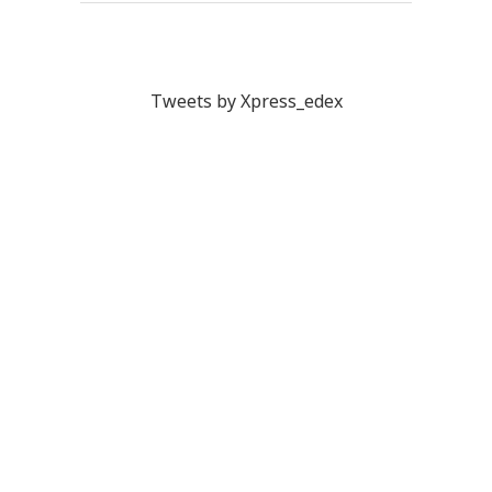
Tweets by Xpress_edex