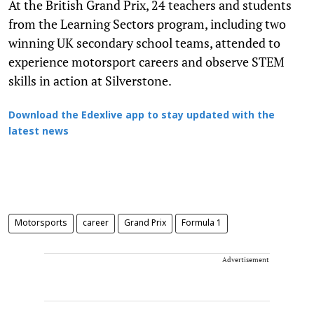
At the British Grand Prix, 24 teachers and students
from the Learning Sectors program, including two
winning UK secondary school teams, attended to
experience motorsport careers and observe STEM
skills in action at Silverstone.
Download the Edexlive app to stay updated with the
latest news
Motorsports
career
Grand Prix
Formula 1
Advertisement