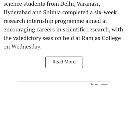
science students from Delhi, Varanasi,
Hyderabad and Shimla completed a six-week
research internship programme aimed at
encouraging careers in scientific research, with
the valedictory session held at Ramjas College
on Wednesday.
Read More
Advertisement