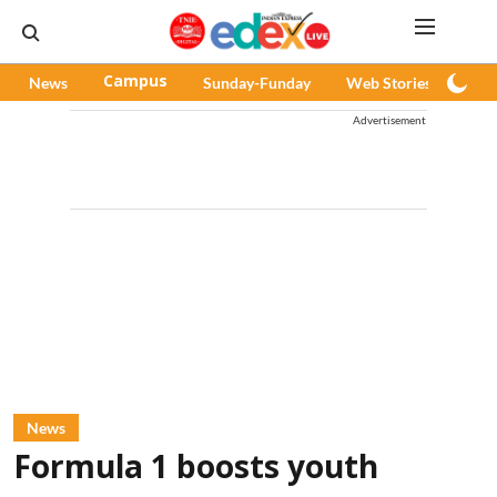
News
Campus
Sunday-Funday
Web Stories
Pod
Advertisement
News
Formula 1 boosts youth