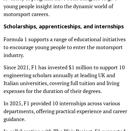
young people insight into the dynamic world of
motorsport careers.
Scholarships, apprenticeships, and internships
Formula 1 supports a range of educational initiatives
to encourage young people to enter the motorsport
industry.
Since 2021, F1 has invested $1 million to support 10
engineering scholars annually at leading UK and
Italian universities, covering full tuition and living
expenses for the duration of their degrees.
In 2025, F1 provided 10 internships across various
departments, offering practical experience and career
guidance.