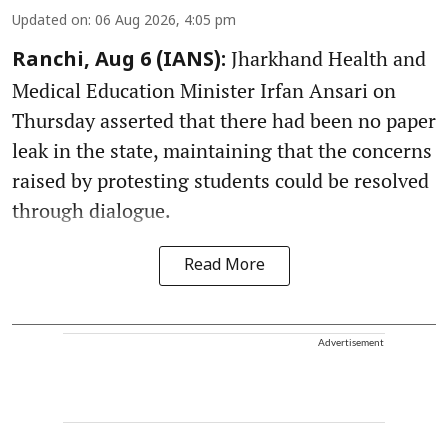
Updated on
:
06 Aug 2026, 4:05 pm
Jharkhand Health and
Ranchi, Aug 6 (IANS):
Medical Education Minister Irfan Ansari on
Thursday asserted that there had been no paper
leak in the state, maintaining that the concerns
raised by protesting students could be resolved
through dialogue.
Read More
Advertisement