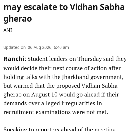
may escalate to Vidhan Sabha
gherao
ANI
Updated on
:
06 Aug 2026, 6:40 am
Student leaders on Thursday said they
Ranchi:
would decide their next course of action after
holding talks with the Jharkhand government,
but warned that the proposed Vidhan Sabha
gherao on August 10 would go ahead if their
demands over alleged irregularities in
recruitment examinations were not met.
Speaking to reporters ahead of the meeting