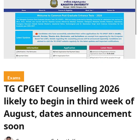
Exams
TG CPGET Counselling 2026
likely to begin in third week of
August, dates announcement
soon