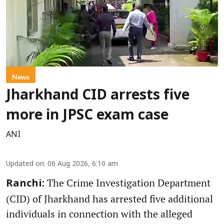
News
Jharkhand CID arrests five
more in JPSC exam case
ANI
Updated on
:
06 Aug 2026, 6:10 am
The Crime Investigation Department
Ranchi:
(CID) of Jharkhand has arrested five additional
individuals in connection with the alleged