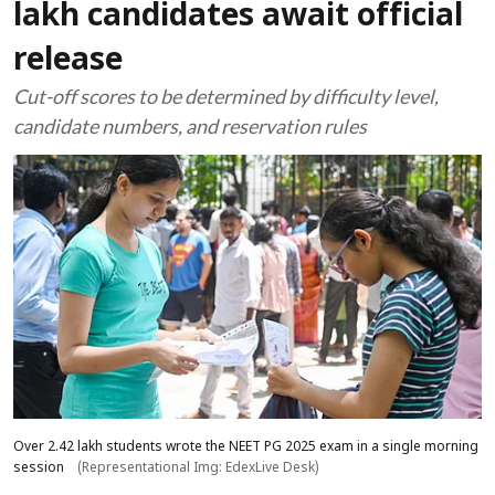
lakh candidates await official
release
Cut-off scores to be determined by difficulty level,
candidate numbers, and reservation rules
Over 2.42 lakh students wrote the NEET PG 2025 exam in a single morning
session
(Representational Img: EdexLive Desk)