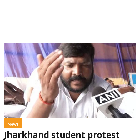
News
Jharkhand student protest