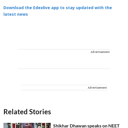
Download the Edexlive app to stay updated with the
latest news
Advertisement
Advertisement
Related Stories
Shikhar Dhawan speaks on NEET