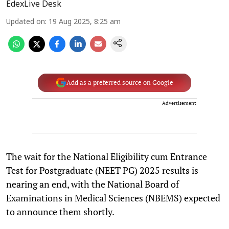
EdexLive Desk
Updated on
:
19 Aug 2025, 8:25 am
Add as a preferred source on Google
Advertisement
The wait for the National Eligibility cum Entrance
Test for Postgraduate (NEET PG) 2025 results is
nearing an end, with the National Board of
Examinations in Medical Sciences (NBEMS) expected
to announce them shortly.