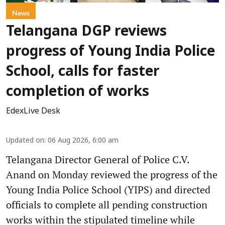
News
Telangana DGP reviews
progress of Young India Police
School, calls for faster
completion of works
EdexLive Desk
Updated on
:
06 Aug 2026, 6:00 am
Telangana Director General of Police C.V.
Anand on Monday reviewed the progress of the
Young India Police School (YIPS) and directed
officials to complete all pending construction
works within the stipulated timeline while