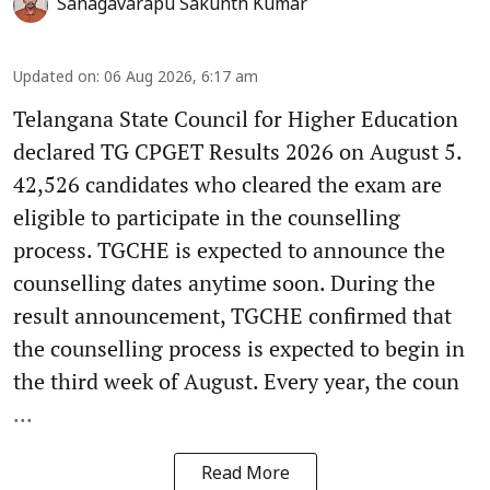
Sanagavarapu Sakunth Kumar
Updated on
:
06 Aug 2026, 6:17 am
Telangana State Council for Higher Education
declared TG CPGET Results 2026 on August 5.
42,526 candidates who cleared the exam are
eligible to participate in the counselling
process. TGCHE is expected to announce the
counselling dates anytime soon. During the
result announcement, TGCHE confirmed that
the counselling process is expected to begin in
the third week of August. Every year, the coun
...
Read More