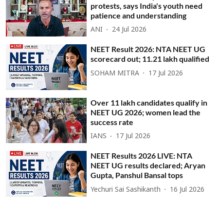
protests, says India's youth need
patience and understanding
ANI
24 Jul 2026
NEET Result 2026: NTA NEET UG
scorecard out; 11.21 lakh qualified
SOHAM MITRA
17 Jul 2026
Over 11 lakh candidates qualify in
NEET UG 2026; women lead the
success rate
IANS
17 Jul 2026
NEET Results 2026 LIVE: NTA
NEET UG results declared; Aryan
Gupta, Panshul Bansal tops
Yechuri Sai Sashikanth
16 Jul 2026