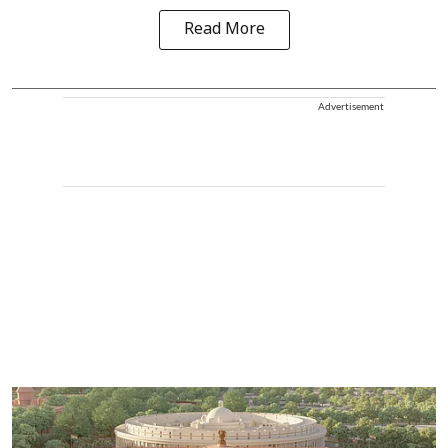
Read More
Advertisement