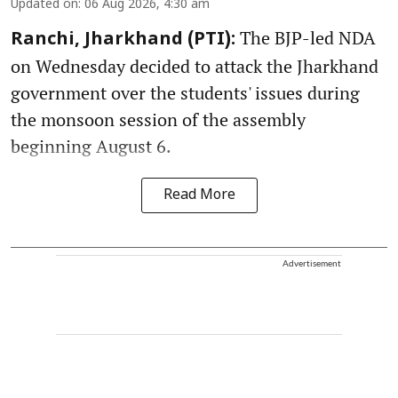
Updated on
:
06 Aug 2026, 4:30 am
The BJP-led NDA
Ranchi, Jharkhand (PTI):
on Wednesday decided to attack the Jharkhand
government over the students' issues during
the monsoon session of the assembly
beginning August 6.
Read More
Advertisement