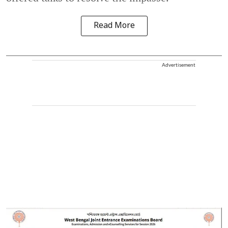
Read More
Advertisement