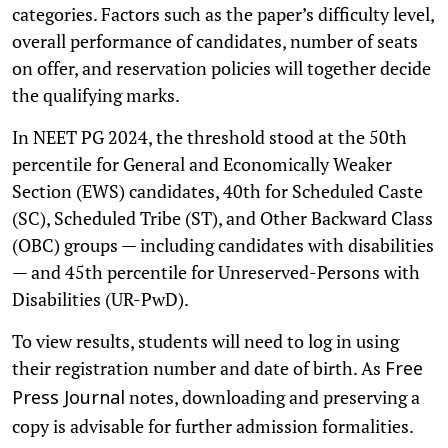
categories. Factors such as the paper’s difficulty level,
overall performance of candidates, number of seats
on offer, and reservation policies will together decide
the qualifying marks.
In NEET PG 2024, the threshold stood at the 50th
percentile for General and Economically Weaker
Section (EWS) candidates, 40th for Scheduled Caste
(SC), Scheduled Tribe (ST), and Other Backward Class
(OBC) groups — including candidates with disabilities
— and 45th percentile for Unreserved-Persons with
Disabilities (UR-PwD).
To view results, students will need to log in using
their registration number and date of birth. As
Free
notes, downloading and preserving a
Press Journal
copy is advisable for further admission formalities.