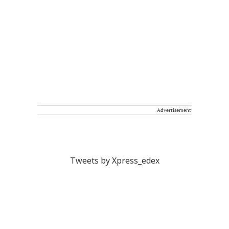
Advertisement
Tweets by Xpress_edex