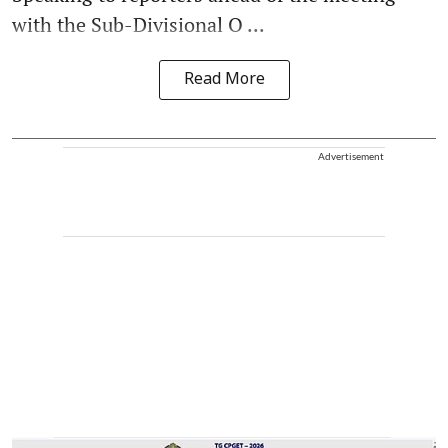
with the Sub-Divisional O ...
Read More
Advertisement