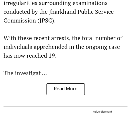
irregularities surrounding examinations
conducted by the Jharkhand Public Service
Commission (JPSC).
With these recent arrests, the total number of
individuals apprehended in the ongoing case
has now reached 19.
The investigat ...
Read More
Advertisement