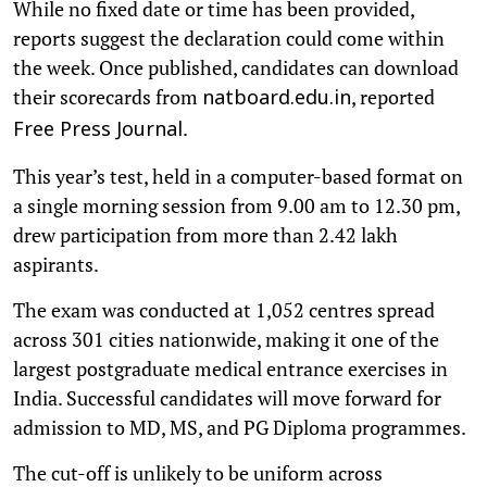
While no fixed date or time has been provided,
reports suggest the declaration could come within
the week. Once published, candidates can download
their scorecards from
, reported
natboard.edu.in
.
Free Press Journal
This year’s test, held in a computer-based format on
a single morning session from 9.00 am to 12.30 pm,
drew participation from more than 2.42 lakh
aspirants.
The exam was conducted at 1,052 centres spread
across 301 cities nationwide, making it one of the
largest postgraduate medical entrance exercises in
India. Successful candidates will move forward for
admission to MD, MS, and PG Diploma programmes.
The cut-off is unlikely to be uniform across