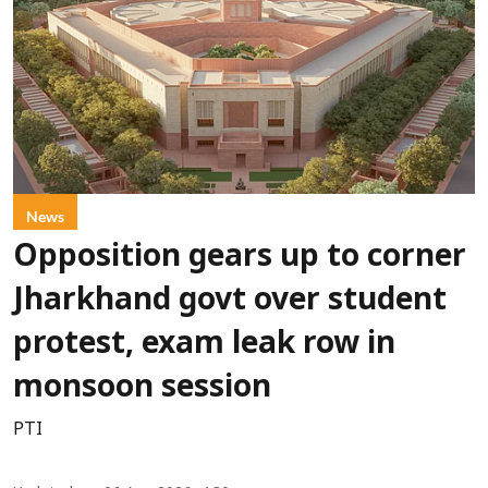
News
Opposition gears up to corner
Jharkhand govt over student
protest, exam leak row in
monsoon session
PTI