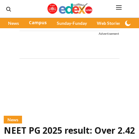
News
Campus
Sunday-Funday
Web Stories
Pod
Advertisement
News
NEET PG 2025 result: Over 2.42