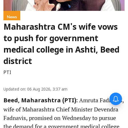
News
Maharashtra CM's wife vows
to push for government
medical college in Ashti, Beed
district
PTI
Updated on
:
06 Aug 2026, 3:37 am
Amruta Fadnavis,
Beed, Maharashtra (PTI):
wife of Maharashtra Chief Minister Devendra
Fadnavis, promised on Wednesday to pursue
the demand for a government medical college