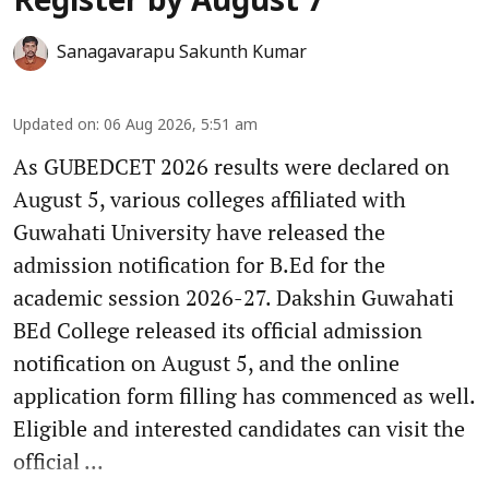
Register by August 7
Sanagavarapu Sakunth Kumar
Updated on
:
06 Aug 2026, 5:51 am
As GUBEDCET 2026 results were declared on
August 5, various colleges affiliated with
Guwahati University have released the
admission notification for B.Ed for the
academic session 2026-27. Dakshin Guwahati
BEd College released its official admission
notification on August 5, and the online
application form filling has commenced as well.
Eligible and interested candidates can visit the
official ...