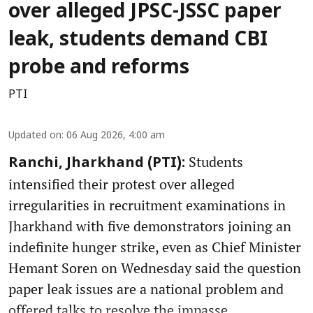
over alleged JPSC-JSSC paper
leak, students demand CBI
probe and reforms
PTI
Updated on
:
06 Aug 2026, 4:00 am
Students
Ranchi, Jharkhand (PTI):
intensified their protest over alleged
irregularities in recruitment examinations in
Jharkhand with five demonstrators joining an
indefinite hunger strike, even as Chief Minister
Hemant Soren on Wednesday said the question
paper leak issues are a national problem and
offered talks to resolve the impasse.