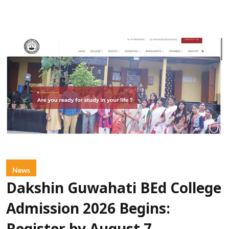
News
Dakshin Guwahati BEd College
Admission 2026 Begins: