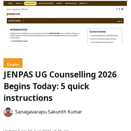
Exams
JENPAS UG Counselling 2026
Begins Today: 5 quick
instructions
Sanagavarapu Sakunth Kumar