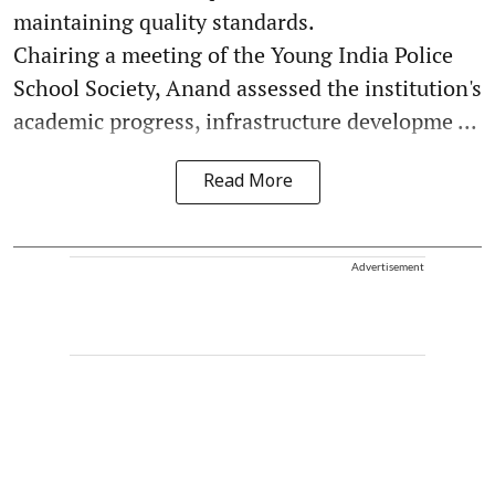
maintaining quality standards.
Chairing a meeting of the Young India Police
School Society, Anand assessed the institution's
academic progress, infrastructure developme ...
Read More
Advertisement