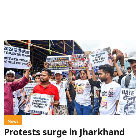
News
Protests surge in Jharkhand