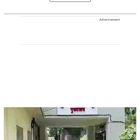
Advertisement