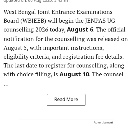
Updated on
:
06 Aug 2026, 3:45 am
West Bengal Joint Entrance Examinations
Board (WBJEEB) will begin the JENPAS UG
counselling 2026 today,
. The official
August 6
notification for the counselling was released on
August 5, with important instructions,
eligibility criteria, and registration fee details.
The last date to register for counselling, along
with choice filling, is
. The counsel
August 10
...
Read More
Advertisement