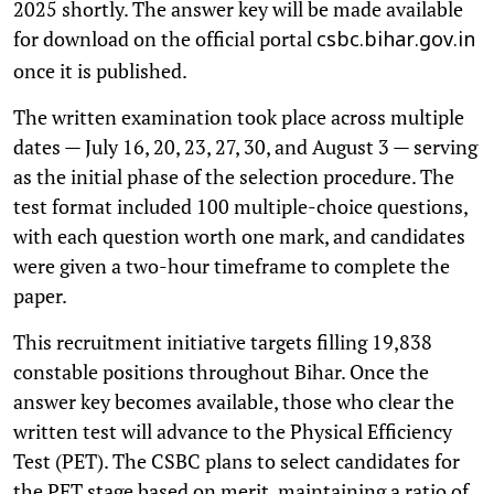
2025 shortly. The answer key will be made available
for download on the official portal
csbc.bihar.gov.in
once it is published.
The written examination took place across multiple
dates — July 16, 20, 23, 27, 30, and August 3 — serving
as the initial phase of the selection procedure. The
test format included 100 multiple-choice questions,
with each question worth one mark, and candidates
were given a two-hour timeframe to complete the
paper.
This recruitment initiative targets filling 19,838
constable positions throughout Bihar. Once the
answer key becomes available, those who clear the
written test will advance to the Physical Efficiency
Test (PET). The CSBC plans to select candidates for
the PET stage based on merit, maintaining a ratio of