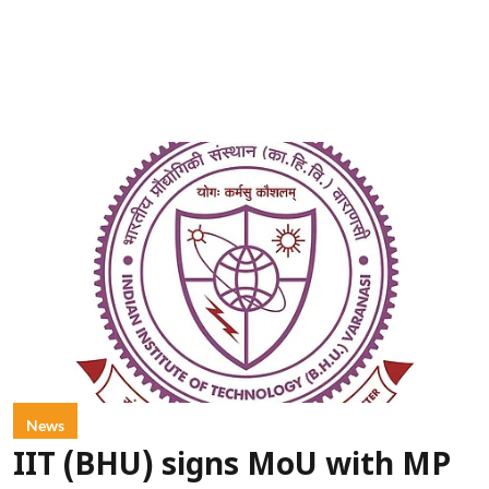
News
IIT (BHU) signs MoU with MP