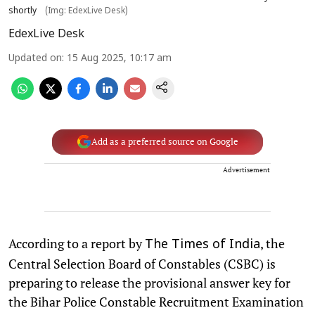
shortly
(Img: EdexLive Desk)
EdexLive Desk
Updated on
:
15 Aug 2025, 10:17 am
Add as a preferred source on Google
Advertisement
According to a report by
, the
The Times of India
Central Selection Board of Constables (CSBC) is
preparing to release the provisional answer key for
the Bihar Police Constable Recruitment Examination