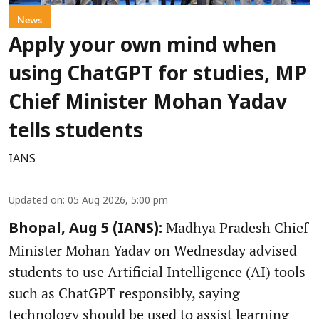
News
Apply your own mind when
using ChatGPT for studies, MP
Chief Minister Mohan Yadav
tells students
IANS
Updated on
:
05 Aug 2026, 5:00 pm
Madhya Pradesh Chief
Bhopal, Aug 5 (IANS):
Minister Mohan Yadav on Wednesday advised
students to use Artificial Intelligence (AI) tools
such as ChatGPT responsibly, saying
technology should be used to assist learning