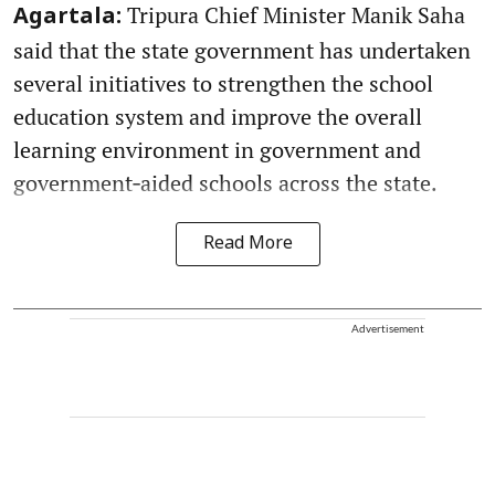
Tripura Chief Minister Manik Saha
Agartala:
said that the state government has undertaken
several initiatives to strengthen the school
education system and improve the overall
learning environment in government and
government‑aided schools across the state.
Read More
Advertisement