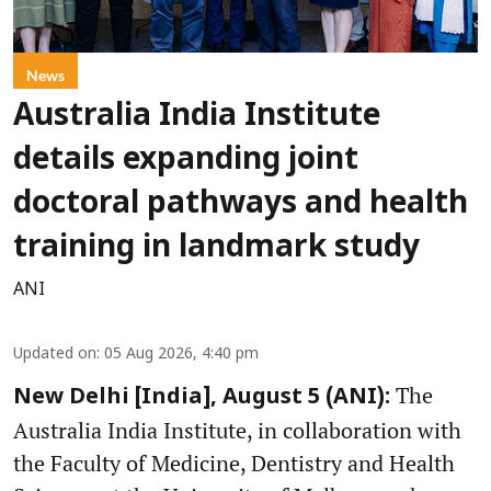
News
Australia India Institute
details expanding joint
doctoral pathways and health
training in landmark study
ANI
Updated on
:
05 Aug 2026, 4:40 pm
The
New Delhi [India], August 5 (ANI):
Australia India Institute, in collaboration with
the Faculty of Medicine, Dentistry and Health