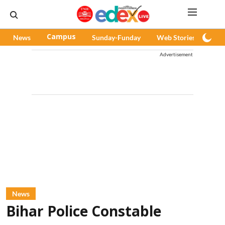
News
Campus
Sunday-Funday
Web Stories
Pod
Advertisement
News
Bihar Police Constable