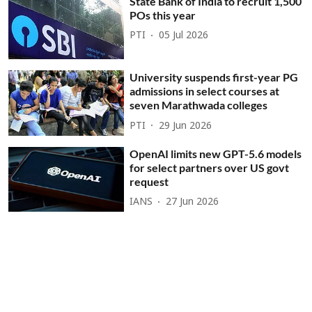
State Bank of India to recruit 1,500
POs this year
PTI
05 Jul 2026
University suspends first-year PG
admissions in select courses at
seven Marathwada colleges
PTI
29 Jun 2026
OpenAI limits new GPT-5.6 models
for select partners over US govt
request
IANS
27 Jun 2026