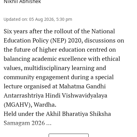
Nikhil Abhishek
Updated on
:
05 Aug 2026, 5:30 pm
Six years after the rollout of the National
Education Policy (NEP) 2020, discussions on
the future of higher education centred on
balancing academic excellence with ethical
values, multidisciplinary learning and
community engagement during a special
lecture organised at Mahatma Gandhi
Antarrashtriya Hindi Vishwavidyalaya
(MGAHV), Wardha.
Held under the Akhil Bharatiya Shiksha
Samagam 2026 ...