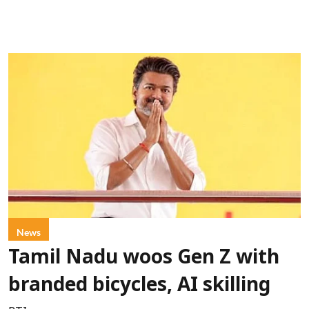
News
Tamil Nadu woos Gen Z with
branded bicycles, AI skilling