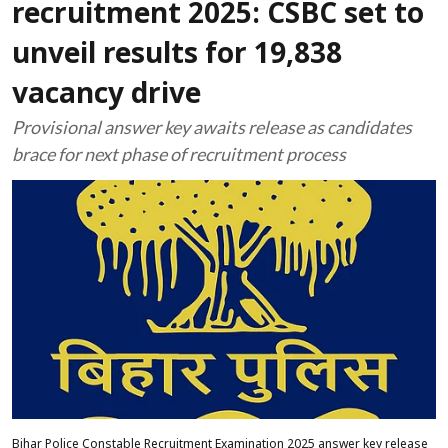
recruitment 2025: CSBC set to
unveil results for 19,838
vacancy drive
Provisional answer key awaits release as candidates
brace for next phase of recruitment process
Bihar Police Constable Recruitment Examination 2025 answer key release