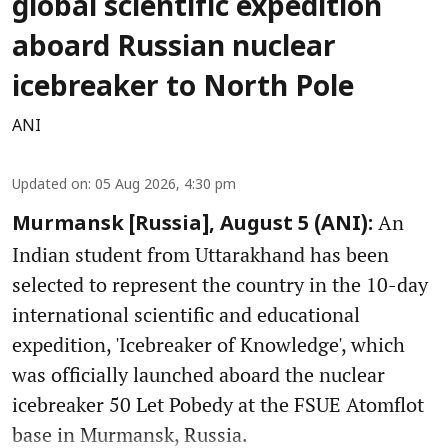
global scientific expedition
aboard Russian nuclear
icebreaker to North Pole
ANI
Updated on
:
05 Aug 2026, 4:30 pm
An
Murmansk [Russia], August 5 (ANI):
Indian student from Uttarakhand has been
selected to represent the country in the 10-day
international scientific and educational
expedition, 'Icebreaker of Knowledge', which
was officially launched aboard the nuclear
icebreaker 50 Let Pobedy at the FSUE Atomflot
base in Murmansk, Russia.