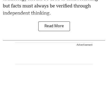
but facts must always be verified through
independent thinking.
Read More
Advertisement