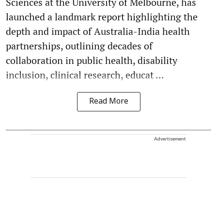
Sciences at the University of Melbourne, has
launched a landmark report highlighting the
depth and impact of Australia-India health
partnerships, outlining decades of
collaboration in public health, disability
inclusion, clinical research, educat ...
Read More
Advertisement