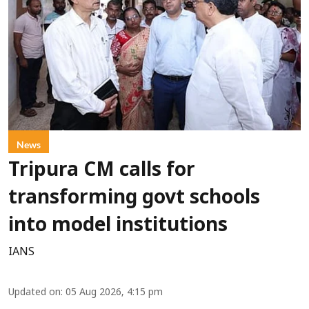
News
Tripura CM calls for
transforming govt schools
into model institutions
IANS
Updated on
:
05 Aug 2026, 4:15 pm