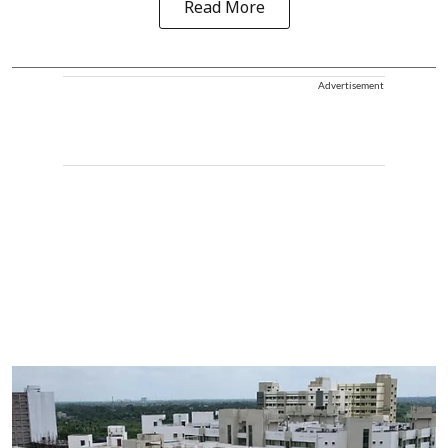
Read More
Advertisement