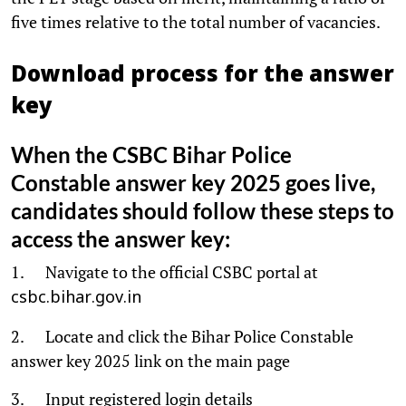
five times relative to the total number of vacancies.
Download process for the answer
key
When the CSBC Bihar Police
Constable answer key 2025 goes live,
candidates should follow these steps to
access the answer key:
1. Navigate to the official CSBC portal at
csbc.bihar.gov.in
2. Locate and click the Bihar Police Constable
answer key 2025 link on the main page
3. Input registered login details