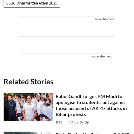
CSBC Bihar written exam 2025
Advertisement
Advertisement
Related Stories
Rahul Gandhi urges PM Modi to
apologise to students, act against
those accused of AK-47 attacks in
Bihar protests
PTI
27 Jul 2026