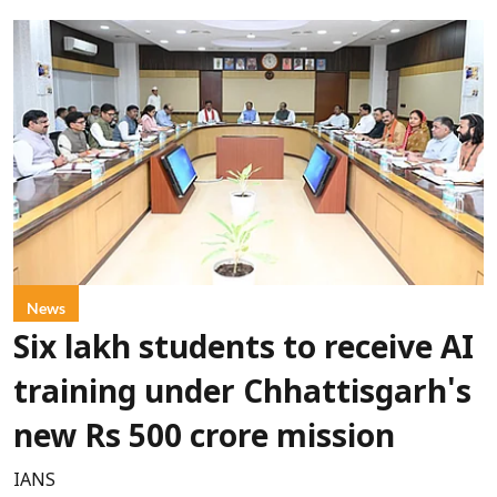
News
Six lakh students to receive AI
training under Chhattisgarh's
new Rs 500 crore mission
IANS