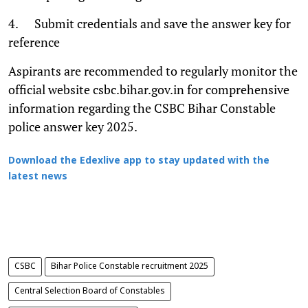
4. Submit credentials and save the answer key for
reference
Aspirants are recommended to regularly monitor the
official website csbc.bihar.gov.in for comprehensive
information regarding the CSBC Bihar Constable
police answer key 2025.
Download the Edexlive app to stay updated with the
latest news
CSBC
Bihar Police Constable recruitment 2025
Central Selection Board of Constables