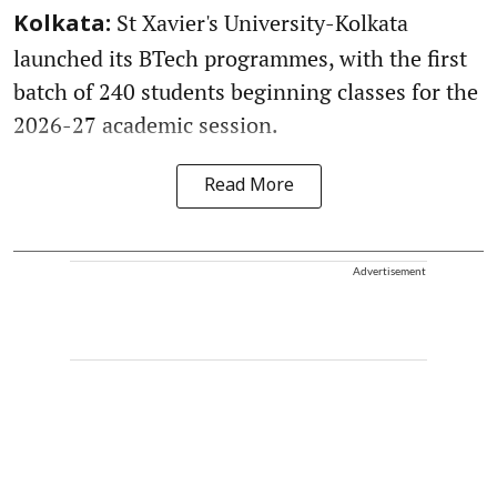
St Xavier's University-Kolkata
Kolkata:
launched its BTech programmes, with the first
batch of 240 students beginning classes for the
2026-27 academic session.
Read More
Advertisement