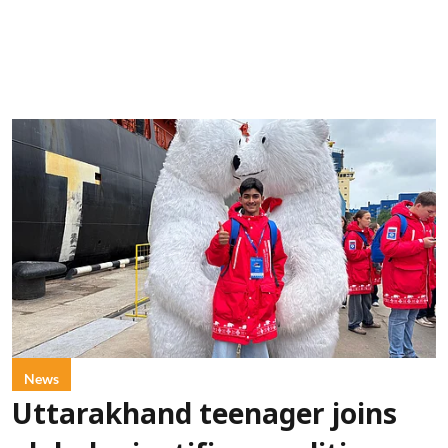
News
Uttarakhand teenager joins