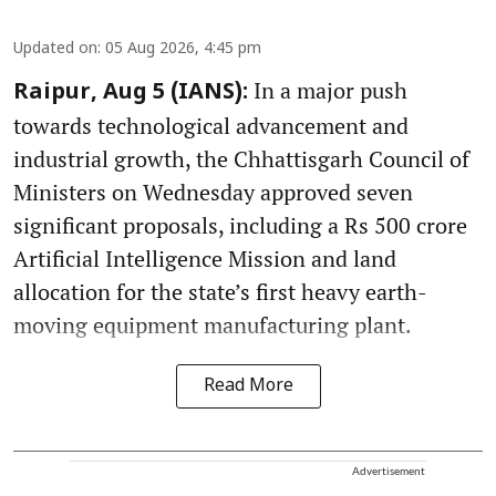
Updated on
:
05 Aug 2026, 4:45 pm
In a major push
Raipur, Aug 5 (IANS):
towards technological advancement and
industrial growth, the Chhattisgarh Council of
Ministers on Wednesday approved seven
significant proposals, including a Rs 500 crore
Artificial Intelligence Mission and land
allocation for the state’s first heavy earth-
moving equipment manufacturing plant.
Read More
Advertisement