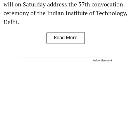
will on Saturday address the 57th convocation
ceremony of the Indian Institute of Technology,
Delhi.
Read More
Advertisement