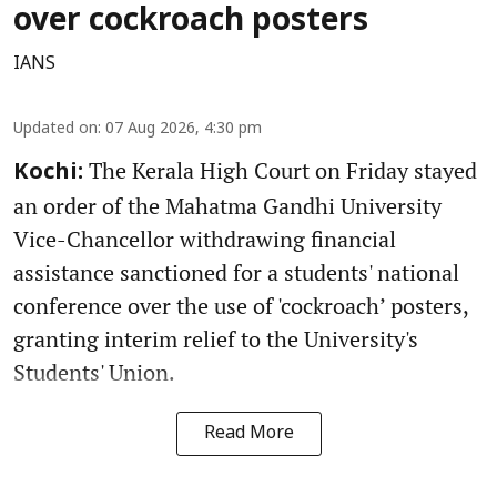
over cockroach posters
IANS
Updated on
:
07 Aug 2026, 4:30 pm
The Kerala High Court on Friday stayed
Kochi:
an order of the Mahatma Gandhi University
Vice-Chancellor withdrawing financial
assistance sanctioned for a students' national
conference over the use of 'cockroach’ posters,
granting interim relief to the University's
Students' Union.
Read More