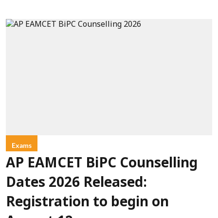
Exams
AP EAMCET BiPC Counselling
Dates 2026 Released:
Registration to begin on