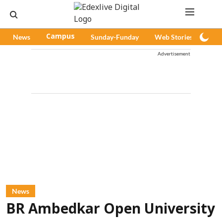
News
Campus
Sunday-Funday
Web Stories
Pod
Advertisement
News
BR Ambedkar Open University