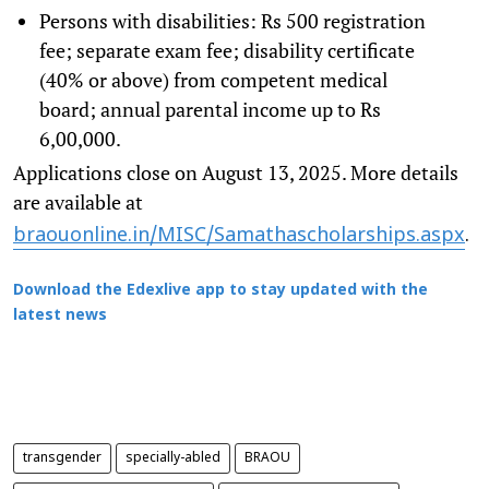
Persons with disabilities: Rs 500 registration
fee; separate exam fee; disability certificate
(40% or above) from competent medical
board; annual parental income up to Rs
6,00,000.
Applications close on August 13, 2025. More details
are available at
braouonline.in/MISC/Samathascholarships.aspx
.
Download the Edexlive app to stay updated with the
latest news
transgender
specially-abled
BRAOU