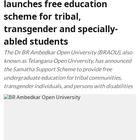
launches free education
scheme for tribal,
transgender and specially-
abled students
The Dr BR Ambedkar Open University (BRAOU), also
known as Telangana Open University, has announced
the Samatha Support Scheme to provide free
undergraduate education for tribal communities,
transgender individuals, and persons with disabilities