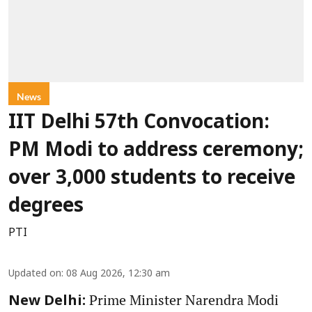
News
IIT Delhi 57th Convocation:
PM Modi to address ceremony;
over 3,000 students to receive
degrees
PTI
Updated on
:
08 Aug 2026, 12:30 am
Prime Minister Narendra Modi
New Delhi: