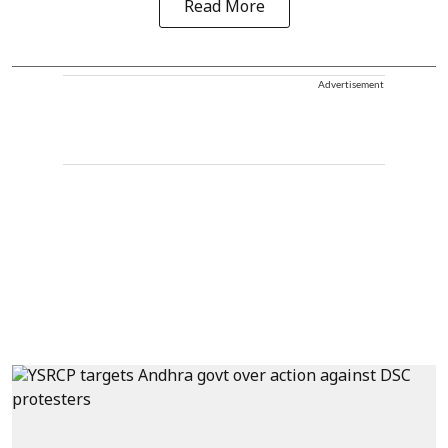
Read More
Advertisement