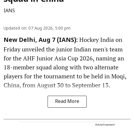
IANS
Updated on
:
07 Aug 2026, 5:00 pm
Hockey India on
New Delhi, Aug 7 (IANS):
Friday unveiled the junior Indian men's team
for the AHF Junior Asia Cup 2026, naming an
18-member squad along with two alternate
players for the tournament to be held in Moqi,
China, from August 30 to September 13.
Read More
Advertisement