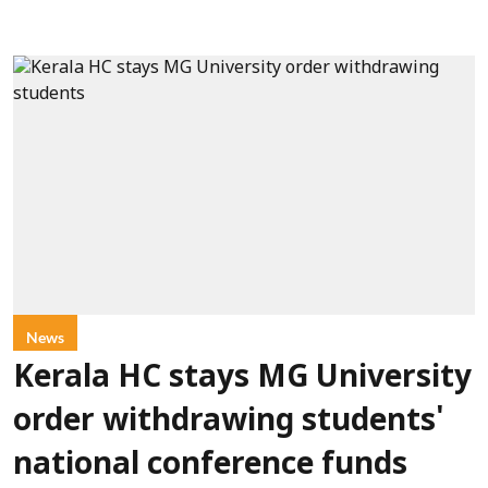
News
Kerala HC stays MG University
order withdrawing students'
national conference funds