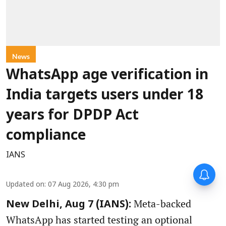
News
WhatsApp age verification in
India targets users under 18
years for DPDP Act
compliance
IANS
Updated on
:
07 Aug 2026, 4:30 pm
Meta-backed
New Delhi, Aug 7 (IANS):
WhatsApp has started testing an optional