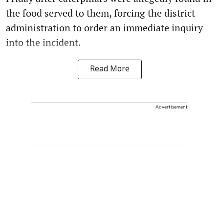
the food served to them, forcing the district
administration to order an immediate inquiry
into the incident.
Read More
Advertisement