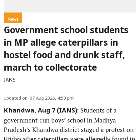
News
Government school students
in MP allege caterpillars in
hostel food and drunk staff,
march to collectorate
IANS
Updated on
:
07 Aug 2026, 4:50 pm
Students of a
Khandwa, Aug 7 (IANS):
government-run boys’ school in Madhya
Pradesh’s Khandwa district staged a protest on
Friday after caterpillars were allegedly found in