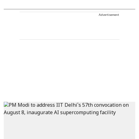
Advertisement