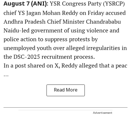
YSR Congress Party (YSRCP)
August 7 (ANI):
chief YS Jagan Mohan Reddy on Friday accused
Andhra Pradesh Chief Minister Chandrababu
Naidu-led government of using violence and
police action to suppress protests by
unemployed youth over alleged irregularities in
the DSC-2025 recruitment process.
In a post shared on X, Reddy alleged that a peac
...
Read More
Advertisement