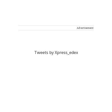
Advertisement
Tweets by Xpress_edex