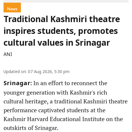
News
Traditional Kashmiri theatre
inspires students, promotes
cultural values in Srinagar
ANI
Updated on
:
07 Aug 2026, 5:30 pm
In an effort to reconnect the
Srinagar:
younger generation with Kashmir's rich
cultural heritage, a traditional Kashmiri theatre
performance captivated students at the
Kashmir Harvard Educational Institute on the
outskirts of Srinagar.