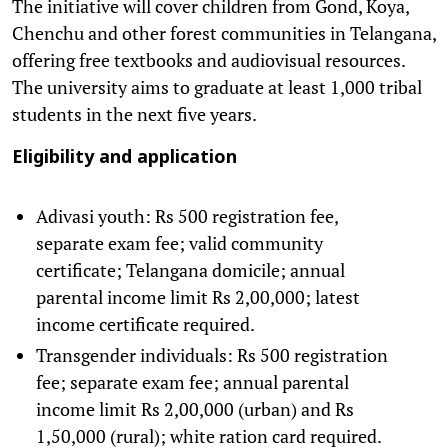
The initiative will cover children from Gond, Koya,
Chenchu and other forest communities in Telangana,
offering free textbooks and audiovisual resources.
The university aims to graduate at least 1,000 tribal
students in the next five years.
Eligibility and application
Adivasi youth: Rs 500 registration fee,
separate exam fee; valid community
certificate; Telangana domicile; annual
parental income limit Rs 2,00,000; latest
income certificate required.
Transgender individuals: Rs 500 registration
fee; separate exam fee; annual parental
income limit Rs 2,00,000 (urban) and Rs
1,50,000 (rural); white ration card required.