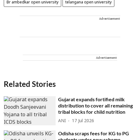
Br ambedkar open university
telangana open university
Advertisement
Advertisement
Related Stories
Gujarat expands fortified milk
distribution to cover all remaining
tribal blocks for child nutrition
ANI
17 Jul 2026
Odisha scraps fees for KG to PG
students under new scheme