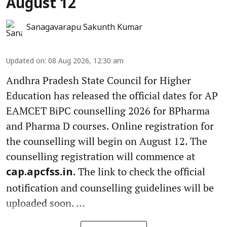
August 12
Sanagavarapu Sakunth Kumar
Updated on
:
08 Aug 2026, 12:30 am
Andhra Pradesh State Council for Higher
Education has released the official dates for AP
EAMCET BiPC counselling 2026 for BPharma
and Pharma D courses. Online registration for
the counselling will begin on August 12. The
counselling registration will commence at
The link to check the official
cap.apcfss.in.
notification and counselling guidelines will be
uploaded soon. ...