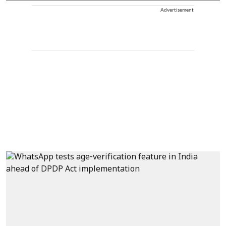
Advertisement