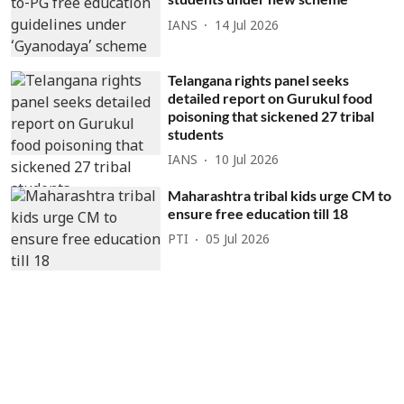
IANS
14 Jul 2026
Telangana rights panel seeks
detailed report on Gurukul food
poisoning that sickened 27 tribal
students
IANS
10 Jul 2026
Maharashtra tribal kids urge CM to
ensure free education till 18
PTI
05 Jul 2026