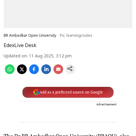
BR Ambedkar Open University
Pic: learningroutes
EdexLive Desk
Updated on
:
11 Aug 2025, 3:12 pm
Add as a preferred source on Google
Advertisement
The Dr BR Ambedkar Open University (BRAOU), also