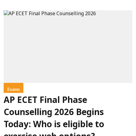
Exams
AP ECET Final Phase
Counselling 2026 Begins
Today: Who is eligible to