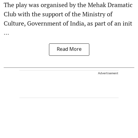
The play was organised by the Mehak Dramatic
Club with the support of the Ministry of
Culture, Government of India, as part of an init
...
Read More
Advertisement