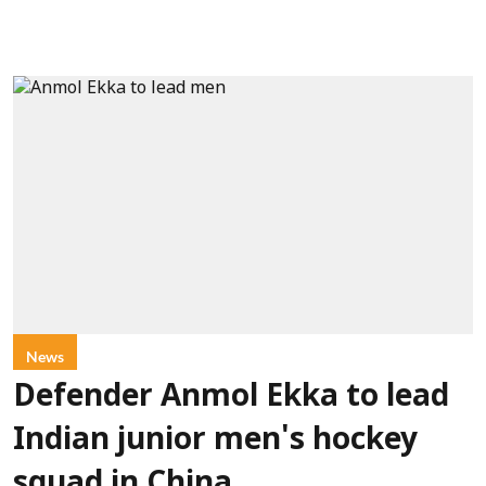
News
Defender Anmol Ekka to lead
Indian junior men's hockey
squad in China