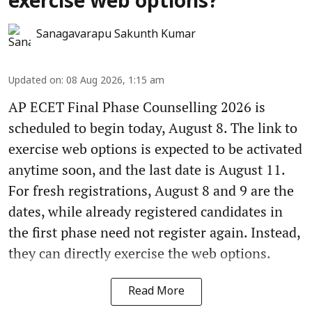
exercise web options?
Sanagavarapu Sakunth Kumar
Updated on
:
08 Aug 2026, 1:15 am
AP ECET Final Phase Counselling 2026 is
scheduled to begin today, August 8. The link to
exercise web options is expected to be activated
anytime soon, and the last date is August 11.
For fresh registrations, August 8 and 9 are the
dates, while already registered candidates in
the first phase need not register again. Instead,
they can directly exercise the web options.
Read More