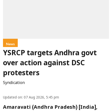
News
YSRCP targets Andhra govt
over action against DSC
protesters
Syndication
Updated on
:
07 Aug 2026, 5:45 pm
Amaravati (Andhra Pradesh) [India],