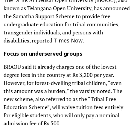
known as Telangana Open University, has announced
the Samatha Support Scheme to provide free
undergraduate education for tribal communities,
transgender individuals, and persons with
disabilities, reported
.
Times Now
Focus on underserved groups
BRAOU said it already charges one of the lowest
degree fees in the country at Rs 3,200 per year.
However, for forest-dwelling tribal children, “even
this amount was a burden,” the varsity noted. The
new scheme, also referred to as the “Tribal Free
Education Scheme”, will waive tuition fees entirely
for eligible students, who will only pay a nominal
admission fee of Rs 500.