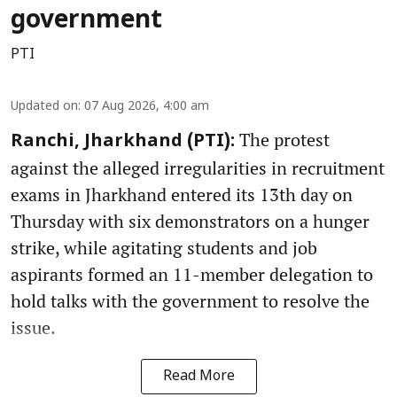
government
PTI
Updated on
:
07 Aug 2026, 4:00 am
The protest
Ranchi, Jharkhand (PTI):
against the alleged irregularities in recruitment
exams in Jharkhand entered its 13th day on
Thursday with six demonstrators on a hunger
strike, while agitating students and job
aspirants formed an 11-member delegation to
hold talks with the government to resolve the
issue.
Read More