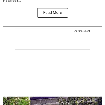
Read More
Advertisement