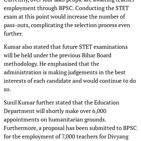
employment through BPSC. Conducting the STET
exam at this point would increase the number of
pass-outs, complicating the selection process even
further.
Kumar also stated that future STET examinations
will be held under the previous Bihar Board
methodology. He emphasised that the
administration is making judgements in the best
interests of each candidate and would continue to do
so.
Sunil Kumar further stated that the Education
Department will shortly make over 6,000
appointments on humanitarian grounds.
Furthermore, a proposal has been submitted to BPSC
for the employment of 7,000 teachers for Divyang