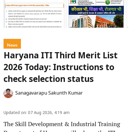
News
Haryana ITI Third Merit List
2026 Today: Instructions to
check selection status
Sanagavarapu Sakunth Kumar
Updated on
:
07 Aug 2026, 4:19 am
The Skill Development & Industrial Training