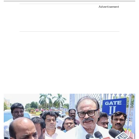
Advertisement