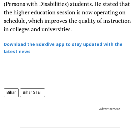
(Persons with Disabilities) students. He stated that
the higher education session is now operating on
schedule, which improves the quality of instruction
in colleges and universities.
Download the Edexlive app to stay updated with the
latest news
Bihar
Bihar STET
Advertisement