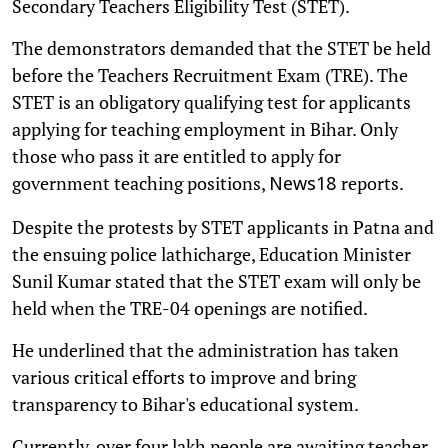
Secondary Teachers Eligibility Test (STET).
The demonstrators demanded that the STET be held
before the Teachers Recruitment Exam (TRE). The
STET is an obligatory qualifying test for applicants
applying for teaching employment in Bihar. Only
those who pass it are entitled to apply for
government teaching positions,
reports.
News18
Despite the protests by STET applicants in Patna and
the ensuing police lathicharge, Education Minister
Sunil Kumar stated that the STET exam will only be
held when the TRE-04 openings are notified.
He underlined that the administration has taken
various critical efforts to improve and bring
transparency to Bihar's educational system.
Currently, over four lakh people are awaiting teacher