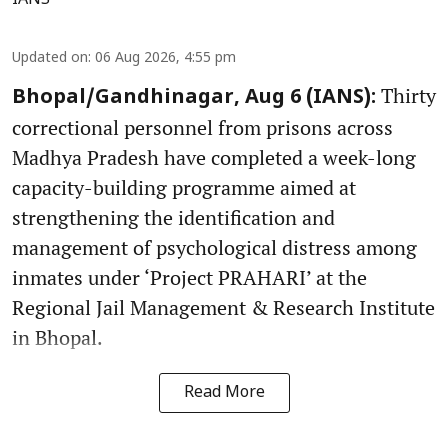
IANS
Updated on
:
06 Aug 2026, 4:55 pm
Thirty
Bhopal/Gandhinagar, Aug 6 (IANS):
correctional personnel from prisons across
Madhya Pradesh have completed a week-long
capacity-building programme aimed at
strengthening the identification and
management of psychological distress among
inmates under ‘Project PRAHARI’ at the
Regional Jail Management & Research Institute
in Bhopal.
Read More