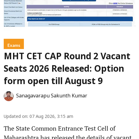
Exams
MHT CET CAP Round 2 Vacant
Seats 2026 Released: Option
form open till August 9
Sanagavarapu Sakunth Kumar
Updated on
:
07 Aug 2026, 3:15 am
The State Common Entrance Test Cell of
Maharashtra has released the details of vacant