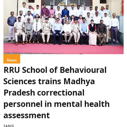
News
RRU School of Behavioural
Sciences trains Madhya
Pradesh correctional
personnel in mental health
assessment