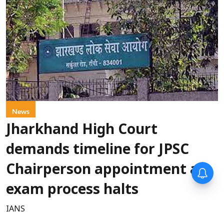
News
Jharkhand High Court
demands timeline for JPSC
Chairperson appointment as
exam process halts
IANS