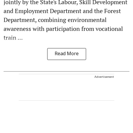
jointly by the State's Labour, Skill Development
and Employment Department and the Forest
Department, combining environmental
awareness with participation from vocational
train ...
Read More
Advertisement