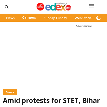
News
Campus
Sunday-Funday
Web Stories
Pod
Advertisement
News
Amid protests for STET, Bihar