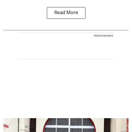
Read More
Advertisement