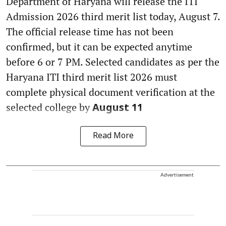
Department of Haryana will release the ITI
Admission 2026 third merit list today, August 7.
The official release time has not been
confirmed, but it can be expected anytime
before 6 or 7 PM. Selected candidates as per the
Haryana ITI third merit list 2026 must
complete physical document verification at the
selected college by
August 11
Read More
Advertisement