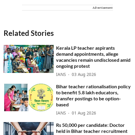
Advertisement
Related Stories
Kerala LP teacher aspirants
demand appointments, allege
vacancies remain undisclosed amid
ongoing protest
IANS
03 Aug 2026
Bihar teacher rationalisation policy
to benefit 5.8 lakh educators,
transfer postings to be option-
based
IANS
01 Aug 2026
Rs 50,000 per candidate: Doctor
held in Bihar teacher recruitment