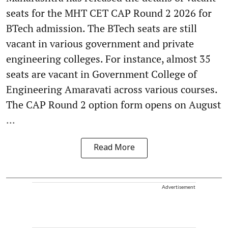
seats for the MHT CET CAP Round 2 2026 for
BTech admission. The BTech seats are still
vacant in various government and private
engineering colleges. For instance, almost 35
seats are vacant in Government College of
Engineering Amaravati across various courses.
The CAP Round 2 option form opens on August
...
Read More
Advertisement