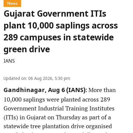
News
Gujarat Government ITIs
plant 10,000 saplings across
289 campuses in statewide
green drive
IANS
Updated on
:
06 Aug 2026, 5:30 pm
More than
Gandhinagar, Aug 6 (IANS):
10,000 saplings were planted across 289
Government Industrial Training Institutes
(ITIs) in Gujarat on Thursday as part of a
statewide tree plantation drive organised