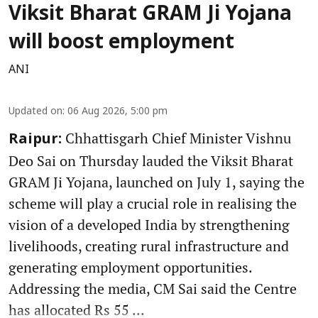
Viksit Bharat GRAM Ji Yojana
will boost employment
ANI
Updated on
:
06 Aug 2026, 5:00 pm
Chhattisgarh Chief Minister Vishnu
Raipur:
Deo Sai on Thursday lauded the Viksit Bharat
GRAM Ji Yojana, launched on July 1, saying the
scheme will play a crucial role in realising the
vision of a developed India by strengthening
livelihoods, creating rural infrastructure and
generating employment opportunities.
Addressing the media, CM Sai said the Centre
has allocated Rs 55 ...