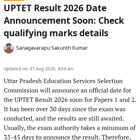
UPTET Result 2026 Date
Announcement Soon: Check
qualifying marks details
Sanagavarapu Sakunth Kumar
Updated on
:
07 Aug 2026, 4:04 am
Uttar Pradesh Education Services Selection
Commission will announce an official date for
the UPTET Result 2026 soon for Papers 1 and 2.
It has been over 30 days since the exam was
conducted, and the results are still awaited.
Usually, the exam authority takes a minimum of
35-45 days to announce the result. Therefore,