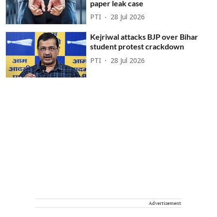
paper leak case
PTI
28 Jul 2026
Kejriwal attacks BJP over Bihar
student protest crackdown
PTI
28 Jul 2026
Advertisement