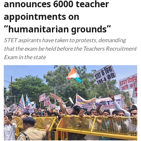
announces 6000 teacher
appointments on
“humanitarian grounds”
STET aspirants have taken to protests, demanding
that the exam be held before the Teachers Recruitment
Exam in the state