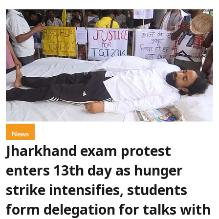
News
Jharkhand exam protest
enters 13th day as hunger
strike intensifies, students
form delegation for talks with