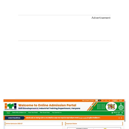
Advertisement