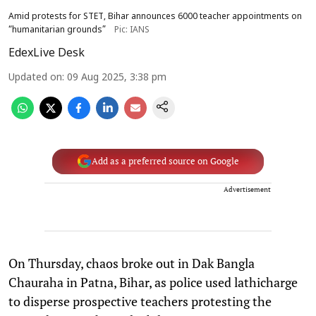
Amid protests for STET, Bihar announces 6000 teacher appointments on
“humanitarian grounds”
Pic: IANS
EdexLive Desk
Updated on
:
09 Aug 2025, 3:38 pm
Add as a preferred source on Google
Advertisement
On Thursday, chaos broke out in Dak Bangla
Chauraha in Patna, Bihar, as police used lathicharge
to disperse prospective teachers protesting the