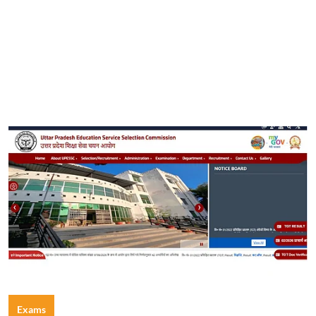
Exams