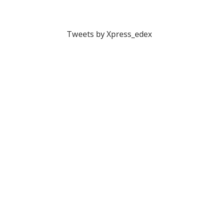
Tweets by Xpress_edex