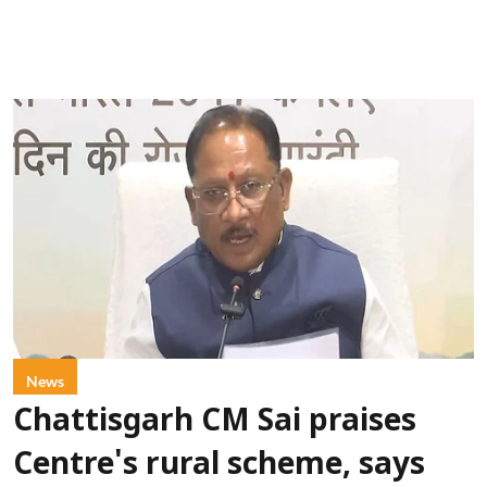
News
Chattisgarh CM Sai praises
Centre's rural scheme, says