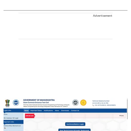
Advertisement