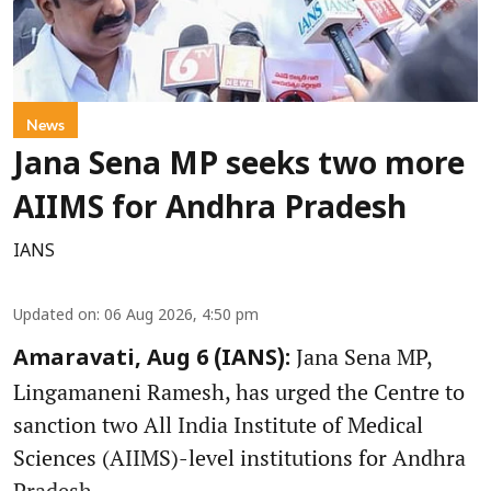
News
Jana Sena MP seeks two more
AIIMS for Andhra Pradesh
IANS
Updated on
:
06 Aug 2026, 4:50 pm
Jana Sena MP,
Amaravati, Aug 6 (IANS):
Lingamaneni Ramesh, has urged the Centre to
sanction two All India Institute of Medical
Sciences (AIIMS)-level institutions for Andhra
Pradesh.