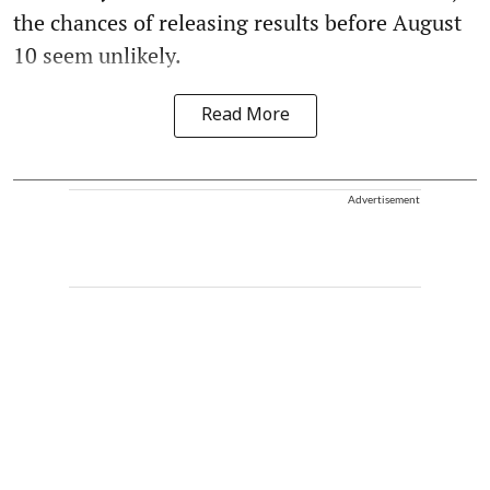
the chances of releasing results before August
10 seem unlikely.
Read More
Advertisement