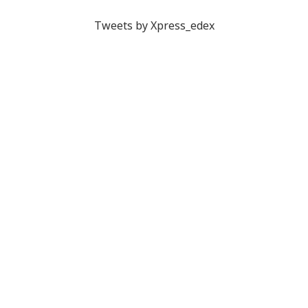
Tweets by Xpress_edex