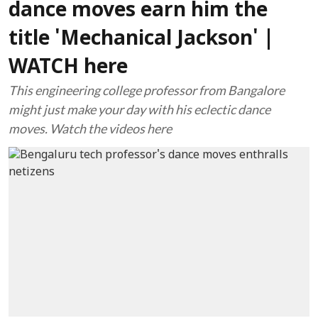
dance moves earn him the
title 'Mechanical Jackson' |
WATCH here
This engineering college professor from Bangalore
might just make your day with his eclectic dance
moves. Watch the videos here