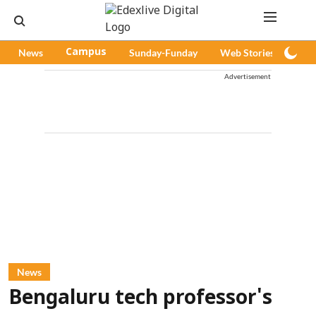
News
Campus
Sunday-Funday
Web Stories
Pod
Advertisement
News
Bengaluru tech professor's