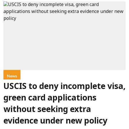
News
USCIS to deny incomplete visa,
green card applications
without seeking extra
evidence under new policy