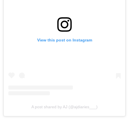
View this post on Instagram
A post shared by AJ (@ajdiaries___)