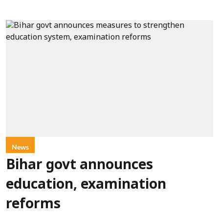
News
Bihar govt announces
education, examination
reforms