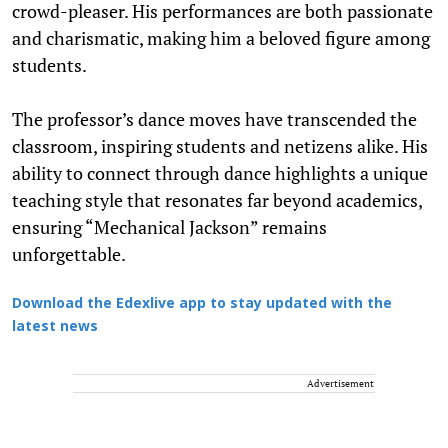
crowd-pleaser. His performances are both passionate
and charismatic, making him a beloved figure among
students.
The professor’s dance moves have transcended the
classroom, inspiring students and netizens alike. His
ability to connect through dance highlights a unique
teaching style that resonates far beyond academics,
ensuring “Mechanical Jackson” remains
unforgettable.
Download the Edexlive app to stay updated with the
latest news
Advertisement