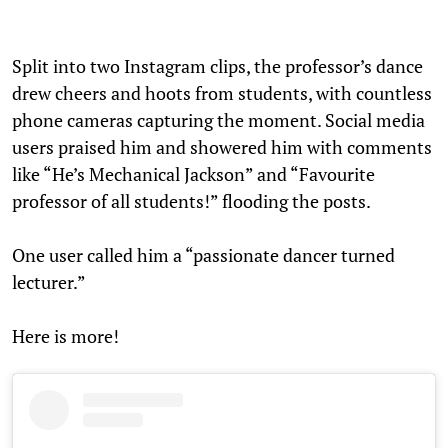
Split into two Instagram clips, the professor’s dance
drew cheers and hoots from students, with countless
phone cameras capturing the moment. Social media
users praised him and showered him with comments
like “He’s Mechanical Jackson” and “Favourite
professor of all students!” flooding the posts.
One user called him a “passionate dancer turned
lecturer.”
Here is more!