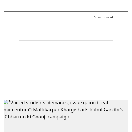
Advertisement