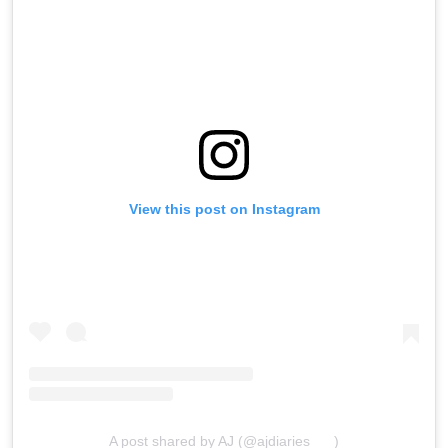
View this post on Instagram
A post shared by AJ (@ajdiaries___)