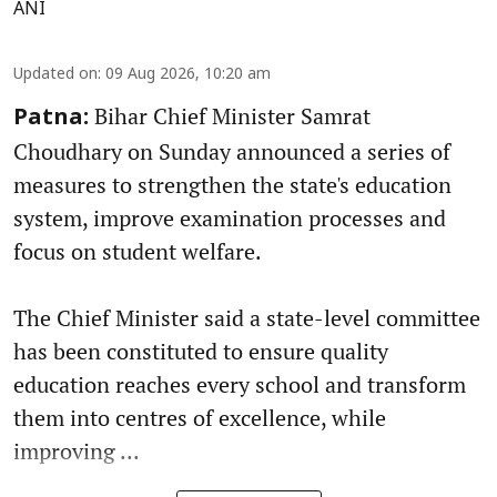
ANI
Updated on
:
09 Aug 2026, 10:20 am
Bihar Chief Minister Samrat
Patna:
Choudhary on Sunday announced a series of
measures to strengthen the state's education
system, improve examination processes and
focus on student welfare.
The Chief Minister said a state-level committee
has been constituted to ensure quality
education reaches every school and transform
them into centres of excellence, while
improving ...