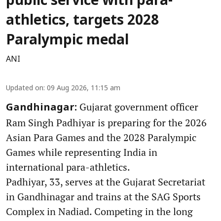
public service with para-
athletics, targets 2028
Paralympic medal
ANI
Updated on
:
09 Aug 2026, 11:15 am
Gujarat government officer
Gandhinagar:
Ram Singh Padhiyar is preparing for the 2026
Asian Para Games and the 2028 Paralympic
Games while representing India in
international para-athletics.
Padhiyar, 33, serves at the Gujarat Secretariat
in Gandhinagar and trains at the SAG Sports
Complex in Nadiad. Competing in the long