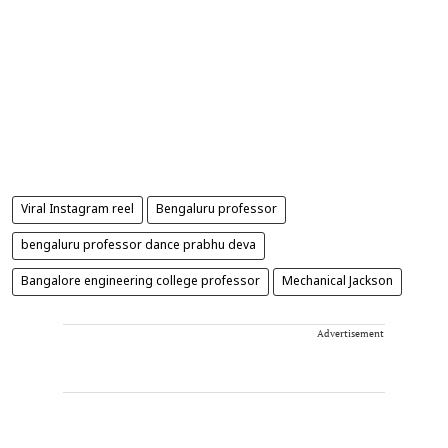
Viral Instagram reel
Bengaluru professor
bengaluru professor dance prabhu deva
Bangalore engineering college professor
Mechanical Jackson
Advertisement