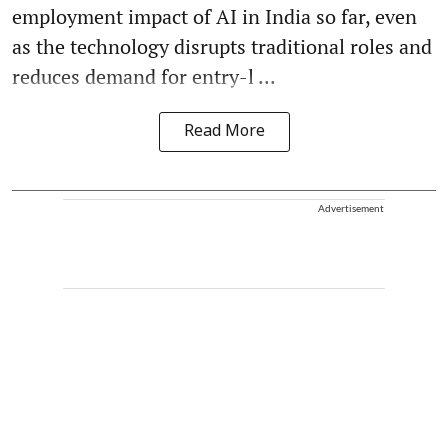
employment impact of AI in India so far, even
as the technology disrupts traditional roles and
reduces demand for entry-l ...
Read More
Advertisement