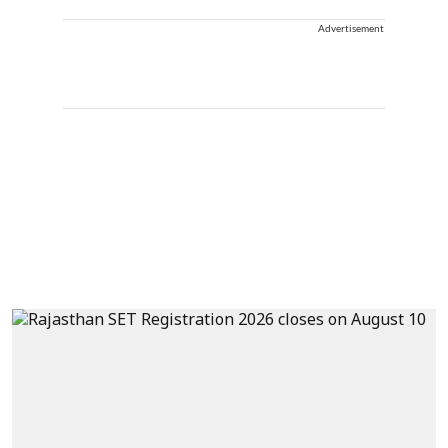
Advertisement