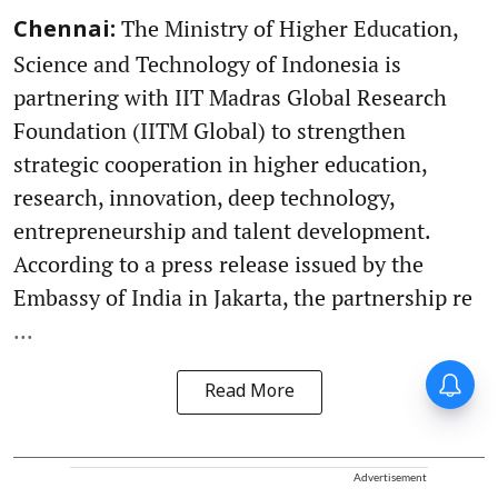
The Ministry of Higher Education,
Chennai:
Science and Technology of Indonesia is
partnering with IIT Madras Global Research
Foundation (IITM Global) to strengthen
strategic cooperation in higher education,
research, innovation, deep technology,
entrepreneurship and talent development.
According to a press release issued by the
Embassy of India in Jakarta, the partnership re
...
Read More
Advertisement