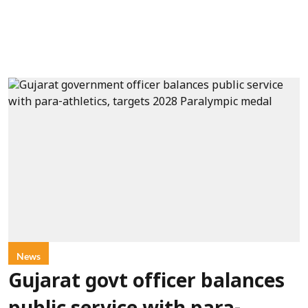
News
Gujarat govt officer balances