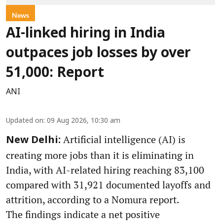
News
AI-linked hiring in India
outpaces job losses by over
51,000: Report
ANI
Updated on
:
09 Aug 2026, 10:30 am
Artificial intelligence (AI) is
New Delhi:
creating more jobs than it is eliminating in
India, with AI-related hiring reaching 83,100
compared with 31,921 documented layoffs and
attrition, according to a Nomura report.
The findings indicate a net positive