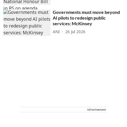
Governments must move beyond
AI pilots to redesign public
services: McKinsey
ANI
26 Jul 2026
Advertisement