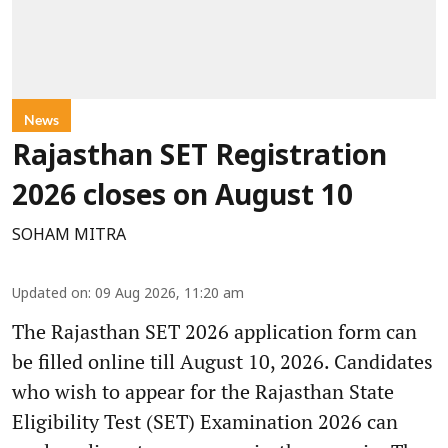
News
Rajasthan SET Registration
2026 closes on August 10
SOHAM MITRA
Updated on
:
09 Aug 2026, 11:20 am
The Rajasthan SET 2026 application form can
be filled online till August 10, 2026. Candidates
who wish to appear for the Rajasthan State
Eligibility Test (SET) Examination 2026 can