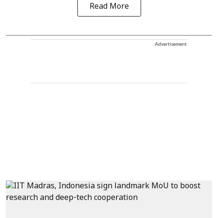
Read More
Advertisement