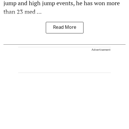
jump and high jump events, he has won more
than 23 med ...
Read More
Advertisement