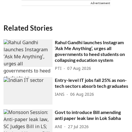
Advertisement
Related Stories
Rahul Gandhi launches Instagram
‘Ask Me Anything’, urges all
governments to heed students on
collapsing education system
PTI
07 Aug 2026
Entry-level IT jobs fall 25% as non-
tech sectors absorb tech graduates
IANS
06 Aug 2026
Govt to introduce Bill amending
anti paper leak law in Lok Sabha
ANI
27 Jul 2026