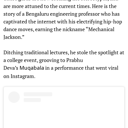
are more attuned to the current times. Here is the
story of a Bengaluru engineering professor who has
captivated the internet with his electrifying hip-hop
dance moves, earning the nickname “Mechanical
Jackson.”
Ditching traditional lectures, he stole the spotlight at
a college event, grooving to Prabhu
Deva’s
in a performance that went viral
Muqabala
on Instagram.