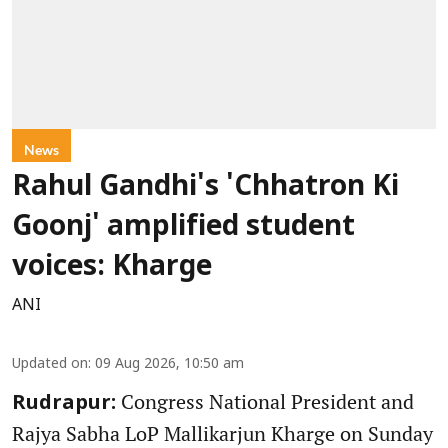
News
Rahul Gandhi's 'Chhatron Ki
Goonj' amplified student
voices: Kharge
ANI
Updated on
:
09 Aug 2026, 10:50 am
Congress National President and
Rudrapur:
Rajya Sabha LoP Mallikarjun Kharge on Sunday