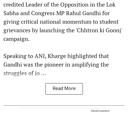
credited Leader of the Opposition in the Lok
Sabha and Congress MP Rahul Gandhi for
giving critical national momentum to student
grievances by launching the 'Chhtron ki Goonj'
campaign.
Speaking to ANI, Kharge highlighted that
Gandhi was the pioneer in amplifying the
struggles of jo ...
Read More
Advertisement