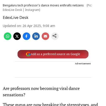
Bengaluru tech professor's dance moves enthralls netizens
(Pic:
EdexLive Desk | Instagram)
EdexLive Desk
Updated on
:
26 Apr 2025, 9:08 am
Add as a preferred source on Google
Advertisement
Are professors now becoming viral dance
sensations?
These gurus are now breaking the stereotypes, and