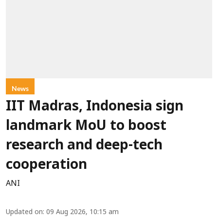
News
IIT Madras, Indonesia sign
landmark MoU to boost
research and deep-tech
cooperation
ANI
Updated on
:
09 Aug 2026, 10:15 am