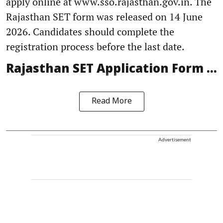
apply online at www.sso.rajasthan.gov.in. The
Rajasthan SET form was released on 14 June
2026. Candidates should complete the
registration process before the last date.
Rajasthan SET Application Form ...
Read More
Advertisement