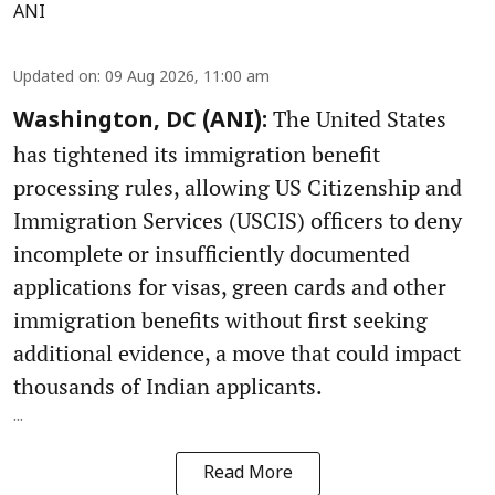
ANI
Updated on
:
09 Aug 2026, 11:00 am
The United States
Washington, DC (ANI):
has tightened its immigration benefit
processing rules, allowing US Citizenship and
Immigration Services (USCIS) officers to deny
incomplete or insufficiently documented
applications for visas, green cards and other
immigration benefits without first seeking
additional evidence, a move that could impact
thousands of Indian applicants.
...
Read More