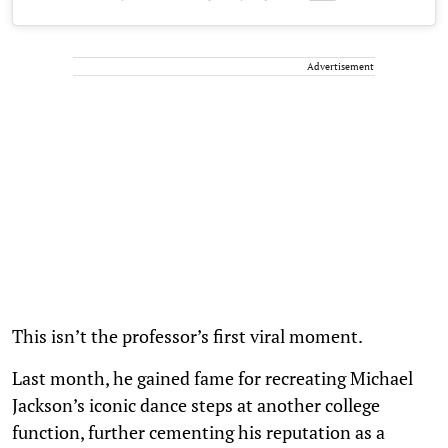
Advertisement
This isn’t the professor’s first viral moment.
Last month, he gained fame for recreating Michael
Jackson’s iconic dance steps at another college
function, further cementing his reputation as a