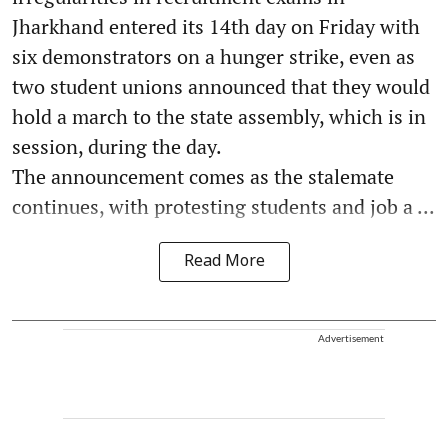
Jharkhand entered its 14th day on Friday with
six demonstrators on a hunger strike, even as
two student unions announced that they would
hold a march to the state assembly, which is in
session, during the day.
The announcement comes as the stalemate
continues, with protesting students and job a ...
Read More
Advertisement