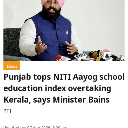
News
Punjab tops NITI Aayog school
education index overtaking
Kerala, says Minister Bains
PTI