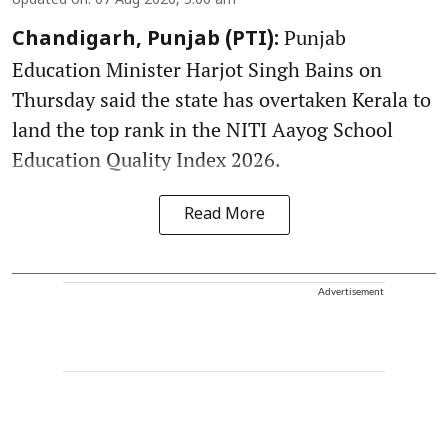
Updated on
:
07 Aug 2026, 5:00 am
Punjab
Chandigarh, Punjab (PTI):
Education Minister Harjot Singh Bains on
Thursday said the state has overtaken Kerala to
land the top rank in the NITI Aayog School
Education Quality Index 2026.
Read More
Advertisement