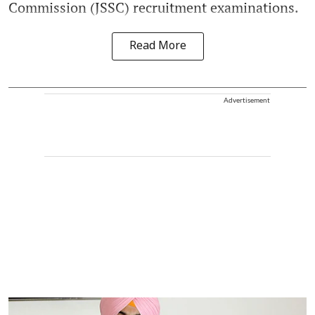
Commission (JSSC) recruitment examinations.
Read More
Advertisement