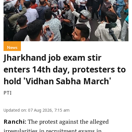
News
Jharkhand job exam stir
enters 14th day, protesters to
hold 'Vidhan Sabha March'
PTI
Updated on
:
07 Aug 2026, 7:15 am
The protest against the alleged
Ranchi:
irregularities in recruitment exams in