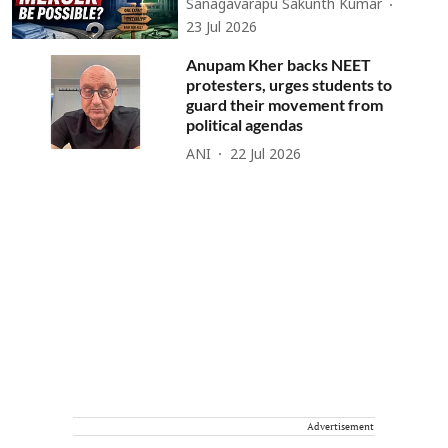
Sanagavarapu Sakunth Kumar
23 Jul 2026
Anupam Kher backs NEET
protesters, urges students to
guard their movement from
political agendas
ANI
22 Jul 2026
Advertisement