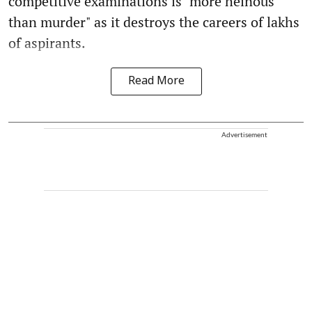
competitive examinations is "more heinous
than murder" as it destroys the careers of lakhs
of aspirants.
Read More
Advertisement