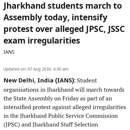
Jharkhand students march to
Assembly today, intensify
protest over alleged JPSC, JSSC
exam irregularities
IANS
Updated on
:
07 Aug 2026, 6:30 am
Student
New Delhi, India (IANS):
organisations in Jharkhand will march towards
the State Assembly on Friday as part of an
intensified protest against alleged irregularities
in the Jharkhand Public Service Commission
(JPSC) and Jharkhand Staff Selection