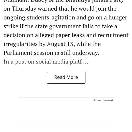
on Thursday warned that he would join the
ongoing students' agitation and go on a hunger
strike if the state government fails to take a
decision on alleged paper leaks and recruitment
irregularities by August 13, while the
Parliament session is still underway.
In a post on social media platf ...
Read More
Advertisement