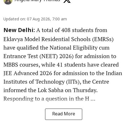
Updated on
:
07 Aug 2026, 7:00 am
A total of 408 students from
New Delhi:
Eklavya Model Residential Schools (EMRSs)
have qualified the National Eligibility cum
Entrance Test (NEET) 2026) for admission to
MBBS courses, while 41 students have cleared
JEE Advanced 2026 for admission to the Indian
Institutes of Technology (IITs), the Centre
informed the Lok Sabha on Thursday.
Responding to a question in the H ...
Read More