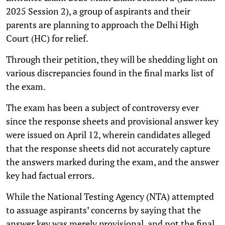
2025 Session 2), a group of aspirants and their
parents are planning to approach the Delhi High
Court (HC) for relief.
Through their petition, they will be shedding light on
various discrepancies found in the final marks list of
the exam.
The exam has been a subject of controversy ever
since the response sheets and provisional answer key
were issued on April 12, wherein candidates alleged
that the response sheets did not accurately capture
the answers marked during the exam, and the answer
key had factual errors.
While the National Testing Agency (NTA) attempted
to assuage aspirants’ concerns by saying that the
answer key was merely provisional, and not the final