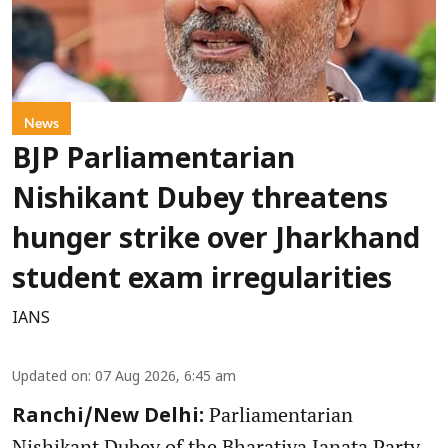
News
BJP Parliamentarian
Nishikant Dubey threatens
hunger strike over Jharkhand
student exam irregularities
IANS
Updated on
:
07 Aug 2026, 6:45 am
Parliamentarian
Ranchi/New Delhi:
Nishikant Dubey of the Bharatiya Janata Party