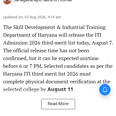
Sanagavarapu Sakunth Kumar
Updated on
:
07 Aug 2026, 4:19 am
The Skill Development & Industrial Training
Department of Haryana will release the ITI
Admission 2026 third merit list today, August 7.
The official release time has not been
confirmed, but it can be expected anytime
before 6 or 7 PM. Selected candidates as per the
Haryana ITI third merit list 2026 must
complete physical document verification at the
selected college by
August 11
Read More