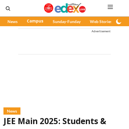
News
Campus
Sunday-Funday
Web Stories
Pod
Advertisement
News
JEE Main 2025: Students &