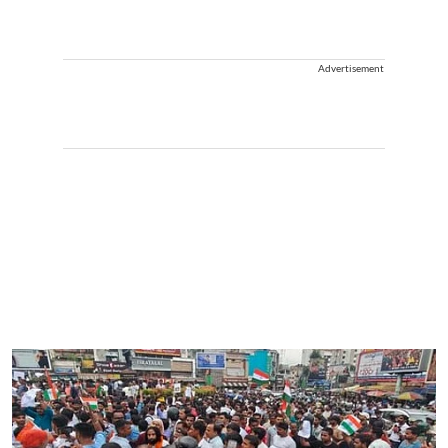
Advertisement