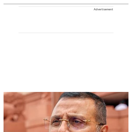
Advertisement