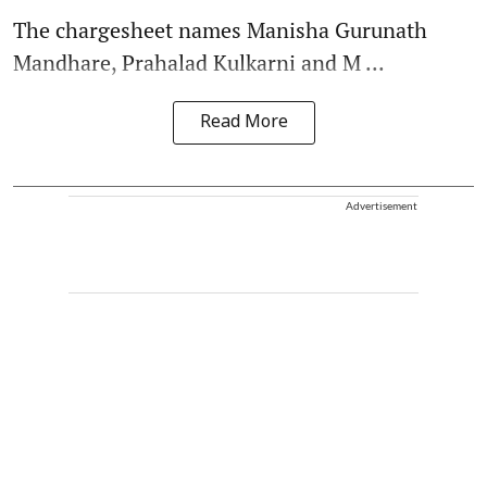
The chargesheet names Manisha Gurunath
Mandhare, Prahalad Kulkarni and M ...
Read More
Advertisement