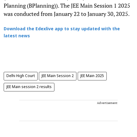
Planning (BPlanning)). The JEE Main Session 1 2025
was conducted from January 22 to January 30, 2025.
Download the Edexlive app to stay updated with the
latest news
Delhi High Court
JEE Main Session 2
JEE Main 2025
JEE Main session 2 results
Advertisement