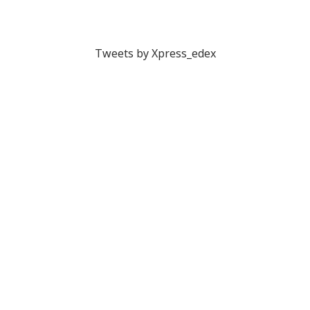
Tweets by Xpress_edex