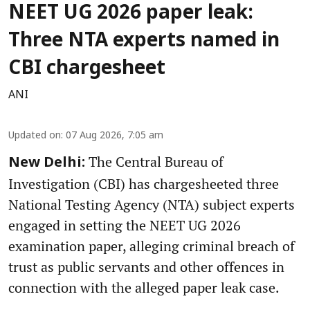
NEET UG 2026 paper leak:
Three NTA experts named in
CBI chargesheet
ANI
Updated on
:
07 Aug 2026, 7:05 am
The Central Bureau of
New Delhi:
Investigation (CBI) has chargesheeted three
National Testing Agency (NTA) subject experts
engaged in setting the NEET UG 2026
examination paper, alleging criminal breach of
trust as public servants and other offences in
connection with the alleged paper leak case.