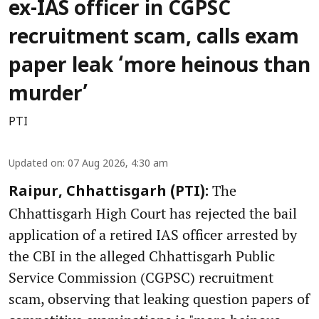
ex-IAS officer in CGPSC
recruitment scam, calls exam
paper leak ‘more heinous than
murder’
PTI
Updated on
:
07 Aug 2026, 4:30 am
The
Raipur, Chhattisgarh (PTI):
Chhattisgarh High Court has rejected the bail
application of a retired IAS officer arrested by
the CBI in the alleged Chhattisgarh Public
Service Commission (CGPSC) recruitment
scam, observing that leaking question papers of