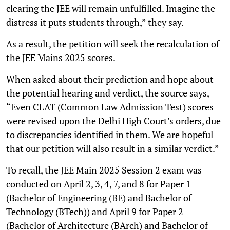
clearing the JEE will remain unfulfilled. Imagine the
distress it puts students through,” they say.
As a result, the petition will seek the recalculation of
the JEE Mains 2025 scores.
When asked about their prediction and hope about
the potential hearing and verdict, the source says,
“Even CLAT (Common Law Admission Test) scores
were revised upon the Delhi High Court’s orders, due
to discrepancies identified in them. We are hopeful
that our petition will also result in a similar verdict.”
To recall, the JEE Main 2025 Session 2 exam was
conducted on April 2, 3, 4, 7, and 8 for Paper 1
(Bachelor of Engineering (BE) and Bachelor of
Technology (BTech)) and April 9 for Paper 2
(Bachelor of Architecture (BArch) and Bachelor of