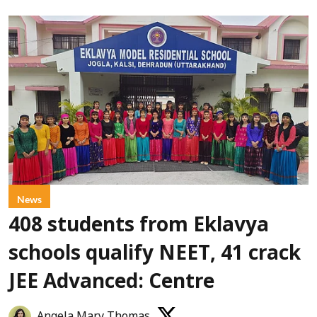
News
408 students from Eklavya
schools qualify NEET, 41 crack
JEE Advanced: Centre
Angela Mary Thomas