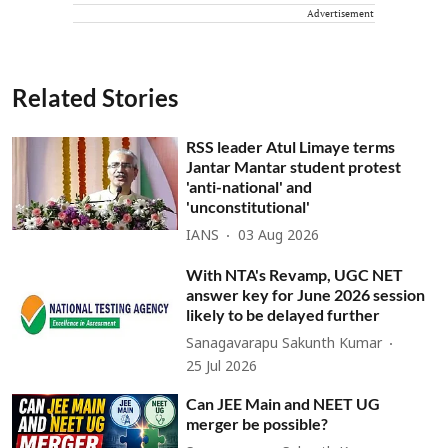
Advertisement
Related Stories
RSS leader Atul Limaye terms
Jantar Mantar student protest
'anti-national' and
'unconstitutional'
IANS
03 Aug 2026
With NTA's Revamp, UGC NET
answer key for June 2026 session
likely to be delayed further
Sanagavarapu Sakunth Kumar
25 Jul 2026
Can JEE Main and NEET UG
merger be possible?