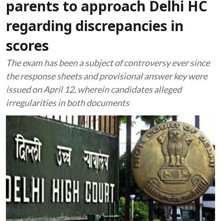
parents to approach Delhi HC
regarding discrepancies in
scores
The exam has been a subject of controversy ever since
the response sheets and provisional answer key were
issued on April 12, wherein candidates alleged
irregularities in both documents