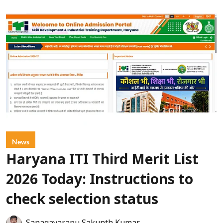
News
Haryana ITI Third Merit List
2026 Today: Instructions to
check selection status