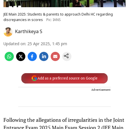
JEE Main 2025: Students & parents to approach Delhi HC regarding
discrepancies in scores
Pic: IANS
Karthikeya S
Updated on
:
25 Apr 2025, 1:45 pm
Add as a preferred source on Google
Advertisement
Following the allegations of irregularities in the Joint
Entrance Exam 2025 Main Exam Session 2 (JEE Main