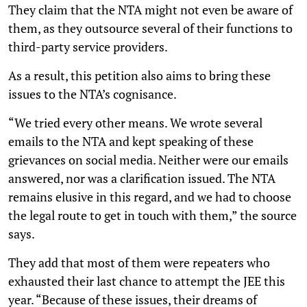
They claim that the NTA might not even be aware of
them, as they outsource several of their functions to
third-party service providers.
As a result, this petition also aims to bring these
issues to the NTA’s cognisance.
“We tried every other means. We wrote several
emails to the NTA and kept speaking of these
grievances on social media. Neither were our emails
answered, nor was a clarification issued. The NTA
remains elusive in this regard, and we had to choose
the legal route to get in touch with them,” the source
says.
They add that most of them were repeaters who
exhausted their last chance to attempt the JEE this
year. “Because of these issues, their dreams of