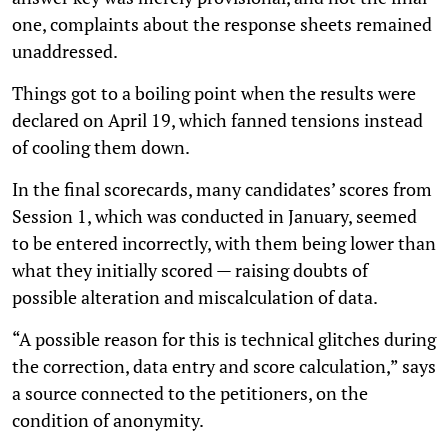
one, complaints about the response sheets remained
unaddressed.
Things got to a boiling point when the results were
declared on April 19, which fanned tensions instead
of cooling them down.
In the final scorecards, many candidates’ scores from
Session 1, which was conducted in January, seemed
to be entered incorrectly, with them being lower than
what they initially scored — raising doubts of
possible alteration and miscalculation of data.
“A possible reason for this is technical glitches during
the correction, data entry and score calculation,” says
a source connected to the petitioners, on the
condition of anonymity.