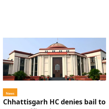
News
Chhattisgarh HC denies bail to