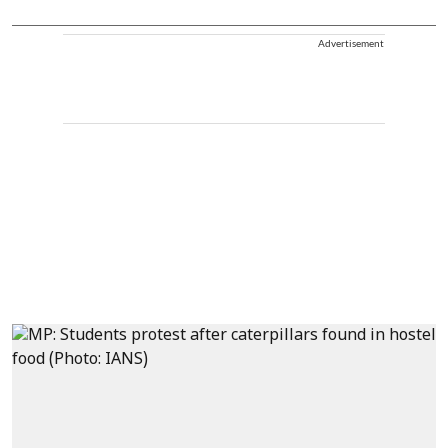
Advertisement