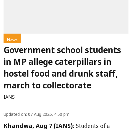
News
Government school students
in MP allege caterpillars in
hostel food and drunk staff,
march to collectorate
IANS
Updated on
:
07 Aug 2026, 4:50 pm
Students of a
Khandwa, Aug 7 (IANS):