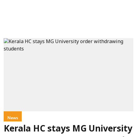
News
Kerala HC stays MG University