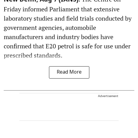
New Delhi, Aug 7 (IANS):
Friday informed Parliament that extensive
laboratory studies and field trials conducted by
government agencies, automobile
manufacturers and industry bodies have
confirmed that E20 petrol is safe for use under
prescribed standards.
Read More
Advertisement