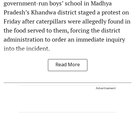
government-run boys’ school in Madhya
Pradesh’s Khandwa district staged a protest on
Friday after caterpillars were allegedly found in
the food served to them, forcing the district
administration to order an immediate inquiry
into the incident.
Read More
Advertisement