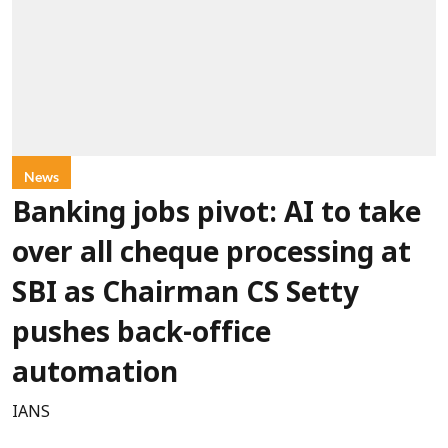
News
Banking jobs pivot: AI to take
over all cheque processing at
SBI as Chairman CS Setty
pushes back-office
automation
IANS