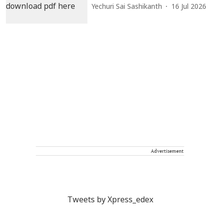
Yechuri Sai Sashikanth
16 Jul 2026
Advertisement
Tweets by Xpress_edex