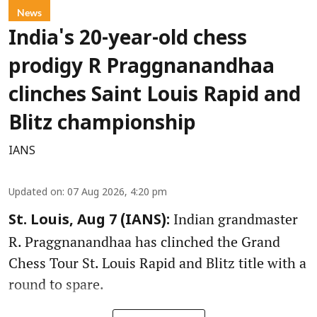
News
India's 20-year-old chess
prodigy R Praggnanandhaa
clinches Saint Louis Rapid and
Blitz championship
IANS
Updated on
:
07 Aug 2026, 4:20 pm
Indian grandmaster
St. Louis, Aug 7 (IANS):
R. Praggnanandhaa has clinched the Grand
Chess Tour St. Louis Rapid and Blitz title with a
round to spare.