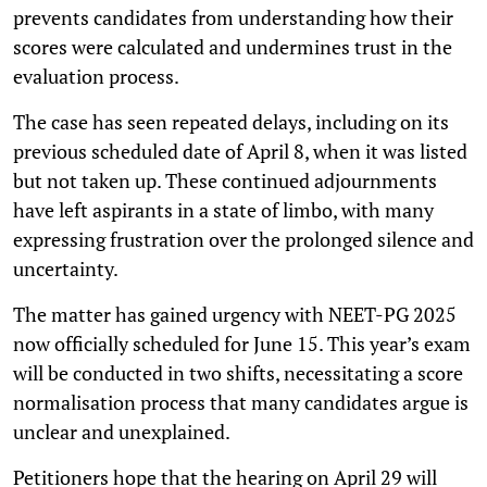
prevents candidates from understanding how their
scores were calculated and undermines trust in the
evaluation process.
The case has seen repeated delays, including on its
previous scheduled date of April 8, when it was listed
but not taken up. These continued adjournments
have left aspirants in a state of limbo, with many
expressing frustration over the prolonged silence and
uncertainty.
The matter has gained urgency with NEET-PG 2025
now officially scheduled for June 15. This year’s exam
will be conducted in two shifts, necessitating a score
normalisation process that many candidates argue is
unclear and unexplained.
Petitioners hope that the hearing on April 29 will