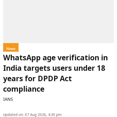
News
WhatsApp age verification in
India targets users under 18
years for DPDP Act
compliance
IANS
Updated on
:
07 Aug 2026, 4:30 pm