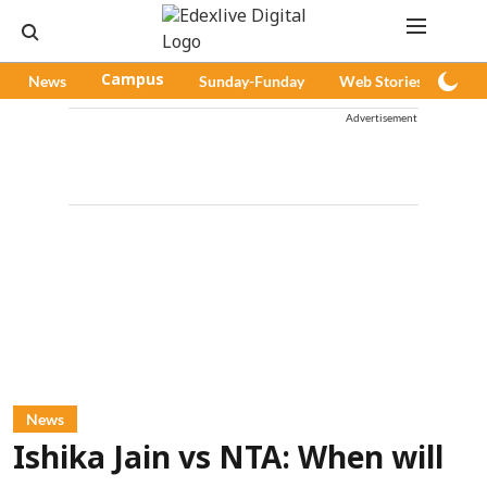
News
Campus
Sunday-Funday
Web Stories
Pod
Advertisement
News
Ishika Jain vs NTA: When will