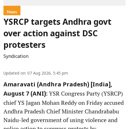
News
YSRCP targets Andhra govt
over action against DSC
protesters
Syndication
Updated on
:
07 Aug 2026, 5:45 pm
Amaravati (Andhra Pradesh) [India],
YSR Congress Party (YSRCP)
August 7 (ANI):
chief YS Jagan Mohan Reddy on Friday accused
Andhra Pradesh Chief Minister Chandrababu
Naidu-led government of using violence and
police action to suppress protests by