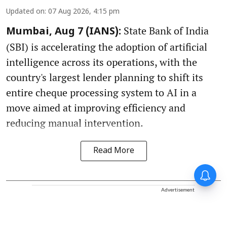
Updated on
:
07 Aug 2026, 4:15 pm
State Bank of India
Mumbai, Aug 7 (IANS):
(SBI) is accelerating the adoption of artificial
intelligence across its operations, with the
country's largest lender planning to shift its
entire cheque processing system to AI in a
move aimed at improving efficiency and
reducing manual intervention.
Read More
Advertisement