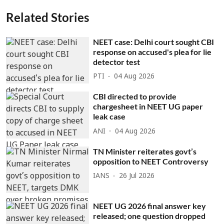
Related Stories
NEET case: Delhi court sought CBI
response on accused's plea for lie
detector test
PTI
04 Aug 2026
CBI directed to provide
chargesheet in NEET UG paper
leak case
ANI
04 Aug 2026
TN Minister reiterates govt’s
opposition to NEET Controversy
IANS
26 Jul 2026
NEET UG 2026 final answer key
released; one question dropped