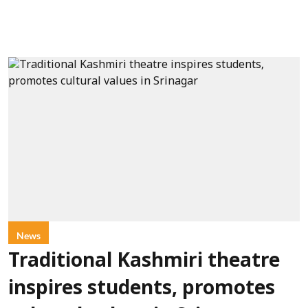
News
Traditional Kashmiri theatre
inspires students, promotes