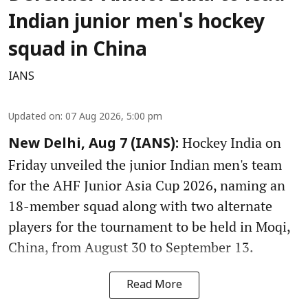
Indian junior men's hockey
squad in China
IANS
Updated on
:
07 Aug 2026, 5:00 pm
Hockey India on
New Delhi, Aug 7 (IANS):
Friday unveiled the junior Indian men's team
for the AHF Junior Asia Cup 2026, naming an
18-member squad along with two alternate
players for the tournament to be held in Moqi,
China, from August 30 to September 13.
Read More