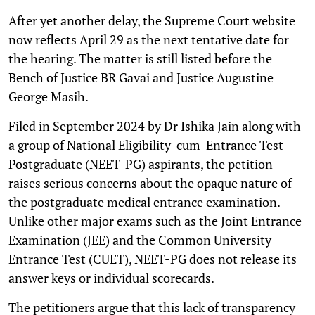
After yet another delay, the Supreme Court website
now reflects April 29 as the next tentative date for
the hearing. The matter is still listed before the
Bench of Justice BR Gavai and Justice Augustine
George Masih.
Filed in September 2024 by Dr Ishika Jain along with
a group of National Eligibility-cum-Entrance Test -
Postgraduate (NEET-PG) aspirants, the petition
raises serious concerns about the opaque nature of
the postgraduate medical entrance examination.
Unlike other major exams such as the Joint Entrance
Examination (JEE) and the Common University
Entrance Test (CUET), NEET-PG does not release its
answer keys or individual scorecards.
The petitioners argue that this lack of transparency