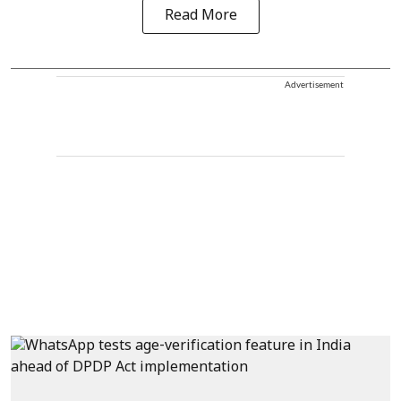
Read More
Advertisement