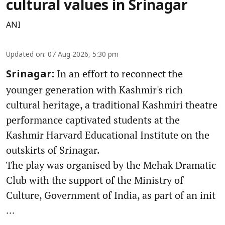
cultural values in Srinagar
ANI
Updated on
:
07 Aug 2026, 5:30 pm
In an effort to reconnect the
Srinagar:
younger generation with Kashmir's rich
cultural heritage, a traditional Kashmiri theatre
performance captivated students at the
Kashmir Harvard Educational Institute on the
outskirts of Srinagar.
The play was organised by the Mehak Dramatic
Club with the support of the Ministry of
Culture, Government of India, as part of an init
...