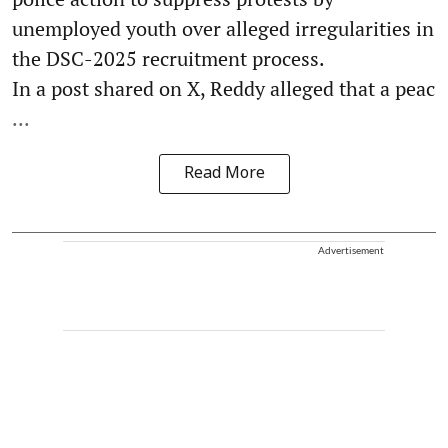
unemployed youth over alleged irregularities in
the DSC-2025 recruitment process.
In a post shared on X, Reddy alleged that a peac
...
Read More
Advertisement