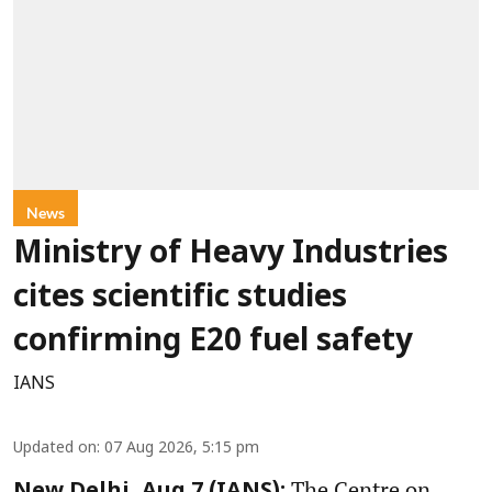
News
Ministry of Heavy Industries
cites scientific studies
confirming E20 fuel safety
IANS
Updated on
:
07 Aug 2026, 5:15 pm
The Centre on