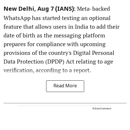
Meta-backed
New Delhi, Aug 7 (IANS):
WhatsApp has started testing an optional
feature that allows users in India to add their
date of birth as the messaging platform
prepares for compliance with upcoming
provisions of the country's Digital Personal
Data Protection (DPDP) Act relating to age
verification, according to a report.
Read More
Advertisement