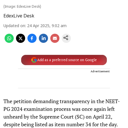
(Image: EdexLive Desk)
EdexLive Desk
Updated on
:
24 Apr 2025, 9:02 am
Add as a preferred source on Google
Advertisement
The petition demanding transparency in the NEET-
PG 2024 examination process was once again left
unheard by the Supreme Court (SC) on April 22,
despite being listed as item number 34 for the day.