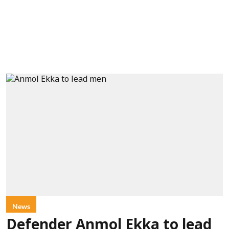
News
Defender Anmol Ekka to lead