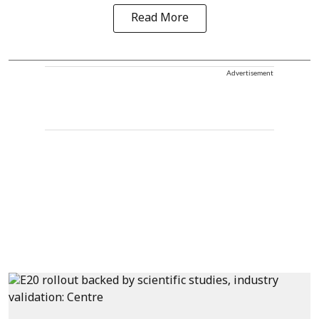
Read More
Advertisement