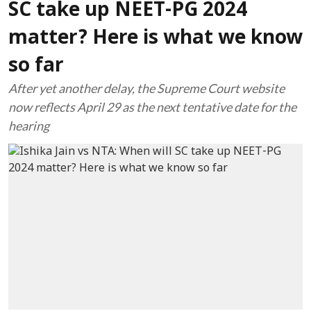
SC take up NEET-PG 2024
matter? Here is what we know
so far
After yet another delay, the Supreme Court website
now reflects April 29 as the next tentative date for the
hearing