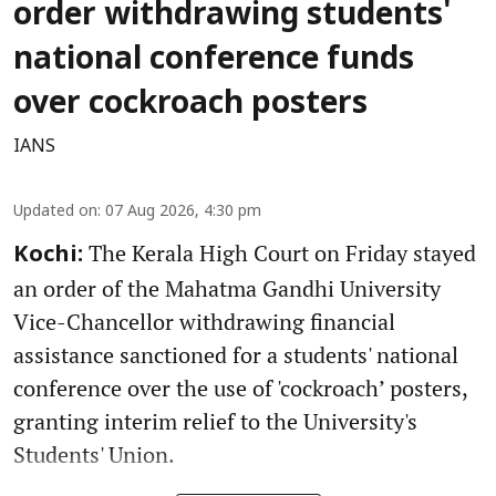
order withdrawing students'
national conference funds
over cockroach posters
IANS
Updated on
:
07 Aug 2026, 4:30 pm
The Kerala High Court on Friday stayed
Kochi:
an order of the Mahatma Gandhi University
Vice-Chancellor withdrawing financial
assistance sanctioned for a students' national
conference over the use of 'cockroach’ posters,
granting interim relief to the University's
Students' Union.