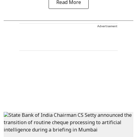
Read More
Advertisement