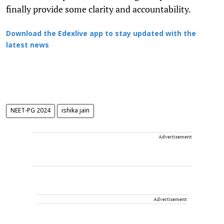
finally provide some clarity and accountability.
Download the Edexlive app to stay updated with the
latest news
NEET-PG 2024
ishika jain
Advertisement
Advertisement